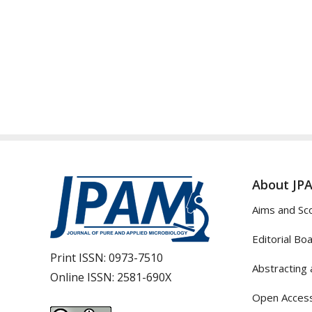
About JP
Aims and Sc
Editorial Bo
Print ISSN:
0973-7510
Abstracting 
Online ISSN:
2581-690X
Open Access