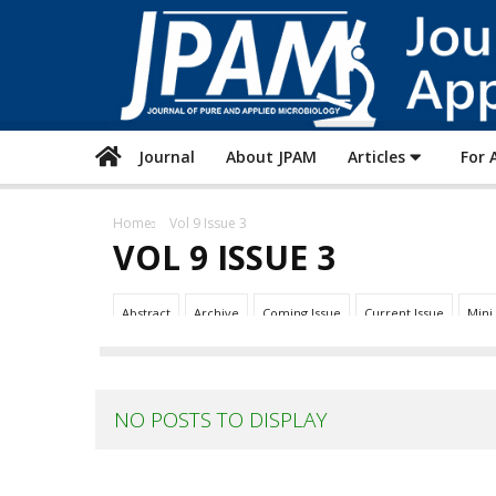
Journal
About JPAM
Articles
For 
Home
Vol 9 Issue 3
VOL 9 ISSUE 3
Abstract
Archive
Coming Issue
Current Issue
Mini
NO POSTS TO DISPLAY