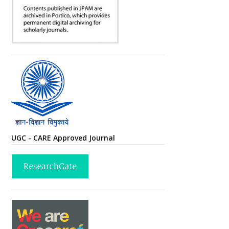
UGC - CARE Approved Journal