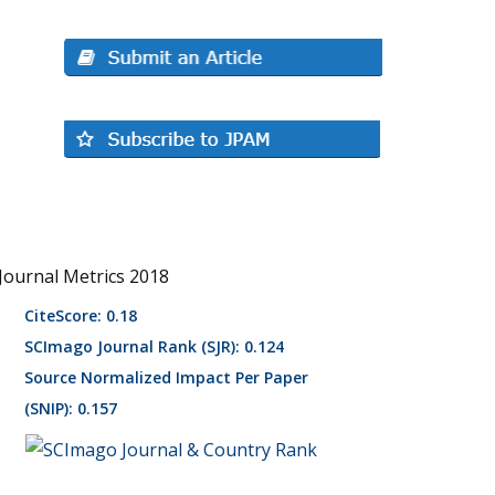
Journal Metrics 2018
CiteScore: 0.18
SCImago Journal Rank (SJR): 0.124
Source Normalized Impact Per Paper
(SNIP): 0.157