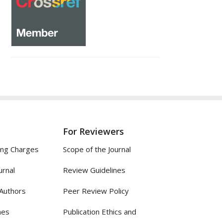
For Reviewers
ing Charges
Scope of the Journal
urnal
Review Guidelines
 Authors
Peer Review Policy
nes
Publication Ethics and