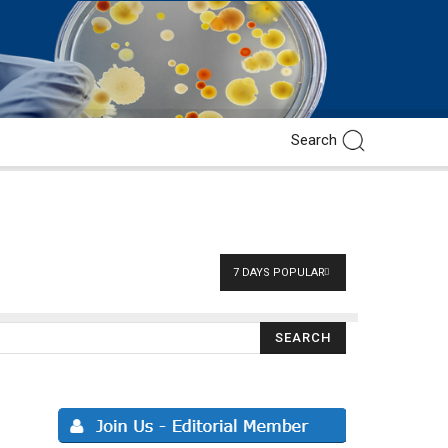
7 DAYS POPULAR