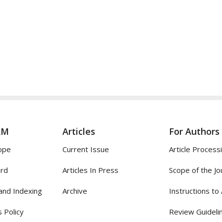
AM
Articles
For Authors
ope
Current Issue
Article Process
ard
Articles In Press
Scope of the Jo
and Indexing
Archive
Instructions to
 Policy
Review Guideli