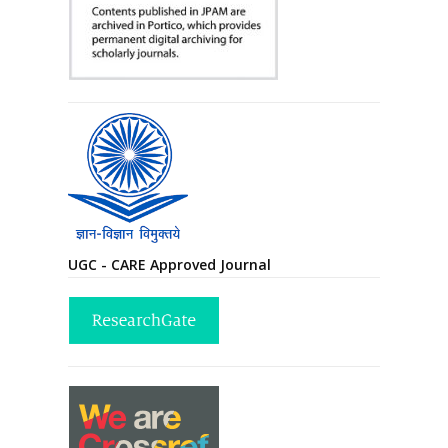
UGC - CARE Approved Journal