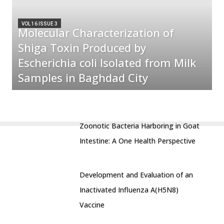
VOL 16 ISSUE 3
Molecular Characterization of
Shiga Toxin Produced by
Escherichia coli Isolated from Milk
Samples in Baghdad City
Zoonotic Bacteria Harboring in Goat
Intestine: A One Health Perspective
Development and Evaluation of an
Inactivated Influenza A(H5N8)
Vaccine