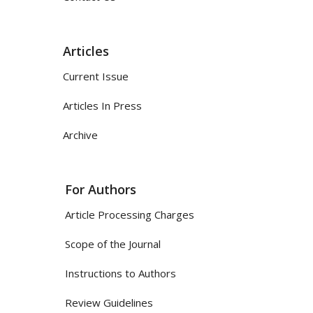
Articles
Current Issue
Articles In Press
Archive
For Authors
Article Processing Charges
Scope of the Journal
Instructions to Authors
Review Guidelines