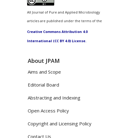
All Journal of Pure and Applied Microbiology
articles are published under the terms of the
Creative Commons Attribution 4.0
International (CC BY 4.0) License.
About JPAM
Aims and Scope
Editorial Board
Abstracting and Indexing
Open Access Policy
Copyright and Licensing Policy
Contact Us