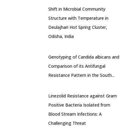
Shift in Microbial Community
Structure with Temperature in
Deulajhari Hot Spring Cluster,
Odisha, India
Genotyping of Candida albicans and
Comparison of its Antifungal
Resistance Pattern in the South...
Linezolid Resistance against Gram
Positive Bacteria Isolated from
Blood Stream Infections: A
Challenging Threat