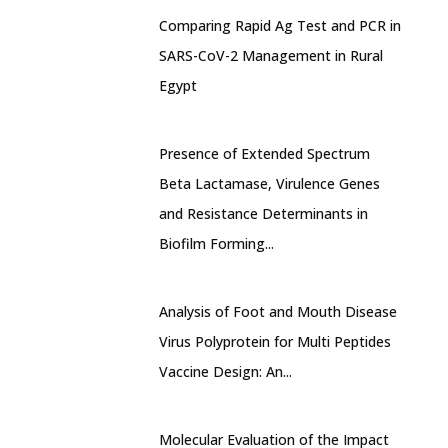
Comparing Rapid Ag Test and PCR in
SARS-CoV-2 Management in Rural
Egypt
Presence of Extended Spectrum
Beta Lactamase, Virulence Genes
and Resistance Determinants in
Biofilm Forming...
Analysis of Foot and Mouth Disease
Virus Polyprotein for Multi Peptides
Vaccine Design: An...
Molecular Evaluation of the Impact