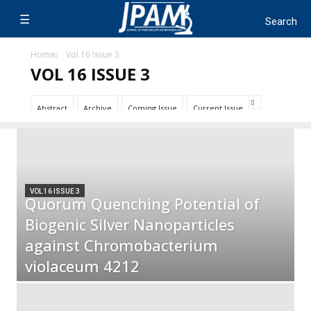
Home
Vol 16 Issue 3
VOL 16 ISSUE 3
Abstract
Archive
Coming Issue
Current Issue
VOL 16 ISSUE 3
Quorum Quenching Potential of
Biogenic Silver Nanoparticles
against Chromobacterium
violaceum 4212