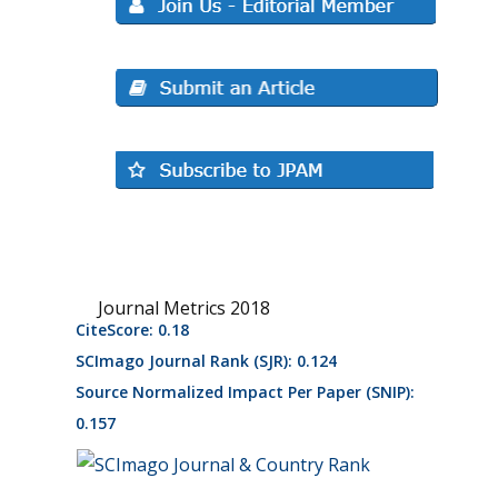
Journal Metrics 2018
CiteScore: 0.18
SCImago Journal Rank (SJR): 0.124
Source Normalized Impact Per Paper (SNIP):
0.157