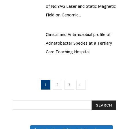
of Nd:YAG Laser and Static Magnetic
Field on Genomic...
Clinical and Antimicrobial profile of
Acinetobacter Species at a Tertiary
Care Teaching Hospital
1
2
3