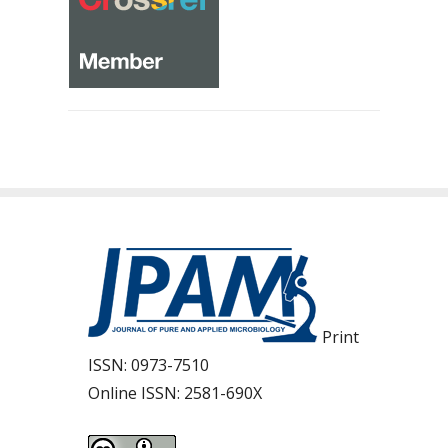
Print
ISSN:
0973-7510
Online ISSN:
2581-690X