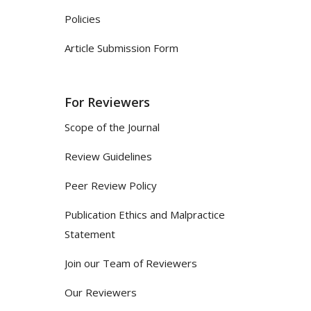
Policies
Article Submission Form
For Reviewers
Scope of the Journal
Review Guidelines
Peer Review Policy
Publication Ethics and Malpractice
Statement
Join our Team of Reviewers
Our Reviewers