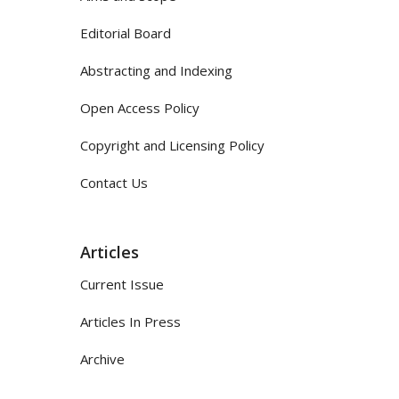
Editorial Board
Abstracting and Indexing
Open Access Policy
Copyright and Licensing Policy
Contact Us
Articles
Current Issue
Articles In Press
Archive