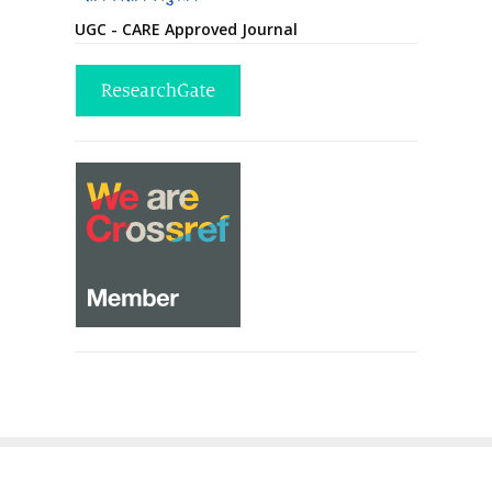
UGC - CARE Approved Journal