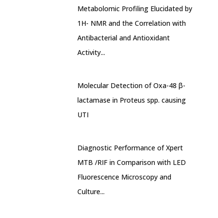
Metabolomic Profiling Elucidated by
1H- NMR and the Correlation with
Antibacterial and Antioxidant
Activity...
Molecular Detection of Oxa-48 β-
lactamase in Proteus spp. causing
UTI
Diagnostic Performance of Xpert
MTB /RIF in Comparison with LED
Fluorescence Microscopy and
Culture...