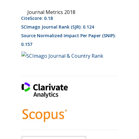
Journal Metrics 2018
CiteScore: 0.18
SCImago Journal Rank (SJR): 0.124
Source Normalized Impact Per Paper (SNIP):
0.157