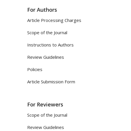
For Authors
Article Processing Charges
Scope of the Journal
Instructions to Authors
Review Guidelines
Policies
Article Submission Form
For Reviewers
Scope of the Journal
Review Guidelines