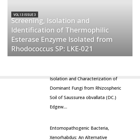
VOL 13 ISSUE 3
Screening, Isolation and
Identification of Thermophilic
Esterase Enzyme Isolated from
Rhodococcus SP: LKE-021
Isolation and Characterization of
Dominant Fungi from Rhizospheric
Soil of Saussurea obvallata (DC.)
Edgew....
Entomopathogenic Bacteria,
Xenorhabdus: An Alternative