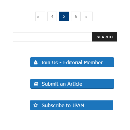
4
5
6