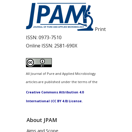
Print
ISSN:
0973-7510
Online ISSN:
2581-690X
All Journal of Pure and Applied Microbiology
articles are published under the terms of the
Creative Commons Attribution 4.0
International (CC BY 4.0) License.
About JPAM
Aims and Scope