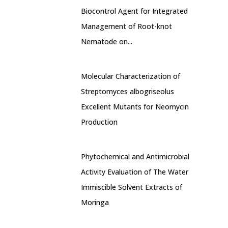
Biocontrol Agent for Integrated
Management of Root-knot
Nematode on...
Molecular Characterization of
Streptomyces albogriseolus
Excellent Mutants for Neomycin
Production
Phytochemical and Antimicrobial
Activity Evaluation of The Water
Immiscible Solvent Extracts of
Moringa