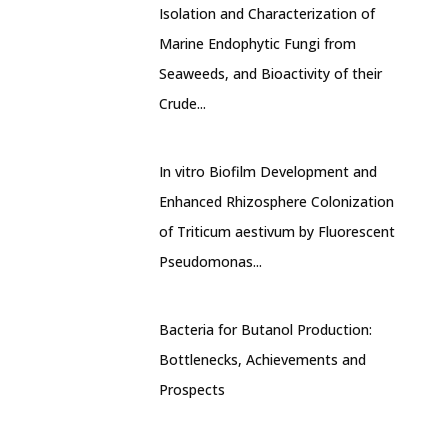
Isolation and Characterization of
Marine Endophytic Fungi from
Seaweeds, and Bioactivity of their
Crude...
In vitro Biofilm Development and
Enhanced Rhizosphere Colonization
of Triticum aestivum by Fluorescent
Pseudomonas...
Bacteria for Butanol Production:
Bottlenecks, Achievements and
Prospects