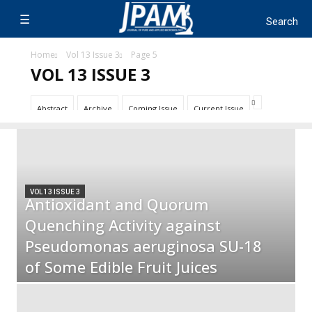
Home
Vol 13 Issue 3
Page 5
VOL 13 ISSUE 3
Abstract
Archive
Coming Issue
Current Issue
VOL 13 ISSUE 3
Antioxidant and Quorum
Quenching Activity against
Pseudomonas aeruginosa SU-18
of Some Edible Fruit Juices