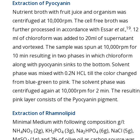
Extraction of Pyocyanin
Nutrient broth with fruit juice and organism was
centrifuged at 10,000rpm. The cell free broth was
19
further processed in accordance with Essar
et al
.,
. 12
ml of chloroform was added to 20ml of supernatant
and vortexed. The sample was spun at 10,000rpm for
10 min resulting in two phases in which chloroform
along with pyocyanin sinks to the bottom. Solvent
phase was mixed with 0.2N HCL till the color changed
from blue-green to pink. The solvent phase was
centrifuged again at 10,000rpm for 2 min. The resulti
pink layer consists of the Pyocyanin pigment.
Extraction of Rhamnolipid
Minimal Medium with following composition g/l:
NH
NO
(2g), KH
PO
(3g), Na
HPO
(6g), NaCl (5g),
4
3
2
4
2
4
MgSO
(1g) and 2% of olive oil as carbon source was