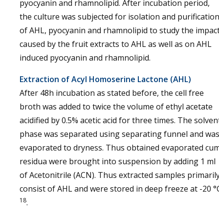
pyocyanin and rhamnolipid. After incubation period,
the culture was subjected for isolation and purificatio
of AHL, pyocyanin and rhamnolipid to study the impac
caused by the fruit extracts to AHL as well as on AHL
induced pyocyanin and rhamnolipid.
Extraction of Acyl Homoserine Lactone (AHL)
After 48h incubation as stated before, the cell free
broth was added to twice the volume of ethyl acetate
acidified by 0.5% acetic acid for three times. The solven
phase was separated using separating funnel and wa
evaporated to dryness. Thus obtained evaporated cu
residua were brought into suspension by adding 1 ml
of Acetonitrile (ACN). Thus extracted samples primaril
consist of AHL and were stored in deep freeze at -20 °
18
.