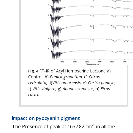
FT-IR of Acyl Homoserine Lactone a)
Fig. 4.
Control, b)
Punica granatum,
c)
Citrus
reticulata,
d)
Vitis amurensis,
e)
Carica papaya,
f)
Vitis vinifera,
g)
Ananas comosus,
h)
Ficus
carica
Impact on pyocyanin pigment
-1
The Presence of peak at 1637.82 cm
in all the