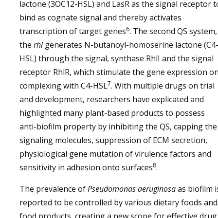
lactone (3OC12-HSL) and LasR as the signal receptor t
bind as cognate signal and thereby activates
6
transcription of target genes
. The second QS system,
the
rhl
generates N-butanoyl-homoserine lactone (C4
HSL) through the signal, synthase RhlI and the signal
receptor RhlR, which stimulate the gene expression o
7
complexing with C4-HSL
. With multiple drugs on trial
and development, researchers have explicated and
highlighted many plant-based products to possess
anti-biofilm property by inhibiting the QS, capping the
signaling molecules, suppression of ECM secretion,
physiological gene mutation of virulence factors and
8
sensitivity in adhesion onto surfaces
.
The prevalence of
Pseudomonas aeruginosa
as biofilm i
reported to be controlled by various dietary foods and
food products, creating a new scope for effective drug