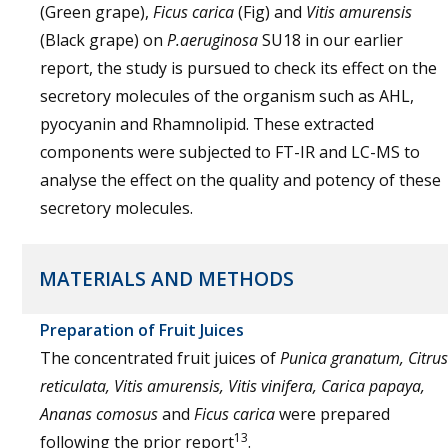
(Green grape),
Ficus carica
(Fig) and
Vitis amurensis
(Black grape) on
P.aeruginosa
SU18 in our earlier
report, the study is pursued to check its effect on the
secretory molecules of the organism such as AHL,
pyocyanin and Rhamnolipid. These extracted
components were subjected to FT-IR and LC-MS to
analyse the effect on the quality and potency of these
secretory molecules.
MATERIALS AND METHODS
Preparation of Fruit Juices
The concentrated fruit juices of
Punica granatum, Citrus
reticulata, Vitis amurensis, Vitis vinifera, Carica papaya,
Ananas comosus
and
Ficus carica
were prepared
13
following the prior report
.