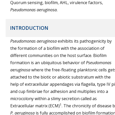
Quorum sensing, biofilm, AHL, virulence factors,
Pseudomonas aeruginosa.
INTRODUCTION
Pseudomonas aeruginosa
exhibits its pathogenicity by
the formation of a biofilm with the association of
different communities on the host surface. Biofilm
formation is an ubiquitous behavior of
Pseudomonas
aeruginosa
where the free-floating planktonic cells get
attached to the biotic or abiotic substratum with the
help of extracellular appendages via flagella, type IV pi
and cup fimbriae for adhesion and multiplies into a
microcolony within a slimy secretion called as
1
Extracellular matrix (ECM)
. The chronicity of disease 
P. aeruginosa
is fully accomplished on biofilm formatio