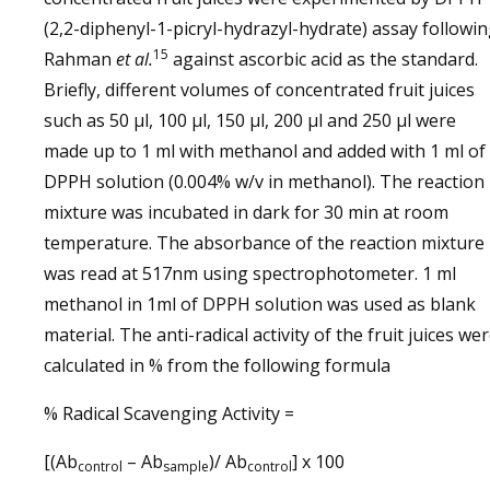
(2,2-diphenyl-1-picryl-hydrazyl-hydrate) assay followi
15
Rahman
et al.
against ascorbic acid as the standard.
Briefly, different volumes of concentrated fruit juices
such as 50 µl, 100 µl, 150 µl, 200 µl and 250 µl were
made up to 1 ml with methanol and added with 1 ml of
DPPH solution (0.004% w/v in methanol). The reaction
mixture was incubated in dark for 30 min at room
temperature. The absorbance of the reaction mixture
was read at 517nm using spectrophotometer. 1 ml
methanol in 1ml of DPPH solution was used as blank
material. The anti-radical activity of the fruit juices we
calculated in % from the following formula
% Radical Scavenging Activity =
[(Ab
– Ab
)/ Ab
] x 100
control
sample
control