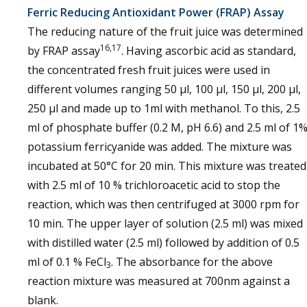
Ferric Reducing Antioxidant Power (FRAP) Assay
The reducing nature of the fruit juice was determined
16,17
by FRAP assay
. Having ascorbic acid as standard,
the concentrated fresh fruit juices were used in
different volumes ranging 50 µl, 100 µl, 150 µl, 200 µl,
250 µl and made up to 1ml with methanol. To this, 2.5
ml of phosphate buffer (0.2 M, pH 6.6) and 2.5 ml of 1
potassium ferricyanide was added. The mixture was
incubated at 50°C for 20 min. This mixture was treated
with 2.5 ml of 10 % trichloroacetic acid to stop the
reaction, which was then centrifuged at 3000 rpm for
10 min. The upper layer of solution (2.5 ml) was mixed
with distilled water (2.5 ml) followed by addition of 0.5
ml of 0.1 % FeCl
. The absorbance for the above
3
reaction mixture was measured at 700nm against a
blank.