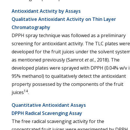
Antioxidant Activity by Assays
Qualitative Antioxidant Activity on Thin Layer
Chromatography
DPPH spray technique was followed as a preliminary
screening for antioxidant activity. The TLC plates were
developed for the fruit juices under the solvent syste
as mentioned previously (Samrot
et al.
, 2018). The
developed plates were sprayed with DPPH (0.04% w/v 
95% methanol) to qualitatively detect the antioxidant
property possessed by the components of the fruit
14
juices
.
Quantitative Antioxidant Assays
DPPH Radical Scavenging Assay
The free radical scavenging activity for the
concentrated fruit juices were experimented by DPPH