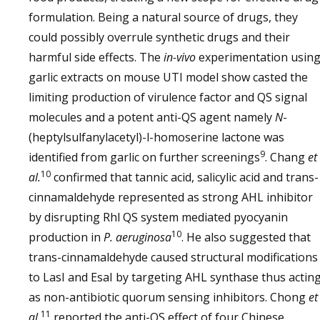
formulation. Being a natural source of drugs, they
could possibly overrule synthetic drugs and their
harmful side effects. The
in-vivo
experimentation usin
garlic extracts on mouse UTI model show casted the
limiting production of virulence factor and QS signal
molecules and a potent anti-QS agent namely
N
-
(heptylsulfanylacetyl)-l-homoserine lactone was
9
identified from garlic on further screenings
. Chang
et
10
al.
confirmed that tannic acid, salicylic acid and trans-
cinnamaldehyde represented as strong AHL inhibitor
by disrupting Rhl QS system mediated pyocyanin
10
production in
P. aeruginosa
. He also suggested that
trans-cinnamaldehyde caused structural modifications
to LasI and EsaI by targeting AHL synthase thus actin
as non-antibiotic quorum sensing inhibitors. Chong
et
11
al.
reported the anti-QS effect of four Chinese