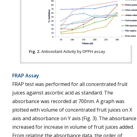
Fig. 2.
Antioxidant Activity by DPPH assay
FRAP Assay
FRAP test was performed for all concentrated fruit
juices against ascorbic acid as standard. The
absorbance was recorded at 700nm. A graph was
plotted with volume of concentrated fruit juices on X
axis and absorbance on Y axis (Fig. 3). The absorbance
increased for increase in volume of fruit juices added.
From relating the absorbance data, the order of