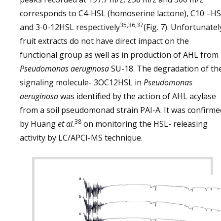
corresponds to C4-HSL (homoserine lactone), C10 –H
35,36,37
and 3-0-12HSL respectively
(Fig. 7). Unfortunatel
fruit extracts do not have direct impact on the
functional group as well as in production of AHL from
Pseudomonas aeruginosa
SU-18. The degradation of th
signaling molecule- 3OC12HSL in
Pseudomonas
aeruginosa
was identified by the action of AHL acylase
from a soil pseudomonad strain PAI-A. It was confirme
38
by Huang
et al.
on monitoring the HSL- releasing
activity by LC/APCI-MS technique.