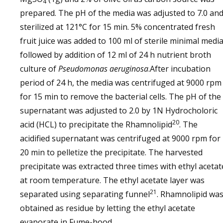
4
prepared. The pH of the media was adjusted to 7.0 an
sterilized at 121°C for 15 min. 5% concentrated fresh
fruit juice was added to 100 ml of sterile minimal medi
followed by addition of 12 ml of 24 h nutrient broth
culture of
Pseudomonas aeruginosa
.After incubation
period of 24 h, the media was centrifuged at 9000 rpm
for 15 min to remove the bacterial cells. The pH of the
supernatant was adjusted to 2.0 by 1N Hydrocholoric
20
acid (HCL) to precipitate the Rhamnolipid
. The
acidified supernatant was centrifuged at 9000 rpm for
20 min to pelletize the precipitate. The harvested
precipitate was extracted three times with ethyl acetat
at room temperature. The ethyl acetate layer was
21
separated using separating funnel
. Rhamnolipid wa
obtained as residue by letting the ethyl acetate
evaporate in Fume-hood.