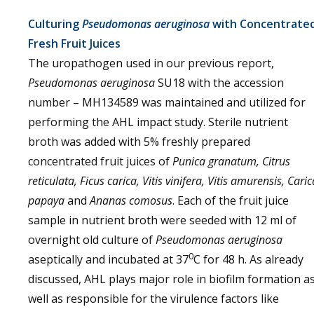
Culturing
Pseudomonas aeruginosa
with Concentrate
Fresh Fruit Juices
The uropathogen used in our previous report,
Pseudomonas aeruginosa
SU18 with the accession
number – MH134589 was maintained and utilized for
performing the AHL impact study. Sterile nutrient
broth was added with 5% freshly prepared
concentrated fruit juices of
Punica granatum, Citrus
reticulata, Ficus carica, Vitis vinifera, Vitis amurensis, Caric
papaya
and
Ananas comosus
. Each of the fruit juice
sample in nutrient broth were seeded with 12 ml of
overnight old culture of
Pseudomonas aeruginosa
0
aseptically and incubated at 37
C for 48 h. As already
discussed, AHL plays major role in biofilm formation a
well as responsible for the virulence factors like