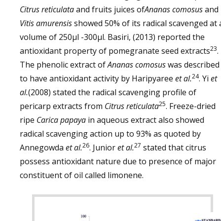
Citrus reticulata
and fruits juices of
Ananas comosus
and
Vitis amurensis
showed 50% of its radical scavenged at 
volume of 250µl -300µl. Basiri, (2013) reported the
23
antioxidant property of pomegranate seed extracts
.
The phenolic extract of
Ananas comosus
was described
24
to have antioxidant activity by Haripyaree
et al.
. Yi
et
al.
(2008) stated the radical scavenging profile of
25
pericarp extracts from
Citrus reticulata
. Freeze-dried
ripe
Carica papaya
in aqueous extract also showed
radical scavenging action up to 93% as quoted by
26
27
Annegowda
et al.
. Junior
et al.
stated that citrus
possess antioxidant nature due to presence of major
constituent of oil called limonene.