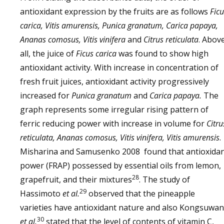
antioxidant expression by the fruits are as follows
Ficu
carica, Vitis amurensis, Punica granatum, Carica papaya,
Ananas comosus, Vitis vinifera
and
Citrus reticulata
. Abov
all, the juice of
Ficus carica
was found to show high
antioxidant activity. With increase in concentration of
fresh fruit juices, antioxidant activity progressively
increased for
Punica granatum
and
Carica papaya.
The
graph represents some irregular rising pattern of
ferric reducing power with increase in volume for
Citru
reticulata, Ananas comosus, Vitis vinifera, Vitis amurensis
.
Misharina and Samusenko 2008 found that antioxida
power (FRAP) possessed by essential oils from lemon,
28
grapefruit, and their mixtures
. The study of
29
Hassimoto
et al.
observed that the pineapple
varieties have antioxidant nature and also Kongsuwan
30
et al.
stated that the level of contents of vitamin C,