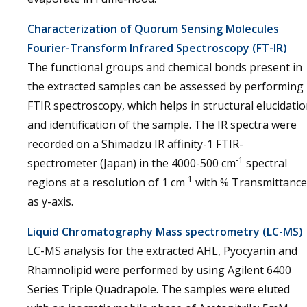
Characterization of Quorum Sensing Molecules
Fourier-Transform Infrared Spectroscopy (FT-IR)
The functional groups and chemical bonds present in
the extracted samples can be assessed by performing
FTIR spectroscopy, which helps in structural elucidati
and identification of the sample. The IR spectra were
recorded on a Shimadzu IR affinity-1 FTIR-
-1
spectrometer (Japan) in the 4000-500 cm
spectral
-1
regions at a resolution of 1 cm
with % Transmittance
as y-axis.
Liquid Chromatography Mass spectrometry (LC-MS)
LC-MS analysis for the extracted AHL, Pyocyanin and
Rhamnolipid were performed by using Agilent 6400
Series Triple Quadrapole. The samples were eluted