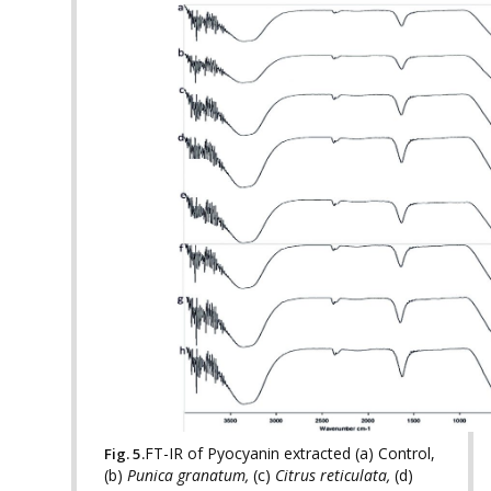
FT-IR of Pyocyanin extracted (a) Control,
Fig. 5.
(b)
Punica granatum,
(c)
Citrus reticulata,
(d)