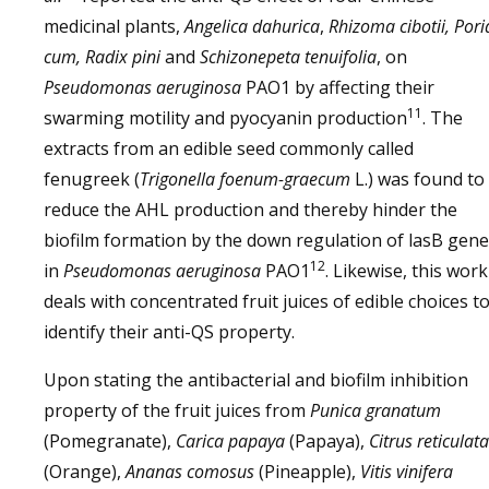
medicinal plants,
Angelica dahurica
,
Rhizoma cibotii, Pori
cum, Radix pini
and
Schizonepeta tenuifolia
, on
Pseudomonas aeruginosa
PAO1 by affecting their
11
swarming motility and pyocyanin production
. The
extracts from an edible seed commonly called
fenugreek (
Trigonella foenum-graecum
L.) was found to
reduce the AHL production and thereby hinder the
biofilm formation by the down regulation of lasB gene
12
in
Pseudomonas aeruginosa
PAO1
. Likewise, this work
deals with concentrated fruit juices of edible choices t
identify their anti-QS property.
Upon stating the antibacterial and biofilm inhibition
property of the fruit juices from
Punica granatum
(Pomegranate),
Carica papaya
(Papaya),
Citrus reticulata
(Orange),
Ananas comosus
(Pineapple),
Vitis vinifera