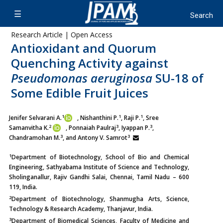
Research Article | Open Access
Antioxidant and Quorum
Quenching Activity against
Pseudomonas aeruginosa
SU-18 of
Some Edible Fruit Juices
1
1
1
Jenifer Selvarani A.
, Nishanthini P.
, Raji P.
, Sree
2
3
3
Samanvitha K.
, Ponnaiah Paulraj
, Iyappan P.
,
3
3
Chandramohan M.
, and Antony V. Samrot
1
Department of Biotechnology, School of Bio and Chemical
Engineering, Sathyabama Institute of Science and Technology,
Sholinganallur, Rajiv Gandhi Salai, Chennai, Tamil Nadu – 600
119, India.
2
Department of Biotechnology, Shanmugha Arts, Science,
Technology & Research Academy, Thanjavur, India.
3
Department of Biomedical Sciences, Faculty of Medicine and