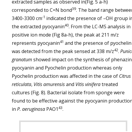
extracted samples as observed in(Fig. 5 a-h)
39
corresponded to C=N bond
. The band range betwee
-1
3400-3300 cm
indicated the presence of –OH group i
40
the extracted pyocyanin
. From the LC-MS analysis in
positive ion mode (Fig 8a-h), the peak at 211 m/z
41
represents pyocyanin
and the presence of pyochelin
42
was detected from the peak sensed at 338 m/z
.
Punic
granatum
showed impact on the synthesis of phenazi
pyocyanin and Pyochelin production whereas only
Pyochelin production was affected in the case of
Citrus
reticulata
,
Vitis amurensis
and
Vitis vinifera
treated
cultures (Fig. 8). Bacterial isolate from sponge were
found to be effective against the pyocyanin productio
43
in
P. aeruginosa
PAO1
.