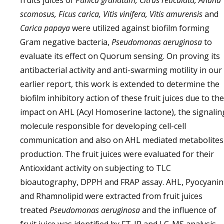
fruits juices of
Punica granatum, Citrus reticulata, Anana
scomosus, Ficus carica, Vitis vinifera, Vitis amurensis
and
Carica papaya
were utilized against biofilm forming
Gram negative bacteria,
Pseudomonas aeruginosa
to
evaluate its effect on Quorum sensing. On proving its
antibacterial activity and anti-swarming motility in our
earlier report, this work is extended to determine the
biofilm inhibitory action of these fruit juices due to the
impact on AHL (Acyl Homoserine lactone), the signalin
molecule responsible for developing cell-cell
communication and also on AHL mediated metabolites
production. The fruit juices were evaluated for their
Antioxidant activity on subjecting to TLC
bioautography, DPPH and FRAP assay. AHL, Pyocyanin
and Rhamnolipid were extracted from fruit juices
treated
Pseudomonas aeruginosa
and the influence of