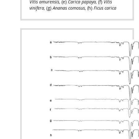
Vitis amurensis,
(e)
Carica papaya,
(f)
Vitis
vinifera,
(g)
Ananas comosus,
(h)
Ficus carica