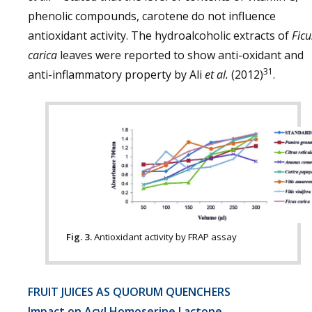
phenolic compounds, carotene do not influence
antioxidant activity. The hydroalcoholic extracts of
Ficu
carica
leaves were reported to show anti-oxidant and
31
anti-inflammatory property by Ali
et al.
(2012)
.
Fig. 3.
Antioxidant activity by FRAP assay
FRUIT JUICES AS QUORUM QUENCHERS
Impact on Acyl Homoserine Lactone