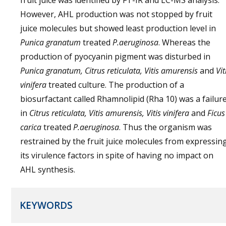
fruit juice was identified by FT-IR and LC-MS analysis.
However, AHL production was not stopped by fruit
juice molecules but showed least production level in
Punica granatum
treated
P.aeruginosa
. Whereas the
production of pyocyanin pigment was disturbed in
Punica granatum, Citrus reticulata, Vitis amurensis
and
Vit
vinifera
treated culture. The production of a
biosurfactant called Rhamnolipid (Rha 10) was a failur
in
Citrus reticulata, Vitis amurensis, Vitis vinifera
and
Ficus
carica
treated
P.aeruginosa
. Thus the organism was
restrained by the fruit juice molecules from expressin
its virulence factors in spite of having no impact on
AHL synthesis.
KEYWORDS