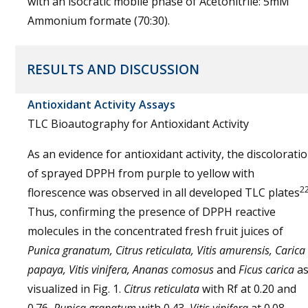
with an isocratic mobile phase of Acetonitrile: 5mM
Ammonium formate (70:30).
RESULTS AND DISCUSSION
Antioxidant Activity Assays
TLC Bioautography for Antioxidant Activity
As an evidence for antioxidant activity, the discolorati
of sprayed DPPH from purple to yellow with
2
florescence was observed in all developed TLC plates
Thus, confirming the presence of DPPH reactive
molecules in the concentrated fresh fruit juices of
Punica granatum, Citrus reticulata, Vitis amurensis, Carica
papaya, Vitis vinifera, Ananas comosus
and
Ficus carica
a
visualized in Fig. 1.
Citrus reticulata
with Rf at 0.20 and