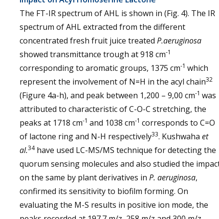
The FT-IR spectrum of AHL is shown in (Fig. 4). The IR
spectrum of AHL extracted from the different
concentrated fresh fruit juice treated
P.aeruginosa
-1
showed transmittance trough at 918 cm
-1
corresponding to aromatic groups, 1375 cm
which
32
represent the involvement of N=H in the acyl chain
-1
(Figure 4a-h), and peak between 1,200 – 9,00 cm
was
attributed to characteristic of C-O-C stretching, the
-1
-1
peaks at 1718 cm
and 1038 cm
corresponds to C=O
33
of lactone ring and N-H respectively
. Kushwaha
et
34
al.
have used LC-MS/MS technique for detecting the
quorum sensing molecules and also studied the impac
on the same by plant derivatives in
P. aeruginosa
,
confirmed its sensitivity to biofilm forming. On
evaluating the M-S results in positive ion mode, the
peaks recorded at 197.7 m/z, 258 m/z and 300 m/z