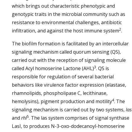
which brings out characteristic phenotypic and
genotypic traits in the microbial community such as
resistance to environmental challenges, antibiotic
2
infiltration, and against the host immune system
.
The biofilm formation is facilitated by an intercellular
signaling mechanism called quorum sensing (QS),
carried out with the reception of signaling molecule
3
called Acyl homoserine Lactone (AHL)
. QS is
responsible for regulation of several bacterial
behaviors like virulence factor expression (elastase,
rhamnolipids, phospholipase C, lecithinase,
4
hemolysins), pigment production and motility
. The
signaling mechanism is carried out by two systems,
las
5
and
rhl
. The las system comprises of signal synthase
LasI, to produces N-3-oxo-dodecanoyl-homoserine