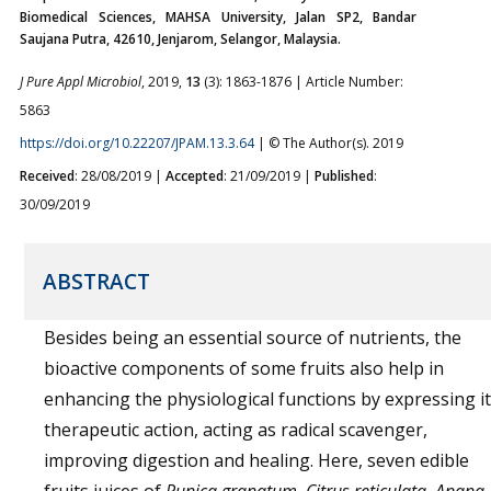
Biomedical Sciences, MAHSA University, Jalan SP2, Bandar
Saujana Putra, 42610, Jenjarom, Selangor, Malaysia.
J Pure Appl Microbiol
, 2019,
13
(3): 1863-1876 | Article Number:
5863
https://doi.org/10.22207/JPAM.13.3.64
| © The Author(s). 2019
Received
: 28/08/2019 |
Accepted
: 21/09/2019 |
Published
:
30/09/2019
ABSTRACT
Besides being an essential source of nutrients, the
bioactive components of some fruits also help in
enhancing the physiological functions by expressing i
therapeutic action, acting as radical scavenger,
improving digestion and healing. Here, seven edible