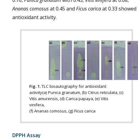
0.76,
Punica granatum
with 0.43,
Vitis vinifera
at 0.08,
Ananas comosus
at 0.45 and
Ficus carica
at 0.33 showed
antioxidant activity.
Fig. 1.
TLC bioautography for antioxidant
activity(a) Punica granatum, (b) Citrus reticulata, (c)
Vitis amurensis, (d) Carica papaya, (e) Vitis
vinifera,
(f) Ananas comosus, (g) Ficus carica
DPPH Assay