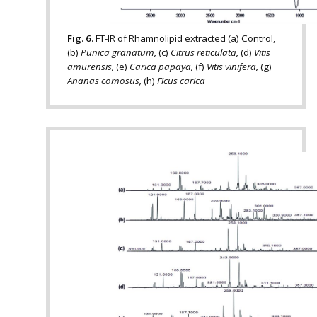
Fig. 6.
FT-IR of Rhamnolipid extracted (a) Control,
(b)
Punica granatum,
(c)
Citrus reticulata,
(d)
Vitis
amurensis,
(e)
Carica papaya,
(f)
Vitis vinifera,
(g)
Ananas comosus,
(h)
Ficus carica