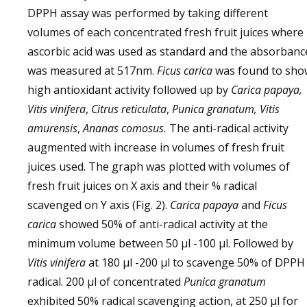
DPPH assay was performed by taking different
volumes of each concentrated fresh fruit juices where
ascorbic acid was used as standard and the absorbanc
was measured at 517nm.
Ficus carica
was found to sho
high antioxidant activity followed up by
Carica papaya,
Vitis vinifera
,
Citrus reticulata
,
Punica granatum, Vitis
amurensis
,
Ananas comosus.
The anti-radical activity
augmented with increase in volumes of fresh fruit
juices used. The graph was plotted with volumes of
fresh fruit juices on X axis and their % radical
scavenged on Y axis (Fig. 2).
Carica papaya
and
Ficus
carica
showed 50% of anti-radical activity at the
minimum volume between 50 µl -100 µl. Followed by
Vitis vinifera
at 180 µl -200 µl to scavenge 50% of DPPH
radical. 200 µl of concentrated
Punica granatum
exhibited 50% radical scavenging action, at 250 µl for