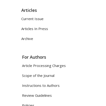
Articles
Current Issue
Articles In Press
Archive
For Authors
Article Processing Charges
Scope of the Journal
Instructions to Authors
Review Guidelines
Policies