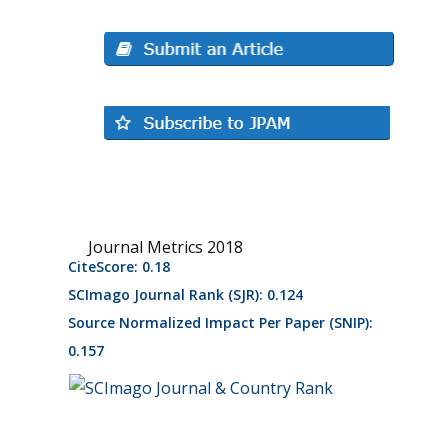
Journal Metrics 2018
CiteScore: 0.18
SCImago Journal Rank (SJR): 0.124
Source Normalized Impact Per Paper (SNIP):
0.157