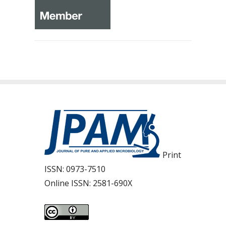
Print
ISSN:
0973-7510
Online ISSN:
2581-690X