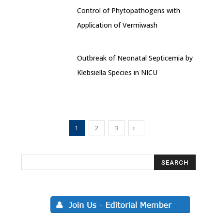
Control of Phytopathogens with
Application of Vermiwash
Outbreak of Neonatal Septicemia by
Klebsiella Species in NICU
1
2
3