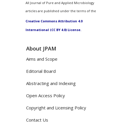
All Journal of Pure and Applied Microbiology
articles are published under the terms of the
Creative Commons Attribution 4.0
International (CC BY 4.0) License.
About JPAM
Aims and Scope
Editorial Board
Abstracting and Indexing
Open Access Policy
Copyright and Licensing Policy
Contact Us