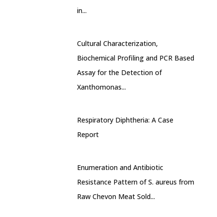
in...
Cultural Characterization,
Biochemical Profiling and PCR Based
Assay for the Detection of
Xanthomonas...
Respiratory Diphtheria: A Case
Report
Enumeration and Antibiotic
Resistance Pattern of S. aureus from
Raw Chevon Meat Sold...