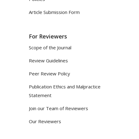
Article Submission Form
For Reviewers
Scope of the Journal
Review Guidelines
Peer Review Policy
Publication Ethics and Malpractice
Statement
Join our Team of Reviewers
Our Reviewers