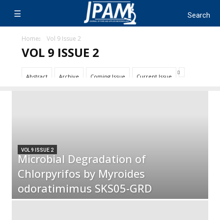
Home
Vol 9 Issue 2
VOL 9 ISSUE 2
Abstract
Archive
Coming Issue
Current Issue
VOL 9 ISSUE 2
Microbial Degradation of
Chlorpyrifos by Myroides
odoratimimus SKS05-GRD