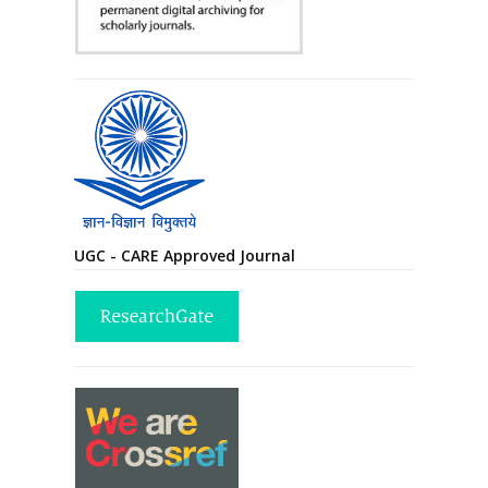
UGC - CARE Approved Journal