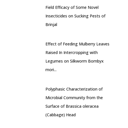
Field Efficacy of Some Novel
Insecticides on Sucking Pests of
Brinjal
Effect of Feeding Mulberry Leaves
Raised In Intercropping with
Legumes on Silkworm Bombyx
mori...
Polyphasic Characterization of
Microbial Community from the
Surface of Brassica oleracea
(Cabbage) Head