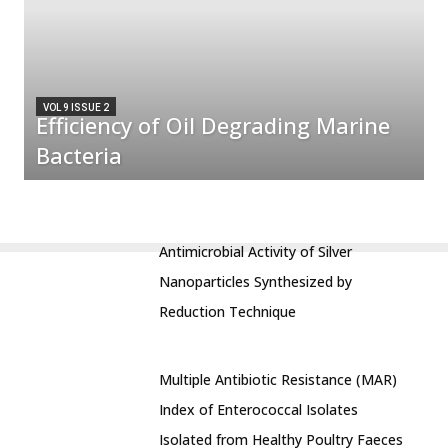
VOL 9 ISSUE 2
Efficiency of Oil Degrading Marine
Bacteria
Antimicrobial Activity of Silver
Nanoparticles Synthesized by
Reduction Technique
Multiple Antibiotic Resistance (MAR)
Index of Enterococcal Isolates
Isolated from Healthy Poultry Faeces