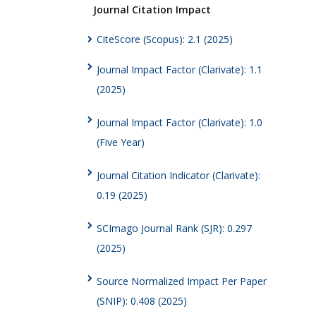
Journal Citation Impact
CiteScore (Scopus): 2.1 (2025)
Journal Impact Factor (Clarivate): 1.1
(2025)
Journal Impact Factor (Clarivate): 1.0
(Five Year)
Journal Citation Indicator (Clarivate):
0.19 (2025)
SCImago Journal Rank (SJR): 0.297
(2025)
Source Normalized Impact Per Paper
(SNIP): 0.408 (2025)