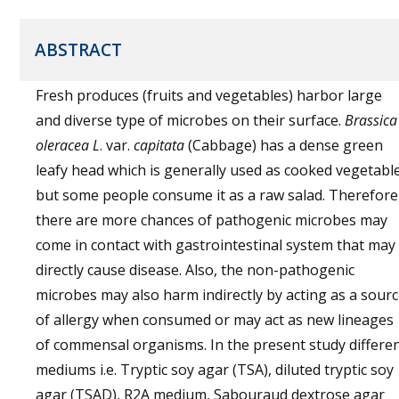
ABSTRACT
Fresh produces (fruits and vegetables) harbor large
and diverse type of microbes on their surface.
Brassica
oleracea L
. var.
capitata
(Cabbage) has a dense green
leafy head which is generally used as cooked vegetabl
but some people consume it as a raw salad. Therefore
there are more chances of pathogenic microbes may
come in contact with gastrointestinal system that may
directly cause disease. Also, the non-pathogenic
microbes may also harm indirectly by acting as a sour
of allergy when consumed or may act as new lineages
of commensal organisms. In the present study differe
mediums i.e. Tryptic soy agar (TSA), diluted tryptic soy
agar (TSAD), R2A medium, Sabouraud dextrose agar