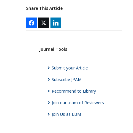
Share This Article
Journal Tools
Submit your Article
Subscribe JPAM
Recommend to Library
Join our team of Reviewers
Join Us as EBM