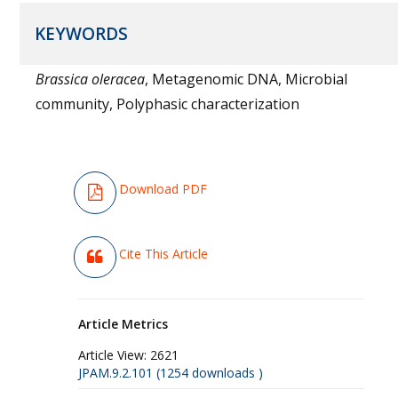
KEYWORDS
Brassica oleracea
, Metagenomic DNA, Microbial
community, Polyphasic characterization
Download PDF
Cite This Article
Article Metrics
Article View:
2621
JPAM.9.2.101 (1254 downloads )