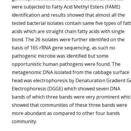
were subjected to Fatty Acid Methyl Esters (FAME)
identification and results showed that almost all the
tested bacterial isolates contain same five types of fat
acids which are straight chain fatty acids with single
bond. The 26 isolates were further identified on the
basis of 16S rRNA gene sequencing, as such no
pathogenic microbe was identified but some
opportunistic human pathogens were found. The
metagenomic DNA isolated from the cabbage surface
head was electrophoresis by Denaturation Gradient G
Electrophoresis (DGGE) which showed seven DNA
bands of which three bands were very prominent whic
showed that communities of these three bands were
more abundant as compared to other four bands
community.