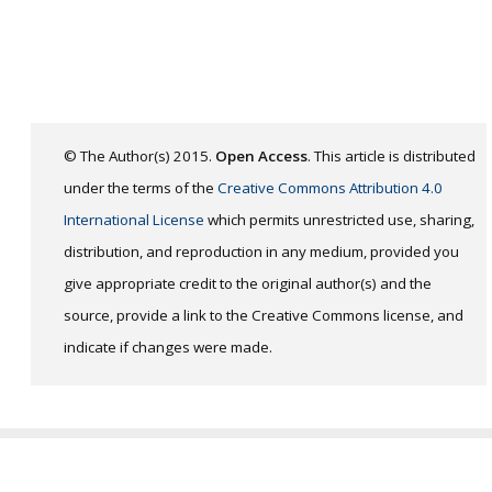
© The Author(s) 2015.
Open Access
. This article is distributed
under the terms of the
Creative Commons Attribution 4.0
International License
which permits unrestricted use, sharing,
distribution, and reproduction in any medium, provided you
give appropriate credit to the original author(s) and the
source, provide a link to the Creative Commons license, and
indicate if changes were made.