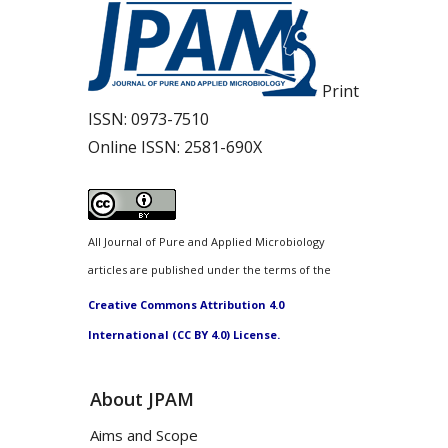
Print
ISSN:
0973-7510
Online ISSN:
2581-690X
All Journal of Pure and Applied Microbiology
articles are published under the terms of the
Creative Commons Attribution 4.0
International (CC BY 4.0) License.
About JPAM
Aims and Scope