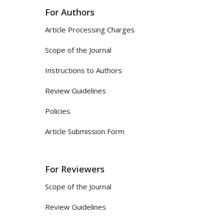
For Authors
Article Processing Charges
Scope of the Journal
Instructions to Authors
Review Guidelines
Policies
Article Submission Form
For Reviewers
Scope of the Journal
Review Guidelines