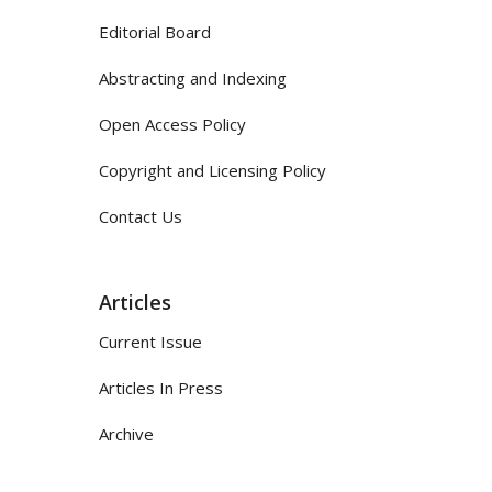
Editorial Board
Abstracting and Indexing
Open Access Policy
Copyright and Licensing Policy
Contact Us
Articles
Current Issue
Articles In Press
Archive