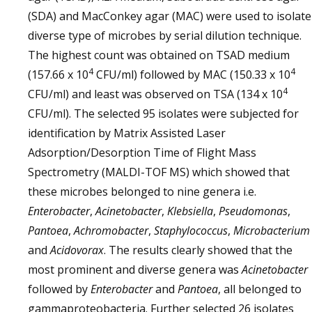
(SDA) and MacConkey agar (MAC) were used to isolate
diverse type of microbes by serial dilution technique.
The highest count was obtained on TSAD medium
4
4
(157.66 x 10
CFU/ml) followed by MAC (150.33 x 10
4
CFU/ml) and least was observed on TSA (134 x 10
CFU/ml). The selected 95 isolates were subjected for
identification by Matrix Assisted Laser
Adsorption/Desorption Time of Flight Mass
Spectrometry (MALDI-TOF MS) which showed that
these microbes belonged to nine genera i.e.
Enterobacter
,
Acinetobacter
,
Klebsiella
,
Pseudomonas
,
Pantoea
,
Achromobacter
,
Staphylococcus
,
Microbacterium
and
Acidovorax
. The results clearly showed that the
most prominent and diverse genera was
Acinetobacter
followed by
Enterobacter
and
Pantoea
, all belonged to
gammaproteobacteria. Further selected 26 isolates