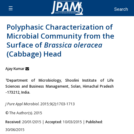
Polyphasic Characterization of
Microbial Community from the
Surface of
Brassica oleracea
(Cabbage) Head
Ajay Kumar
1
Department of Microbiology, Shoolini Institute of Life
Sciences and Business Management, Solan, Himachal Pradesh
-173212, India.
J Pure Appl Microbiol.
2015;9(2):1703-1713
© The Author(s). 2015
Received
: 20/01/2015 |
Accepted
: 10/03/2015 |
Published
:
30/06/2015