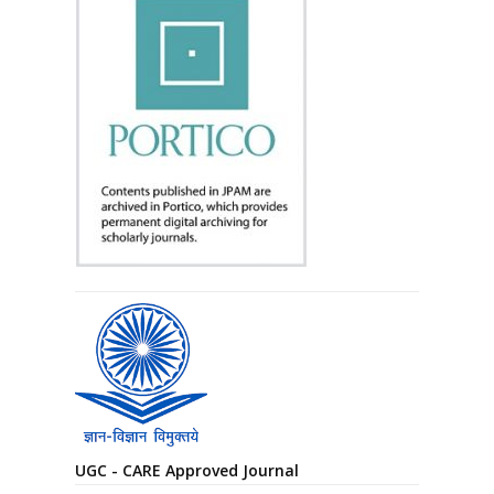
UGC - CARE Approved Journal