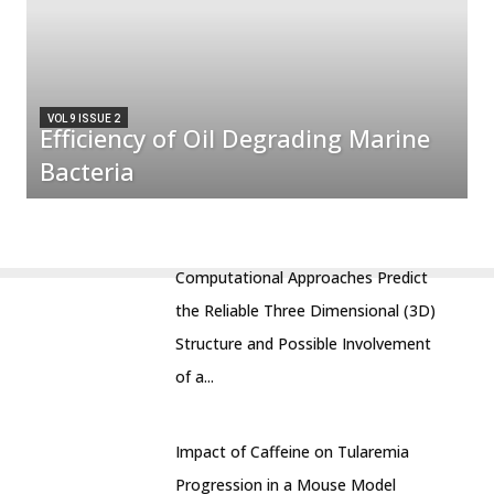
VOL 9 ISSUE 2
Efficiency of Oil Degrading Marine
Bacteria
Computational Approaches Predict
the Reliable Three Dimensional (3D)
Structure and Possible Involvement
of a...
Impact of Caffeine on Tularemia
Progression in a Mouse Model