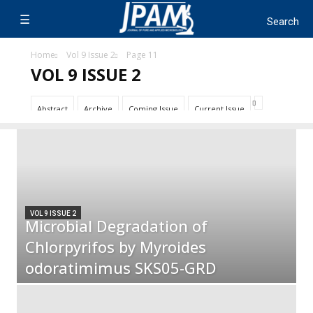
Home
Vol 9 Issue 2
Page 11
VOL 9 ISSUE 2
Abstract
Archive
Coming Issue
Current Issue
VOL 9 ISSUE 2
Microbial Degradation of
Chlorpyrifos by Myroides
odoratimimus SKS05-GRD