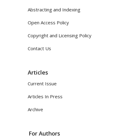
Abstracting and Indexing
Open Access Policy
Copyright and Licensing Policy
Contact Us
Articles
Current Issue
Articles In Press
Archive
For Authors