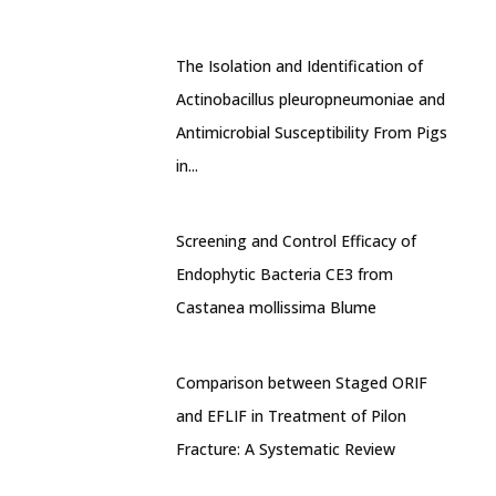
The Isolation and Identification of
Actinobacillus pleuropneumoniae and
Antimicrobial Susceptibility From Pigs
in...
Screening and Control Efficacy of
Endophytic Bacteria CE3 from
Castanea mollissima Blume
Comparison between Staged ORIF
and EFLIF in Treatment of Pilon
Fracture: A Systematic Review