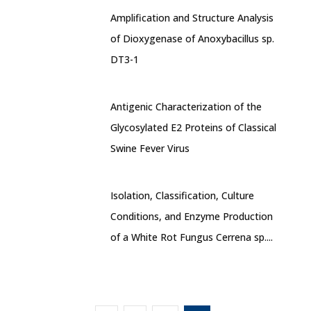
Amplification and Structure Analysis
of Dioxygenase of Anoxybacillus sp.
DT3-1
Antigenic Characterization of the
Glycosylated E2 Proteins of Classical
Swine Fever Virus
Isolation, Classification, Culture
Conditions, and Enzyme Production
of a White Rot Fungus Cerrena sp....