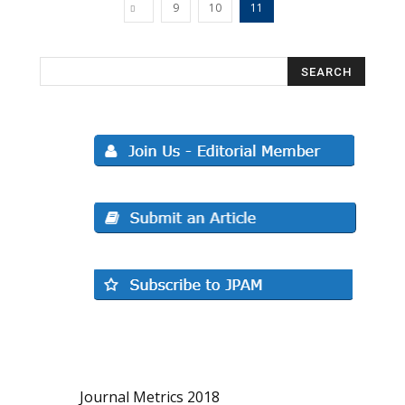
9
10
11
Journal Metrics 2018