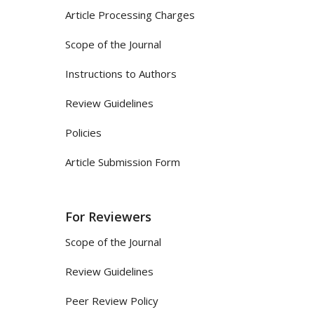
Article Processing Charges
Scope of the Journal
Instructions to Authors
Review Guidelines
Policies
Article Submission Form
For Reviewers
Scope of the Journal
Review Guidelines
Peer Review Policy