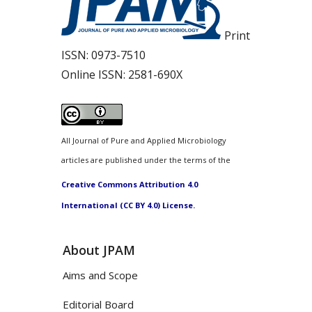
Print
ISSN:
0973-7510
Online ISSN:
2581-690X
All Journal of Pure and Applied Microbiology
articles are published under the terms of the
Creative Commons Attribution 4.0
International (CC BY 4.0) License.
About JPAM
Aims and Scope
Editorial Board