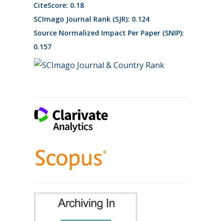
CiteScore: 0.18
SCImago Journal Rank (SJR): 0.124
Source Normalized Impact Per Paper (SNIP):
0.157