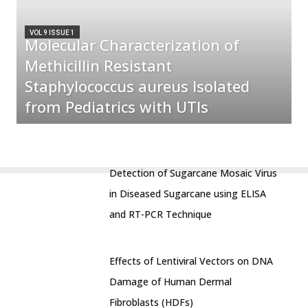
VOL 9 ISSUE 1
Molecular Characterization of
Methicillin Resistant
Staphylococcus aureus Isolated
from Pediatrics with UTIs
Detection of Sugarcane Mosaic Virus
in Diseased Sugarcane using ELISA
and RT-PCR Technique
Effects of Lentiviral Vectors on DNA
Damage of Human Dermal
Fibroblasts (HDFs)