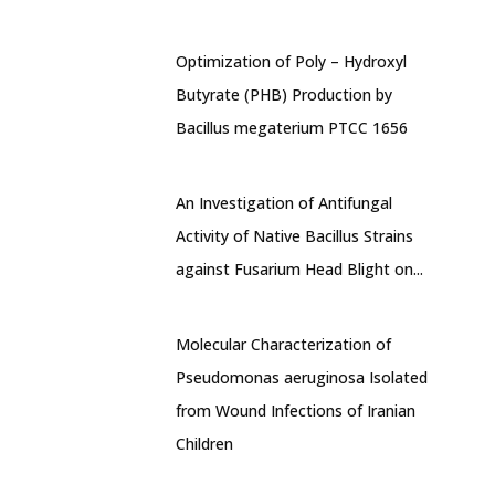
Optimization of Poly – Hydroxyl
Butyrate (PHB) Production by
Bacillus megaterium PTCC 1656
An Investigation of Antifungal
Activity of Native Bacillus Strains
against Fusarium Head Blight on...
Molecular Characterization of
Pseudomonas aeruginosa Isolated
from Wound Infections of Iranian
Children