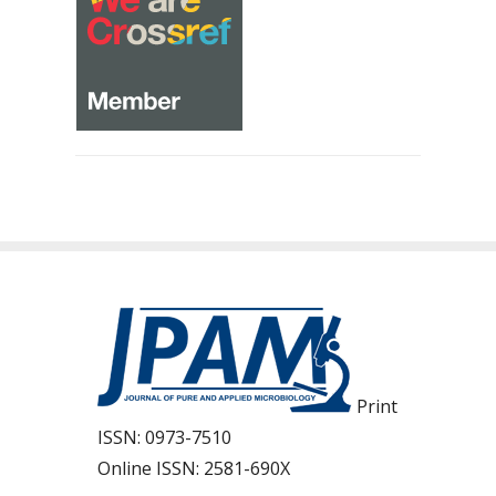
Print
ISSN:
0973-7510
Online ISSN:
2581-690X