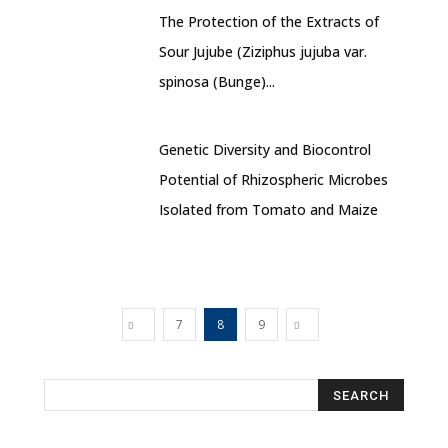
The Protection of the Extracts of
Sour Jujube (Ziziphus jujuba var.
spinosa (Bunge)...
Genetic Diversity and Biocontrol
Potential of Rhizospheric Microbes
Isolated from Tomato and Maize
7
8
9