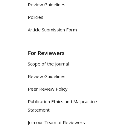
Review Guidelines
Policies
Article Submission Form
For Reviewers
Scope of the Journal
Review Guidelines
Peer Review Policy
Publication Ethics and Malpractice
Statement
Join our Team of Reviewers