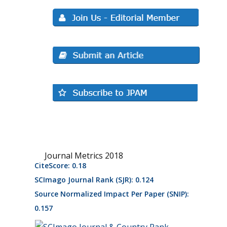
Journal Metrics 2018
CiteScore: 0.18
SCImago Journal Rank (SJR): 0.124
Source Normalized Impact Per Paper (SNIP):
0.157