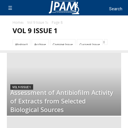
Home
Vol 9 Issue 1
Page 8
VOL 9 ISSUE 1
Abstract
Archive
Coming Issue
Current Issue
VOL 9 ISSUE 1
Assessment of Antibiofilm Activity
of Extracts from Selected
Biological Sources