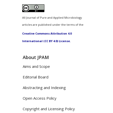
All Journal of Pure and Applied Microbiology
articles are published under the terms of the
Creative Commons Attribution 4.0
International (CC BY 4.0) License.
About JPAM
Aims and Scope
Editorial Board
Abstracting and Indexing
Open Access Policy
Copyright and Licensing Policy