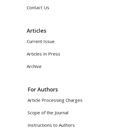
Contact Us
Articles
Current Issue
Articles In Press
Archive
For Authors
Article Processing Charges
Scope of the Journal
Instructions to Authors