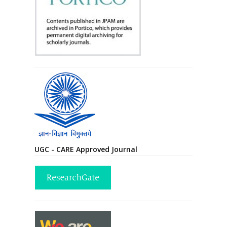
UGC - CARE Approved Journal