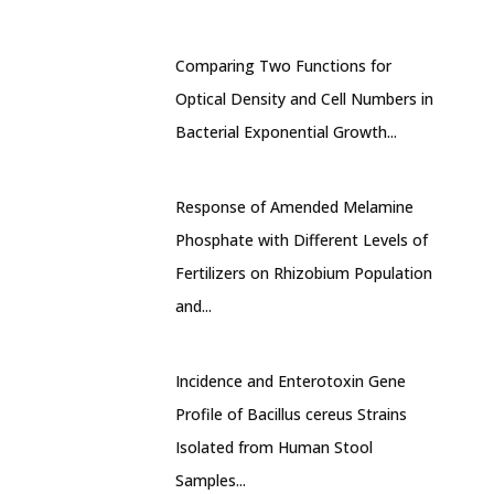
Comparing Two Functions for
Optical Density and Cell Numbers in
Bacterial Exponential Growth...
Response of Amended Melamine
Phosphate with Different Levels of
Fertilizers on Rhizobium Population
and...
Incidence and Enterotoxin Gene
Profile of Bacillus cereus Strains
Isolated from Human Stool
Samples...