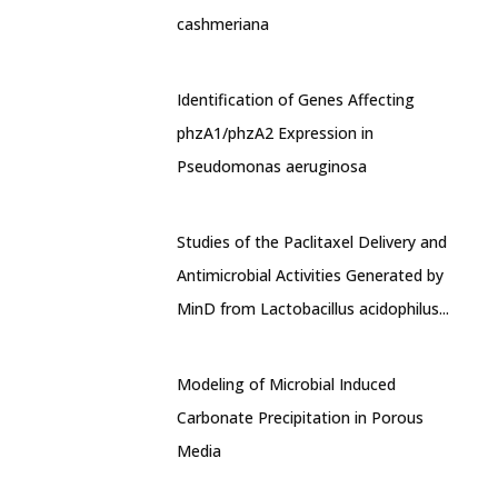
cashmeriana
Identification of Genes Affecting
phzA1/phzA2 Expression in
Pseudomonas aeruginosa
Studies of the Paclitaxel Delivery and
Antimicrobial Activities Generated by
MinD from Lactobacillus acidophilus...
Modeling of Microbial Induced
Carbonate Precipitation in Porous
Media