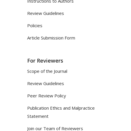
Instructions to Authors
Review Guidelines
Policies
Article Submission Form
For Reviewers
Scope of the Journal
Review Guidelines
Peer Review Policy
Publication Ethics and Malpractice
Statement
Join our Team of Reviewers