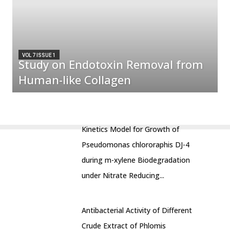
VOL 7 ISSUE 1
Study on Endotoxin Removal from
Human-like Collagen
Kinetics Model for Growth of
Pseudomonas chlororaphis DJ-4
during m-xylene Biodegradation
under Nitrate Reducing...
Antibacterial Activity of Different
Crude Extract of Phlomis