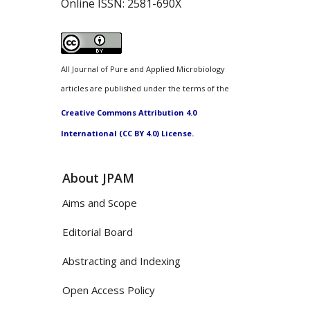
Online ISSN:
2581-690X
All Journal of Pure and Applied Microbiology
articles are published under the terms of the
Creative Commons Attribution 4.0
International (CC BY 4.0) License.
About JPAM
Aims and Scope
Editorial Board
Abstracting and Indexing
Open Access Policy