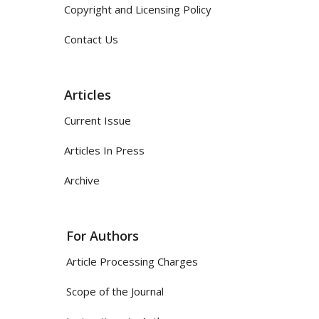
Copyright and Licensing Policy
Contact Us
Articles
Current Issue
Articles In Press
Archive
For Authors
Article Processing Charges
Scope of the Journal