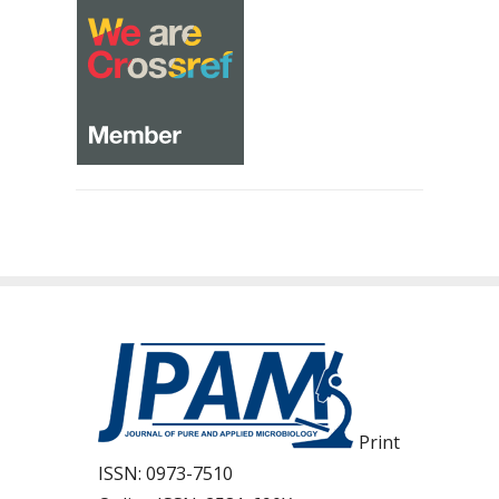
Print
ISSN:
0973-7510