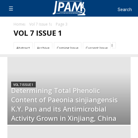
Home
Vol 7 Issue 1
Page 3
VOL 7 ISSUE 1
Abstract
Archive
Coming Issue
Current Issue
VOL 7 ISSUE 1
Determining Total Phenolic
Content of Paeonia sinjiangensis
K.Y. Pan and its Antimicrobial
Activity Grown in Xinjiang, China