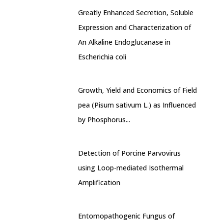
Greatly Enhanced Secretion, Soluble
Expression and Characterization of
An Alkaline Endoglucanase in
Escherichia coli
Growth, Yield and Economics of Field
pea (Pisum sativum L.) as Influenced
by Phosphorus...
Detection of Porcine Parvovirus
using Loop-mediated Isothermal
Amplification
Entomopathogenic Fungus of