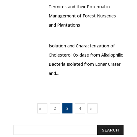
Termites and their Potential in
Management of Forest Nurseries
and Plantations
Isolation and Characterization of
Cholesterol Oxidase from Alkalophilic
Bacteria Isolated from Lonar Crater
and...
2
3
4