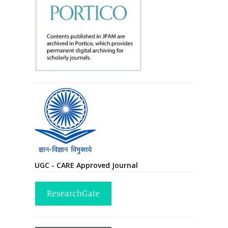
UGC - CARE Approved Journal