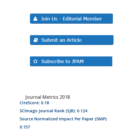
Journal Metrics 2018
CiteScore: 0.18
SCImago Journal Rank (SJR): 0.124
Source Normalized Impact Per Paper (SNIP):
0.157