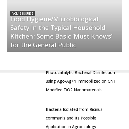
VOL 13 ISSUE 2
Food Hygiene/Microbiological
Safety in the Typical Household
Kitchen: Some Basic ‘Must Knows’
for the General Public
Photocatalytic Bacterial Disinfection
using Ago/Ag+1 Immobilized on CNT
Modified TiO2 Nanomaterials
Bacteria Isolated from Ricinus
communis and Its Possible
Application in Agroecology