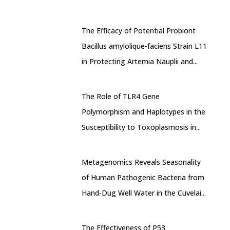
The Efficacy of Potential Probiont
Bacillus amylolique-faciens Strain L11
in Protecting Artemia Nauplii and...
The Role of TLR4 Gene
Polymorphism and Haplotypes in the
Susceptibility to Toxoplasmosis in...
Metagenomics Reveals Seasonality
of Human Pathogenic Bacteria from
Hand-Dug Well Water in the Cuvelai...
The Effectiveness of P53