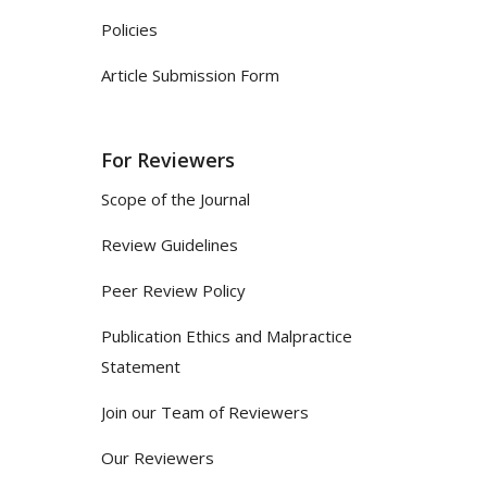
Policies
Article Submission Form
For Reviewers
Scope of the Journal
Review Guidelines
Peer Review Policy
Publication Ethics and Malpractice
Statement
Join our Team of Reviewers
Our Reviewers