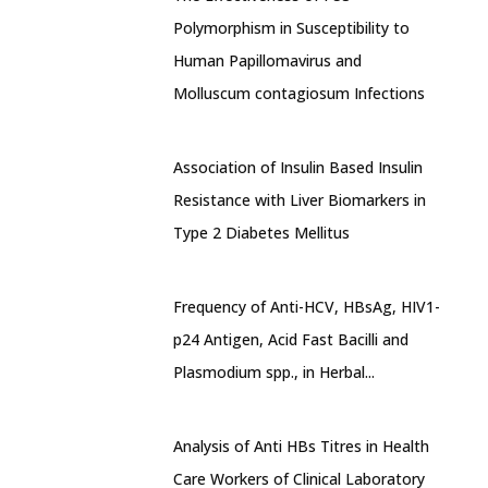
Polymorphism in Susceptibility to
Human Papillomavirus and
Molluscum contagiosum Infections
Association of Insulin Based Insulin
Resistance with Liver Biomarkers in
Type 2 Diabetes Mellitus
Frequency of Anti-HCV, HBsAg, HIV1-
p24 Antigen, Acid Fast Bacilli and
Plasmodium spp., in Herbal...
Analysis of Anti HBs Titres in Health
Care Workers of Clinical Laboratory