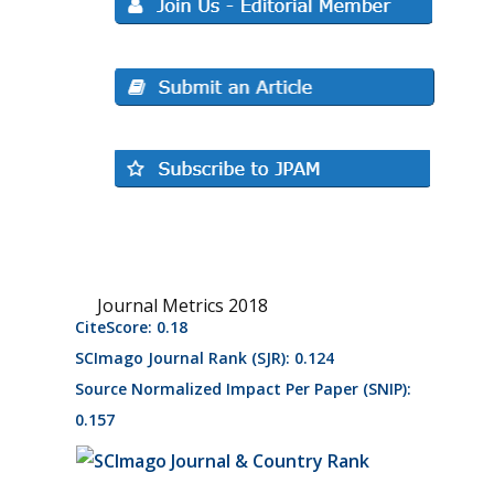
Journal Metrics 2018
CiteScore: 0.18
SCImago Journal Rank (SJR): 0.124
Source Normalized Impact Per Paper (SNIP):
0.157