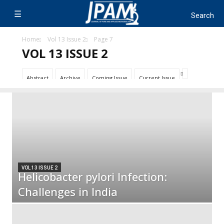
Home
Vol 13 Issue 2
Page 7
VOL 13 ISSUE 2
Abstract
Archive
Coming Issue
Current Issue
VOL 13 ISSUE 2
Helicobacter pylori Infection:
Challenges in India