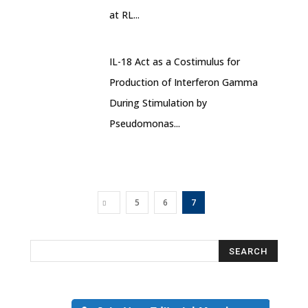
at RL...
IL-18 Act as a Costimulus for
Production of Interferon Gamma
During Stimulation by
Pseudomonas...
5
6
7