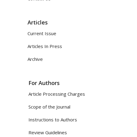
Articles
Current Issue
Articles In Press
Archive
For Authors
Article Processing Charges
Scope of the Journal
Instructions to Authors
Review Guidelines