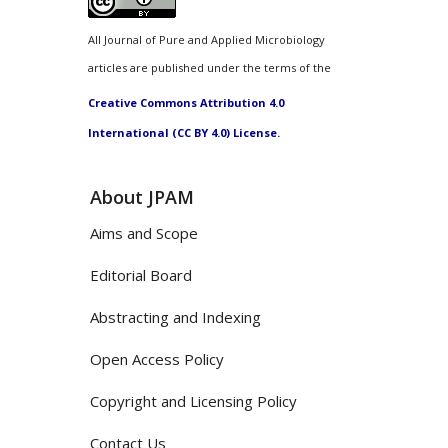
All Journal of Pure and Applied Microbiology
articles are published under the terms of the
Creative Commons Attribution 4.0
International (CC BY 4.0) License.
About JPAM
Aims and Scope
Editorial Board
Abstracting and Indexing
Open Access Policy
Copyright and Licensing Policy
Contact Us