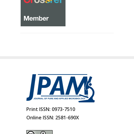
Print ISSN:
0973-7510
Online ISSN:
2581-690X