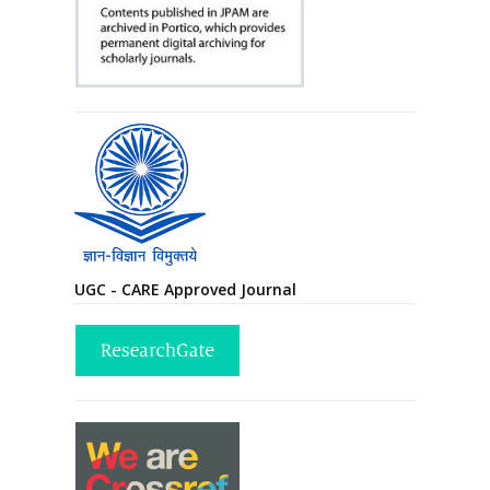
UGC - CARE Approved Journal