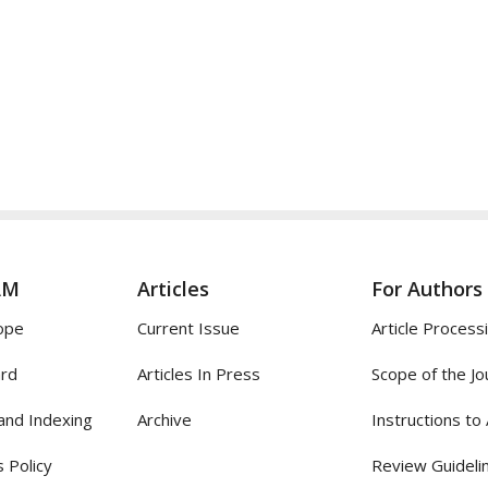
AM
Articles
For Authors
ope
Current Issue
Article Process
ard
Articles In Press
Scope of the Jo
and Indexing
Archive
Instructions to
 Policy
Review Guideli