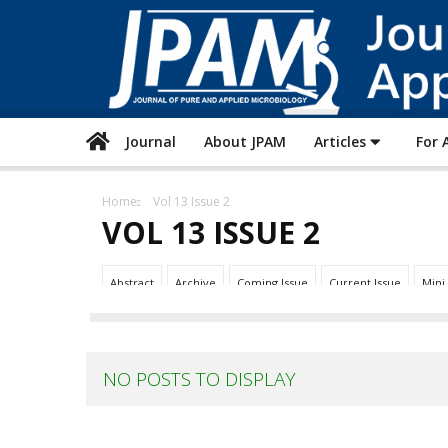
Journal
About JPAM
Articles
For 
Home
Vol 13 Issue 2
VOL 13 ISSUE 2
Abstract
Archive
Coming Issue
Current Issue
Mini
NO POSTS TO DISPLAY