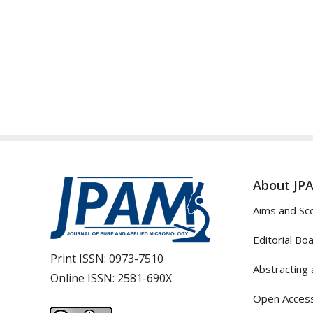
About JP
Aims and Sc
Editorial Bo
Print ISSN:
0973-7510
Abstracting 
Online ISSN:
2581-690X
Open Access