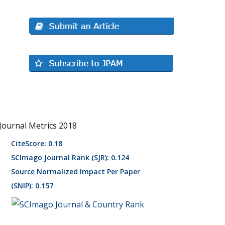
Journal Metrics 2018
CiteScore: 0.18
SCImago Journal Rank (SJR): 0.124
Source Normalized Impact Per Paper
(SNIP): 0.157