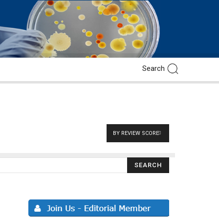
BY REVIEW SCORE