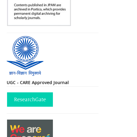
UGC - CARE Approved Journal