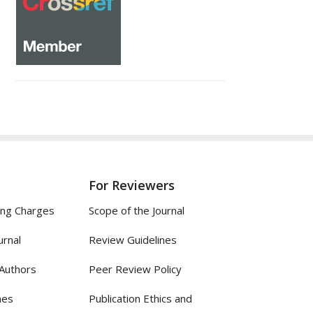
For Reviewers
ing Charges
Scope of the Journal
urnal
Review Guidelines
 Authors
Peer Review Policy
nes
Publication Ethics and