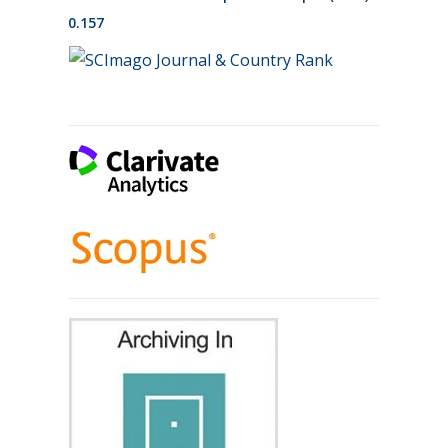
0.157