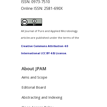
ISSN:
0973-7510
Online ISSN:
2581-690X
All Journal of Pure and Applied Microbiology
articles are published under the terms of the
Creative Commons Attribution 4.0
International (CC BY 4.0) License.
About JPAM
Aims and Scope
Editorial Board
Abstracting and Indexing