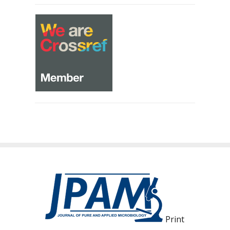
Print