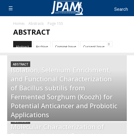
Home
Abstract
Page 155
ABSTRACT
Abstract
Archive
Coming Issue
Current Issue
ABSTRACT
Isolation, Selenium Enrichment,
and Functional Characterization
of Bacillus subtilis from
Fermented Sorghum (Koozh) for
Potential Anticancer and Probiotic
Applications
ABSTRACT
Molecular Characterization of