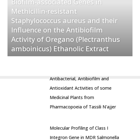
Biofilm-associated Genes in
Methicillin-resistant
Staphylococcus aureus and their
Influence on the Antibiofilm
Activity of Oregano (Plectranthus
amboinicus) Ethanolic Extract
Antibacterial, Antibiofilm and
Antioxidant Activities of some
Medicinal Plants from
Pharmacopoeia of Tassili N’ajjer
Molecular Profiling of Class I
Integron Gene in MDR Salmonella