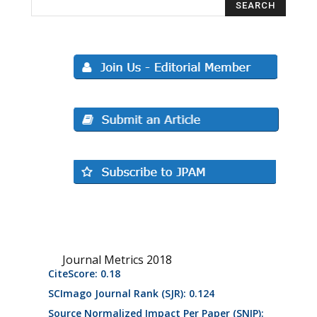
Journal Metrics 2018
CiteScore: 0.18
SCImago Journal Rank (SJR): 0.124
Source Normalized Impact Per Paper (SNIP):