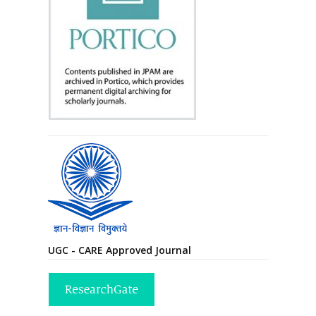
UGC - CARE Approved Journal