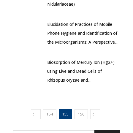
Nidulariaceae)
Elucidation of Practices of Mobile
Phone Hygiene and Identification of
the Microorganisms: A Perspective...
Biosorption of Mercury Ion (Hg2+)
using Live and Dead Cells of
Rhizopus oryzae and...
154
155
156