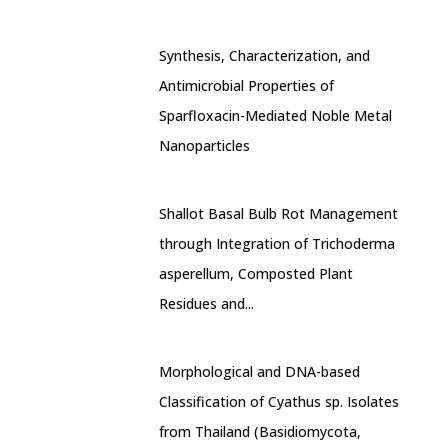
Synthesis, Characterization, and
Antimicrobial Properties of
Sparfloxacin-Mediated Noble Metal
Nanoparticles
Shallot Basal Bulb Rot Management
through Integration of Trichoderma
asperellum, Composted Plant
Residues and...
Morphological and DNA-based
Classification of Cyathus sp. Isolates
from Thailand (Basidiomycota,