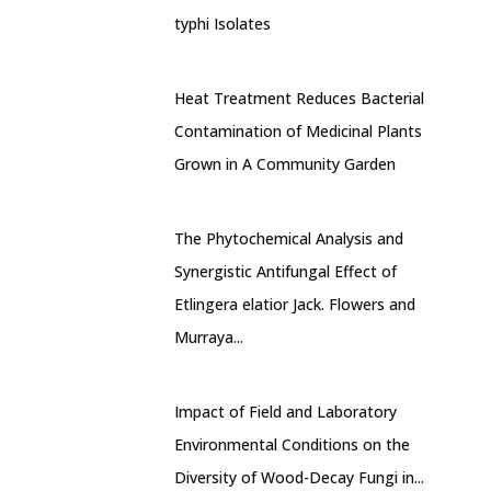
typhi Isolates
Heat Treatment Reduces Bacterial
Contamination of Medicinal Plants
Grown in A Community Garden
The Phytochemical Analysis and
Synergistic Antifungal Effect of
Etlingera elatior Jack. Flowers and
Murraya...
Impact of Field and Laboratory
Environmental Conditions on the
Diversity of Wood-Decay Fungi in...