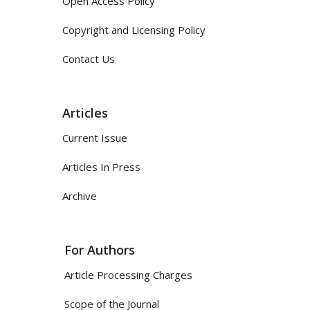
Open Access Policy
Copyright and Licensing Policy
Contact Us
Articles
Current Issue
Articles In Press
Archive
For Authors
Article Processing Charges
Scope of the Journal