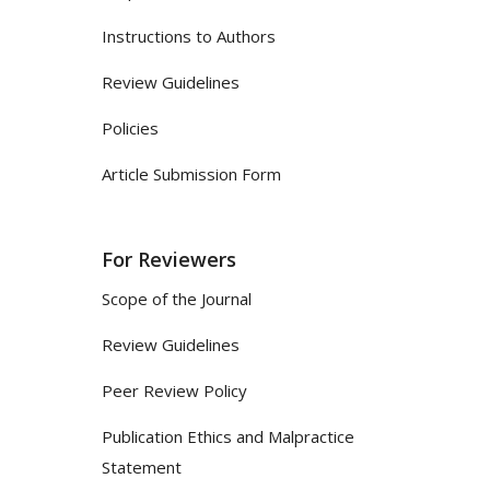
Instructions to Authors
Review Guidelines
Policies
Article Submission Form
For Reviewers
Scope of the Journal
Review Guidelines
Peer Review Policy
Publication Ethics and Malpractice
Statement