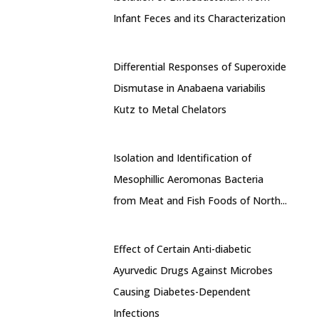
Infant Feces and its Characterization
Differential Responses of Superoxide
Dismutase in Anabaena variabilis
Kutz to Metal Chelators
Isolation and Identification of
Mesophillic Aeromonas Bacteria
from Meat and Fish Foods of North...
Effect of Certain Anti-diabetic
Ayurvedic Drugs Against Microbes
Causing Diabetes-Dependent
Infections