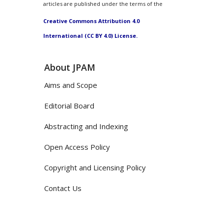
articles are published under the terms of the
Creative Commons Attribution 4.0
International (CC BY 4.0) License.
About JPAM
Aims and Scope
Editorial Board
Abstracting and Indexing
Open Access Policy
Copyright and Licensing Policy
Contact Us