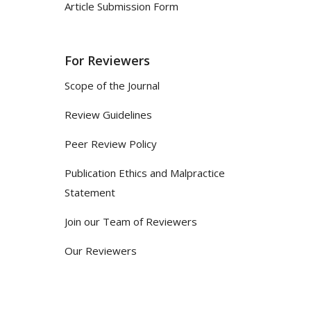
Article Submission Form
For Reviewers
Scope of the Journal
Review Guidelines
Peer Review Policy
Publication Ethics and Malpractice
Statement
Join our Team of Reviewers
Our Reviewers