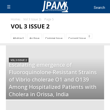
Home
Vol 3 Issue 2
Page 5
VOL 3 ISSUE 2
Abstract
Archive
Coming Issue
Current Issue
VOL 3 ISSUE 2
Escalating emergence of
Fluoroquinolone-Resistant Strains
of Vibrio cholerae O1 and O139
Among Hospitalized Patients with
Cholera in Orissa, India