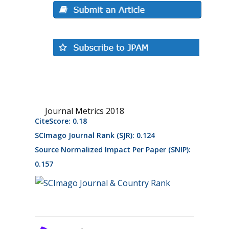
Journal Metrics 2018
CiteScore: 0.18
SCImago Journal Rank (SJR): 0.124
Source Normalized Impact Per Paper (SNIP):
0.157