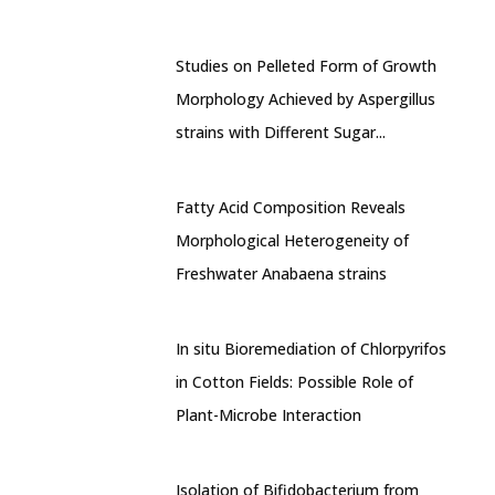
Studies on Pelleted Form of Growth
Morphology Achieved by Aspergillus
strains with Different Sugar...
Fatty Acid Composition Reveals
Morphological Heterogeneity of
Freshwater Anabaena strains
In situ Bioremediation of Chlorpyrifos
in Cotton Fields: Possible Role of
Plant-Microbe Interaction
Isolation of Bifidobacterium from