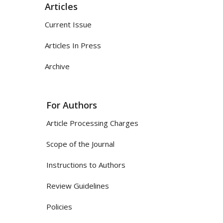
Articles
Current Issue
Articles In Press
Archive
For Authors
Article Processing Charges
Scope of the Journal
Instructions to Authors
Review Guidelines
Policies