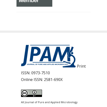
Print
ISSN:
0973-7510
Online ISSN:
2581-690X
All Journal of Pure and Applied Microbiology