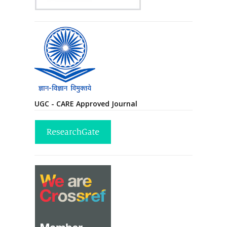
UGC - CARE Approved Journal