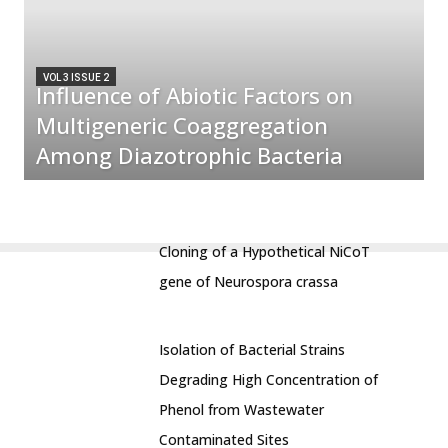
VOL 3 ISSUE 2
Influence of Abiotic Factors on
Multigeneric Coaggregation
Among Diazotrophic Bacteria
Cloning of a Hypothetical NiCoT
gene of Neurospora crassa
Isolation of Bacterial Strains
Degrading High Concentration of
Phenol from Wastewater
Contaminated Sites