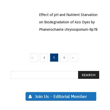
Effect of pH and Nutrient Starvation
on Biodegradation of Azo Dyes by
Phanerochaete chrysosporium-Rp78
4
5
6