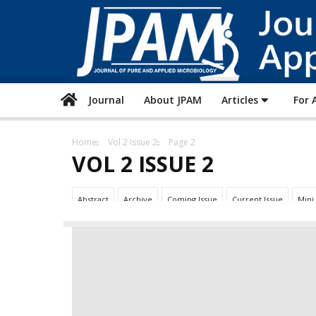
Journal
About JPAM
Articles
For 
Home
Vol 2 Issue 2
Page 2
VOL 2 ISSUE 2
Abstract
Archive
Coming Issue
Current Issue
Mini