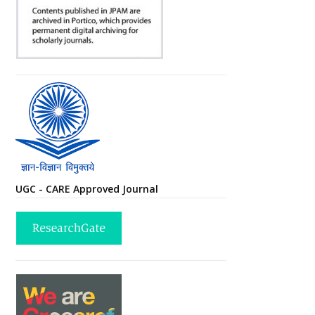
UGC - CARE Approved Journal