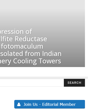
ression of
ulfite Reductase
ulfotomaculum
solated from Indian
nery Cooling Towers