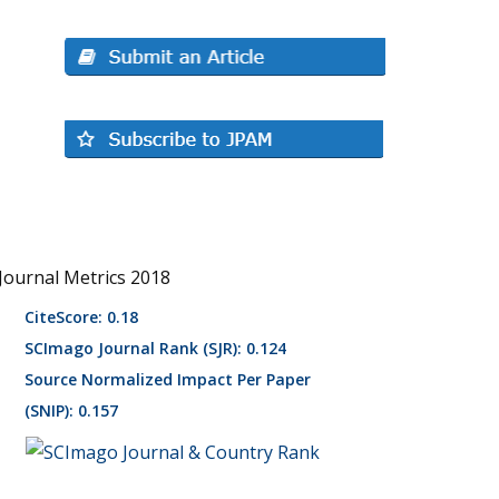
Journal Metrics 2018
CiteScore: 0.18
SCImago Journal Rank (SJR): 0.124
Source Normalized Impact Per Paper
(SNIP): 0.157