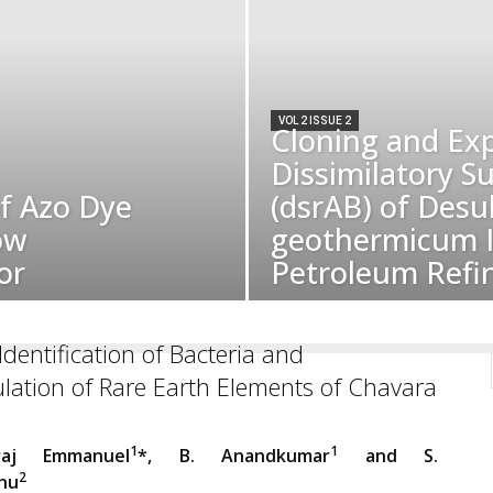
VOL 2 ISSUE 2
Cloning and Exp
Dissimilatory S
of Azo Dye
(dsrAB) of Des
ow
geothermicum I
or
Petroleum Refi
Identification of Bacteria and
ation of Rare Earth Elements of Chavara
1
1
araj Emmanuel
*, B. Anandkumar
and S.
2
hu