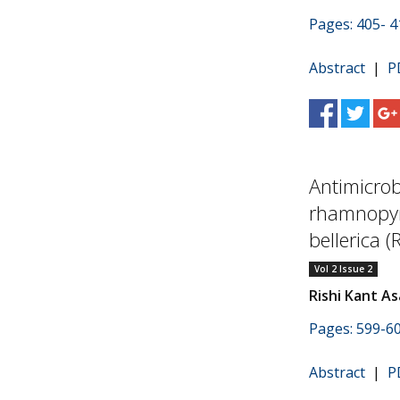
Pages: 405- 4
Abstract
|
P
Antimicrob
rhamnopyr
bellerica (
Vol 2 Issue 2
Rishi Kant As
Pages: 599-6
Abstract
|
P