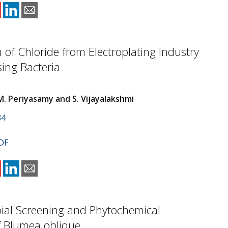
 of Chloride from Electroplating Industry
sing Bacteria
M. Periyasamy and S. Vijayalakshmi
34
DF
ial Screening and Phytochemical
f Blumea oblique