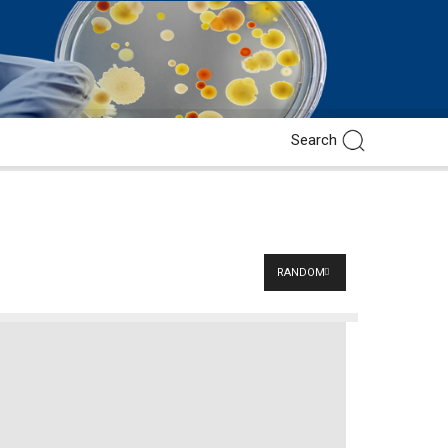
RANDOM