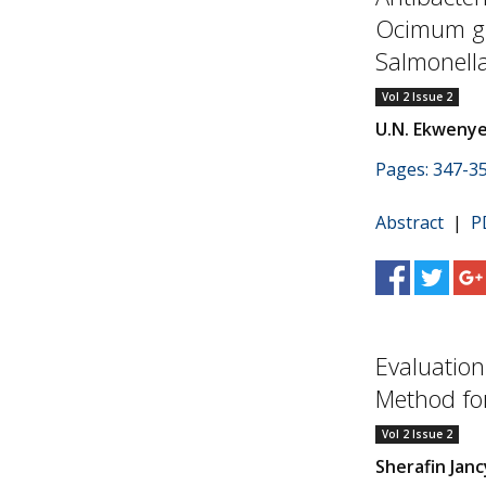
Ocimum gra
Salmonella
Vol 2 Issue 2
U.N. Ekweny
Pages: 347-3
Abstract
|
P
Evaluation
Method fo
Vol 2 Issue 2
Sherafin Jan