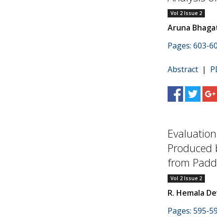
Vol 2 Issue 2
Aruna Bhaga
Pages: 603-6
Abstract
|
P
Evaluation
Produced 
from Paddy
Vol 2 Issue 2
R. Hemala Dev
Pages: 595-5