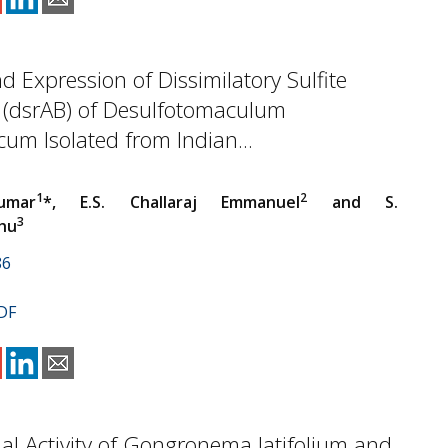
d Expression of Dissimilatory Sulfite
 (dsrAB) of Desulfotomaculum
um Isolated from Indian...
1
2
umar
*, E.S. Challaraj Emmanuel
and S.
3
hu
86
DF
ial Activity of Gongronema latifolium and