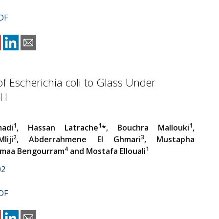
DF
f Escherichia coli to Glass Under
pH
1
1
1
adi
, Hassan Latrache
*, Bouchra Mallouki
,
2
3
liji
, Abderrahmene El Ghmari
, Mustapha
4
1
Jamaa Bengourram
and Mostafa Ellouali
02
DF