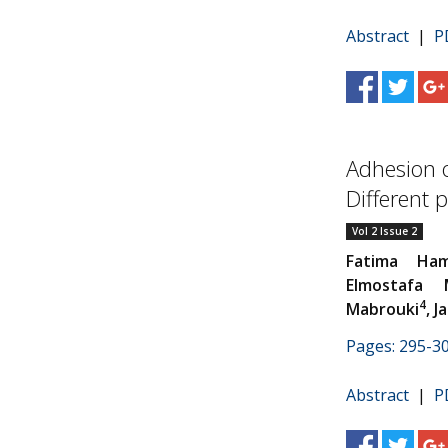
Abstract
|
P
Adhesion o
Different 
Vol 2 Issue 2
Fatima Ham
Elmostafa M
4
Mabrouki
, 
Pages: 295-3
Abstract
|
P