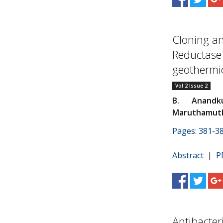
Cloning an
Reductase
geothermic
Vol 2 Issue 2
B. Anandk
Maruthamut
Pages: 381-3
Abstract
|
P
Antibacter