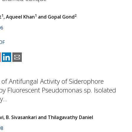
1
1
2
t
, Aqueel Khan
and Gopal Gond
06
DF
 of Antifungal Activity of Siderophore
by Fluorescent Pseudomonas sp. Isolated
...
i, B. Sivasankari and Thilagavathy Daniel
98