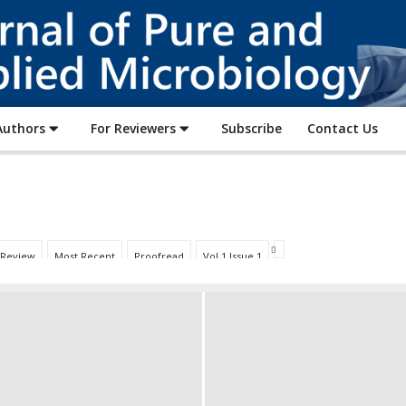
Journal
of
Pure
and
Applied
Authors
For Reviewers
Subscribe
Contact Us
Microbiology
 Review
Most Recent
Proofread
Vol 1 Issue 1