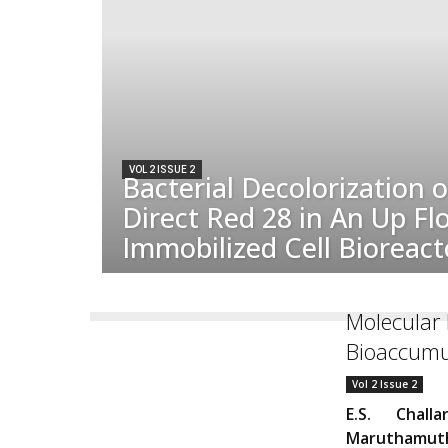
VOL 2 ISSUE 2
Bacterial Decolorization 
Direct Red 28 in An Up Fl
Immobilized Cell Bioreact
Molecular 
Bioaccumul
Vol 2 Issue 2
E.S. Chall
Maruthamut