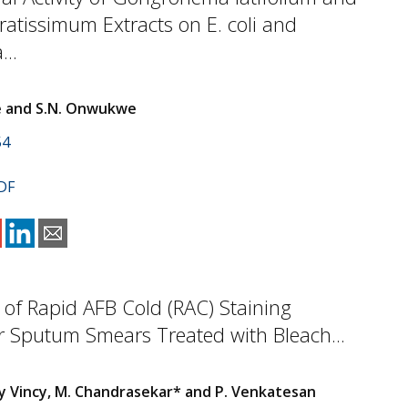
tissimum Extracts on E. coli and
...
e and S.N. Onwukwe
54
DF
 of Rapid AFB Cold (RAC) Staining
r Sputum Smears Treated with Bleach...
cy Vincy, M. Chandrasekar* and P. Venkatesan