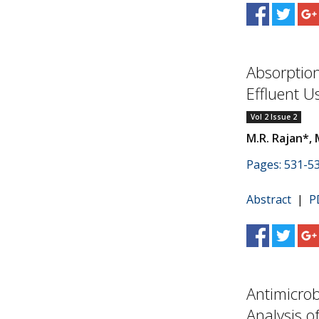
Absorption
Effluent U
Vol 2 Issue 2
M.R. Rajan*, 
Pages: 531-5
Abstract
|
P
Antimicrob
Analysis o