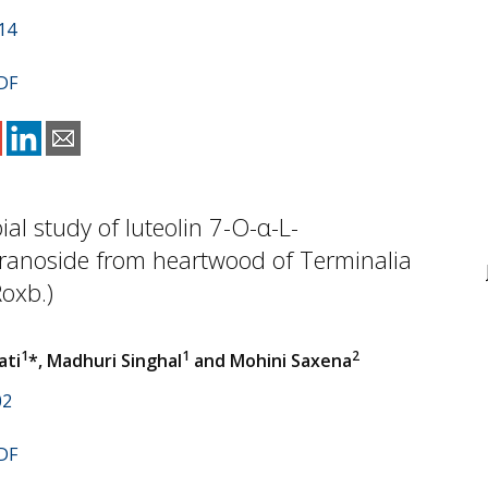
14
DF
ial study of luteolin 7-O-α-L-
anoside from heartwood of Terminalia
Roxb.)
1
1
2
ati
*, Madhuri Singhal
and Mohini Saxena
02
DF