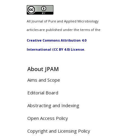
All Journal of Pure and Applied Microbiology
articles are published under the terms of the
Creative Commons Attribution 4.0
International (CC BY 4.0) License.
About JPAM
Aims and Scope
Editorial Board
Abstracting and Indexing
Open Access Policy
Copyright and Licensing Policy