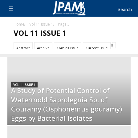
Home
Vol 11 Issue 1
Page 3
VOL 11 ISSUE 1
Abstract
Archive
Coming Issue
Current Issue
VOL 11 ISSUE 1
A Study of Potential Control of
Watermold Saprolegnia Sp. of
Gouramy (Osphonemus gouramy)
Eggs by Bacterial Isolates