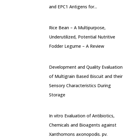
and EPC1 Antigens for...
Rice Bean – A Multipurpose,
Underutilized, Potential Nutritive
Fodder Legume – A Review
Development and Quality Evaluation
of Multigrain Based Biscuit and their
Sensory Characteristics During
Storage
In vitro Evaluation of Antibiotics,
Chemicals and Bioagents against
Xanthomons axonopodis. pv.