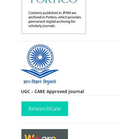
UGC - CARE Approved Journal