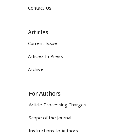
Contact Us
Articles
Current Issue
Articles In Press
Archive
For Authors
Article Processing Charges
Scope of the Journal
Instructions to Authors