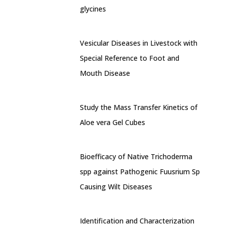
glycines
Vesicular Diseases in Livestock with
Special Reference to Foot and
Mouth Disease
Study the Mass Transfer Kinetics of
Aloe vera Gel Cubes
Bioefficacy of Native Trichoderma
spp against Pathogenic Fuusrium Sp
Causing Wilt Diseases
Identification and Characterization