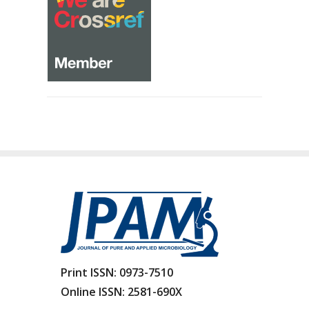
Print ISSN:
0973-7510
Online ISSN:
2581-690X