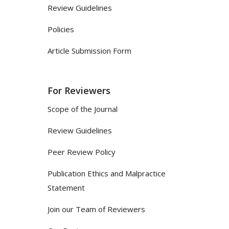
Review Guidelines
Policies
Article Submission Form
For Reviewers
Scope of the Journal
Review Guidelines
Peer Review Policy
Publication Ethics and Malpractice
Statement
Join our Team of Reviewers