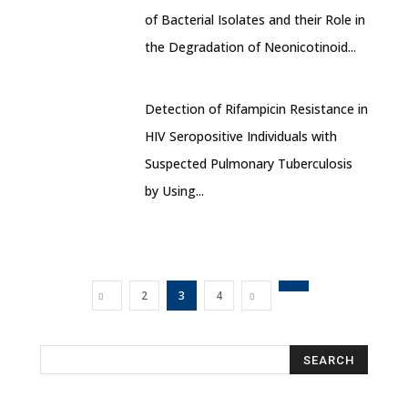
of Bacterial Isolates and their Role in
the Degradation of Neonicotinoid...
Detection of Rifampicin Resistance in
HIV Seropositive Individuals with
Suspected Pulmonary Tuberculosis
by Using...
2
3
4