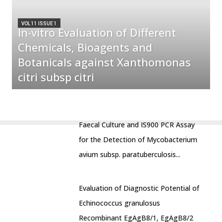
VOL 11 ISSUE 1
In-vitro Evaluation of Different
Chemicals, Bioagents and
Botanicals against Xanthomonas
citri subsp citri
Faecal Culture and IS900 PCR Assay
for the Detection of Mycobacterium
avium subsp. paratuberculosis...
Evaluation of Diagnostic Potential of
Echinococcus granulosus
Recombinant EgAgB8/1, EgAgB8/2