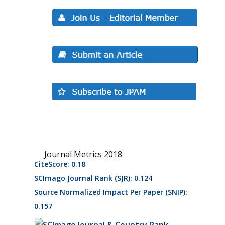
Journal Metrics 2018
CiteScore: 0.18
SCImago Journal Rank (SJR): 0.124
Source Normalized Impact Per Paper (SNIP):
0.157