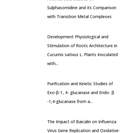
Sulphasomidine and its Comparison
with Transition Metal Complexes
Development Physiological and
Stimulation of Roots Architecture in
Cucumis sativus L. Plants Inoculated
with...
Purification and Kinetic Studies of
Exo-β-1, 4- glucanase and Endo- β
-1,4-glucanase from a...
The Impact of Baicalin on Influenza
Virus Gene Replication and Oxidative-