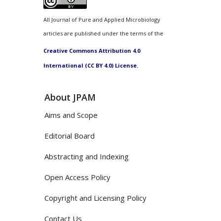
All Journal of Pure and Applied Microbiology
articles are published under the terms of the
Creative Commons Attribution 4.0
International (CC BY 4.0) License.
About JPAM
Aims and Scope
Editorial Board
Abstracting and Indexing
Open Access Policy
Copyright and Licensing Policy
Contact Us