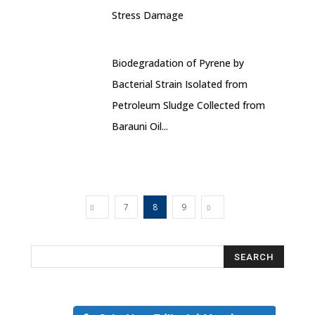
Stress Damage
Biodegradation of Pyrene by
Bacterial Strain Isolated from
Petroleum Sludge Collected from
Barauni Oil...
7
8
9