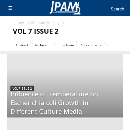
Home
Vol 7 Issue 2
Page 8
VOL 7 ISSUE 2
Abstract
Archive
Coming Issue
Current Issue
VOL 7 ISSUE 2
Influence of Temperature on
Escherichia coli Growth in
Different Culture Media