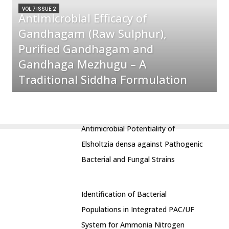
VOL 7 ISSUE 2
Antimicrobial Efficacy of
Gandhagam (Raw Sulphur),
Purified Gandhagam and
Gandhaga Mezhugu – A
Traditional Siddha Formulation
Antimicrobial Potentiality of
Elsholtzia densa against Pathogenic
Bacterial and Fungal Strains
Identification of Bacterial
Populations in Integrated PAC/UF
System for Ammonia Nitrogen