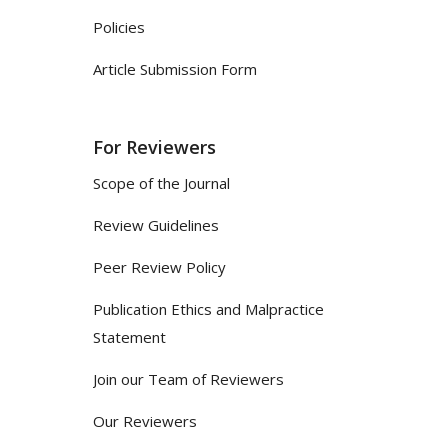
Policies
Article Submission Form
For Reviewers
Scope of the Journal
Review Guidelines
Peer Review Policy
Publication Ethics and Malpractice
Statement
Join our Team of Reviewers
Our Reviewers