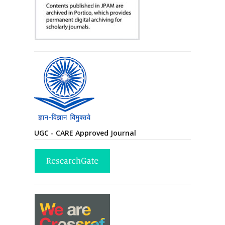
UGC - CARE Approved Journal