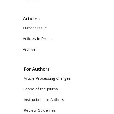
Articles
Current Issue
Articles In Press
Archive
For Authors
Article Processing Charges
Scope of the Journal
Instructions to Authors
Review Guidelines