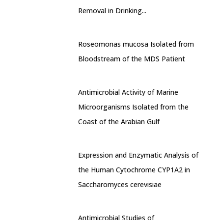
Removal in Drinking...
Roseomonas mucosa Isolated from
Bloodstream of the MDS Patient
Antimicrobial Activity of Marine
Microorganisms Isolated from the
Coast of the Arabian Gulf
Expression and Enzymatic Analysis of
the Human Cytochrome CYP1A2 in
Saccharomyces cerevisiae
Antimicrobial Studies of