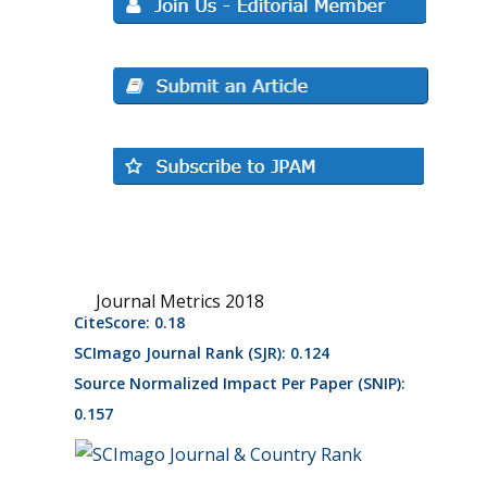
Journal Metrics 2018
CiteScore: 0.18
SCImago Journal Rank (SJR): 0.124
Source Normalized Impact Per Paper (SNIP):
0.157