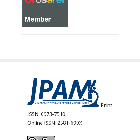
Print
ISSN:
0973-7510
Online ISSN:
2581-690X