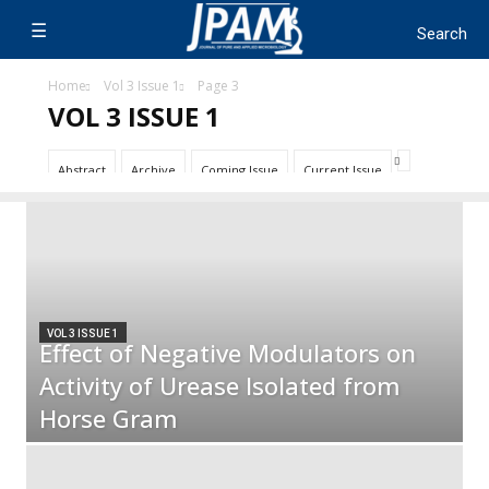
Home
Vol 3 Issue 1
Page 3
VOL 3 ISSUE 1
Abstract
Archive
Coming Issue
Current Issue
VOL 3 ISSUE 1
Effect of Negative Modulators on
Activity of Urease Isolated from
Horse Gram