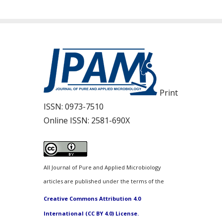
Print
ISSN:
0973-7510
Online ISSN:
2581-690X
All Journal of Pure and Applied Microbiology
articles are published under the terms of the
Creative Commons Attribution 4.0
International (CC BY 4.0) License.