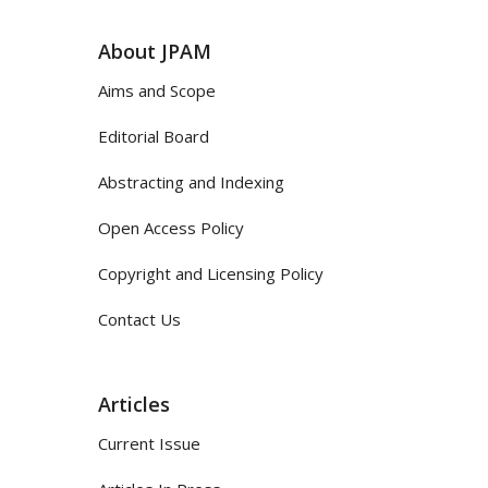
About JPAM
Aims and Scope
Editorial Board
Abstracting and Indexing
Open Access Policy
Copyright and Licensing Policy
Contact Us
Articles
Current Issue