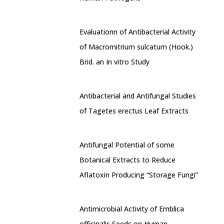
Evaluationn of Antibacterial Activity
of Macromitrium sulcatum (Hook.)
Brid. an In vitro Study
Antibacterial and Antifungal Studies
of Tagetes erectus Leaf Extracts
Antifungal Potential of some
Botanical Extracts to Reduce
Aflatoxin Producing “Storage Fungi”
Antimicrobial Activity of Emblica
officinalis Seeds on Human