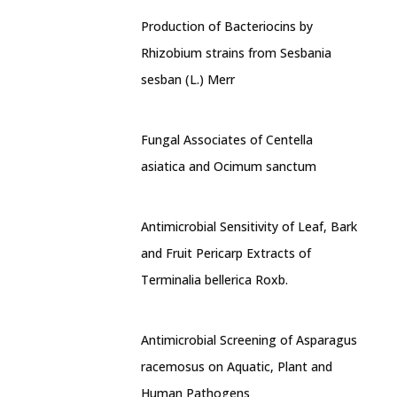
Production of Bacteriocins by
Rhizobium strains from Sesbania
sesban (L.) Merr
Fungal Associates of Centella
asiatica and Ocimum sanctum
Antimicrobial Sensitivity of Leaf, Bark
and Fruit Pericarp Extracts of
Terminalia bellerica Roxb.
Antimicrobial Screening of Asparagus
racemosus on Aquatic, Plant and
Human Pathogens