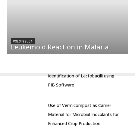
VOL 3 ISSUE 1
Leukemoid Reaction in Malaria
Identification of Lactobacilli using
PIB Software
Use of Vermicompost as Carrier
Material for Microbial Inoculants for
Enhanced Crop Production