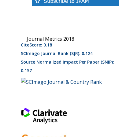
Journal Metrics 2018
CiteScore: 0.18
SCImago Journal Rank (SJR): 0.124
Source Normalized Impact Per Paper (SNIP):
0.157