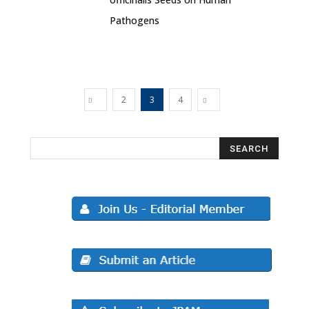
Pathogens
2
3
4