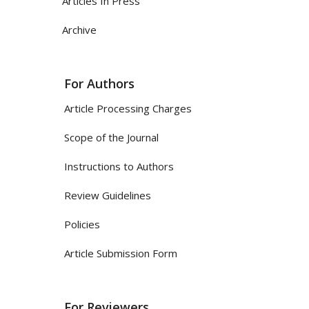
Articles In Press
Archive
For Authors
Article Processing Charges
Scope of the Journal
Instructions to Authors
Review Guidelines
Policies
Article Submission Form
For Reviewers