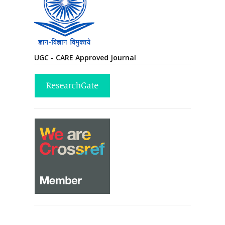
UGC - CARE Approved Journal