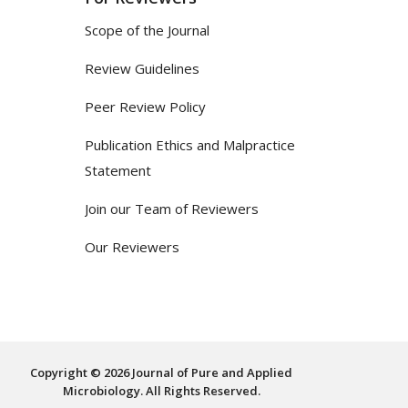
Scope of the Journal
Review Guidelines
Peer Review Policy
Publication Ethics and Malpractice
Statement
Join our Team of Reviewers
Our Reviewers
Copyright © 2026 Journal of Pure and Applied
Microbiology. All Rights Reserved.