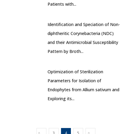
Patients with...
Identification and Speciation of Non-
diphtheritic Corynebacteria (NDC)
and their Antimicrobial Susceptibility
Pattern by Broth...
Optimization of Sterilization
Parameters for Isolation of
Endophytes from Allium sativum and
Exploring its...
3
4
5