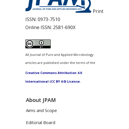
Print
ISSN:
0973-7510
Online ISSN:
2581-690X
All Journal of Pure and Applied Microbiology
articles are published under the terms of the
Creative Commons Attribution 4.0
International (CC BY 4.0) License.
About JPAM
Aims and Scope
Editorial Board