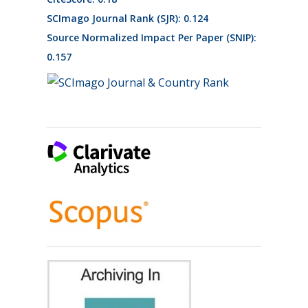
SCImago Journal Rank (SJR): 0.124
Source Normalized Impact Per Paper (SNIP):
0.157