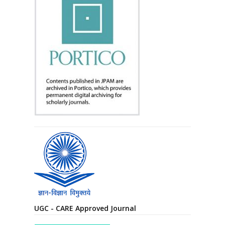
UGC - CARE Approved Journal