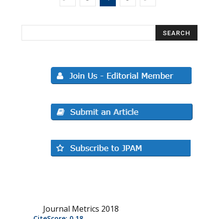
Journal Metrics 2018
CiteScore: 0.18