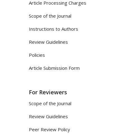
Article Processing Charges
Scope of the Journal
Instructions to Authors
Review Guidelines
Policies
Article Submission Form
For Reviewers
Scope of the Journal
Review Guidelines
Peer Review Policy