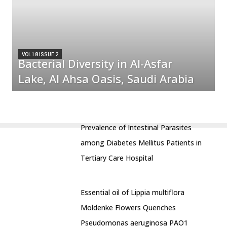
VOL 18 ISSUE 2
Bacterial Diversity in Al-Asfar
Lake, Al Ahsa Oasis, Saudi Arabia
Prevalence of Intestinal Parasites
among Diabetes Mellitus Patients in
Tertiary Care Hospital
Essential oil of Lippia multiflora
Moldenke Flowers Quenches
Pseudomonas aeruginosa PAO1