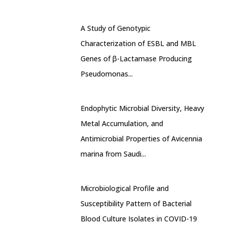
A Study of Genotypic
Characterization of ESBL and MBL
Genes of β-Lactamase Producing
Pseudomonas...
Endophytic Microbial Diversity, Heavy
Metal Accumulation, and
Antimicrobial Properties of Avicennia
marina from Saudi...
Microbiological Profile and
Susceptibility Pattern of Bacterial
Blood Culture Isolates in COVID-19