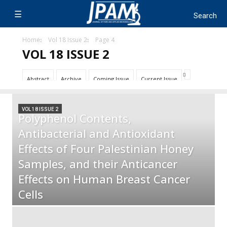
Home
Vol 18 Issue 2
Page 4
VOL 18 ISSUE 2
Abstract
Archive
Coming Issue
Current Issue
VOL 18 ISSUE 2
Polyphenol Contents,
Antibacterial and Antioxidant
Effects of Four Palestinian Honey
Samples, and their Anticancer
Effects on Human Breast Cancer
Cells