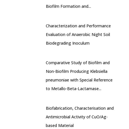
Biofilm Formation and...
Characterization and Performance
Evaluation of Anaerobic Night Soil
Biodegrading Inoculum
Comparative Study of Biofilm and
Non-Biofilm Producing Klebsiella
pneumoniae with Special Reference
to Metallo-Beta-Lactamase...
Biofabrication, Characterisation and
Antimicrobial Activity of CuO/Ag-
based Material