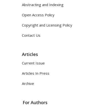
Abstracting and Indexing
Open Access Policy
Copyright and Licensing Policy
Contact Us
Articles
Current Issue
Articles In Press
Archive
For Authors