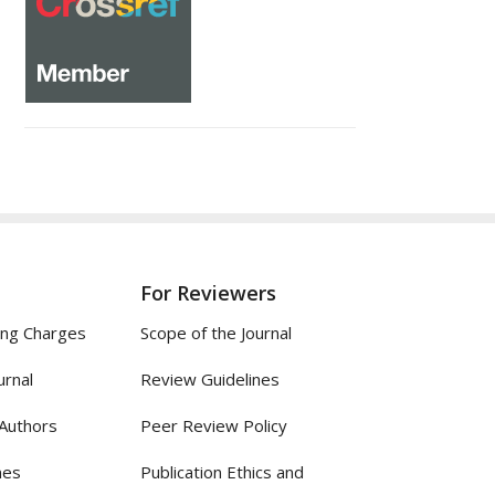
For Reviewers
ing Charges
Scope of the Journal
urnal
Review Guidelines
 Authors
Peer Review Policy
nes
Publication Ethics and