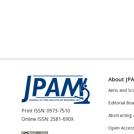
About JP
Aims and Sc
Editorial Bo
Print ISSN:
0973-7510
Abstracting 
Online ISSN:
2581-690X
Open Access