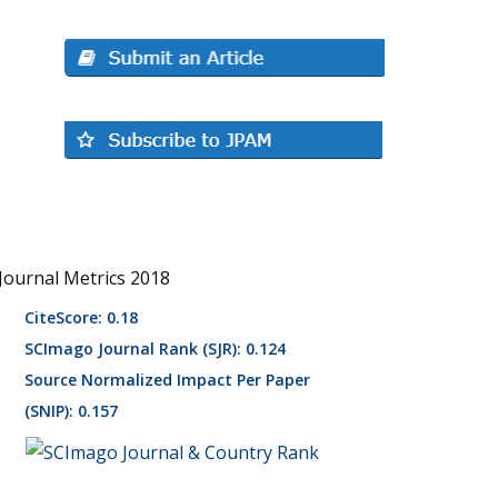
Journal Metrics 2018
CiteScore: 0.18
SCImago Journal Rank (SJR): 0.124
Source Normalized Impact Per Paper
(SNIP): 0.157