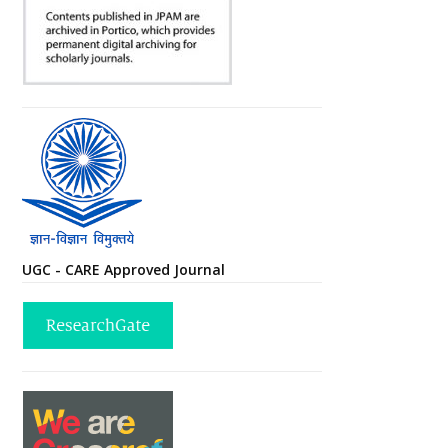
UGC - CARE Approved Journal