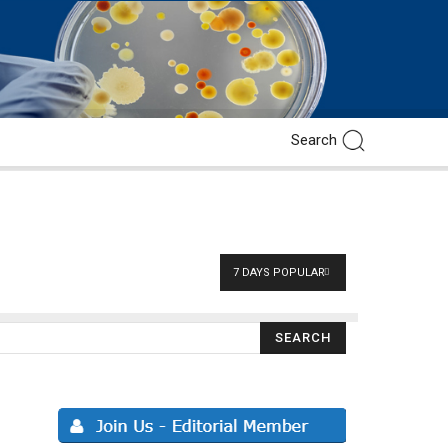
7 DAYS POPULAR