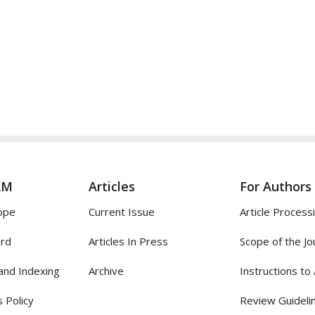
AM
Articles
For Authors
ope
Current Issue
Article Process
ard
Articles In Press
Scope of the Jo
and Indexing
Archive
Instructions to
 Policy
Review Guideli