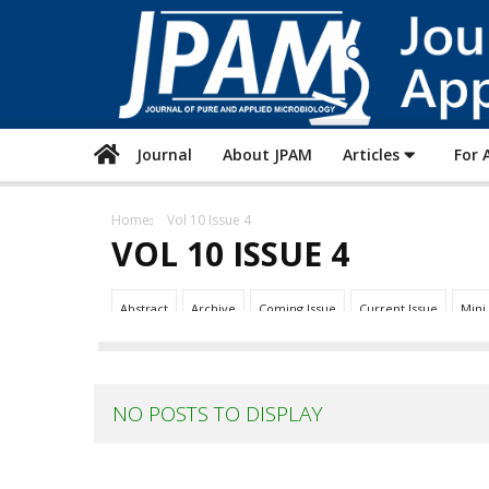
Journal
About JPAM
Articles
For 
Home
Vol 10 Issue 4
VOL 10 ISSUE 4
Abstract
Archive
Coming Issue
Current Issue
Mini
NO POSTS TO DISPLAY