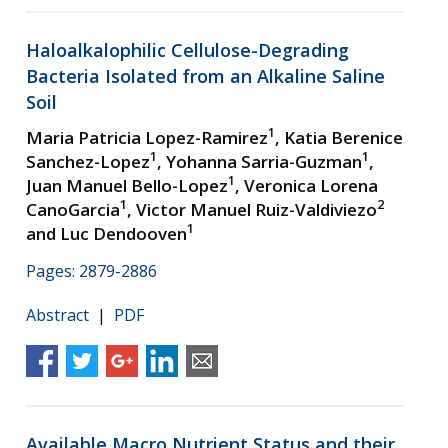
Haloalkalophilic Cellulose-Degrading
Bacteria Isolated from an Alkaline Saline
Soil
1
Maria Patricia Lopez-Ramirez
, Katia Berenice
1
1
Sanchez-Lopez
, Yohanna Sarria-Guzman
,
1
Juan Manuel Bello-Lopez
, Veronica Lorena
1
2
CanoGarcia
, Victor Manuel Ruiz-Valdiviezo
1
and Luc Dendooven
Pages: 2879-2886
Abstract
|
PDF
Available Macro Nutrient Status and their