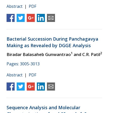
Abstract
|
PDF
Bacterial Succession During Panchagavya
Making as Revealed by DGGE Analysis
1
2
Biradar Balasaheb Gunwantrao
and C.R. Patil
Pages: 3005-3013
Abstract
|
PDF
Sequence Analysis and Molecular