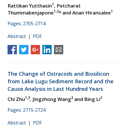
1
Rattikan Yutthasin
, Petcharat
1,2
1
Thummabenjapone
* and Anan Hiransalee
Pages: 2705-2714
Abstract
|
PDF
The Change of Ostracods and Biosilicon
from Lake Lugu Sediment Record and the
Cause Analysis in Last Hundred Years
1,2
3
2
Chi Zhu
, Jingzhong Wang
and Bing Li
Pages: 2715-2724
Abstract
|
PDF