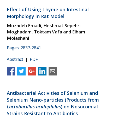
Effect of Using Thyme on Intestinal
Morphology in Rat Model
Mozhdeh Emadi, Heshmat Sepehri
Moghadam, Toktam Vafa and Elham
Molashahi
Pages: 2837-2841
Abstract
|
PDF
Antibacterial Activities of Selenium and
Selenium Nano-particles (Products from
Lactobacillus acidophilus
) on Nosocomial
Strains Resistant to Antibiotics