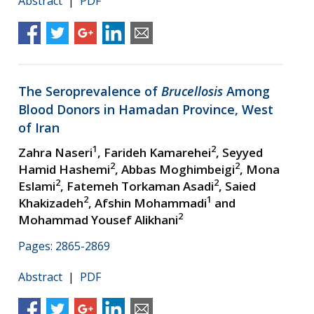
Abstract
|
PDF
The Seroprevalence of
Brucellosis
Among
Blood Donors in Hamadan Province, West
of Iran
1
2
Zahra Naseri
, Farideh Kamarehei
, Seyyed
2
2
Hamid Hashemi
, Abbas Moghimbeigi
, Mona
2
2
Eslami
, Fatemeh Torkaman Asadi
, Saied
2
1
Khakizadeh
, Afshin Mohammadi
and
2
Mohammad Yousef Alikhani
Pages: 2865-2869
Abstract
|
PDF