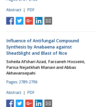
Abstract
|
PDF
Influence of Antifungal Compound
Synthesis by Anabaena against
Sheatblight and Blast of Rice
Soheila Afshari Azad, Farzaneh Hosseini,
Parisa Nejatkhah Manavi and Abbas
Akhavansepahi
Pages: 2789-2796
Abstract
|
PDF