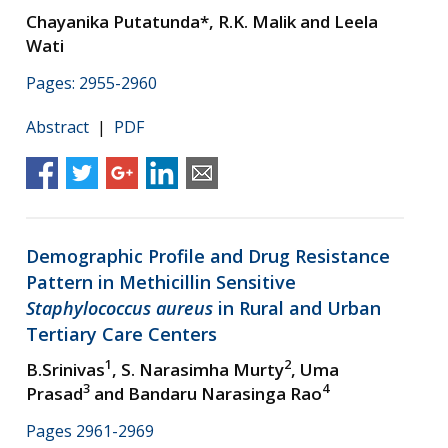
Chayanika Putatunda*, R.K. Malik and Leela
Wati
Pages: 2955-2960
Abstract
|
PDF
Demographic Profile and Drug Resistance
Pattern in Methicillin Sensitive
Staphylococcus aureus
in Rural and Urban
Tertiary Care Centers
1
2
B.Srinivas
, S. Narasimha Murty
, Uma
3
4
Prasad
and Bandaru Narasinga Rao
Pages 2961-2969