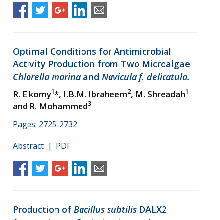
Optimal Conditions for Antimicrobial
Activity Production from Two Microalgae
Chlorella marina
and
Navicula f. delicatula.
1
2
1
R. Elkomy
*, I.B.M. Ibraheem
, M. Shreadah
3
and R. Mohammed
Pages: 2725-2732
Abstract
|
PDF
Production of
Bacillus subtilis
DALX2