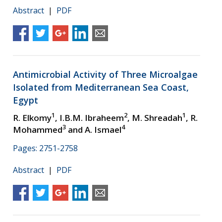
Abstract
|
PDF
Antimicrobial Activity of Three Microalgae
Isolated from Mediterranean Sea Coast,
Egypt
1
2
1
R. Elkomy
, I.B.M. Ibraheem
, M. Shreadah
, R.
3
4
Mohammed
and A. Ismael
Pages: 2751-2758
Abstract
|
PDF