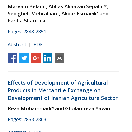
1
1
Maryam Beladi
, Abbas Akhavan Sepahi
*,
1
2
Sedigheh Mehrabian
, Akbar Esmaeili
and
3
Fariba Sharifnia
Pages: 2843-2851
Abstract
|
PDF
Effects of Development of Agricultural
Products in Mercantile Exchange on
Development of Iranian Agriculture Sector
Reza Mohammadi* and Gholamreza Yavari
Pages: 2853-2863