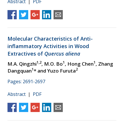
Abstract
|
PDF
Molecular Characteristics of Anti-
inflammatory Activities in Wood
Extractives of
Quercus aliena
1,2
1
1
M.A. Qingzhi
, M.O. Bo
, Hong Chen
, Zhang
1
2
Dangquan
* and Yuzo Furuta
Pages: 2691-2697
Abstract
|
PDF