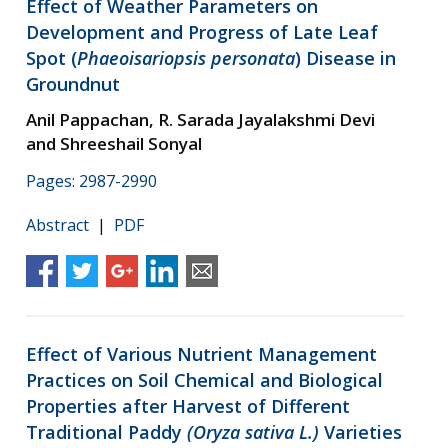
Effect of Weather Parameters on
Development and Progress of Late Leaf
Spot (
Phaeoisariopsis personata
) Disease in
Groundnut
Anil Pappachan, R. Sarada Jayalakshmi Devi
and Shreeshail Sonyal
Pages: 2987-2990
Abstract
|
PDF
Effect of Various Nutrient Management
Practices on Soil Chemical and Biological
Properties after Harvest of Different
Traditional Paddy
(Oryza sativa L.)
Varieties