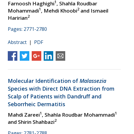
1
Farnoosh Haghighi
, Shahla Roudbar
1
2
Mohammadi
, Mehdi Khoobi
and Ismaeil
2
Haririan
Pages: 2771-2780
Abstract
|
PDF
Molecular Identification of
Malassezia
Species with Direct DNA Extraction from
Scalp of Patients with Dandruff and
Seborrheic Dermatitis
1
1
Mahdi Zareei
, Shahla Roudbar Mohammadi
2
and Shirin Shahbazi
Pages: 2781-2788