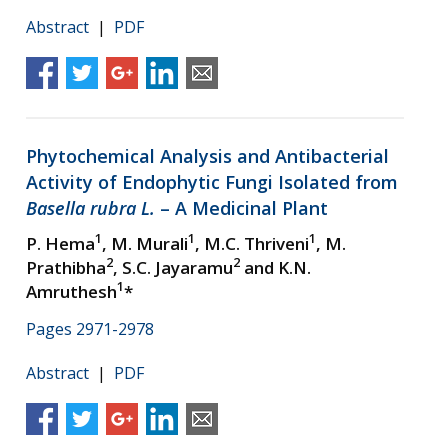
Abstract
|
PDF
Phytochemical Analysis and Antibacterial
Activity of Endophytic Fungi Isolated from
Basella rubra L.
– A Medicinal Plant
1
1
1
P. Hema
, M. Murali
, M.C. Thriveni
, M.
2
2
Prathibha
, S.C. Jayaramu
and K.N.
1
Amruthesh
*
Pages 2971-2978
Abstract
|
PDF