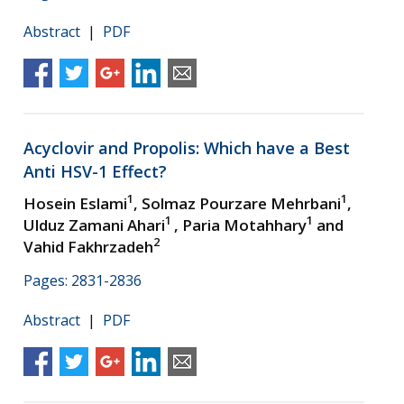
Abstract
|
PDF
Acyclovir and Propolis: Which have a Best
Anti HSV-1 Effect?
1
1
Hosein Eslami
, Solmaz Pourzare Mehrbani
,
1
1
Ulduz Zamani Ahari
, Paria Motahhary
and
2
Vahid Fakhrzadeh
Pages: 2831-2836
Abstract
|
PDF