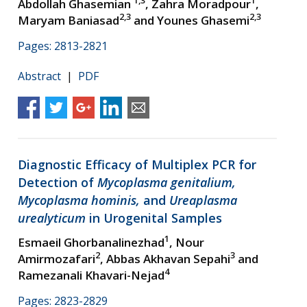
1,3
1
Abdollah Ghasemian
, Zahra Moradpour
,
2,3
2,3
Maryam Baniasad
and Younes Ghasemi
Pages: 2813-2821
Abstract
|
PDF
Diagnostic Efficacy of Multiplex PCR for
Detection of
Mycoplasma genitalium,
Mycoplasma hominis,
and
Ureaplasma
urealyticum
in Urogenital Samples
1
Esmaeil Ghorbanalinezhad
, Nour
2
3
Amirmozafari
, Abbas Akhavan Sepahi
and
4
Ramezanali Khavari-Nejad
Pages: 2823-2829