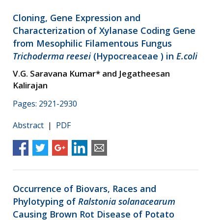
Cloning, Gene Expression and
Characterization of Xylanase Coding Gene
from Mesophilic Filamentous Fungus
Trichoderma reesei
(Hypocreaceae ) in
E.coli
V.G. Saravana Kumar* and Jegatheesan
Kalirajan
Pages: 2921-2930
Abstract
|
PDF
Occurrence of Biovars, Races and
Phylotyping of
Ralstonia solanacearum
Causing Brown Rot Disease of Potato