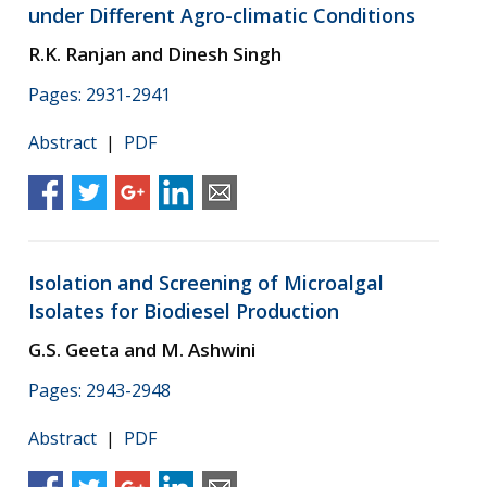
under Different Agro-climatic Conditions
R.K. Ranjan and Dinesh Singh
Pages: 2931-2941
Abstract
|
PDF
Isolation and Screening of Microalgal
Isolates for Biodiesel Production
G.S. Geeta and M. Ashwini
Pages: 2943-2948
Abstract
|
PDF