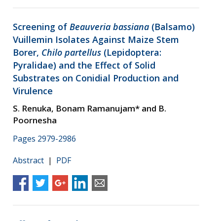
Screening of
Beauveria bassiana
(Balsamo)
Vuillemin Isolates Against Maize Stem
Borer,
Chilo partellus
(Lepidoptera:
Pyralidae) and the Effect of Solid
Substrates on Conidial Production and
Virulence
S. Renuka, Bonam Ramanujam* and B.
Poornesha
Pages 2979-2986
Abstract
|
PDF