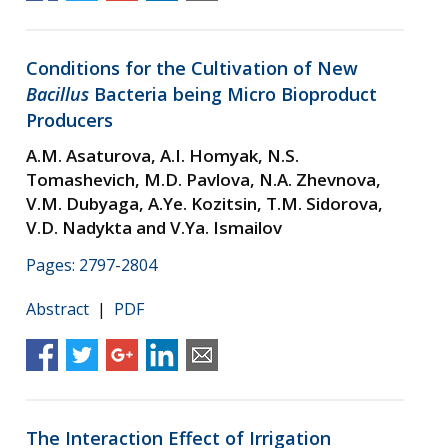
Conditions for the Cultivation of New
Bacillus
Bacteria being Micro Bioproduct
Producers
A.M. Asaturova, A.I. Homyak, N.S.
Tomashevich, M.D. Pavlova, N.A. Zhevnova,
V.M. Dubyaga, A.Ye. Kozitsin, T.M. Sidorova,
V.D. Nadykta and V.Ya. Ismailov
Pages: 2797-2804
Abstract
|
PDF
The Interaction Effect of Irrigation