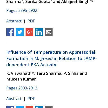
1
2
1
Sharma
, Sarika Gupta
and Abhijeet Singh
*
Pages 2895-2902
Abstract
|
PDF
Influence of Temperature on Appressorial
Formation in
M. grisea
in Relation to cAMP-
dependent PKA Activity
K. Viswanath*, Taru Sharma, P. Sinha and
Mukesh Kumar
Pages 2903-2912
Abstract
|
PDF