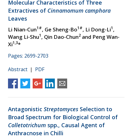
Molecular Characteristics of Three
Extractives of
Cinnamomum camphora
Leaves
1#
1#
1
Li Nian-Cun
, Ge Sheng-Bo
, Li Dong-Li
,
1
2
Wang Li-Shu
, Qin Dao-Chun
and Peng Wan-
1,3
Xi
*
Pages: 2699-2703
Abstract
|
PDF
Antagonistic
Streptomyces
Selection to
Broad Spectrum for Biological Control of
Colletotrichum
spp., Causal Agent of
Anthracnose in Chilli