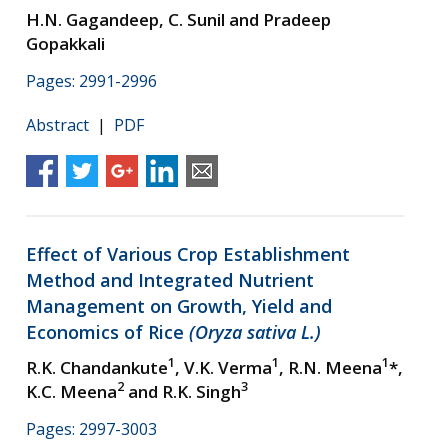
H.N. Gagandeep, C. Sunil and Pradeep
Gopakkali
Pages: 2991-2996
Abstract
|
PDF
Effect of Various Crop Establishment
Method and Integrated Nutrient
Management on Growth, Yield and
Economics of Rice
(Oryza sativa L.)
1
1
1
R.K. Chandankute
, V.K. Verma
, R.N. Meena
*,
2
3
K.C. Meena
and R.K. Singh
Pages: 2997-3003