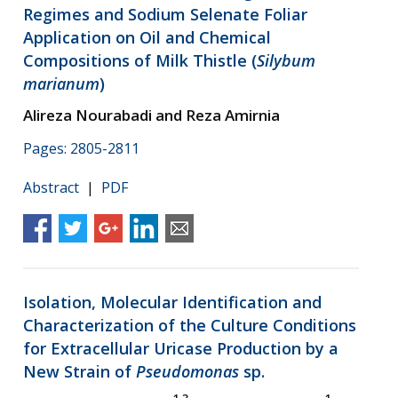
Regimes and Sodium Selenate Foliar
Application on Oil and Chemical
Compositions of Milk Thistle (
Silybum
marianum
)
Alireza Nourabadi and Reza Amirnia
Pages: 2805-2811
Abstract
|
PDF
Isolation, Molecular Identification and
Characterization of the Culture Conditions
for Extracellular Uricase Production by a
New Strain of
Pseudomonas
sp.