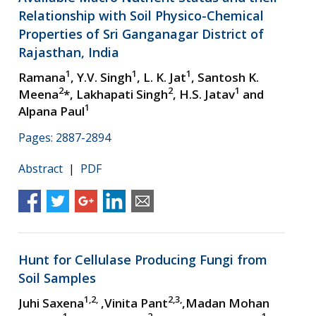
Relationship with Soil Physico-Chemical
Properties of Sri Ganganagar District of
Rajasthan, India
1
1
1
Ramana
, Y.V. Singh
, L. K. Jat
, Santosh K.
2
2
1
Meena
*, Lakhapati Singh
, H.S. Jatav
and
1
Alpana Paul
Pages: 2887-2894
Abstract
|
PDF
Hunt for Cellulase Producing Fungi from
Soil Samples
1,2,
2,3,
Juhi Saxena
,Vinita Pant
,Madan Mohan