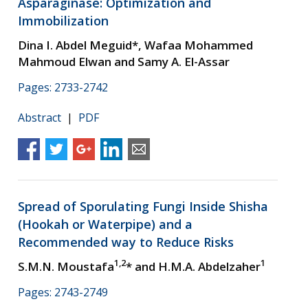
Asparaginase: Optimization and
Immobilization
Dina I. Abdel Meguid*, Wafaa Mohammed
Mahmoud Elwan and Samy A. El-Assar
Pages: 2733-2742
Abstract
|
PDF
Spread of Sporulating Fungi Inside Shisha
(Hookah or Waterpipe) and a
Recommended way to Reduce Risks
1,2
1
S.M.N. Moustafa
* and H.M.A. Abdelzaher
Pages: 2743-2749