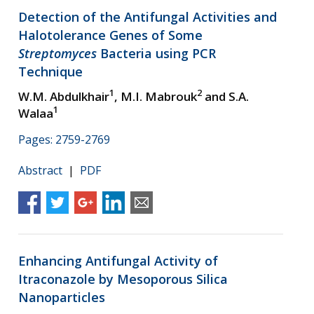
Detection of the Antifungal Activities and
Halotolerance Genes of Some
Streptomyces
Bacteria using PCR
Technique
1
2
W.M. Abdulkhair
, M.I. Mabrouk
and S.A.
1
Walaa
Pages: 2759-2769
Abstract
|
PDF
Enhancing Antifungal Activity of
Itraconazole by Mesoporous Silica
Nanoparticles