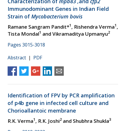
Characterization of
mpb83 ,
and
cfp2
Immunodominant Genes in Indian Field
Strain of
Mycobacterium bovis
1
1
Ramane Sangram Pandit*
, Rishendra Verma
,
1
2
Tista Mondal
and Vikramaditya Upmanyu
Pages 3015-3018
Abstract
|
PDF
Identification of FPV by PCR amplification
of p4b gene in infected cell culture and
Chorioallantoic membrane
1
2
3
R.K. Verma
, R.K. Joshi
and Shubhra Shukla