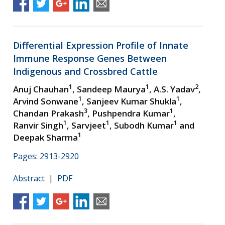
Differential Expression Profile of Innate
Immune Response Genes Between
Indigenous and Crossbred Cattle
1
1
2
Anuj Chauhan
, Sandeep Maurya
, A.S. Yadav
,
1
1
Arvind Sonwane
, Sanjeev Kumar Shukla
,
3
1
Chandan Prakash
, Pushpendra Kumar
,
1
1
1
Ranvir Singh
, Sarvjeet
, Subodh Kumar
and
1
Deepak Sharma
Pages: 2913-2920
Abstract
|
PDF