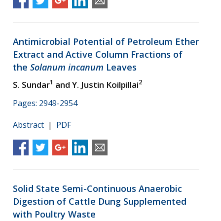
Antimicrobial Potential of Petroleum Ether
Extract and Active Column Fractions of
the
Solanum incanum
Leaves
1
2
S. Sundar
and Y. Justin Koilpillai
Pages: 2949-2954
Abstract
|
PDF
Solid State Semi-Continuous Anaerobic
Digestion of Cattle Dung Supplemented
with Poultry Waste