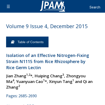
Volume 9 Issue 4, December 2015
Table of Contents
Isolation of an Effective Nitrogen-Fixing
Strain N1115 from Rice Rhizosphere by
Rice Germ Lectin
1,2
3
Jian Zhang
*, Huiping Chang
, Zhongyou
4
1
1
Ma
, Yuanyuan Cao
*, Xinyun Tang
and Qi an
2
Zhang
Pages: 2685-2690