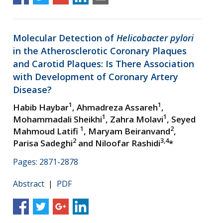
Molecular Detection of
Helicobacter pylori
in the Atherosclerotic Coronary Plaques
and Carotid Plaques: Is There Association
with Development of Coronary Artery
Disease?
1
1
Habib Haybar
, Ahmadreza Assareh
,
1
1
Mohammadali Sheikhi
, Zahra Molavi
, Seyed
1
2
Mahmoud Latifi
, Maryam Beiranvand
,
2
3,4
Parisa Sadeghi
and Niloofar Rashidi
*
Pages: 2871-2878
Abstract
|
PDF