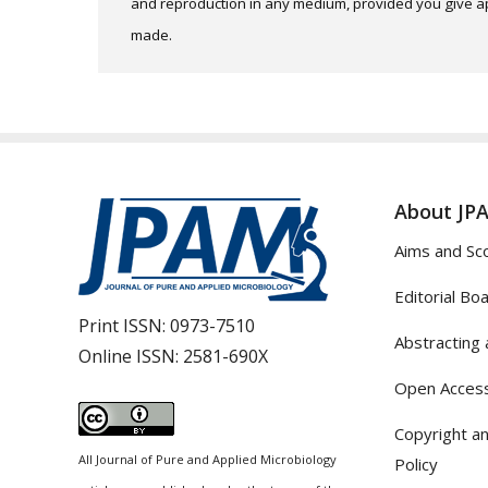
and reproduction in any medium, provided you give app
made.
About JP
Aims and Sc
Editorial Bo
Print ISSN:
0973-7510
Abstracting 
Online ISSN:
2581-690X
Open Access
Copyright an
All Journal of Pure and Applied Microbiology
Policy