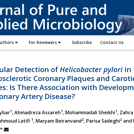
Journal
of
Pure
and
Applied
Authors
For Reviewers
Subscribe
Contact Us
Microbiology
ular Detection of
Helicobacter pylori
in 
sclerotic Coronary Plaques and Caroti
es: Is There Association with Develop
onary Artery Disease?
1
1
1
ybar
, Ahmadreza Assareh
, Mohammadali Sheikhi
, Zahra
1
2
2
hmoud Latifi
, Maryam Beiranvand
, Parisa Sadeghi
and 
*