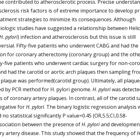
e contributed to atherosclerotic process. Precise understan
clerosis risk factors is of extreme importance to develop p
atment strategies to minimize its consequences. Although
ologic studies have suggested a relationship between Heli
H. pylori
) infection and atherosclerosis but this issue is still
ersial. Fifty-five patients who underwent CABG and had the
tion for coronary atherectomy (coronary group) and the oth
ty-five patients who underwent cardiac surgery for non-cor
nd had the carotid or aortic arch plaques then sampling fro
 plaque was performed(carotid group). Ultimately, all plaqu
ed by PCR method for H. pylori genome.
H. pylori
was detected
 of coronary artery plaques. In contrast, all of the carotid 
egative for
H. pylori
. The binary logistic regression analysis 
no statistical significantly P value=0.45 (OR,5.5;CI,0.58-
ssociation between the presence of
H. pylori
and development
y artery disease. This study showed that the frequency of
H