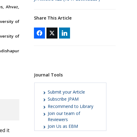
s, Ahvaz,
Share This Article
versity of
versity of
ndishapur
Journal Tools
Submit your Article
Subscribe JPAM
Recommend to Library
Join our team of
Reviewers
Join Us as EBM
ed it