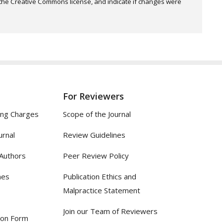
o the Creative Commons license, and indicate if changes were
For Reviewers
ing Charges
Scope of the Journal
urnal
Review Guidelines
 Authors
Peer Review Policy
nes
Publication Ethics and
Malpractice Statement
Join our Team of Reviewers
ion Form