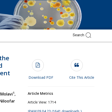
the
d
ment
Download PDF
Cite This Article
1
Article Metrics
 Molavi
,
Niloofar
Article View:
1714
JPAM.09.04.23 (1641 downloads )