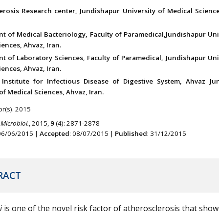
erosis Research center, Jundishapur University of Medical Science
t of Medical Bacteriology, Faculty of Paramedical,Jundishapur Uni
ences, Ahvaz, Iran.
t of Laboratory Sciences, Faculty of Paramedical, Jundishapur Uni
ences, Ahvaz, Iran.
Institute for Infectious Disease of Digestive System, Ahvaz Ju
of Medical Sciences, Ahvaz, Iran.
r(s). 2015
 Microbiol.
, 2015,
9
(4): 2871-2878
 06/06/2015 |
Accepted
: 08/07/2015 |
Published
: 31/12/2015
RACT
i
is one of the novel risk factor of atherosclerosis that show