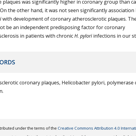
e plaques was significantly higher in coronary group than ca
On the other hand, it was not seen significantly associatio
i
with development of coronary atherosclerotic plaques. The
ot be an independent predisposing factor for coronary
clerosis in patients with chronic
H. pylori
infections in our s
ORDS
clerotic coronary plaques, Helicobacter pylori, polymerase 
n.
distributed under the terms of the
Creative Commons Attribution 4.0 Internat