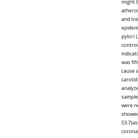
might b
atheros
and tre
epidemi
pylori (
controv
indica
was fif
cause a
carotid
analyz
samples
were n
showed 
53.7)a
coronar