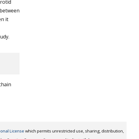
rotid
n between
n it
tudy.
chain
ional License
which permits unrestricted use, sharing, distribution,