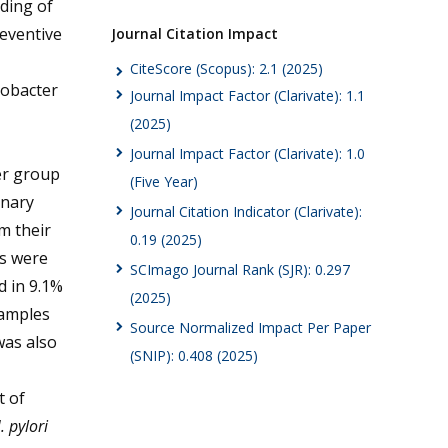
ding of
reventive
Journal Citation Impact
CiteScore (Scopus): 2.1 (2025)
cobacter
Journal Impact Factor (Clarivate): 1.1
(2025)
Journal Impact Factor (Clarivate): 1.0
er group
(Five Year)
onary
Journal Citation Indicator (Clarivate):
m their
0.19 (2025)
es were
SCImago Journal Rank (SJR): 0.297
 in 9.1%
(2025)
samples
Source Normalized Impact Per Paper
was also
(SNIP): 0.408 (2025)
 of
. pylori