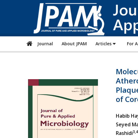
Journal
About JPAM
Articles
For 
Molec
Athero
Plaqu
of Cor
Habib Ha
Seyed Ma
3,4
Rashidi