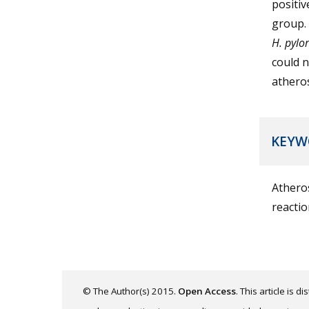
positiv
group. 
H. pylor
could n
atheros
KEYW
Atheros
reactio
© The Author(s) 2015.
Open Access
. This article is 