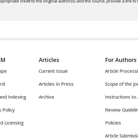
ropriate credit to the original author(s) and the source, provide a link t
AM
Articles
For Authors
ope
Current Issue
Article Process
ard
Articles In Press
Scope of the Jo
and Indexing
Archive
Instructions to
 Policy
Review Guideli
d Licensing
Policies
Article Submiss