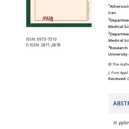
1
Atheroscl
Iran
2
Departmen
Medical Sci
3
Departmen
ISSN: 0973-7510
Medical Sci
E-ISSN: 2871-2878
4
Research 
University 
© The Autho
J. Pure Appl.
Received
:
ABST
H. pylor