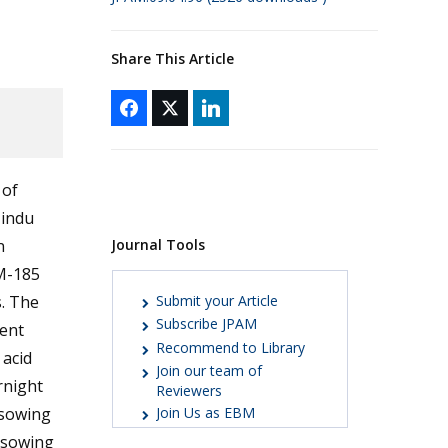
Share This Article
 of
Hindu
Journal Tools
n
ZM-185
Submit your Article
. The
Subscribe JPAM
ment
Recommend to Library
 acid
Join our team of
rnight
Reviewers
 sowing
Join Us as EBM
r sowing