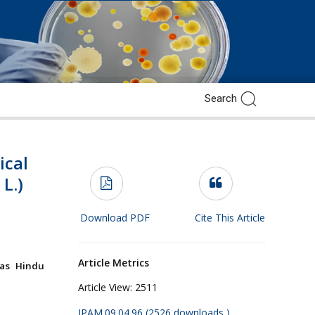
ical
L.)
Download PDF
Cite This Article
Article Metrics
ras Hindu
Article View:
2511
JPAM.09.04.96 (2526 downloads )