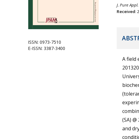
J. Pure Appl.
Received
:
ABST
ISSN: 0973-7510
E-ISSN: 3387-3400
A field
201320
Univers
bioche
(tolera
experim
combina
(SA) @ 
and dry
conditi