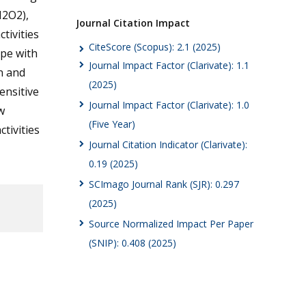
H2O2),
Journal Citation Impact
tivities
CiteScore (Scopus): 2.1 (2025)
ype with
Journal Impact Factor (Clarivate): 1.1
n and
(2025)
ensitive
Journal Impact Factor (Clarivate): 1.0
w
(Five Year)
tivities
Journal Citation Indicator (Clarivate):
0.19 (2025)
SCImago Journal Rank (SJR): 0.297
(2025)
Source Normalized Impact Per Paper
(SNIP): 0.408 (2025)