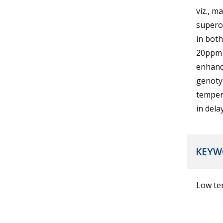
viz., m
superox
in both
20ppm s
enhance
genotyp
temper
in dela
KEYW
Low tem