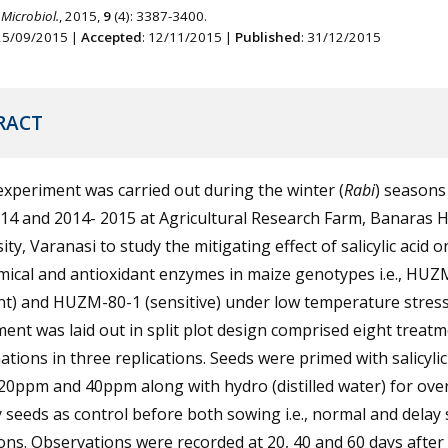
 Microbiol.
, 2015,
9
(4): 3387-3400.
 25/09/2015 |
Accepted
: 12/11/2015 |
Published
: 31/12/2015
RACT
 experiment was carried out during the winter (
Rabi
) seasons
14 and 2014- 2015 at Agricultural Research Farm, Banaras 
ity, Varanasi to study the mitigating effect of salicylic acid o
mical and antioxidant enzymes in maize genotypes i.e., HU
nt) and HUZM-80-1 (sensitive) under low temperature stress
ent was laid out in split plot design comprised eight treat
tions in three replications. Seeds were primed with salicylic
20ppm and 40ppm along with hydro (distilled water) for ove
 seeds as control before both sowing i.e., normal and delay
ons. Observations were recorded at 20, 40 and 60 days afte