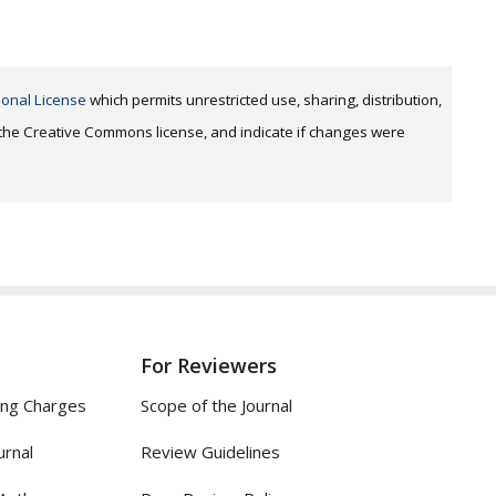
ional License
which permits unrestricted use, sharing, distribution,
o the Creative Commons license, and indicate if changes were
For Reviewers
ing Charges
Scope of the Journal
urnal
Review Guidelines