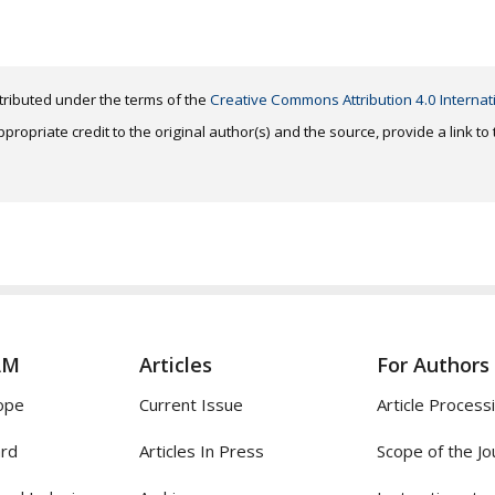
distributed under the terms of the
Creative Commons Attribution 4.0 Internat
ropriate credit to the original author(s) and the source, provide a link t
AM
Articles
For Authors
ope
Current Issue
Article Process
ard
Articles In Press
Scope of the Jo