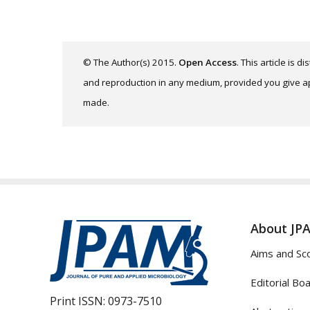
© The Author(s) 2015.
Open Access
. This article is 
and reproduction in any medium, provided you give app
made.
About JP
Aims and Sc
Editorial Bo
Print ISSN:
0973-7510