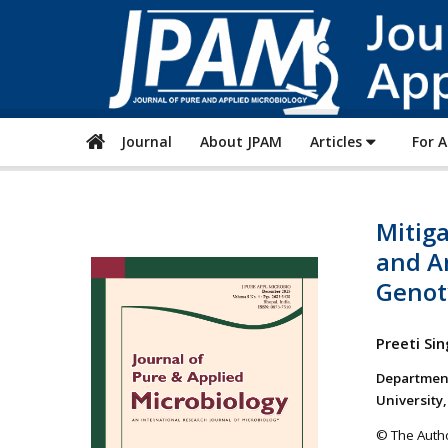
Journal
About JPAM
Articles
For 
Mitiga
and A
Genot
Preeti Si
Department
University,
© The Autho