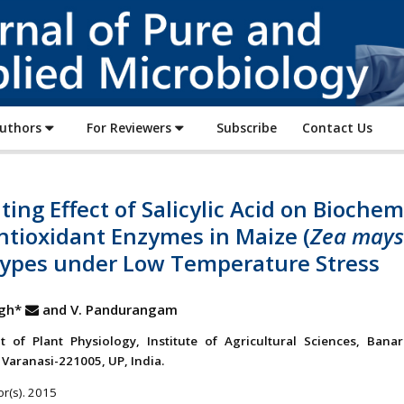
Journal
of
Pure
and
Applied
Authors
For Reviewers
Subscribe
Contact Us
Microbiology
ting Effect of Salicylic Acid on Biochem
ntioxidant Enzymes in Maize (
Zea mays
ypes under Low Temperature Stress
ngh*
and V. Pandurangam
 of Plant Physiology, Institute of Agricultural Sciences, Bana
 Varanasi-221005, UP, India.
r(s). 2015