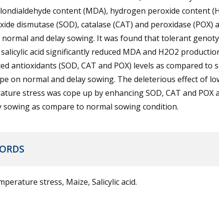
alondialdehyde content (MDA), hydrogen peroxide content (
ide dismutase (SOD), catalase (CAT) and peroxidase (POX) ac
 normal and delay sowing. It was found that tolerant genot
alicylic acid significantly reduced MDA and H2O2 productio
d antioxidants (SOD, CAT and POX) levels as compared to s
e on normal and delay sowing. The deleterious effect of lo
ature stress was cope up by enhancing SOD, CAT and POX ac
y sowing as compare to normal sowing condition.
ORDS
perature stress, Maize, Salicylic acid.