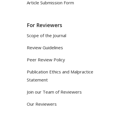
Article Submission Form
For Reviewers
Scope of the Journal
Review Guidelines
Peer Review Policy
Publication Ethics and Malpractice
Statement
Join our Team of Reviewers
Our Reviewers