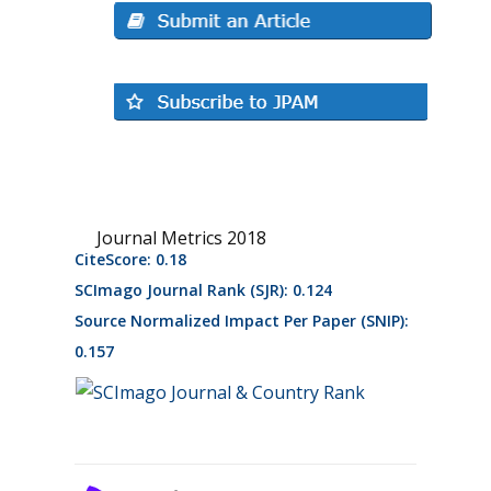
Journal Metrics 2018
CiteScore: 0.18
SCImago Journal Rank (SJR): 0.124
Source Normalized Impact Per Paper (SNIP):
0.157