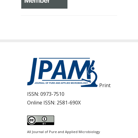
Print
ISSN:
0973-7510
Online ISSN:
2581-690X
All Journal of Pure and Applied Microbiology