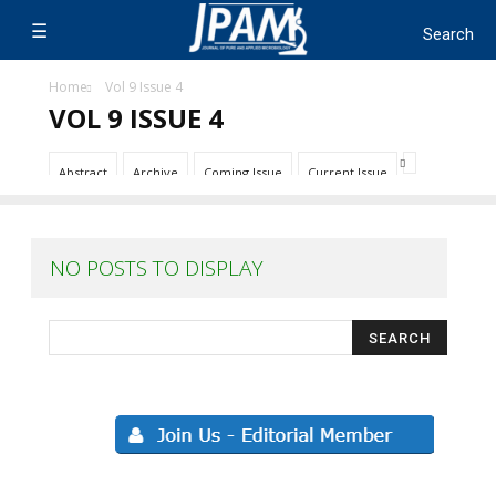
Home
Vol 9 Issue 4
VOL 9 ISSUE 4
Abstract
Archive
Coming Issue
Current Issue
NO POSTS TO DISPLAY