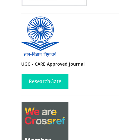
UGC - CARE Approved Journal