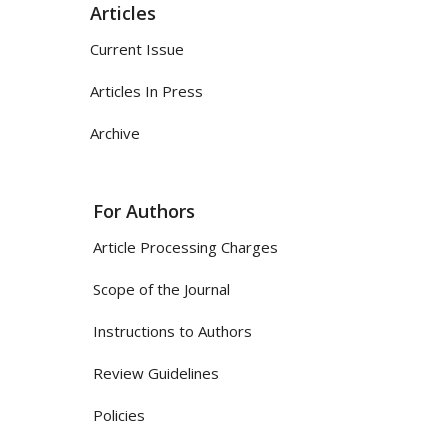
Articles
Current Issue
Articles In Press
Archive
For Authors
Article Processing Charges
Scope of the Journal
Instructions to Authors
Review Guidelines
Policies