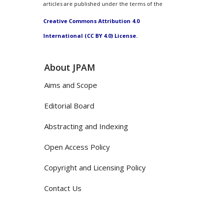
articles are published under the terms of the
Creative Commons Attribution 4.0
International (CC BY 4.0) License.
About JPAM
Aims and Scope
Editorial Board
Abstracting and Indexing
Open Access Policy
Copyright and Licensing Policy
Contact Us