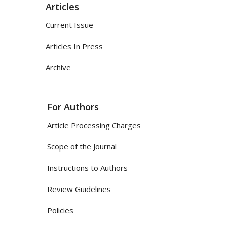
Articles
Current Issue
Articles In Press
Archive
For Authors
Article Processing Charges
Scope of the Journal
Instructions to Authors
Review Guidelines
Policies