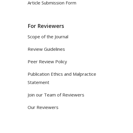
Article Submission Form
For Reviewers
Scope of the Journal
Review Guidelines
Peer Review Policy
Publication Ethics and Malpractice
Statement
Join our Team of Reviewers
Our Reviewers