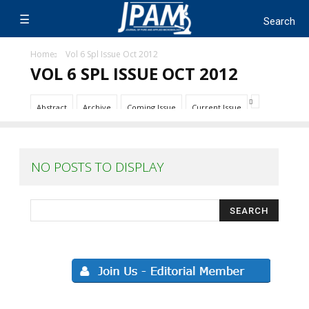
Home
Vol 6 Spl Issue Oct 2012
VOL 6 SPL ISSUE OCT 2012
Abstract
Archive
Coming Issue
Current Issue
NO POSTS TO DISPLAY