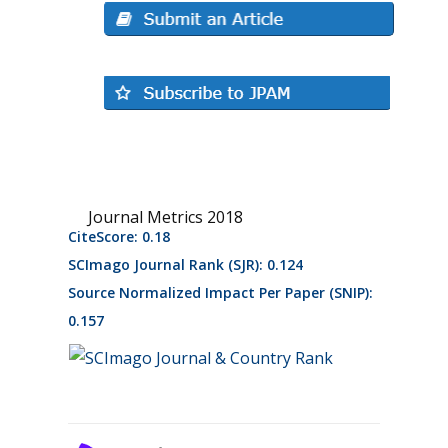
Journal Metrics 2018
CiteScore: 0.18
SCImago Journal Rank (SJR): 0.124
Source Normalized Impact Per Paper (SNIP):
0.157