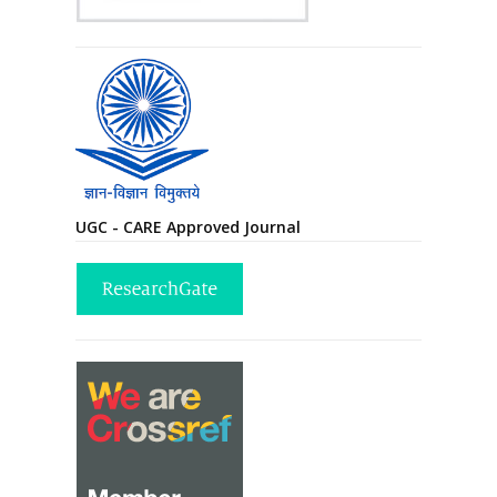
UGC - CARE Approved Journal