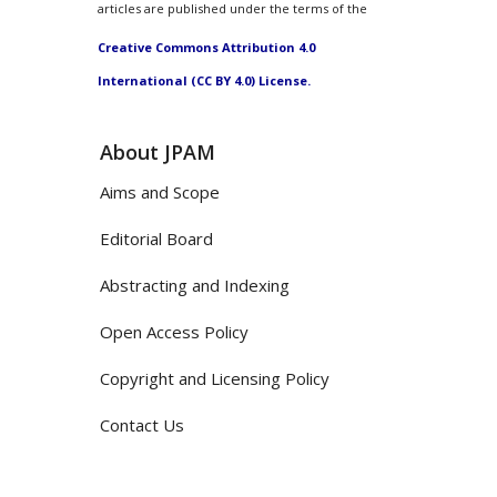
articles are published under the terms of the
Creative Commons Attribution 4.0
International (CC BY 4.0) License.
About JPAM
Aims and Scope
Editorial Board
Abstracting and Indexing
Open Access Policy
Copyright and Licensing Policy
Contact Us