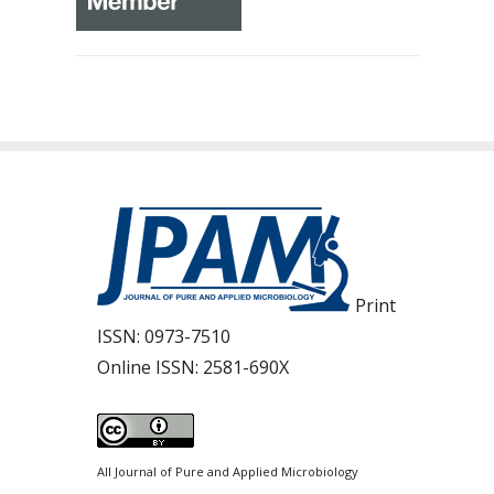
Print
ISSN:
0973-7510
Online ISSN:
2581-690X
All Journal of Pure and Applied Microbiology