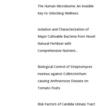
The Human Microbiome: An Invisible
Key to Unlocking Wellness
Isolation and Characterization of
Major Cultivable Bacteria from Novel
Natural Fertilizer with
Comprehensive Nutrient...
Biological Control of Streptomyces
murinus against Colletotrichum
causing Anthracnose Disease on
Tomato Fruits
Risk Factors of Candida Urinary Tract