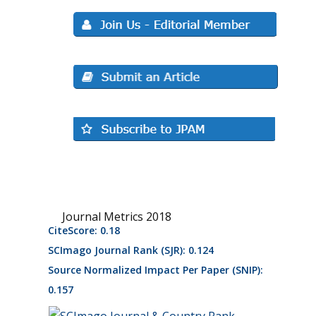
Journal Metrics 2018
CiteScore: 0.18
SCImago Journal Rank (SJR): 0.124
Source Normalized Impact Per Paper (SNIP):
0.157