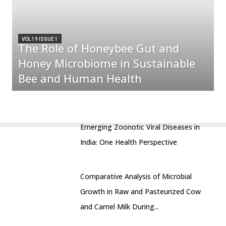
VOL 19 ISSUE 1
The Role of Honeybee Gut and
Honey Microbiome in Sustainable
Bee and Human Health
Emerging Zoonotic Viral Diseases in
India: One Health Perspective
Comparative Analysis of Microbial
Growth in Raw and Pasteurized Cow
and Camel Milk During...