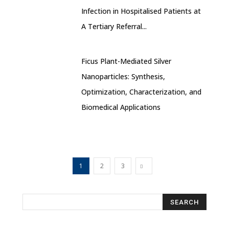
Infection in Hospitalised Patients at
A Tertiary Referral...
Ficus Plant-Mediated Silver
Nanoparticles: Synthesis,
Optimization, Characterization, and
Biomedical Applications
1
2
3