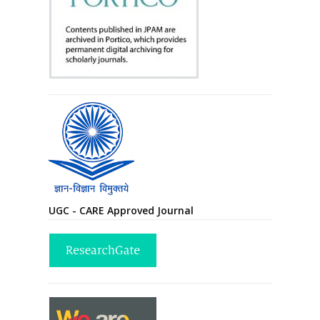
UGC - CARE Approved Journal