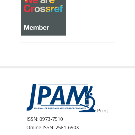
Print
ISSN:
0973-7510
Online ISSN:
2581-690X