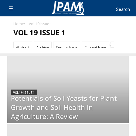
Home
Vol 19 Issue 1
VOL 19 ISSUE 1
Abstract
Archive
Coming Issue
Current Issue
VOL 19 ISSUE 1
Potentials of Soil Yeasts for Plant
Growth and Soil Health in
Agriculture: A Review