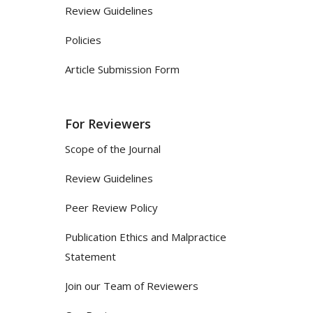
Review Guidelines
Policies
Article Submission Form
For Reviewers
Scope of the Journal
Review Guidelines
Peer Review Policy
Publication Ethics and Malpractice
Statement
Join our Team of Reviewers