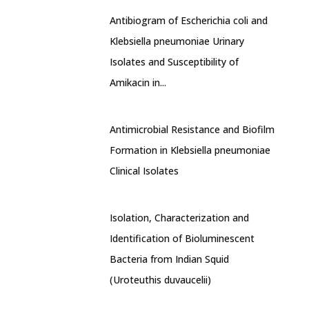
Antibiogram of Escherichia coli and
Klebsiella pneumoniae Urinary
Isolates and Susceptibility of
Amikacin in...
Antimicrobial Resistance and Biofilm
Formation in Klebsiella pneumoniae
Clinical Isolates
Isolation, Characterization and
Identification of Bioluminescent
Bacteria from Indian Squid
(Uroteuthis duvaucelii)