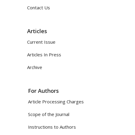
Contact Us
Articles
Current Issue
Articles In Press
Archive
For Authors
Article Processing Charges
Scope of the Journal
Instructions to Authors