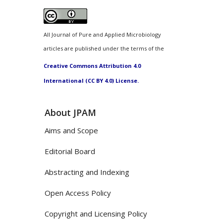
All Journal of Pure and Applied Microbiology
articles are published under the terms of the
Creative Commons Attribution 4.0
International (CC BY 4.0) License.
About JPAM
Aims and Scope
Editorial Board
Abstracting and Indexing
Open Access Policy
Copyright and Licensing Policy