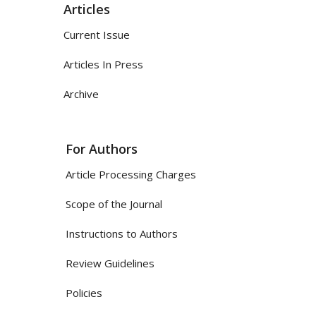
Articles
Current Issue
Articles In Press
Archive
For Authors
Article Processing Charges
Scope of the Journal
Instructions to Authors
Review Guidelines
Policies