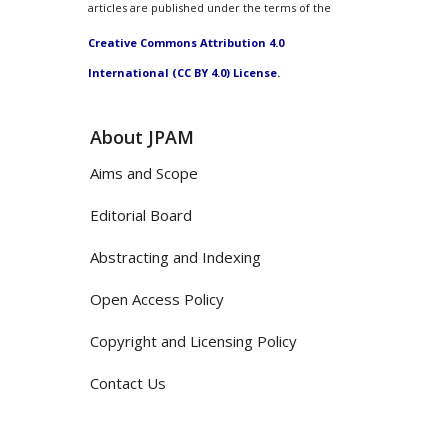
articles are published under the terms of the
Creative Commons Attribution 4.0
International (CC BY 4.0) License.
About JPAM
Aims and Scope
Editorial Board
Abstracting and Indexing
Open Access Policy
Copyright and Licensing Policy
Contact Us