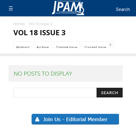
Home
Vol 18 Issue 3
VOL 18 ISSUE 3
Abstract
Archive
Coming Issue
Current Issue
NO POSTS TO DISPLAY