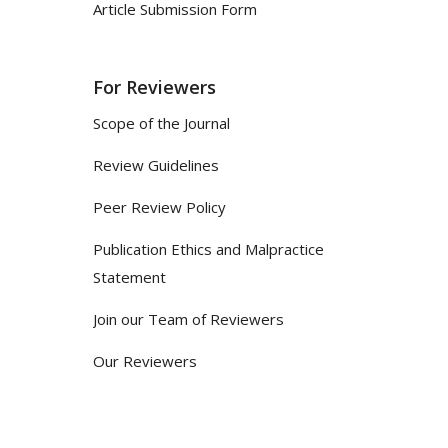
Article Submission Form
For Reviewers
Scope of the Journal
Review Guidelines
Peer Review Policy
Publication Ethics and Malpractice
Statement
Join our Team of Reviewers
Our Reviewers