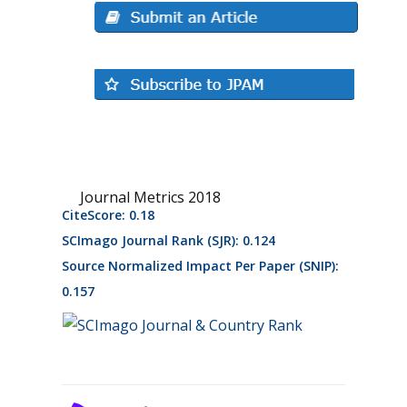
Journal Metrics 2018
CiteScore: 0.18
SCImago Journal Rank (SJR): 0.124
Source Normalized Impact Per Paper (SNIP):
0.157