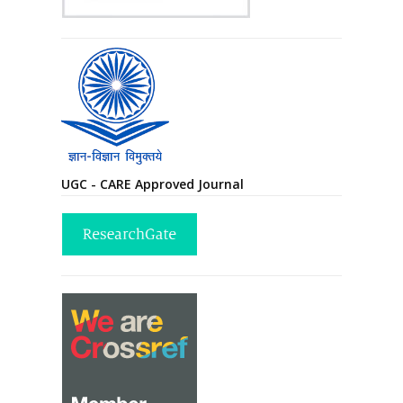
UGC - CARE Approved Journal