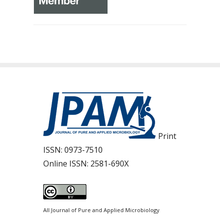
Print
ISSN:
0973-7510
Online ISSN:
2581-690X
All Journal of Pure and Applied Microbiology