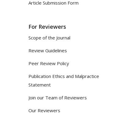
Article Submission Form
For Reviewers
Scope of the Journal
Review Guidelines
Peer Review Policy
Publication Ethics and Malpractice
Statement
Join our Team of Reviewers
Our Reviewers