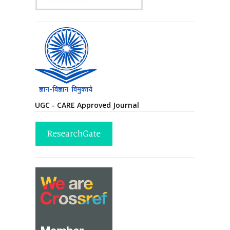
UGC - CARE Approved Journal