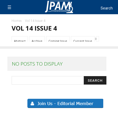
Home
Vol 14 Issue 4
VOL 14 ISSUE 4
Abstract
Archive
Coming Issue
Current Issue
NO POSTS TO DISPLAY