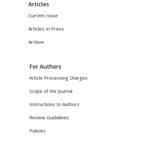
Articles
Current Issue
Articles In Press
Archive
For Authors
Article Processing Charges
Scope of the Journal
Instructions to Authors
Review Guidelines
Policies