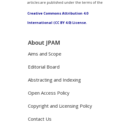
articles are published under the terms of the
Creative Commons Attribution 4.0
International (CC BY 4.0) License.
About JPAM
Aims and Scope
Editorial Board
Abstracting and Indexing
Open Access Policy
Copyright and Licensing Policy
Contact Us