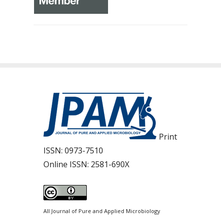
Print
ISSN:
0973-7510
Online ISSN:
2581-690X
All Journal of Pure and Applied Microbiology