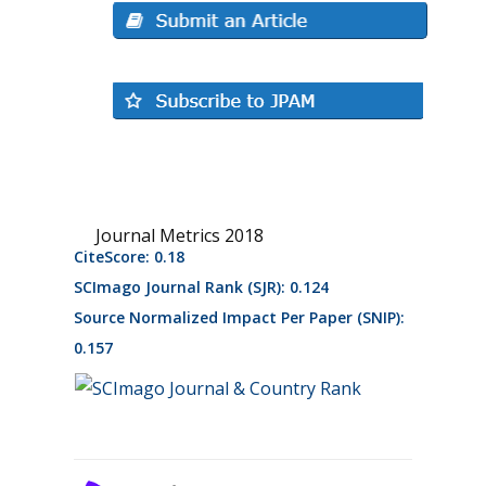
Journal Metrics 2018
CiteScore: 0.18
SCImago Journal Rank (SJR): 0.124
Source Normalized Impact Per Paper (SNIP):
0.157