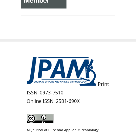
Print
ISSN:
0973-7510
Online ISSN:
2581-690X
All Journal of Pure and Applied Microbiology