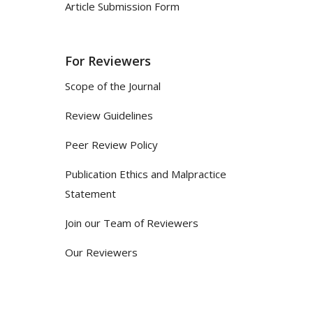
Article Submission Form
For Reviewers
Scope of the Journal
Review Guidelines
Peer Review Policy
Publication Ethics and Malpractice
Statement
Join our Team of Reviewers
Our Reviewers