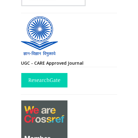
UGC - CARE Approved Journal