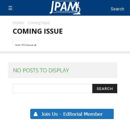
Home
Coming Issue
COMING ISSUE
Vol 13 Issue 4
NO POSTS TO DISPLAY