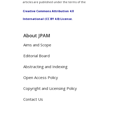
articles are published under the terms of the
Creative Commons Attribution 4.0
International (CC BY 4.0) License.
About JPAM
Aims and Scope
Editorial Board
Abstracting and Indexing
Open Access Policy
Copyright and Licensing Policy
Contact Us