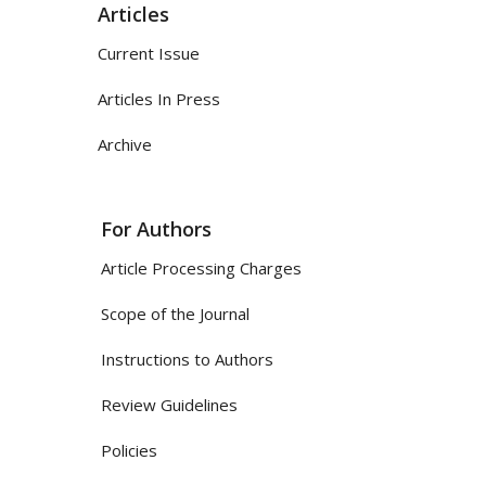
Articles
Current Issue
Articles In Press
Archive
For Authors
Article Processing Charges
Scope of the Journal
Instructions to Authors
Review Guidelines
Policies