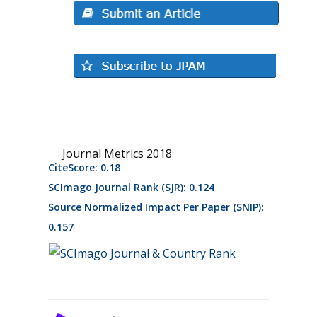
Journal Metrics 2018
CiteScore: 0.18
SCImago Journal Rank (SJR): 0.124
Source Normalized Impact Per Paper (SNIP):
0.157