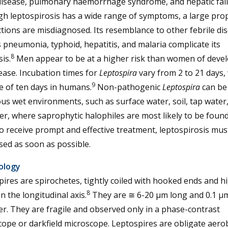
 disease, pulmonary haemorrhage syndrome, and hepatic fail
gh leptospirosis has a wide range of symptoms, a large pro
ctions are misdiagnosed. Its resemblance to other febrile di
 pneumonia, typhoid, hepatitis, and malaria complicate its
8
is.
Men appear to be at a higher risk than women of deve
ease. Incubation times for
Leptospira
vary from 2 to 21 days,
9
e of ten days in humans.
Non-pathogenic
Leptospira
can be
ous wet environments, such as surface water, soil, tap water
r, where saprophytic halophiles are most likely to be found
o receive prompt and effective treatment, leptospirosis mus
ed as soon as possible.
ology
ires are spirochetes, tightly coiled with hooked ends and h
8
in the longitudinal axis.
They are ≅ 6-20 µm long and 0.1 µm
r. They are fragile and observed only in a phase-contrast
ope or darkfield microscope. Leptospires are obligate aero