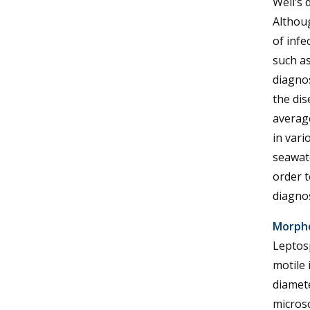
Weil’s
Althou
of infe
such as
diagnos
the dis
averag
in vari
seawate
order t
diagnos
Morph
Leptosp
motile 
diamete
microsc