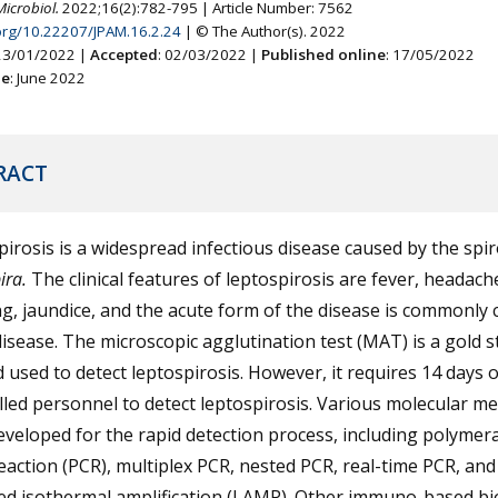
Microbiol.
2022;16(2):782-795 | Article Number: 7562
.org/10.22207/JPAM.16.2.24
| © The Author(s). 2022
 23/01/2022 |
Accepted
: 02/03/2022 |
Published online
: 17/05/2022
ne
: June 2022
RACT
irosis is a widespread infectious disease caused by the spi
ira.
The clinical features of leptospirosis are fever, headach
g, jaundice, and the acute form of the disease is commonly c
disease. The microscopic agglutination test (MAT) is a gold 
used to detect leptospirosis. However, it requires 14 days o
lled personnel to detect leptospirosis. Various molecular m
veloped for the rapid detection process, including polymer
eaction (PCR), multiplex PCR, nested PCR, real-time PCR, an
ed isothermal amplification (LAMP). Other immuno-based b