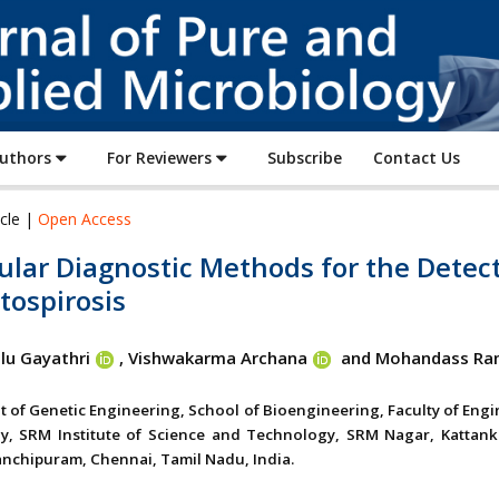
Journal
of
Pure
and
Applied
Authors
For Reviewers
Subscribe
Contact Us
Microbiology
icle |
Open Access
ular Diagnostic Methods for the Detec
tospirosis
lu Gayathri
, Vishwakarma Archana
and Mohandass Ra
 of Genetic Engineering, School of Bioengineering, Faculty of Eng
y, SRM Institute of Science and Technology, SRM Nagar, Kattank
anchipuram, Chennai, Tamil Nadu, India.