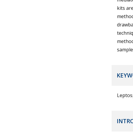
kits ar
methods
drawbac
techniq
method’
samples
KEYW
Leptos
INTR