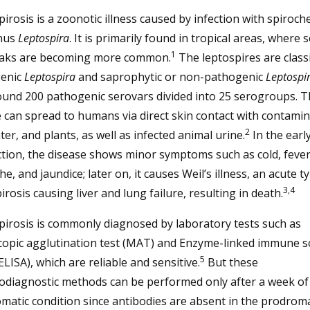
irosis is a zoonotic illness caused by infection with spiroch
nus
Leptospira
. It is primarily found in tropical areas, where 
1
aks are becoming more common.
The leptospires are classi
enic
Leptospira
and saprophytic or non-pathogenic
Leptospi
ound 200 pathogenic serovars divided into 25 serogroups. T
 can spread to humans via direct skin contact with contami
2
ater, and plants, as well as infected animal urine.
In the earl
ction, the disease shows minor symptoms such as cold, fever
e, and jaundice; later on, it causes Weil’s illness, an acute t
3,4
irosis causing liver and lung failure, resulting in death.
irosis is commonly diagnosed by laboratory tests such as
copic agglutination test (MAT) and Enzyme-linked immune 
5
ELISA), which are reliable and sensitive.
But these
diagnostic methods can be performed only after a week of
atic condition since antibodies are absent in the prodroma