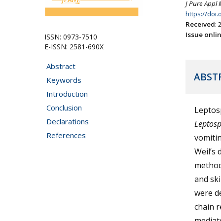
J Pure Appl 
https://doi
Received
:
Issue onli
ISSN: 0973-7510
E-ISSN: 2581-690X
Abstract
ABST
Keywords
Introduction
Conclusion
Leptosp
Declarations
Leptosp
References
vomitin
Weil’s 
method 
and ski
were de
chain r
mediat