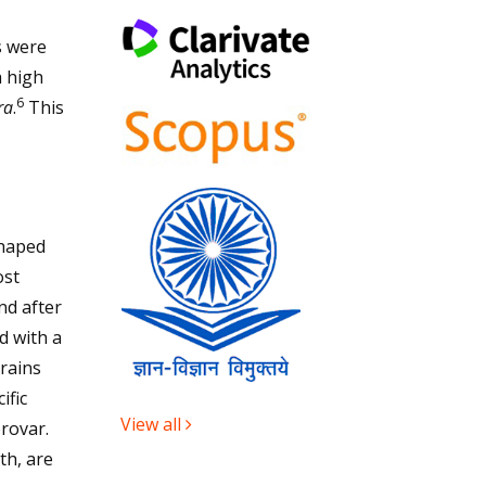
s were
h high
6
ra
.
This
shaped
ost
nd after
d with a
trains
ific
View all
erovar.
th, are