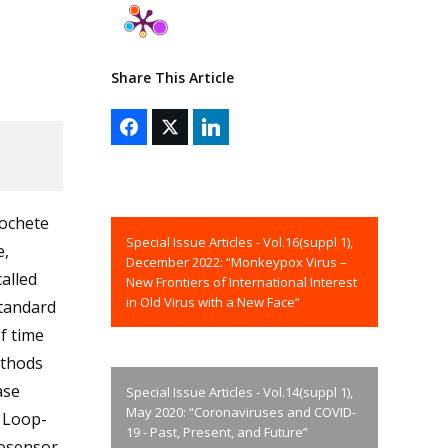
Share This Article
rochete
Special Issue Articles - Vol.16(suppl 1),
e,
December 2022: “Monkeypox Virus –
alled
New Frontiers of International Interest
in Old Virus with a New Face”
standard
f time
ethods
ase
Special Issue Articles - Vol.14(suppl 1),
May 2020: “Coronaviruses and COVID-
d Loop-
19 - Past, Present, and Future”
iosensor