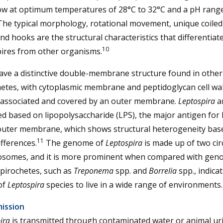
ow at optimum temperatures of 28°C to 32°C and a pH range
 The typical morphology, rotational movement, unique coile
nd hooks are the structural characteristics that differentiat
10
pires from other organisms.
ave a distinctive double-membrane structure found in other
etes, with cytoplasmic membrane and peptidoglycan cell wal
y associated and covered by an outer membrane.
Leptospira
a
ied based on lipopolysaccharide (LPS), the major antigen for 
 outer membrane, which shows structural heterogeneity bas
11
fferences.
The genome of
Leptospira
is made up of two cir
somes, and it is more prominent when compared with gen
pirochetes, such as
Treponema
spp. and
Borrelia
spp., indica
 of
Leptospira
species to live in a wide range of environments.
ission
ira
is transmitted through contaminated water or animal uri