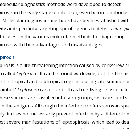
molecular diagnostics methods were developed to detect
irosis in the early stage of infection, even before antibodie
. Molecular diagnostics methods have been established wit
vity and specificity targeting specific genes to detect
Leptospi
 focuses on the various molecular methods for diagnosing
irosis with their advantages and disadvantages.
pirosis
irosis is a life-threatening infection caused by corkscrew-
a called
Leptospira
. It can be found worldwide, but it is the m
nt in tropical and subtropical regions during late summer a
7
ainfall.
Leptospira
can occur both as free-living or associate
hese species are classified into serogroups, serovars, and s
n the antigens. Although the infection confers serovar-spec
y, it does not necessarily prevent infection by a different s
t severe manifestations of leptospirosis, which lead to dea