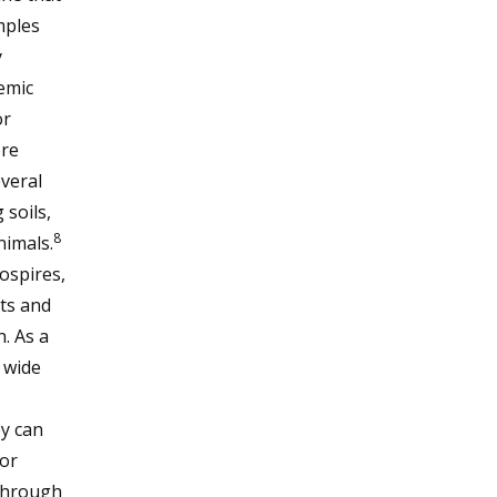
mples
y
emic
or
re
everal
soils,
8
nimals.
ospires,
nts and
. As a
a wide
y can
or
 through