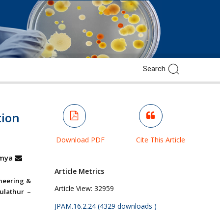
tion
Download PDF
Cite This Article
mya
Article Metrics
ineering &
Article View:
32959
ulathur –
JPAM.16.2.24 (4329 downloads )