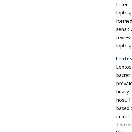
Later, 
leptosp
formed
sensiti
review
leptosp
Leptos
Leptosp
bacteri
prevale
heavy r
host. T
based o
immunit
The mos