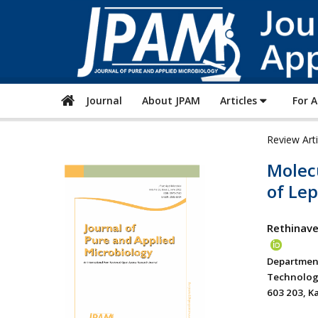
Journal
About JPAM
Articles
For 
Review Art
Molec
of Lep
Rethinave
Department
Technolog
603 203, K