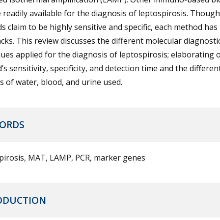
e readily available for the diagnosis of leptospirosis. Thoug
 claim to be highly sensitive and specific, each method has 
ks. This review discusses the different molecular diagnosti
ues applied for the diagnosis of leptospirosis; elaborating 
s sensitivity, specificity, and detection time and the differen
 of water, blood, and urine used.
ORDS
pirosis, MAT, LAMP, PCR, marker genes
ODUCTION