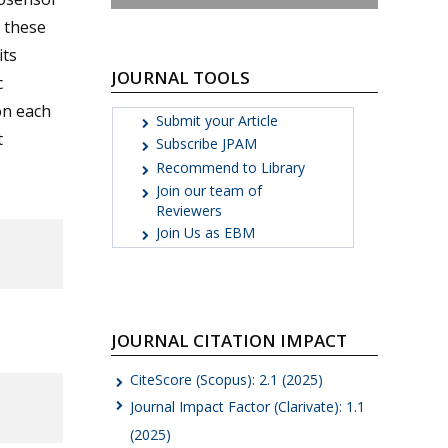
h these
its
JOURNAL TOOLS
c
on each
Submit your Article
t
Subscribe JPAM
Recommend to Library
Join our team of
Reviewers
Join Us as EBM
JOURNAL CITATION IMPACT
CiteScore (Scopus): 2.1 (2025)
Journal Impact Factor (Clarivate): 1.1
(2025)