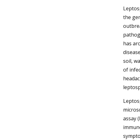
Leptosp
the ge
outbre
pathog
has ar
disease
soil, w
of infe
headach
leptosp
Leptosp
micros
assay (
immuno
symptom