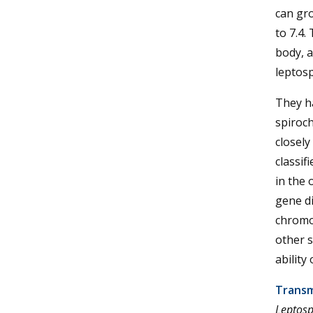
can gr
to 7.4.
body, a
leptos
They h
spiroch
closel
classif
in the
gene di
chromo
other s
ability
Transm
Leptosp