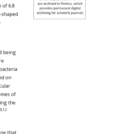
 of 6.8
d-shaped
e
l being
re
bacteria
ed on
cular
omes of
ting the
9,12
ne that