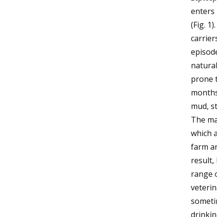
enters
(Fig. 1
carrier
episod
natural
prone t
months,
mud, st
The maj
which a
farm a
result,
range o
veterin
someti
drinki