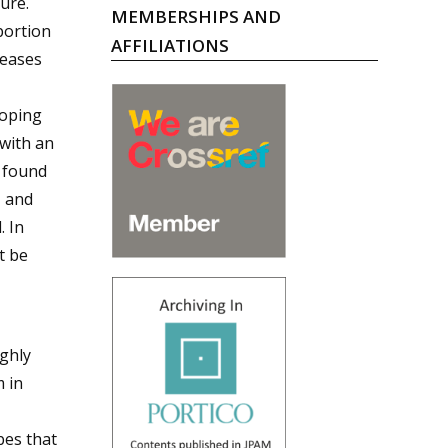
ure.
MEMBERSHIPS AND
portion
AFFILIATIONS
seases
loping
 with an
 found
, and
. In
t be
ighly
 in
bes that