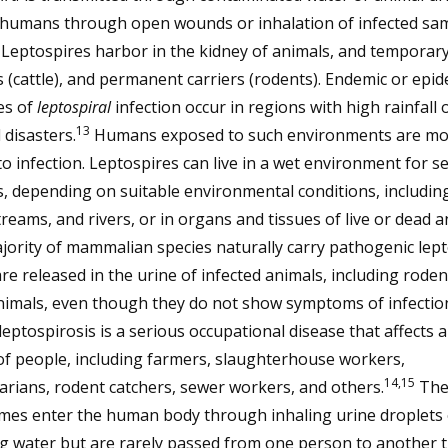
 humans through open wounds or inhalation of infected sa
). Leptospires harbor in the kidney of animals, and temporar
s (cattle), and permanent carriers (rodents). Endemic or epid
es of
leptospiral
infection occur in regions with high rainfall 
13
 disasters.
Humans exposed to such environments are mo
o infection. Leptospires can live in a wet environment for s
 depending on suitable environmental conditions, including 
reams, and rivers, or in organs and tissues of live or dead a
ority of mammalian species naturally carry pathogenic lept
re released in the urine of infected animals, including rode
nimals, even though they do not show symptoms of infection
 leptospirosis is a serious occupational disease that affects 
f people, including farmers, slaughterhouse workers,
14,15
arians, rodent catchers, sewer workers, and others.
The
mes enter the human body through inhaling urine droplets 
ng water but are rarely passed from one person to another