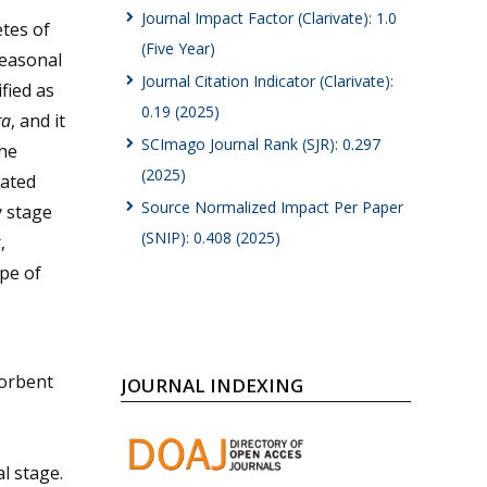
Journal Impact Factor (Clarivate): 1.0
etes of
(Five Year)
seasonal
Journal Citation Indicator (Clarivate):
fied as
0.19 (2025)
ra
, and it
SCImago Journal Rank (SJR): 0.297
he
(2025)
nated
Source Normalized Impact Per Paper
y stage
(SNIP): 0.408 (2025)
,
ype of
sorbent
JOURNAL INDEXING
l stage.