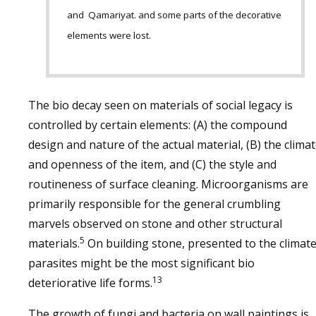
and Qamariyat. and some parts of the decorative
elements were lost.
The bio decay seen on materials of social legacy is
controlled by certain elements: (A) the compound
design and nature of the actual material, (B) the clima
and openness of the item, and (C) the style and
routineness of surface cleaning. Microorganisms are
primarily responsible for the general crumbling
marvels observed on stone and other structural
5
materials.
On building stone, presented to the climate
parasites might be the most significant bio
13
deteriorative life forms.
The growth of fungi and bacteria on wall paintings is