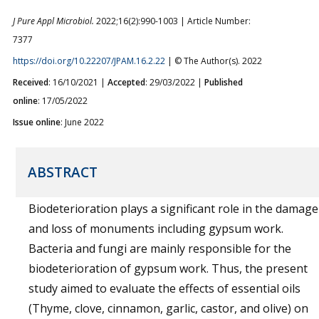
J Pure Appl Microbiol.
2022;16(2):990-1003 | Article Number:
7377
https://doi.org/10.22207/JPAM.16.2.22
| © The Author(s). 2022
Received
: 16/10/2021 |
Accepted
: 29/03/2022 |
Published
online
: 17/05/2022
Issue online
: June 2022
ABSTRACT
Biodeterioration plays a significant role in the damage
and loss of monuments including gypsum work.
Bacteria and fungi are mainly responsible for the
biodeterioration of gypsum work. Thus, the present
study aimed to evaluate the effects of essential oils
(Thyme, clove, cinnamon, garlic, castor, and olive) on