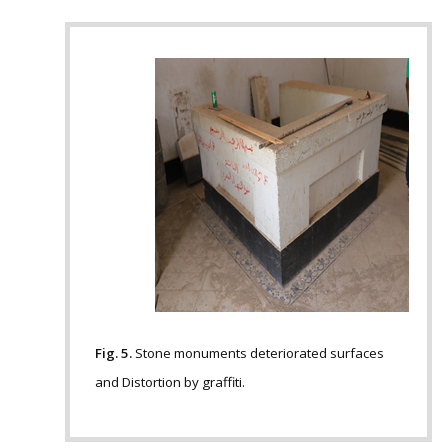
Fig. 5.
Stone monuments deteriorated surfaces
and Distortion by graffiti.