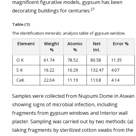
magnificent figurative models, gypsum has been
27
decorating buildings for centuries.
Table (1):
The identification minerals: analysis table of gypsum window.
Element
Weight
Atomic
Net
Error %
%
%
Int.
O K
61.74
78.52
80.58
11.35
S K
16.22
10.29
132.47
4.07
CaK
22.04
11.19
113.8
4.14
Samples were collected from Nujoumi Dome in Aswan
showing signs of microbial infection, including
fragments from gypsum windows and Interior wall
plaster. Sampling was carried out by two methods: (a)
taking fragments by sterilized cotton swabs from the