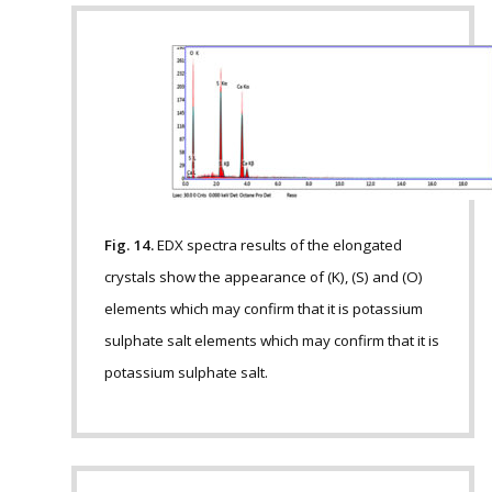
Fig. 14.
EDX spectra results of the elongated
crystals show the appearance of (K), (S) and (O)
elements which may confirm that it is potassium
sulphate salt elements which may confirm that it is
potassium sulphate salt.