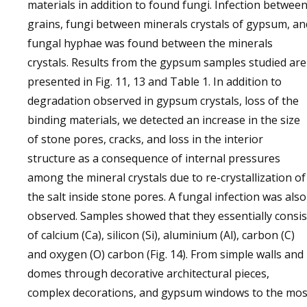
materials in addition to found fungi. Infection betwee
grains, fungi between minerals crystals of gypsum, an
fungal hyphae was found between the minerals
crystals. Results from the gypsum samples studied are
presented in Fig. 11, 13 and Table 1. In addition to
degradation observed in gypsum crystals, loss of the
binding materials, we detected an increase in the size
of stone pores, cracks, and loss in the interior
structure as a consequence of internal pressures
among the mineral crystals due to re-crystallization of
the salt inside stone pores. A fungal infection was also
observed. Samples showed that they essentially consis
of calcium (Ca), silicon (Si), aluminium (Al), carbon (C)
and oxygen (O) carbon (Fig. 14). From simple walls and
domes through decorative architectural pieces,
complex decorations, and gypsum windows to the mos