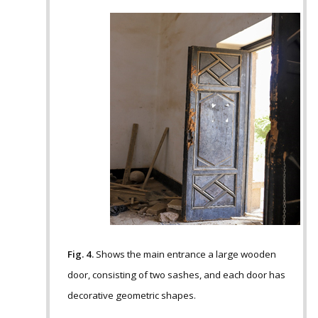
Fig. 4.
Shows the main entrance a large wooden
door, consisting of two sashes, and each door has
decorative geometric shapes.