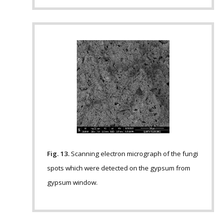
Fig. 13.
Scanning electron micrograph of the fungi
spots which were detected on the gypsum from
gypsum window.