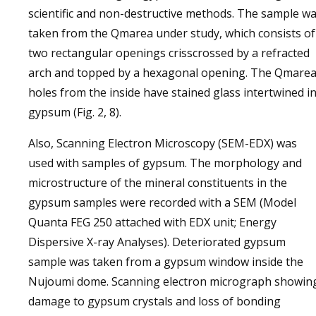
scientific and non-destructive methods. The sample w
taken from the Qmarea under study, which consists of
two rectangular openings crisscrossed by a refracted
arch and topped by a hexagonal opening. The Qmare
holes from the inside have stained glass intertwined i
gypsum (Fig. 2, 8).
Also, Scanning Electron Microscopy (SEM-EDX) was
used with samples of gypsum. The morphology and
microstructure of the mineral constituents in the
gypsum samples were recorded with a SEM (Model
Quanta FEG 250 attached with EDX unit; Energy
Dispersive X-ray Analyses). Deteriorated gypsum
sample was taken from a gypsum window inside the
Nujoumi dome. Scanning electron micrograph showin
damage to gypsum crystals and loss of bonding