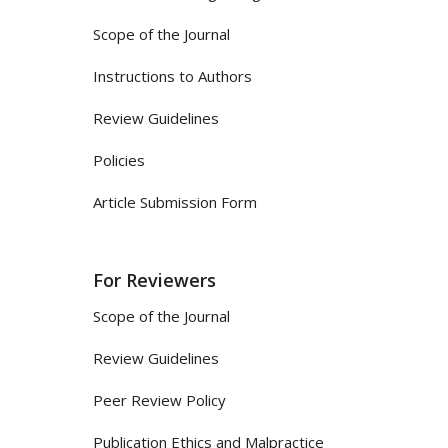
Scope of the Journal
Instructions to Authors
Review Guidelines
Policies
Article Submission Form
For Reviewers
Scope of the Journal
Review Guidelines
Peer Review Policy
Publication Ethics and Malpractice