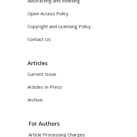
Abstracting and Indexing
Open Access Policy
Copyright and Licensing Policy
Contact Us
Articles
Current Issue
Articles In Press
Archive
For Authors
Article Processing Charges