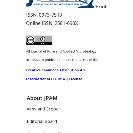
Print
ISSN:
0973-7510
Online ISSN:
2581-690X
All Journal of Pure and Applied Microbiology
articles are published under the terms of the
Creative Commons Attribution 4.0
International (CC BY 4.0) License.
About JPAM
Aims and Scope
Editorial Board