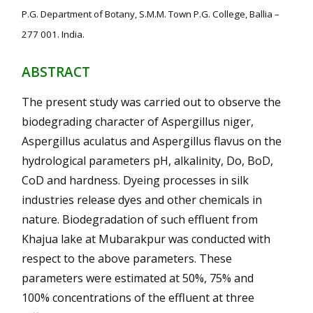
P.G. Department of Botany, S.M.M. Town P.G. College, Ballia –
277 001. India.
ABSTRACT
The present study was carried out to observe the
biodegrading character of Aspergillus niger,
Aspergillus aculatus and Aspergillus flavus on the
hydrological parameters pH, alkalinity, Do, BoD,
CoD and hardness. Dyeing processes in silk
industries release dyes and other chemicals in
nature. Biodegradation of such effluent from
Khajua lake at Mubarakpur was conducted with
respect to the above parameters. These
parameters were estimated at 50%, 75% and
100% concentrations of the effluent at three