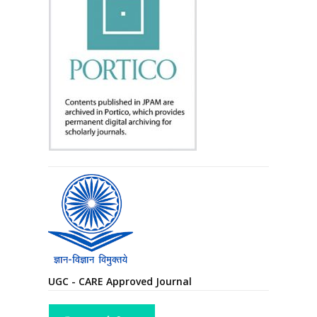
UGC - CARE Approved Journal