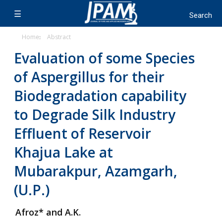
Home
Abstract
Evaluation of some Species
of Aspergillus for their
Biodegradation capability
to Degrade Silk Industry
Effluent of Reservoir
Khajua Lake at
Mubarakpur, Azamgarh,
(U.P.)
Afroz* and A.K.