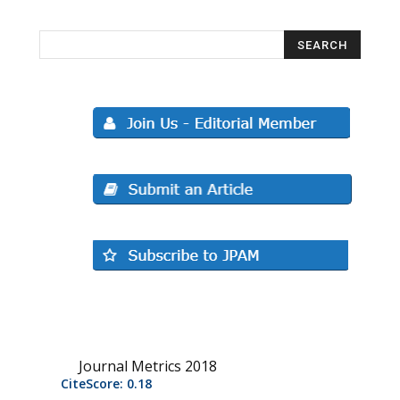
Journal Metrics 2018
CiteScore: 0.18