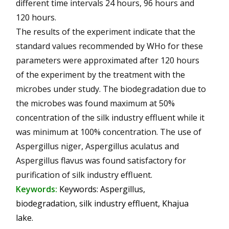
different time intervals 24 hours, 96 hours and
120 hours.
The results of the experiment indicate that the
standard values recommended by WHo for these
parameters were approximated after 120 hours
of the experiment by the treatment with the
microbes under study. The biodegradation due to
the microbes was found maximum at 50%
concentration of the silk industry effluent while it
was minimum at 100% concentration. The use of
Aspergillus niger, Aspergillus aculatus and
Aspergillus flavus was found satisfactory for
purification of silk industry effluent.
Keywords:
Keywords: Aspergillus,
biodegradation, silk industry effluent, Khajua
lake.