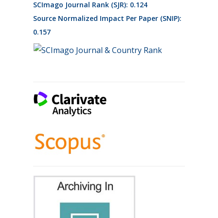
SCImago Journal Rank (SJR): 0.124
Source Normalized Impact Per Paper (SNIP):
0.157