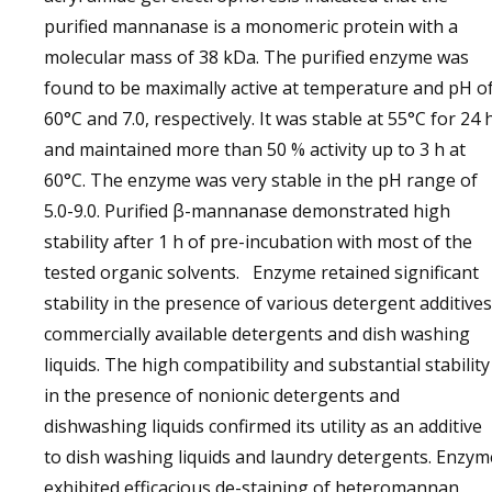
purified mannanase is a monomeric protein with a
molecular mass of 38 kDa. The purified enzyme was
found to be maximally active at temperature and pH o
60°C and 7.0, respectively. It was stable at 55°C for 24 
and maintained more than 50 % activity up to 3 h at
60°C. The enzyme was very stable in the pH range of
5.0-9.0. Purified β-mannanase demonstrated high
stability after 1 h of pre-incubation with most of the
tested organic solvents. Enzyme retained significant
stability in the presence of various detergent additives
commercially available detergents and dish washing
liquids. The high compatibility and substantial stability
in the presence of nonionic detergents and
dishwashing liquids confirmed its utility as an additive
to dish washing liquids and laundry detergents. Enzym
exhibited efficacious de-staining of heteromannan