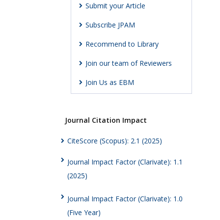
Submit your Article
Subscribe JPAM
Recommend to Library
Join our team of Reviewers
Join Us as EBM
Journal Citation Impact
CiteScore (Scopus): 2.1 (2025)
Journal Impact Factor (Clarivate): 1.1
(2025)
Journal Impact Factor (Clarivate): 1.0
(Five Year)