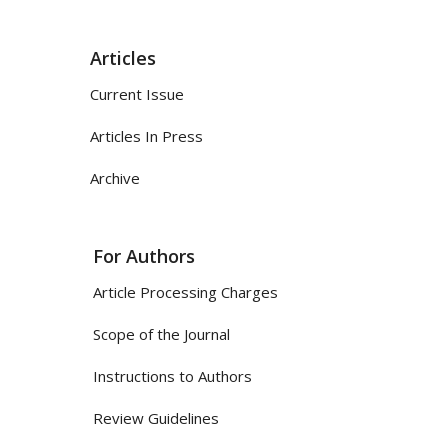
Articles
Current Issue
Articles In Press
Archive
For Authors
Article Processing Charges
Scope of the Journal
Instructions to Authors
Review Guidelines