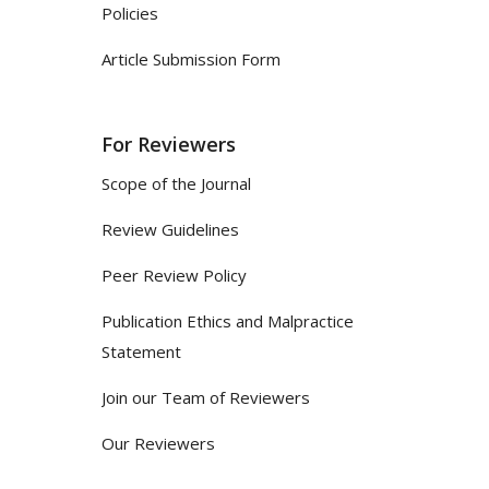
Policies
Article Submission Form
For Reviewers
Scope of the Journal
Review Guidelines
Peer Review Policy
Publication Ethics and Malpractice
Statement
Join our Team of Reviewers
Our Reviewers