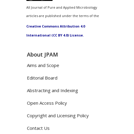
All Journal of Pure and Applied Microbiology
articles are published under the terms of the
Creative Commons Attribution 4.0
International (CC BY 4.0) License.
About JPAM
Aims and Scope
Editorial Board
Abstracting and Indexing
Open Access Policy
Copyright and Licensing Policy
Contact Us