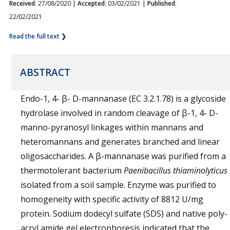
Received
: 27/08/2020 |
Accepted
: 03/02/2021 |
Published
:
22/02/2021
Read the full text ❯
ABSTRACT
Endo-1, 4- β- D-mannanase (EC 3.2.1.78) is a glycoside
hydrolase involved in random cleavage of β-1, 4- D-
manno-pyranosyl linkages within mannans and
heteromannans and generates branched and linear
oligosaccharides. A β-mannanase was purified from a
thermotolerant bacterium
Paenibacillus thiaminolyticus
isolated from a soil sample. Enzyme was purified to
homogeneity with specific activity of 8812 U/mg
protein. Sodium dodecyl sulfate (SDS) and native poly-
acryl amide gel electrophoresis indicated that the