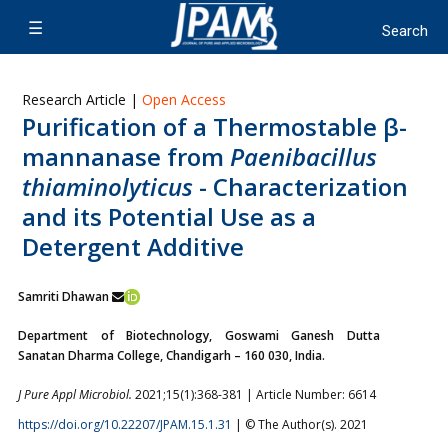
Research Article |
Open Access
Purification of a Thermostable β-
mannanase from
Paenibacillus
thiaminolyticus
- Characterization
and its Potential Use as a
Detergent Additive
Samriti Dhawan
Department of Biotechnology, Goswami Ganesh Dutta
Sanatan Dharma College, Chandigarh – 160 030, India.
J Pure Appl Microbiol.
2021;15(1):368-381 | Article Number: 6614
https://doi.org/10.22207/JPAM.15.1.31
| © The Author(s). 2021