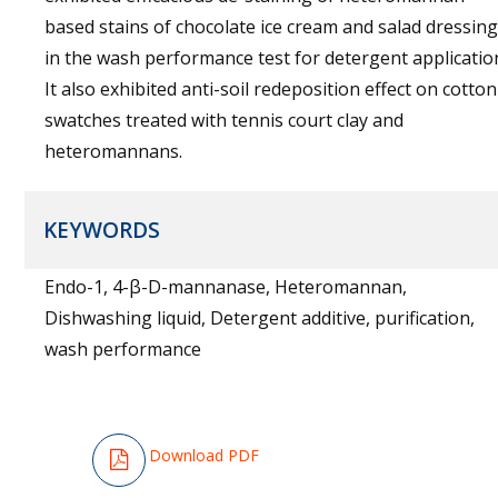
based stains of chocolate ice cream and salad dressing
in the wash performance test for detergent applicatio
It also exhibited anti-soil redeposition effect on cotton
swatches treated with tennis court clay and
heteromannans.
KEYWORDS
Endo-1, 4-β-D-mannanase, Heteromannan,
Dishwashing liquid, Detergent additive, purification,
wash performance
Download PDF