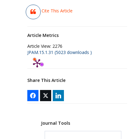
Cite This Article
Article Metrics
Article View:
2276
JPAM.15.1.31 (5023 downloads )
Share This Article
Journal Tools