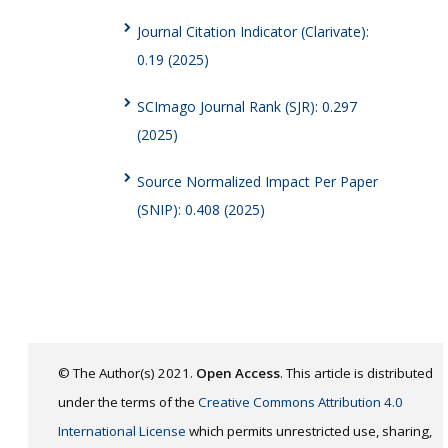
Journal Citation Indicator (Clarivate):
0.19 (2025)
SCImago Journal Rank (SJR): 0.297
(2025)
Source Normalized Impact Per Paper
(SNIP): 0.408 (2025)
© The Author(s) 2021.
Open Access
. This article is distributed
under the terms of the
Creative Commons Attribution 4.0
International License
which permits unrestricted use, sharing,