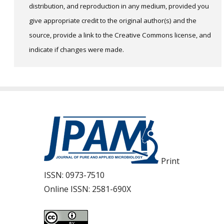
distribution, and reproduction in any medium, provided you
give appropriate credit to the original author(s) and the
source, provide a link to the Creative Commons license, and
indicate if changes were made.
Print
ISSN:
0973-7510
Online ISSN:
2581-690X