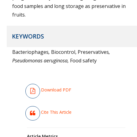
food samples and long storage as preservative in
fruits.
KEYWORDS
Bacteriophages
,
Biocontrol, Preservatives
,
Pseudomonas aeruginosa,
Food safety
Download PDF
Cite This Article
Article Metrics