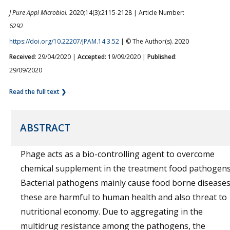
J Pure Appl Microbiol.
2020;14(3):2115-2128 | Article Number:
6292
https://doi.org/10.22207/JPAM.14.3.52
| © The Author(s). 2020
Received
: 29/04/2020 |
Accepted
: 19/09/2020 |
Published
:
29/09/2020
Read the full text ❯
ABSTRACT
Phage acts as a bio-controlling agent to overcome
chemical supplement in the treatment food pathogens
Bacterial pathogens mainly cause food borne diseases
these are harmful to human health and also threat to
nutritional economy. Due to aggregating in the
multidrug resistance among the pathogens, the