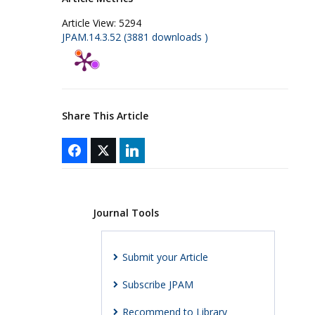
Article View:
5294
JPAM.14.3.52 (3881 downloads )
Share This Article
Journal Tools
Submit your Article
Subscribe JPAM
Recommend to Library