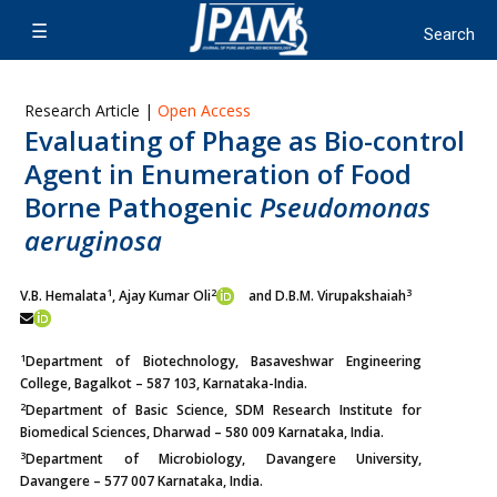
Research Article |
Open Access
Evaluating of Phage as Bio-control
Agent in Enumeration of Food
Borne Pathogenic
Pseudomonas
aeruginosa
1
2
3
V.B. Hemalata
, Ajay Kumar Oli
and D.B.M. Virupakshaiah
1
Department of Biotechnology, Basaveshwar Engineering
College, Bagalkot – 587 103, Karnataka-India.
2
Department of Basic Science, SDM Research Institute for
Biomedical Sciences, Dharwad – 580 009 Karnataka, India.
3
Department of Microbiology, Davangere University,
Davangere – 577 007 Karnataka, India.