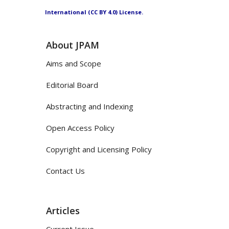
International (CC BY 4.0) License.
About JPAM
Aims and Scope
Editorial Board
Abstracting and Indexing
Open Access Policy
Copyright and Licensing Policy
Contact Us
Articles
Current Issue