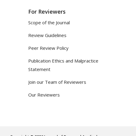
For Reviewers
Scope of the Journal
Review Guidelines
Peer Review Policy
Publication Ethics and Malpractice
Statement
Join our Team of Reviewers
Our Reviewers