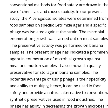
conventional methods for food safety are drawn in th
use of chemicals and causes toxicity. In our present
study, the
P. aeruginosa
isolates were determined from
food samples on specific Cetrimide agar and a specific
phage was isolated against the strain. The microbial
enumeration growth was carried out on meat samples
The preservative activity was performed on banana
samples. The present phage has indicated a prominen
agent in enumeration of microbial growth against
meat and mutton samples. It also showed a quality
preservative for storage in banana samples. The
potential advantage of using phage is their specificity
and ability to multiply; hence, it can be used in food
safety and provide a natural alternative to convention
synthetic preservatives used in food industries. The
phage has ability in decreasing the growth microbes i