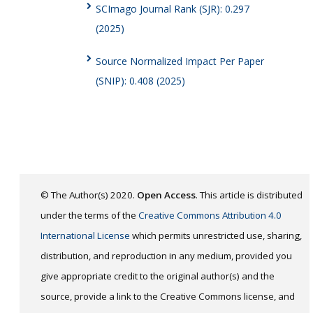
SCImago Journal Rank (SJR): 0.297
(2025)
Source Normalized Impact Per Paper
(SNIP): 0.408 (2025)
© The Author(s) 2020.
Open Access
. This article is distributed
under the terms of the
Creative Commons Attribution 4.0
International License
which permits unrestricted use, sharing,
distribution, and reproduction in any medium, provided you
give appropriate credit to the original author(s) and the
source, provide a link to the Creative Commons license, and