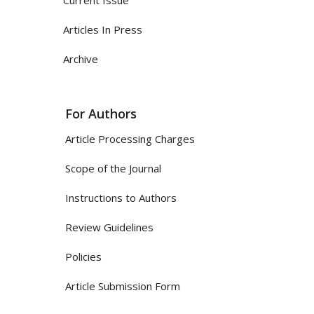
Articles In Press
Archive
For Authors
Article Processing Charges
Scope of the Journal
Instructions to Authors
Review Guidelines
Policies
Article Submission Form