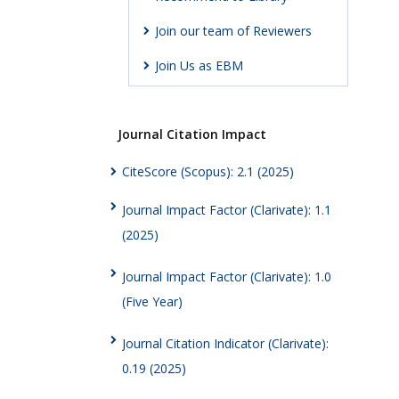
Join our team of Reviewers
Join Us as EBM
Journal Citation Impact
CiteScore (Scopus): 2.1 (2025)
Journal Impact Factor (Clarivate): 1.1
(2025)
Journal Impact Factor (Clarivate): 1.0
(Five Year)
Journal Citation Indicator (Clarivate):
0.19 (2025)