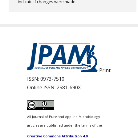
indicate if changes were made.
Print
ISSN:
0973-7510
Online ISSN:
2581-690X
All Journal of Pure and Applied Microbiology
articles are published under the terms of the
Creative Commons Attribution 4.0