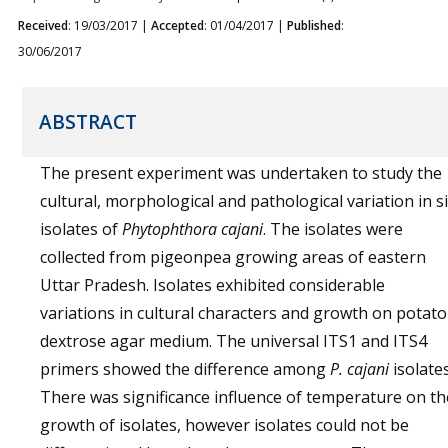
Received
: 19/03/2017 |
Accepted
: 01/04/2017 |
Published
:
30/06/2017
ABSTRACT
The present experiment was undertaken to study the
cultural, morphological and pathological variation in s
isolates of
Phytophthora cajani
. The isolates were
collected from pigeonpea growing areas of eastern
Uttar Pradesh. Isolates exhibited considerable
variations in cultural characters and growth on potato
dextrose agar medium. The universal ITS1 and ITS4
primers showed the difference among
P. cajani
isolates
There was significance influence of temperature on th
growth of isolates, however isolates could not be