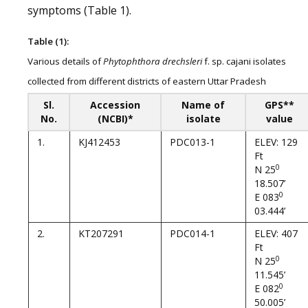
symptoms (Table 1).
Table (1):
Various details of
Phytophthora drechsleri
f. sp. cajani isolates
collected from different districts of eastern Uttar Pradesh
Sl.
Accession
Name of
GPS**
No.
(NCBI)*
isolate
value
1.
KJ412453
PDC013-1
ELEV: 129
Ft
0
N 25
18.507’
0
E 083
03.444’
2.
KT207291
PDC014-1
ELEV: 407
Ft
0
N 25
11.545’
0
E 082
50.005’