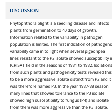
DISCUSSION
Phytophthora blight is a seedling disease and infects
plants from germination to 40 days of growth.
Information related to the variability in pathogen
population is limited. The first indication of pathogeni
variability came in to light when several pigeonpea
lines resistant to the P2 isolate showed susceptibility i
ICRISAT field in the seasons of 1981 to 1982. Isolation
from such plants and pathogenicity tests revealed this
to be a more aggressive isolate distinct from P2 and it
was therefore named P3. In the year 1987-88 season
many lines that showed tolerance to the P3 isolate
showed high susceptibility to fungus (P4) and isolate
from them was more aggressive than the P3 isolate.