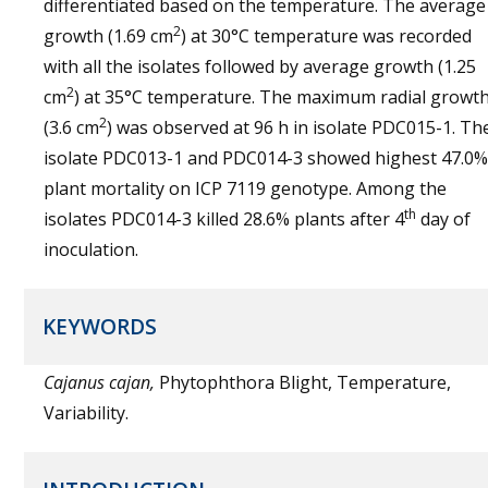
differentiated based on the temperature. The average
2
growth (1.69 cm
) at 30°C temperature was recorded
with all the isolates followed by average growth (1.25
2
cm
) at 35°C temperature. The maximum radial growt
2
(3.6 cm
) was observed at 96 h in isolate PDC015-1. Th
isolate PDC013-1 and PDC014-3 showed highest 47.0%
plant mortality on ICP 7119 genotype. Among the
th
isolates PDC014-3 killed 28.6% plants after 4
day of
inoculation.
KEYWORDS
Cajanus cajan,
Phytophthora Blight, Temperature,
Variability.