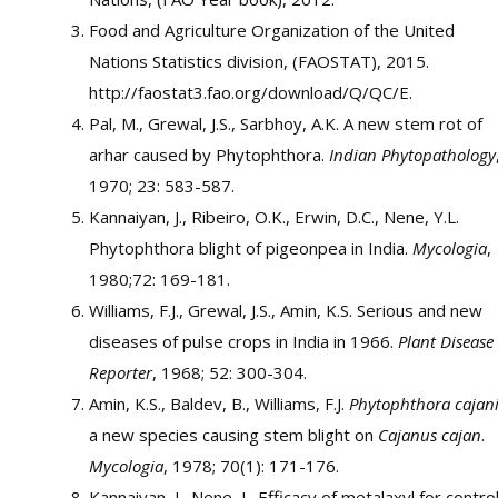
Food and Agriculture Organization of the United
Nations Statistics division, (FAOSTAT), 2015.
http://faostat3.fao.org/download/Q/QC/E.
Pal, M., Grewal, J.S., Sarbhoy, A.K. A new stem rot of
arhar caused by Phytophthora.
Indian Phytopathology
1970; 23: 583-587.
Kannaiyan, J., Ribeiro, O.K., Erwin, D.C., Nene, Y.L.
Phytophthora blight of pigeonpea in India.
Mycologia
,
1980;72: 169-181.
Williams, F.J., Grewal, J.S., Amin, K.S. Serious and new
diseases of pulse crops in India in 1966.
Plant Disease
Reporter
, 1968; 52: 300-304.
Amin, K.S., Baldev, B., Williams, F.J.
Phytophthora cajan
a new species causing stem blight on
Cajanus cajan
.
Mycologia
, 1978; 70(1): 171-176.
Kannaiyan, J., Nene, L. Efficacy of metalaxyl for contro