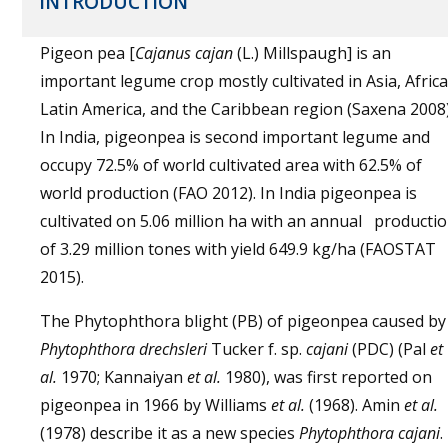
INTRODUCTION
Pigeon pea [
Cajanus cajan
(L.) Millspaugh] is an
important legume crop mostly cultivated in Asia, Africa
Latin America, and the Caribbean region (Saxena 2008)
In India, pigeonpea is second important legume and
occupy 72.5% of world cultivated area with 62.5% of
world production (FAO 2012). In India pigeonpea is
cultivated on 5.06 million ha with an annual producti
of 3.29 million tones with yield 649.9 kg/ha (FAOSTAT
2015).
The Phytophthora blight (PB) of pigeonpea caused by
Phytophthora drechsleri
Tucker f. sp.
cajani
(PDC) (Pal
et
al.
1970; Kannaiyan
et al.
1980), was first reported on
pigeonpea in 1966 by Williams
et al.
(1968). Amin
et al.
(1978) describe it as a new species
Phytophthora cajani
.