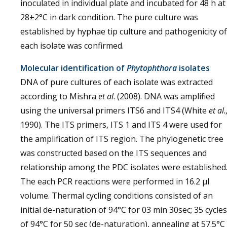
inoculated in individual plate and incubated for 48 h at
28±2°C in dark condition. The pure culture was
established by hyphae tip culture and pathogenicity of
each isolate was confirmed.
Molecular identification of
Phytophthora
isolates
DNA of pure cultures of each isolate was extracted
according to Mishra
et al
. (2008). DNA was amplified
using the universal primers ITS6 and ITS4 (White
et al.
1990). The ITS primers, ITS 1 and ITS 4 were used for
the amplification of ITS region. The phylogenetic tree
was constructed based on the ITS sequences and
relationship among the PDC isolates were established
The each PCR reactions were performed in 16.2 µl
volume. Thermal cycling conditions consisted of an
initial de-naturation of 94°C for 03 min 30sec; 35 cycles
of 94°C for 50 sec (de-naturation), annealing at 57.5°C