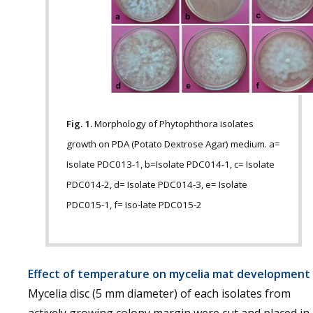
Fig. 1.
Morphology of Phytophthora isolates
growth on PDA (Potato Dextrose Agar) medium. a=
Isolate PDC013-1, b=Isolate PDC014-1, c= Isolate
PDC014-2, d= Isolate PDC014-3, e= Isolate
PDC015-1, f= Iso-late PDC015-2
Effect of temperature on mycelia mat development
Mycelia disc (5 mm diameter) of each isolates from
actively growing colony margin were cut and placed in