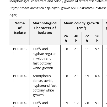
Morphological characters and colony growth of different isolates o
Phytophthora drechsleri
f.sp.
cajani
grown on PDA (Potato Dextrose
Agar)
Name
Morphological
Mean colony growth
2
of
Character of
(cm
)
Isolate
isolates
24
48
72
96
h
h
h
h
PDC013-
Fluffy and
0.8
2.3
3.1
5.5
1
hyphae regular
in width and
fast cottony
white growth.
PDC014-
Amorphous,
0.8
2.3
3.5
6.4
1
dense, aerial,
hyphaeand fast
cottony white
growth.
PDC014-
Fluffy and
0.5
1.7
2.6
5.0