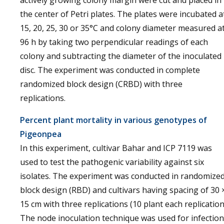
the center of Petri plates. The plates were incubated a
15, 20, 25, 30 or 35°C and colony diameter measured a
96 h by taking two perpendicular readings of each
colony and subtracting the diameter of the inoculated
disc. The experiment was conducted in complete
randomized block design (CRBD) with three
replications.
Percent plant mortality in various genotypes of
Pigeonpea
In this experiment, cultivar Bahar and ICP 7119 was
used to test the pathogenic variability against six
isolates. The experiment was conducted in randomize
block design (RBD) and cultivars having spacing of 30 
15 cm with three replications (10 plant each replication
The node inoculation technique was used for infection