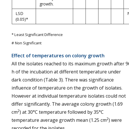
growth.
LSD
(0.05)*
* Least Significant Difference
# Non Significant
Effect of temperatures on colony growth
All the isolates reached to its maximum growth after 9
h of the incubation at different temperature under
dark condition (Table 3). There was significance
influence of temperature on the growth of isolates.
However at individual temperature isolates could not
differ significantly. The average colony growth (1.69
2
cm
) at 30°C temperature followed by 35°C
2
temperature average growth mean (1.25 cm
) were
recorded for the isolates.