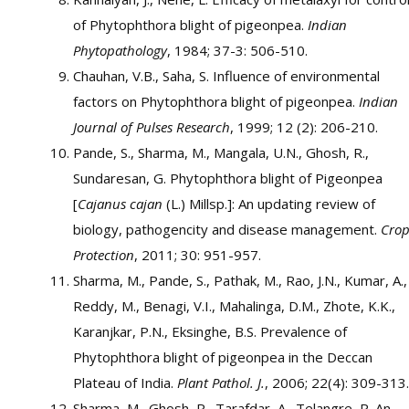
of Phytophthora blight of pigeonpea.
Indian
Phytopathology
, 1984; 37-3: 506-510.
Chauhan, V.B., Saha, S. Influence of environmental
factors on Phytophthora blight of pigeonpea.
Indian
Journal of Pulses Research
, 1999; 12 (2): 206-210.
Pande, S., Sharma, M., Mangala, U.N., Ghosh, R.,
Sundaresan, G. Phytophthora blight of Pigeonpea
[
Cajanus cajan
(L.) Millsp.]: An updating review of
biology, pathogencity and disease management.
Cro
Protection
, 2011; 30: 951-957.
Sharma, M., Pande, S., Pathak, M., Rao, J.N., Kumar, A.,
Reddy, M., Benagi, V.I., Mahalinga, D.M., Zhote, K.K.,
Karanjkar, P.N., Eksinghe, B.S. Prevalence of
Phytophthora blight of pigeonpea in the Deccan
Plateau of India.
Plant Pathol. J.
, 2006; 22(4): 309-313.
Sharma, M., Ghosh, R., Tarafdar, A., Telangre, R. An