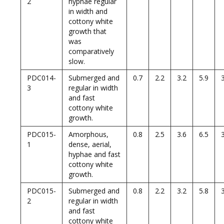
2
hyphae regular
in width and
cottony white
growth that
was
comparatively
slow.
PDC014-
Submerged and
0.7
2.2
3.2
5.9
3
regular in width
and fast
cottony white
growth.
PDC015-
Amorphous,
0.8
2.5
3.6
6.5
1
dense, aerial,
hyphae and fast
cottony white
growth.
PDC015-
Submerged and
0.8
2.2
3.2
5.8
2
regular in width
and fast
cottony white