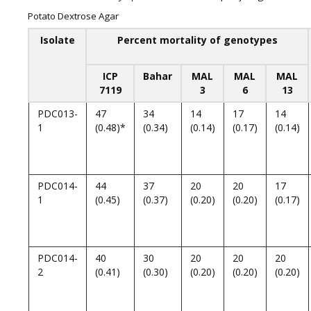
Potato Dextrose Agar
Isolate
Percent mortality of genotypes
ICP
Bahar
MAL
MAL
MAL
7119
3
6
13
PDC013-
47
34
14
17
14
1
(0.48)*
(0.34)
(0.14)
(0.17)
(0.14)
PDC014-
44
37
20
20
17
1
(0.45)
(0.37)
(0.20)
(0.20)
(0.17)
PDC014-
40
30
20
20
20
2
(0.41)
(0.30)
(0.20)
(0.20)
(0.20)