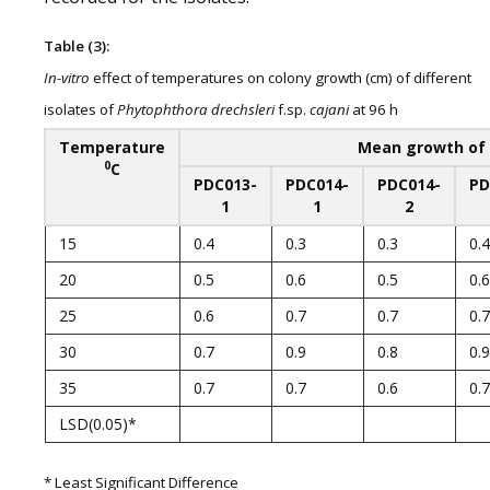
Table (3):
In-vitro
effect of temperatures on colony growth (cm) of different
isolates of
Phytophthora drechsleri
f.sp.
cajani
at 96 h
Temperature
Mean growth of 
0
C
PDC013-
PDC014-
PDC014-
PD
1
1
2
15
0.4
0.3
0.3
0.4
20
0.5
0.6
0.5
0.6
25
0.6
0.7
0.7
0.7
30
0.7
0.9
0.8
0.9
35
0.7
0.7
0.6
0.7
LSD(0.05)*
* Least Significant Difference