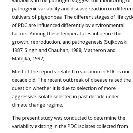
variability in the pathogen suggest the monitoring of
pathogenic variability and disease reaction on differen
cultivars of pigeonpea. The different stages of life cycl
of PDC are influenced differently by environmental
factors. Among these temperatures influence the
growth, reproduction, and pathogenesis (Sujkowski,
1987; Singh and Chauhan, 1988; Matheron and
Matejka, 1992).
Most of the reports related to variation in PDC is one
decade old. The recent outbreak of disease raised the
question whether it is due to selection of more
aggressive isolate selected in past decade under
climate change regime.
The present study was conducted to determine the
variability existing in the PDC isolates collected from