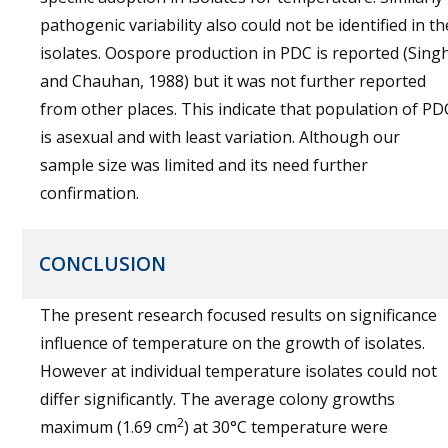
pathogenic variability also could not be identified in th
isolates. Oospore production in PDC is reported (Sing
and Chauhan, 1988) but it was not further reported
from other places. This indicate that population of PD
is asexual and with least variation. Although our
sample size was limited and its need further
confirmation.
CONCLUSION
The present research focused results on significance
influence of temperature on the growth of isolates.
However at individual temperature isolates could not
differ significantly. The average colony growths
2
maximum (1.69 cm
) at 30°C temperature were