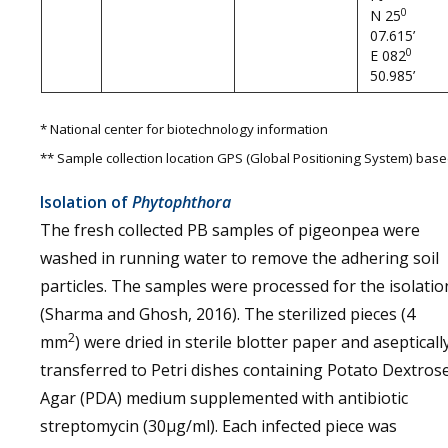
0
N 25
07.615’
0
E 082
50.985’
* National center for biotechnology information
** Sample collection location GPS (Global Positioning System) bas
Isolation of
Phytophthora
The fresh collected PB samples of pigeonpea were
washed in running water to remove the adhering soil
particles. The samples were processed for the isolatio
(Sharma and Ghosh, 2016). The sterilized pieces (4
2
mm
) were dried in sterile blotter paper and asepticall
transferred to Petri dishes containing Potato Dextros
Agar (PDA) medium supplemented with antibiotic
streptomycin (30µg/ml). Each infected piece was