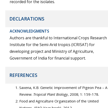
recorded for the isolates.
DECLARATIONS
ACKNOWLEDGMENTS
Authors are thankful to International Crops Research
Institute for the Semi-Arid tropics (ICRISAT) for
developing project and Ministry of Agriculture,
Government of India for financial support.
REFERENCES
Saxena, K.B. Genetic Improvement of Pigeon Pea – A
Review.
Tropical Plant Biology
, 2008; 1: 159-178.
Food and Agriculture Organization of the United
Nations, (FAO Year book), 2012.