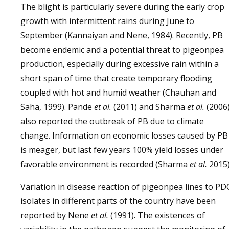
The blight is particularly severe during the early crop
growth with intermittent rains during June to
September (Kannaiyan and Nene, 1984). Recently, PB
become endemic and a potential threat to pigeonpea
production, especially during excessive rain within a
short span of time that create temporary flooding
coupled with hot and humid weather (Chauhan and
Saha, 1999). Pande
et al.
(2011) and Sharma
et al.
(2006
also reported the outbreak of PB due to climate
change. Information on economic losses caused by PB
is meager, but last few years 100% yield losses under
favorable environment is recorded (Sharma
et al.
2015)
Variation in disease reaction of pigeonpea lines to PD
isolates in different parts of the country have been
reported by Nene
et al.
(1991). The existences of