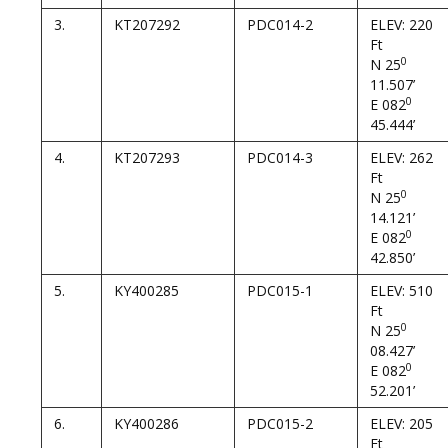
3.
KT207292
PDC014-2
ELEV: 220
Ft
0
N 25
11.507’
0
E 082
45.444’
4.
KT207293
PDC014-3
ELEV: 262
Ft
0
N 25
14.121’
0
E 082
42.850’
5.
KY400285
PDC015-1
ELEV: 510
Ft
0
N 25
08.427’
0
E 082
52.201’
6.
KY400286
PDC015-2
ELEV: 205
Ft