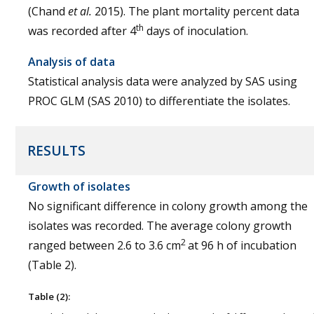
(Chand
et al.
2015). The plant mortality percent data
th
was recorded after 4
days of inoculation.
Analysis of data
Statistical analysis data were analyzed by SAS using
PROC GLM (SAS 2010) to differentiate the isolates.
RESULTS
Growth of isolates
No significant difference in colony growth among the
isolates was recorded. The average colony growth
2
ranged between 2.6 to 3.6 cm
at 96 h of incubation
(Table 2).
Table (2):