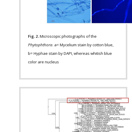
Fig. 2.
Microscopic photographs of the
Phytophthora
. a= Mycelium stain by cotton blue,
b= Hyphae stain by DAPI, whereas whitish blue
color are nucleus