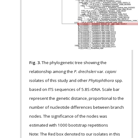
Fig. 3.
The phylogenetic tree showing the
relationship among the
P. drechsleri
var.
cajani
isolates of this study and other
Phytophthora
spp.
based on ITS sequences of 5.8S rDNA. Scale bar
represent the genetic distance, proportional to the
number of nucleotide differences between branch
nodes. The significance of the nodes was
estimated with 1000 bootstrap repetitions
Note: The Red box denoted to our isolates in this