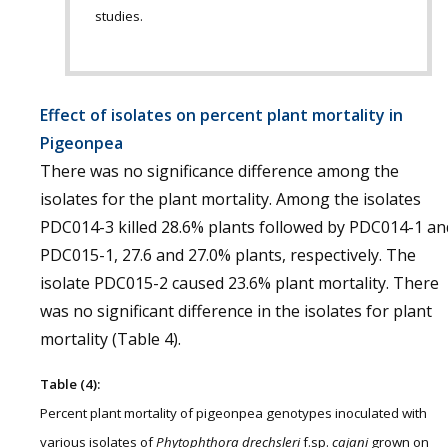
studies.
Effect of isolates on percent plant mortality in
Pigeonpea
There was no significance difference among the
isolates for the plant mortality. Among the isolates
PDC014-3 killed 28.6% plants followed by PDC014-1 an
PDC015-1, 27.6 and 27.0% plants, respectively. The
isolate PDC015-2 caused 23.6% plant mortality. There
was no significant difference in the isolates for plant
mortality (Table 4).
Table (4):
Percent plant mortality of pigeonpea genotypes inoculated with
various isolates of
Phytophthora drechsleri
f.sp.
cajani
grown on