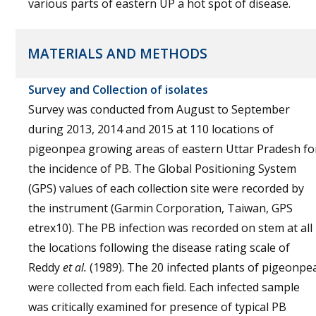
various parts of eastern UP a hot spot of disease.
MATERIALS AND METHODS
Survey and Collection of isolates
Survey was conducted from August to September
during 2013, 2014 and 2015 at 110 locations of
pigeonpea growing areas of eastern Uttar Pradesh fo
the incidence of PB. The Global Positioning System
(GPS) values of each collection site were recorded by
the instrument (Garmin Corporation, Taiwan, GPS
etrex10). The PB infection was recorded on stem at all
the locations following the disease rating scale of
Reddy
et al.
(1989). The 20 infected plants of pigeonpe
were collected from each field. Each infected sample
was critically examined for presence of typical PB