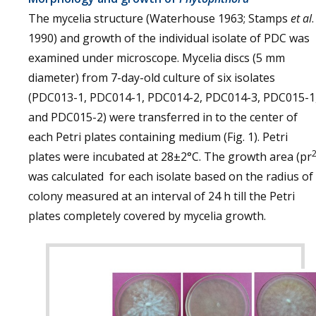
The mycelia structure (Waterhouse 1963; Stamps
et al
.
1990) and growth of the individual isolate of PDC was
examined under microscope. Mycelia discs (5 mm
diameter) from 7-day-old culture of six isolates
(PDC013-1, PDC014-1, PDC014-2, PDC014-3, PDC015-1
and PDC015-2) were transferred in to the center of
each Petri plates containing medium (Fig. 1). Petri
plates were incubated at 28±2°C. The growth area (pr
was calculated for each isolate based on the radius of
colony measured at an interval of 24 h till the Petri
plates completely covered by mycelia growth.