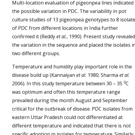
Multi-location evaluation of pigeonpea lines indicated
the possible variation in PDC. The variability in pot
culture studies of 13 pigeonpea genotypes to 8 isolat
of PDC from different locations in India further
confirmed it (Reddy
et al.
, 1990). Present study reveale
the variation in the sequence and placed the isolates i
two different groups.
Temperature and humidity play important role in the
disease build up (Kannaiyan
et al.
1980; Sharma
et al.
0
2006). In this study temperature between 30 – 35
C
was optimum and often this temperature range
prevailed during the month August and September
critical for the outbreak of disease. PDC isolates from
eastern Uttar Pradesh could not differentiated at
different temperature and indicated that there is not
specific adoption in isolates for temperature. Similarly