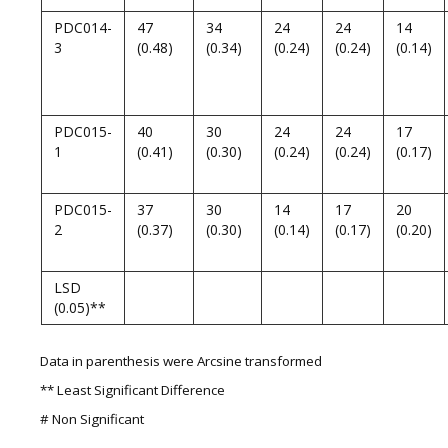
PDC014-
47
34
24
24
14
3
(0.48)
(0.34)
(0.24)
(0.24)
(0.14)
PDC015-
40
30
24
24
17
1
(0.41)
(0.30)
(0.24)
(0.24)
(0.17)
PDC015-
37
30
14
17
20
2
(0.37)
(0.30)
(0.14)
(0.17)
(0.20)
LSD
(0.05)**
Data in parenthesis were Arcsine transformed
** Least Significant Difference
# Non Significant