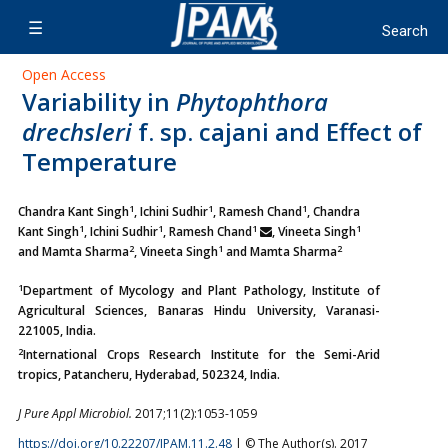
Open Access
Variability in
Phytophthora
drechsleri
f. sp. cajani and Effect of
Temperature
1
1
1
Chandra Kant Singh
, Ichini Sudhir
, Ramesh Chand
, Chandra
1
1
1
1
Kant Singh
, Ichini Sudhir
, Ramesh Chand
, Vineeta Singh
2
1
2
and Mamta Sharma
,
Vineeta Singh
and Mamta Sharma
1
Department of Mycology and Plant Pathology, Institute of
Agricultural Sciences, Banaras Hindu University, Varanasi-
221005, India.
2
International Crops Research Institute for the Semi-Arid
tropics, Patancheru, Hyderabad, 502324, India.
J Pure Appl Microbiol.
2017;11(2):1053-1059
https://doi.org/10.22207/JPAM.11.2.48
| © The Author(s). 2017