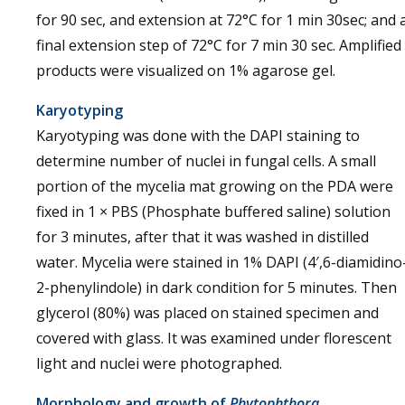
for 90 sec, and extension at 72°C for 1 min 30sec; and 
final extension step of 72°C for 7 min 30 sec. Amplified
products were visualized on 1% agarose gel.
Karyotyping
Karyotyping was done with the DAPI staining to
determine number of nuclei in fungal cells. A small
portion of the mycelia mat growing on the PDA were
fixed in 1 × PBS (Phosphate buffered saline) solution
for 3 minutes, after that it was washed in distilled
water. Mycelia were stained in 1% DAPI (4′,6-diamidino
2-phenylindole) in dark condition for 5 minutes. Then
glycerol (80%) was placed on stained specimen and
covered with glass. It was examined under florescent
light and nuclei were photographed.
Morphology and growth of
Phytophthora