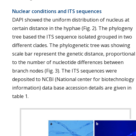
Nuclear conditions and ITS sequences
DAPI showed the uniform distribution of nucleus at
certain distance in the hyphae (Fig. 2). The phylogeny
tree based the ITS sequence isolated grouped in two
different clades. The phylogenetic tree was showing
scale bar represent the genetic distance, proportional
to the number of nucleotide differences between
branch nodes (Fig. 3). The ITS sequences were
deposited to NCBI (National center for biotechnology
information) data base accession details are given in
table 1.