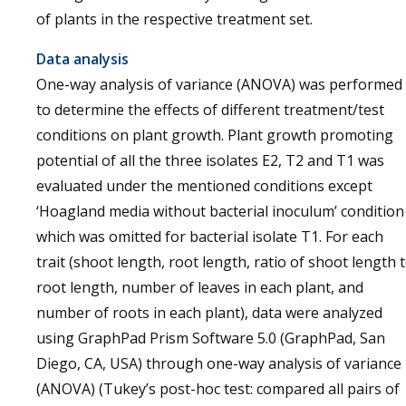
of plants in the respective treatment set.
Data analysis
One-way analysis of variance (ANOVA) was performed
to determine the effects of different treatment/test
conditions on plant growth. Plant growth promoting
potential of all the three isolates E2, T2 and T1 was
evaluated under the mentioned conditions except
‘Hoagland media without bacterial inoculum’ condition
which was omitted for bacterial isolate T1. For each
trait (shoot length, root length, ratio of shoot length 
root length, number of leaves in each plant, and
number of roots in each plant), data were analyzed
using GraphPad Prism Software 5.0 (GraphPad, San
Diego, CA, USA) through one-way analysis of variance
(ANOVA) (Tukey’s post-hoc test: compared all pairs of