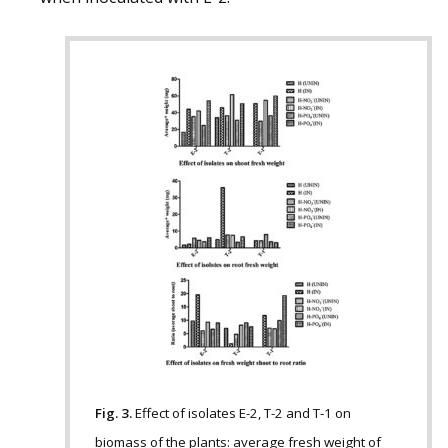
Fig. 3.
Effect of isolates E-2, T-2 and T-1 on
biomass of the plants: average fresh weight of