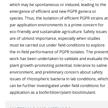
which may be spontaneous or induced, leading to the
emergence of efficient and new PGPR genera or
species. Thus, the isolation of efficient PGPR strains at
par application environments is a prime concern for
eco-friendly and sustainable agriculture. Safety issues
are of utmost importance, especially when studies
must be carried out under field conditions to explore
the in-field performance of PGPR isolates. The presen
work has been undertaken to validate and evaluate th
plant growth-promoting potential, tolerance to saline
environment, and preliminary concern about safety
issues of rhizospheric bacteria in lab conditions, which
can be further investigated under field conditions for
application as a biofertilizer/plant-biostimulant.