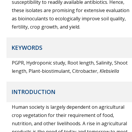
susceptibility to readily available antibiotics. Hence,
these isolates are promising for extensive evaluation
as bioinoculants to ecologically improve soil quality,
fertility, crop growth, and yield.
KEYWORDS
PGPR, Hydroponic study, Root length, Salinity, Shoot
length, Plant-biostimulant, Citrobacter,
Klebsiella
INTRODUCTION
Human society is largely dependent on agricultural
crop vegetation for their requirement of food,
nutrition, and other livelihoods. A rise in agricultural
products is the need of today and tomorrow to meet