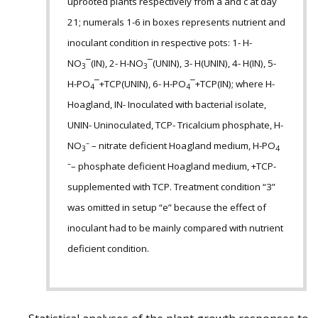
uprooted plants respectively from a and c at day
21; numerals 1-6 in boxes represents nutrient and
inoculant condition in respective pots: 1- H-
NO
¯(IN), 2- H-NO
¯(UNIN), 3- H(UNIN), 4- H(IN), 5-
3
3
H-PO
¯+TCP(UNIN), 6- H-PO
¯+TCP(IN); where H-
4
4
Hoagland, IN- Inoculated with bacterial isolate,
UNIN- Uninoculated, TCP- Tricalcium phosphate, H-
–
NO
– nitrate deficient Hoagland medium, H-PO
3
4
–
– phosphate deficient Hoagland medium, +TCP-
supplemented with TCP. Treatment condition “3”
was omitted in setup “e” because the effect of
inoculant had to be mainly compared with nutrient
deficient condition.