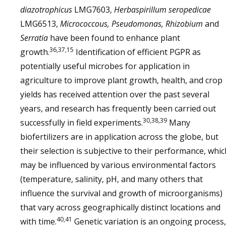
diazotrophicus
LMG7603,
Herbaspirillum seropedicae
LMG6513,
Micrococcous, Pseudomonas, Rhizobium
and
Serratia
have been found to enhance plant
36,37,15
growth.
Identification of efficient PGPR as
potentially useful microbes for application in
agriculture to improve plant growth, health, and crop
yields has received attention over the past several
years, and research has frequently been carried out
30,38,39
successfully in field experiments.
Many
biofertilizers are in application across the globe, but
their selection is subjective to their performance, whic
may be influenced by various environmental factors
(temperature, salinity, pH, and many others that
influence the survival and growth of microorganisms)
that vary across geographically distinct locations and
40,41
with time.
Genetic variation is an ongoing process,