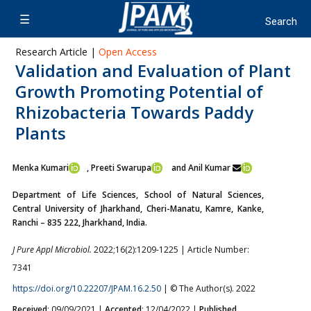
Research Article |
Open Access
Validation and Evaluation of Plant
Growth Promoting Potential of
Rhizobacteria Towards Paddy
Plants
Menka Kumari
, Preeti Swarupa
and Anil Kumar
Department of Life Sciences, School of Natural Sciences,
Central University of Jharkhand, Cheri-Manatu, Kamre, Kanke,
Ranchi – 835 222, Jharkhand, India.
J Pure Appl Microbiol.
2022;16(2):1209-1225 | Article Number:
7341
https://doi.org/10.22207/JPAM.16.2.50
| © The Author(s). 2022
Received
: 09/09/2021 |
Accepted
: 12/04/2022 |
Published