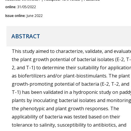
online
: 31/05/2022
Issue online
: June 2022
ABSTRACT
This study aimed to characterize, validate, and evaluat
the plant growth potential of bacterial isolates (E-2, T-
2, and T-1) to determine their suitability for applicatio
as biofertilizers and/or plant-biostimulants. The plant
growth-promoting potential of bacteria (E-2, T-2, and
T-1) has been validated in a hydroponic study on padd
plants by inoculating bacterial isolates and monitorin
the phenotypic and plant growth responses. The
applicability of bacteria was tested based on their
tolerance to salinity, susceptibility to antibiotics, and