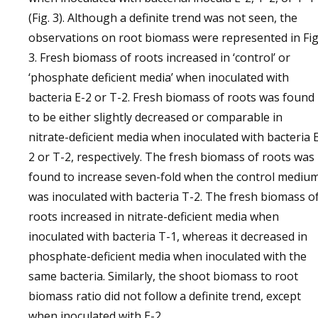
(Fig. 3). Although a definite trend was not seen, the
observations on root biomass were represented in Fig
3. Fresh biomass of roots increased in ‘control’ or
‘phosphate deficient media’ when inoculated with
bacteria E-2 or T-2. Fresh biomass of roots was found
to be either slightly decreased or comparable in
nitrate-deficient media when inoculated with bacteria 
2 or T-2, respectively. The fresh biomass of roots was
found to increase seven-fold when the control mediu
was inoculated with bacteria T-2. The fresh biomass o
roots increased in nitrate-deficient media when
inoculated with bacteria T-1, whereas it decreased in
phosphate-deficient media when inoculated with the
same bacteria. Similarly, the shoot biomass to root
biomass ratio did not follow a definite trend, except
when inoculated with E-2.