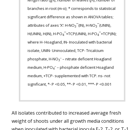
length ratio (g-i), number of leaves (j-l), number of
branches in root (m-o); * corresponds to statistical
significant difference as shown in ANOVA tables;
attributes of axes ‘X’: H-NO
¯(IN), H-NO
¯(UNIN),
3
3
H(UNIN), H(IN), H-PO
¯+TCP(UNIN), H-PO
¯+TCP(IN);
4
4
where H- Hoagland, IN- Inoculated with bacterial
isolate, UNIN- Uninoculated, TCP- Tricalcium
–
phosphate, H-NO
– nitrate deficient Hoagland
3
–
medium, H-PO
– phosphate deficient Hoagland
4
medium, +TCP- supplemented with TCP. ns- not
significant, *- P <0.05, **- P <0.01, ***- P <0.001
All isolates contributed to increased average fresh
weight of shoots under all growth media conditions
when inoculated with bacterial inocula E-2, T-2, or T-1