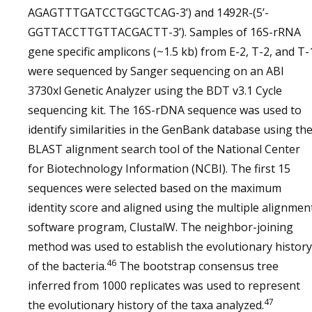
AGAGTTTGATCCTGGCTCAG-3’) and 1492R-(5’-
GGTTACCTTGTTACGACTT-3’). Samples of 16S-rRNA
gene specific amplicons (~1.5 kb) from E-2, T-2, and T-
were sequenced by Sanger sequencing on an ABI
3730xl Genetic Analyzer using the BDT v3.1 Cycle
sequencing kit. The 16S-rDNA sequence was used to
identify similarities in the GenBank database using th
BLAST alignment search tool of the National Center
for Biotechnology Information (NCBI). The first 15
sequences were selected based on the maximum
identity score and aligned using the multiple alignmen
software program, ClustalW. The neighbor-joining
method was used to establish the evolutionary history
46
of the bacteria.
The bootstrap consensus tree
inferred from 1000 replicates was used to represent
47
the evolutionary history of the taxa analyzed.