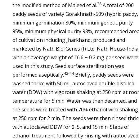
28
the modified method of Majeed et al.
A total of 200
paddy seeds of variety Gorakhnath-509 (hybrid paddy,
minimum germination 80%, minimum genetic purity
95%, minimum physical purity 98%, recommended are
of cultivation including Jharkhand, produced and
marketed by Nath Bio-Genes (I) Ltd. Nath House-India
with an average weight of 16.6 ± 0.2 mg per seed were
used in this study. Seed surface sterilization was
42-44
performed aseptically.
Briefly, paddy seeds were
washed thrice with 50 mL autoclaved double-distilled
water (DDW) with vigorous shaking at 250 rpm at roo
temperature for 5 min. Water was then decanted, and
the seeds were treated with 70% ethanol with shaking
at 250 rpm for 2 min. The seeds were then rinsed thric
with autoclaved DDW for 2, 5, and 15 min. Steps of
ethanol treatment followed by rinsing with autoclaved