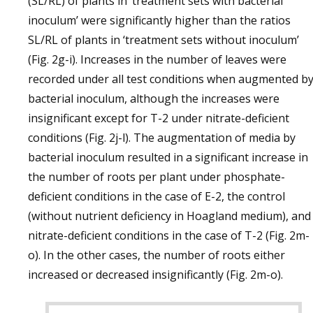
(SL/RL) of plants in ‘treatment sets with bacterial
inoculum’ were significantly higher than the ratios
SL/RL of plants in ‘treatment sets without inoculum’
(Fig. 2g-i). Increases in the number of leaves were
recorded under all test conditions when augmented b
bacterial inoculum, although the increases were
insignificant except for T-2 under nitrate-deficient
conditions (Fig. 2j-l). The augmentation of media by
bacterial inoculum resulted in a significant increase in
the number of roots per plant under phosphate-
deficient conditions in the case of E-2, the control
(without nutrient deficiency in Hoagland medium), and
nitrate-deficient conditions in the case of T-2 (Fig. 2m-
o). In the other cases, the number of roots either
increased or decreased insignificantly (Fig. 2m-o).