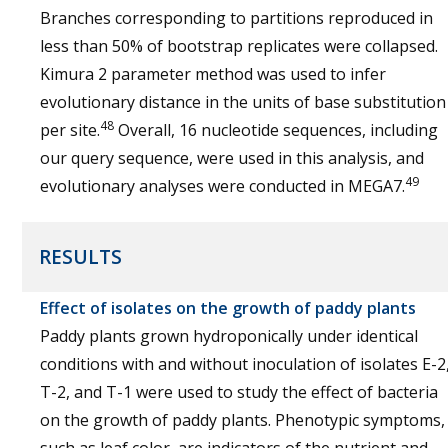
Branches corresponding to partitions reproduced in
less than 50% of bootstrap replicates were collapsed.
Kimura 2 parameter method was used to infer
evolutionary distance in the units of base substitution
48
per site.
Overall, 16 nucleotide sequences, including
our query sequence, were used in this analysis, and
49
evolutionary analyses were conducted in MEGA7.
RESULTS
Effect of isolates on the growth of paddy plants
Paddy plants grown hydroponically under identical
conditions with and without inoculation of isolates E-2
T-2, and T-1 were used to study the effect of bacteria
on the growth of paddy plants. Phenotypic symptoms,