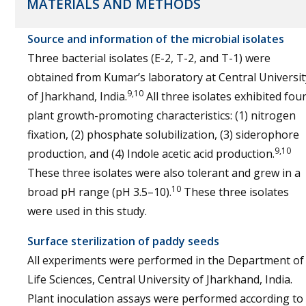
MATERIALS AND METHODS
Source and information of the microbial isolates
Three bacterial isolates (E-2, T-2, and T-1) were
obtained from Kumar’s laboratory at Central Universit
9,10
of Jharkhand, India.
All three isolates exhibited fou
plant growth-promoting characteristics: (1) nitrogen
fixation, (2) phosphate solubilization, (3) siderophore
9,10
production, and (4) Indole acetic acid production.
These three isolates were also tolerant and grew in a
10
broad pH range (pH 3.5–10).
These three isolates
were used in this study.
Surface sterilization of paddy seeds
All experiments were performed in the Department of
Life Sciences, Central University of Jharkhand, India.
Plant inoculation assays were performed according to