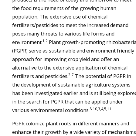
the food requirements of the growing human
population. The extensive use of chemical
fertilizers/pesticides to meet the increased demand
poses many threats to various life forms and
1,2
environment.
Plant growth-promoting rhizobacteri
(PGPR) serve as sustainable and environment friendly
approach for improving crop yield and offer an
alternative to the extensive application of chemical
3-7
fertilizers and pesticides.
The potential of PGPR in
the development of sustainable agriculture systems
has been investigated earlier and is still being explore
in the search for PGPR that can be applied under
8-10,3,4,5,11
various environmental conditions.
PGPR colonize plant roots in different manners and
enhance their growth by a wide variety of mechanisms