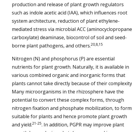
production and release of plant growth regulators
such as indole acetic acid (IAA), which influences root
system architecture, reduction of plant ethylene-
mediated stress via microbial ACC (aminocyclopropane
carboxylate) deaminase, biocontrol of soil and seed-
20,8,15
borne plant pathogens, and others.
Nitrogen (N) and phosphorus (P) are essential
nutrients for plant growth. Naturally, it is available in
various combined organic and inorganic forms that
plants cannot take directly because of their complexity
Many microorganisms in the rhizosphere have the
potential to convert these complex forms, through
nitrogen fixation and phosphate mobilization, to form
suitable for plants and hence promote plant growth
21-25
and yield.
. In addition, PGPR may improve plant