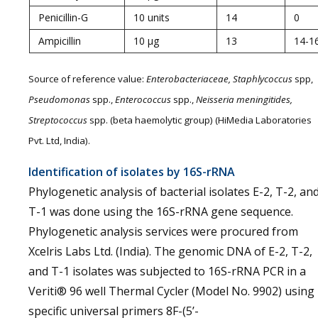
Penicillin-G
10 units
14
0
Ampicillin
10 µg
13
14-1
Source of reference value:
Enterobacteriaceae, Staphlycoccus
spp,
Pseudomonas
spp.,
Enterococcus
spp.,
Neisseria meningitides,
Streptococcus
spp. (beta haemolytic group) (HiMedia Laboratories
Pvt. Ltd, India).
Identification of isolates by 16S-rRNA
Phylogenetic analysis of bacterial isolates E-2, T-2, an
T-1 was done using the 16S-rRNA gene sequence.
Phylogenetic analysis services were procured from
Xcelris Labs Ltd. (India). The genomic DNA of E-2, T-2,
and T-1 isolates was subjected to 16S-rRNA PCR in a
Veriti® 96 well Thermal Cycler (Model No. 9902) using
specific universal primers 8F-(5’-