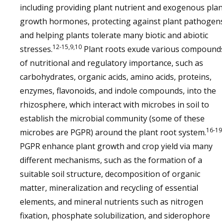
including providing plant nutrient and exogenous pla
growth hormones, protecting against plant pathogen
and helping plants tolerate many biotic and abiotic
12-15,9,10
stresses.
Plant roots exude various compound
of nutritional and regulatory importance, such as
carbohydrates, organic acids, amino acids, proteins,
enzymes, flavonoids, and indole compounds, into the
rhizosphere, which interact with microbes in soil to
establish the microbial community (some of these
16-19
microbes are PGPR) around the plant root system.
PGPR enhance plant growth and crop yield via many
different mechanisms, such as the formation of a
suitable soil structure, decomposition of organic
matter, mineralization and recycling of essential
elements, and mineral nutrients such as nitrogen
fixation, phosphate solubilization, and siderophore