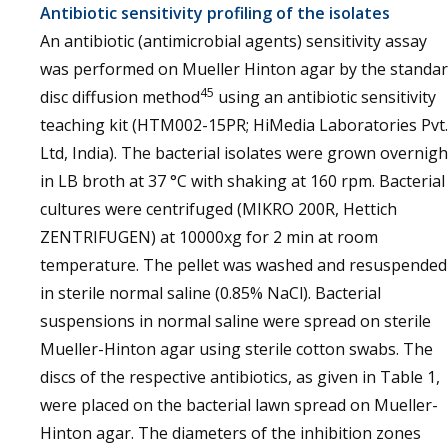
Antibiotic sensitivity profiling of the isolates
An antibiotic (antimicrobial agents) sensitivity assay
was performed on Mueller Hinton agar by the standa
45
disc diffusion method
using an antibiotic sensitivity
teaching kit (HTM002-15PR; HiMedia Laboratories Pvt.
Ltd, India). The bacterial isolates were grown overnigh
in LB broth at 37 °C with shaking at 160 rpm. Bacterial
cultures were centrifuged (MIKRO 200R, Hettich
ZENTRIFUGEN) at 10000xg for 2 min at room
temperature. The pellet was washed and resuspended
in sterile normal saline (0.85% NaCl). Bacterial
suspensions in normal saline were spread on sterile
Mueller-Hinton agar using sterile cotton swabs. The
discs of the respective antibiotics, as given in Table 1,
were placed on the bacterial lawn spread on Mueller-
Hinton agar. The diameters of the inhibition zones