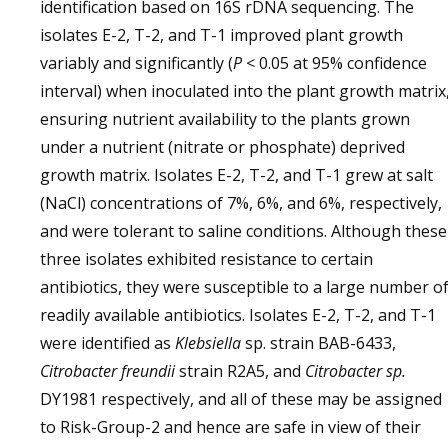
identification based on 16S rDNA sequencing. The
isolates E-2, T-2, and T-1 improved plant growth
variably and significantly (
P
< 0.05 at 95% confidence
interval) when inoculated into the plant growth matrix
ensuring nutrient availability to the plants grown
under a nutrient (nitrate or phosphate) deprived
growth matrix. Isolates E-2, T-2, and T-1 grew at salt
(NaCl) concentrations of 7%, 6%, and 6%, respectively,
and were tolerant to saline conditions. Although these
three isolates exhibited resistance to certain
antibiotics, they were susceptible to a large number o
readily available antibiotics. Isolates E-2, T-2, and T-1
were identified as
Klebsiella
sp. strain BAB-6433,
Citrobacter freundii
strain R2A5, and
Citrobacter sp.
DY1981 respectively, and all of these may be assigned
to Risk-Group-2 and hence are safe in view of their