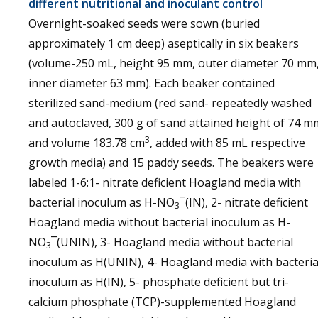
different nutritional and inoculant control
Overnight-soaked seeds were sown (buried
approximately 1 cm deep) aseptically in six beakers
(volume-250 mL, height 95 mm, outer diameter 70 mm
inner diameter 63 mm). Each beaker contained
sterilized sand-medium (red sand- repeatedly washed
and autoclaved, 300 g of sand attained height of 74 m
3
and volume 183.78 cm
, added with 85 mL respective
growth media) and 15 paddy seeds. The beakers were
labeled 1-6:1- nitrate deficient Hoagland media with
bacterial inoculum as H-NO
¯(IN), 2- nitrate deficient
3
Hoagland media without bacterial inoculum as H-
NO
¯(UNIN), 3- Hoagland media without bacterial
3
inoculum as H(UNIN), 4- Hoagland media with bacteria
inoculum as H(IN), 5- phosphate deficient but tri-
calcium phosphate (TCP)-supplemented Hoagland