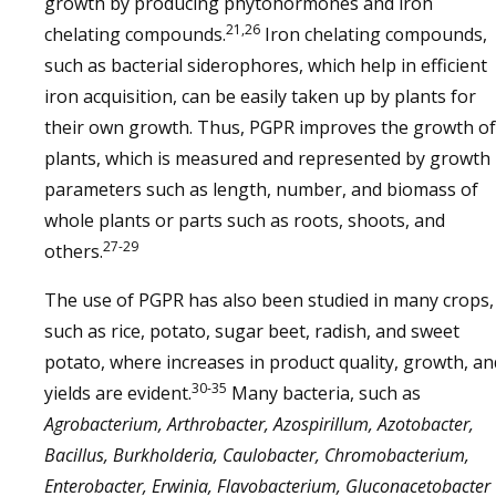
growth by producing phytohormones and iron
21,26
chelating compounds.
Iron chelating compounds,
such as bacterial siderophores, which help in efficient
iron acquisition, can be easily taken up by plants for
their own growth. Thus, PGPR improves the growth of
plants, which is measured and represented by growth
parameters such as length, number, and biomass of
whole plants or parts such as roots, shoots, and
27-29
others.
The use of PGPR has also been studied in many crops,
such as rice, potato, sugar beet, radish, and sweet
potato, where increases in product quality, growth, an
30-35
yields are evident.
Many bacteria, such as
Agrobacterium, Arthrobacter, Azospirillum, Azotobacter,
Bacillus, Burkholderia, Caulobacter, Chromobacterium,
Enterobacter, Erwinia, Flavobacterium, Gluconacetobacter