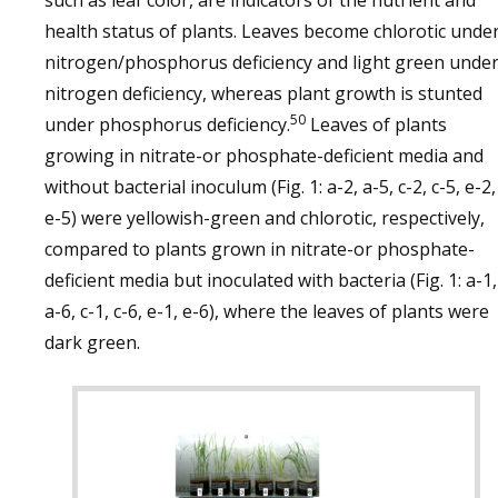
such as leaf color, are indicators of the nutrient and
health status of plants. Leaves become chlorotic unde
nitrogen/phosphorus deficiency and light green unde
nitrogen deficiency, whereas plant growth is stunted
50
under phosphorus deficiency.
Leaves of plants
growing in nitrate-or phosphate-deficient media and
without bacterial inoculum (Fig. 1: a-2, a-5, c-2, c-5, e-2,
e-5) were yellowish-green and chlorotic, respectively,
compared to plants grown in nitrate-or phosphate-
deficient media but inoculated with bacteria (Fig. 1: a-1,
a-6, c-1, c-6, e-1, e-6), where the leaves of plants were
dark green.