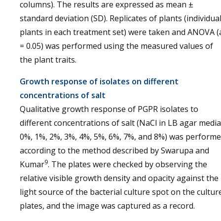
columns). The results are expressed as mean ±
standard deviation (SD). Replicates of plants (individua
plants in each treatment set) were taken and ANOVA (
= 0.05) was performed using the measured values of
the plant traits.
Growth response of isolates on different
concentrations of salt
Qualitative growth response of PGPR isolates to
different concentrations of salt (NaCl in LB agar media
0%, 1%, 2%, 3%, 4%, 5%, 6%, 7%, and 8%) was perform
according to the method described by Swarupa and
9
Kumar
. The plates were checked by observing the
relative visible growth density and opacity against the
light source of the bacterial culture spot on the cultur
plates, and the image was captured as a record.