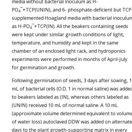
media without bacterial inoculum as H-
PO
¯+TCP(UNIN), and 6- phosphate-deficient but TCP
4
supplemented Hoagland media with bacterial inoculu
as H-PO
¯+TCP(IN). All the beakers containing seeds
4
were kept under similar growth conditions of light,
temperature, and humidity and kept in the same
chamber of an enclosed light rack, and hydroponics
experiments were performed in months of April-July
for germination and growth.
Following germination of seeds, 3 days after sowing, 
mL of bacterial cells (O.D. 1 in normal saline) was adde
to beakers labeled as (IN), whereas others labeled as
(UNIN) received 10 mL of normal saline. A 10 mL
(approximate volume determined equivalent to volum
of water loss) autoclaved DDW was added on alternat
days to the plant growth-supporting matrix in every