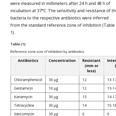
were measured in millimeters after 24 h and 48 h of
incubation at 37°C. The sensitivity and resistance of t
bacteria to the respective antibiotics were inferred
from the standard reference zone of inhibition (Table
1).
Table (1):
Reference zone-size of inhibition by antibiotics.
Antibiotics
Concentration
Resistant
Inte
(mm or
less)
Chloramphenicol
30 µg
12
13-1
Gentamicin
10 µg
12
13-1
Kanamycin
30 µg
13
14-1
Tetracycline
30 µg
14
15-1
Vancomycin
30 µg
0
0