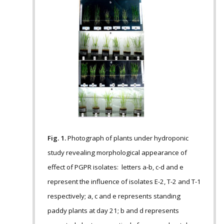
Fig. 1.
Photograph of plants under hydroponic
study revealing morphological appearance of
effect of PGPR isolates: letters a-b, c-d and e
represent the influence of isolates E-2, T-2 and T-1
respectively; a, c and e represents standing
paddy plants at day 21; b and d represents