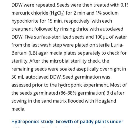
DDW were repeated. Seeds were then treated with 0.1
mercuric chloride (HgCl
) for 2 min and 1% sodium
2
hypochlorite for 15 min, respectively, with each
treatment followed by rinsing thrice with autoclaved
DDW. Five surface-sterilized seeds and 100µL of water
from the last wash step were plated on sterile Luria-
Bertani (LB) agar media plates separately to check for
sterility. After the microbial sterility check, the
remaining seeds were soaked aseptically overnight in
50 mL autoclaved DDW. Seed germination was
assessed prior to the hydroponic experiment. Most of
the seeds germinated (86-88% germination) 3 d after
sowing in the sand matrix flooded with Hoagland
media.
Hydroponics study: Growth of paddy plants under