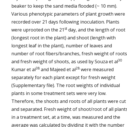
beaker to keep the sand media flooded (~ 10 mm).
Various phenotypic parameters of plant growth were
recorded over 21 days following inoculation. Plants
st
were uprooted on the 21
day, and the length of root
(longest root in the plant) and shoot (length with
longest leaf in the plant), number of leaves and
number of root fibers/branches, fresh weight of roots
30
and fresh weight of shoots, as used by Souza et al
38
28
Kumar et al
and Majeed et al
were measured
separately for each plant except for fresh weight
(Supplementary file). The root weights of individual
plants in some treatment sets were very low.
Therefore, the shoots and roots of all plants were cut
and separated. Fresh weight of shoot/root of all plant
in a treatment set, at a time, was measured and the
average was calculated by dividing it with the number