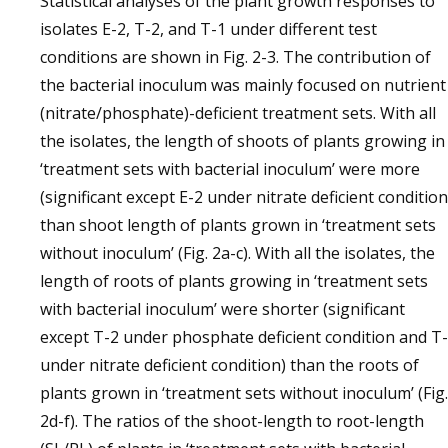
Statistical analyses of the plant growth responses to
isolates E-2, T-2, and T-1 under different test
conditions are shown in Fig. 2-3. The contribution of
the bacterial inoculum was mainly focused on nutrient
(nitrate/phosphate)-deficient treatment sets. With all
the isolates, the length of shoots of plants growing in
‘treatment sets with bacterial inoculum’ were more
(significant except E-2 under nitrate deficient condition
than shoot length of plants grown in ‘treatment sets
without inoculum’ (Fig. 2a-c). With all the isolates, the
length of roots of plants growing in ‘treatment sets
with bacterial inoculum’ were shorter (significant
except T-2 under phosphate deficient condition and T
under nitrate deficient condition) than the roots of
plants grown in ‘treatment sets without inoculum’ (Fig.
2d-f). The ratios of the shoot-length to root-length