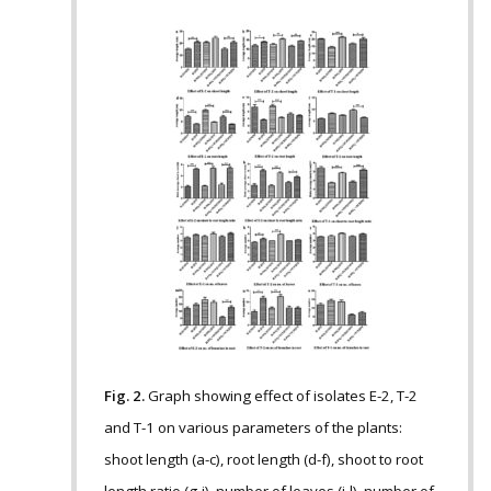
Fig. 2.
Graph showing effect of isolates E-2, T-2
and T-1 on various parameters of the plants:
shoot length (a-c), root length (d-f), shoot to root