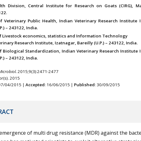
th Division, Central Institute for Research on Goats (CIRG), 
22.
of Veterinary Public Health, Indian Veterinary Research Institute 
P.) – 243122, India.
of Livestock economics, statistics and Information Technology
rinary Research Institute, Izatnagar, Bareilly (U.P.) – 243122, India.
f Biological Standardization, Indian Veterinary Research Institute 
P.) – 243122, India.
Microbiol.
2015;9(3):2471-2477
r(s). 2015
 07/04/2015 |
Accepted
: 16/06/2015 |
Published
: 30/09/2015
RACT
emergence of multi drug resistance (MDR) against the bacte