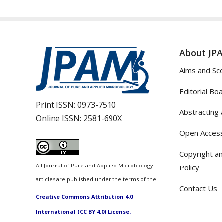
About JP
Aims and Sc
Editorial Bo
Print ISSN:
0973-7510
Abstracting 
Online ISSN:
2581-690X
Open Access
Copyright an
All Journal of Pure and Applied Microbiology
Policy
articles are published under the terms of the
Contact Us
Creative Commons Attribution 4.0
International (CC BY 4.0) License.