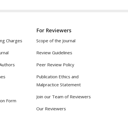
For Reviewers
ing Charges
Scope of the Journal
urnal
Review Guidelines
 Authors
Peer Review Policy
nes
Publication Ethics and
Malpractice Statement
Join our Team of Reviewers
ion Form
Our Reviewers