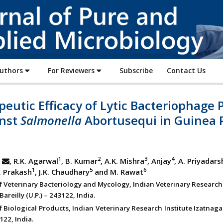
Journal
of
Pure
and
Applied
Authors
For Reviewers
Subscribe
Contact Us
Microbiology
eutic Efficacy of Lytic Bacteriophage 
inst
Salmonella
Abortusequi in Guinea 
1
2
3
4
, R.K. Agarwal
, B. Kumar
, A.K. Mishra
, Anjay
, A. Priyadars
1
5
6
C. Prakash
, J.K. Chaudhary
and M. Rawat
of Veterinary Bacteriology and Mycology, Indian Veterinary Research 
Bareilly (U.P.) – 243122, India.
f Biological Products, Indian Veterinary Research Institute Izatnagar
3122, India.