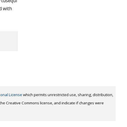
tusequi
d with
ional License
which permits unrestricted use, sharing, distribution,
o the Creative Commons license, and indicate if changes were