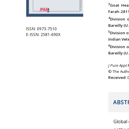
3
Goat Heal
Farah-2811
4
Division 
Bareilly (U.
ISSN: 0973-7510
5
Division 
E-ISSN: 2581-690X
Indian Vete
6
Division o
Bareilly (U.
J Pure Appl 
© The Autho
Received
:
ABST
Global 