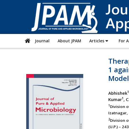
Journal
About JPAM
Articles
For 
Therap
1 aga
Model
1
Abhishek
1
Kumar
, 
1
Division 
Izatnagar, 
2
Division o
(U.P.) – 24