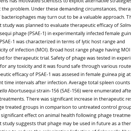
ns has motivated scientists to exploit alternative strategie
 the problem. Under these demanding circumstances, thera
f bacteriophages may turn out to be a valuable approach. T
 study was planned to evaluate therapeutic efficacy of
Salm
equi phage (PSAE-1) in experimentally infected female guin
SAE-1 was characterized in terms of lytic host range and
icity of infection (MOI). Broad host range phage having MOI 
d for therapeutic trial. Safety of phage was tested in exper
for any toxicity and it was found safe through various route
utic efficacy of PSAE-1 was assesed in female guinea pig at
nt time intervals after infection. Average total spleen counts
ella
Abortusequi strain-156 (SAE-156) were enumerated afte
reatments. There was significant increase in therapeutic r
ge treated groups in comparison to untreated control grou
significant effect on animal health following phage treatme
 study suggests that phage may be used in future as a the