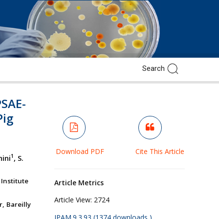
PSAE-
Pig
Download PDF
Cite This Article
1
hini
, S.
Institute
Article Metrics
Article View:
2724
, Bareilly
JPAM.9.3.93 (1374 downloads )