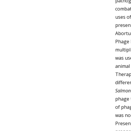
pathoge
combat
uses o
present
Abortus
Phage P
multipl
was use
animal 
Therape
differe
Salmon
phage t
of pha
was no 
Present