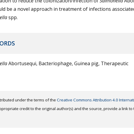
tion to reduce the colonization/infection of
Salmonella
Abor
ld be a novel approach in treatment of infections associate
ella
spp.
ORDS
ella
Abortusequi, Bacteriophage, Guinea pig, Therapeutic
distributed under the terms of the
Creative Commons Attribution 4.0 Internat
ropriate credit to the original author(s) and the source, provide a link t