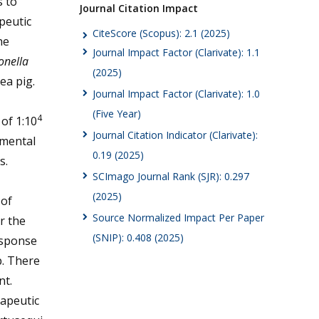
s to
Journal Citation Impact
peutic
CiteScore (Scopus): 2.1 (2025)
he
Journal Impact Factor (Clarivate): 1.1
onella
(2025)
ea pig.
Journal Impact Factor (Clarivate): 1.0
(Five Year)
4
of 1:10
Journal Citation Indicator (Clarivate):
imental
0.19 (2025)
s.
SCImago Journal Rank (SJR): 0.297
(2025)
 of
Source Normalized Impact Per Paper
r the
(SNIP): 0.408 (2025)
esponse
p. There
nt.
rapeutic