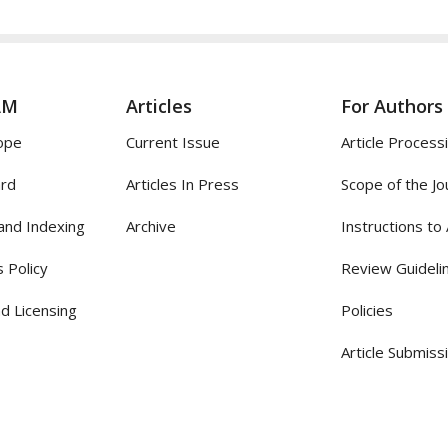
AM
Articles
For Authors
ope
Current Issue
Article Process
ard
Articles In Press
Scope of the Jo
and Indexing
Archive
Instructions to
 Policy
Review Guideli
d Licensing
Policies
Article Submiss