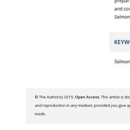
prepara
and cou
Salmon
KEYW
Salmon
© The Author(s) 2015.
Open Access
. This article is 
and reproduction in any medium, provided you give app
made.