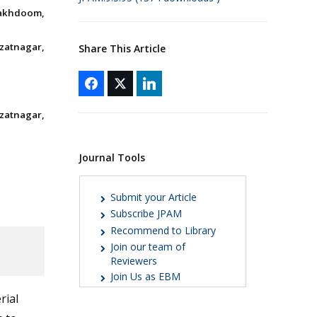
Makhdoom,
Izatnagar,
Share This Article
Izatnagar,
Journal Tools
Submit your Article
Subscribe JPAM
Recommend to Library
Join our team of
Reviewers
Join Us as EBM
rial