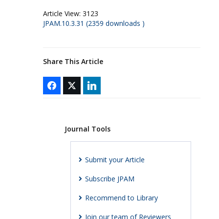
Article View:
3123
JPAM.10.3.31 (2359 downloads )
Share This Article
Journal Tools
Submit your Article
Subscribe JPAM
Recommend to Library
Join our team of Reviewers