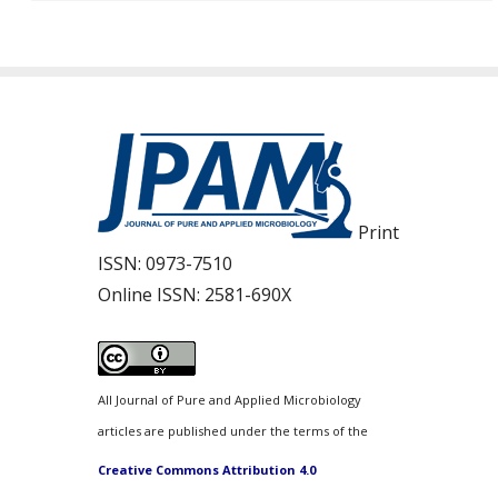
Print
ISSN:
0973-7510
Online ISSN:
2581-690X
All Journal of Pure and Applied Microbiology
articles are published under the terms of the
Creative Commons Attribution 4.0