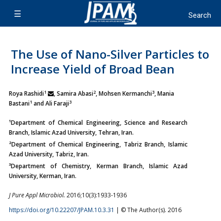
The Use of Nano-Silver Particles to
Increase Yield of Broad Bean
1
2
3
Roya Rashidi
, Samira Abasi
, Mohsen Kermanchi
, Mania
1
3
Bastani
and Ali Faraji
¹Department of Chemical Engineering, Science and Research
Branch, Islamic Azad University, Tehran, Iran.
²Department of Chemical Engineering, Tabriz Branch, Islamic
Azad University, Tabriz, Iran.
³Department of Chemistry, Kerman Branch, Islamic Azad
University, Kerman, Iran.
J Pure Appl Microbiol.
2016;10(3):1933-1936
https://doi.org/10.22207/JPAM.10.3.31
| © The Author(s). 2016