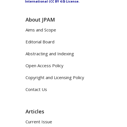
International (CC BY 4.0) License.
About JPAM
Aims and Scope
Editorial Board
Abstracting and Indexing
Open Access Policy
Copyright and Licensing Policy
Contact Us
Articles
Current Issue