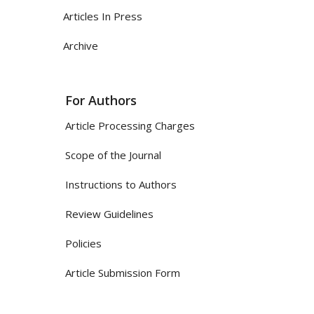
Articles In Press
Archive
For Authors
Article Processing Charges
Scope of the Journal
Instructions to Authors
Review Guidelines
Policies
Article Submission Form