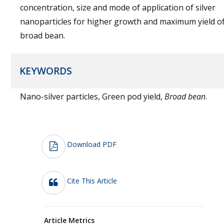
concentration, size and mode of application of silver
nanoparticles for higher growth and maximum yield o
broad bean.
KEYWORDS
Nano-silver particles, Green pod yield,
Broad bean
.
Download PDF
Cite This Article
Article Metrics