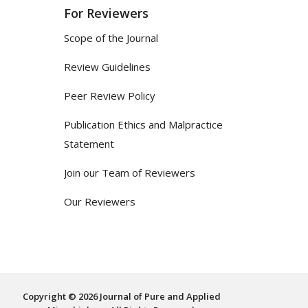
For Reviewers
Scope of the Journal
Review Guidelines
Peer Review Policy
Publication Ethics and Malpractice
Statement
Join our Team of Reviewers
Our Reviewers
Copyright © 2026 Journal of Pure and Applied