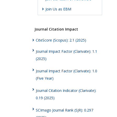
Join Us as EBM
Journal Citation Impact
CiteScore (Scopus): 2.1 (2025)
Journal Impact Factor (Clarivate): 1.1
(2025)
Journal Impact Factor (Clarivate): 1.0
(Five Year)
Journal Citation Indicator (Clarivate):
0.19 (2025)
SCImago Journal Rank (SJR): 0.297