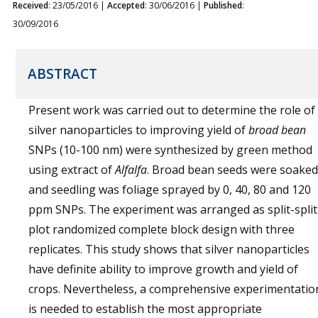
Received
: 23/05/2016 |
Accepted
: 30/06/2016 |
Published
:
30/09/2016
ABSTRACT
Present work was carried out to determine the role of
silver nanoparticles to improving yield of
broad bean
SNPs (10-100 nm) were synthesized by green method
using extract of
Alfalfa
. Broad bean seeds were soaked
and seedling was foliage sprayed by 0, 40, 80 and 120
ppm SNPs. The experiment was arranged as split-split
plot randomized complete block design with three
replicates. This study shows that silver nanoparticles
have definite ability to improve growth and yield of
crops. Nevertheless, a comprehensive experimentatio
is needed to establish the most appropriate