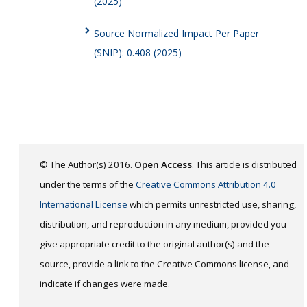
(2025)
Source Normalized Impact Per Paper
(SNIP): 0.408 (2025)
© The Author(s) 2016.
Open Access
. This article is distributed
under the terms of the
Creative Commons Attribution 4.0
International License
which permits unrestricted use, sharing,
distribution, and reproduction in any medium, provided you
give appropriate credit to the original author(s) and the
source, provide a link to the Creative Commons license, and
indicate if changes were made.