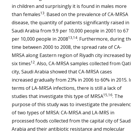
in children and surprisingly it is found in males more
13
than females
. Based on the prevalence of CA-MRSA
disease, the quantity of patients significantly raised in
Saudi Arabia from 9.9 per 10,000 people in 2001 to 67
13,14
per 10,000 people in 2008
. Furthermore, during th
time between 2000 to 2008, the spread rate of CA-
MRSA along Eastern region of Riyadh city increased by
12
six times
. Also, CA-MRSA samples collected from Qati
city, Saudi Arabia showed that CA-MRSA cases
increased gradually from 23% in 2006 to 60% in 2015. I
terms of LA-MRSA infections, there is still a lack of
15,16
studies that investigate this type of MRSA
. The
purpose of this study was to investigate the prevalen
of two types of MRSA: CA-MRSA and LA-MRS in
processed foods collected from the capital city of Saud
Arabia and their antibiotic resistance and molecular