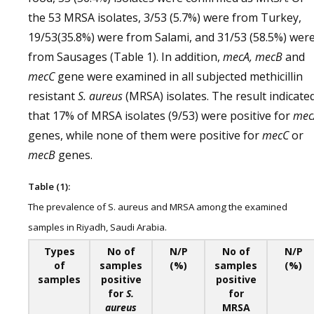
the 53 MRSA isolates, 3/53 (5.7%) were from Turkey,
19/53(35.8%) were from Salami, and 31/53 (58.5%) wer
from Sausages (Table 1). In addition,
mecA, mecB
and
mecC
gene were examined in all subjected methicillin
resistant
S. aureus
(MRSA) isolates. The result indicate
that 17% of MRSA isolates (9/53) were positive for
mec
genes, while none of them were positive for
mecC
or
mecB
genes.
Table (1):
The prevalence of S. aureus and MRSA among the examined
samples in Riyadh, Saudi Arabia.
Types
No of
N/P
No of
N/P
of
samples
(%)
samples
(%)
samples
positive
positive
for
S.
for
aureus
MRSA