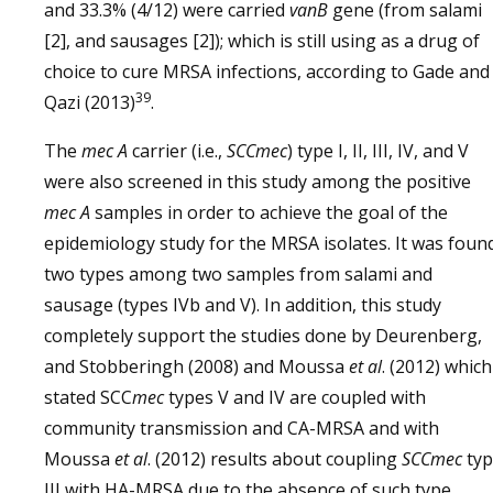
and 33.3% (4/12) were carried
vanB
gene (from salami
[2], and sausages [2]); which is still using as a drug of
choice to cure MRSA infections, according to Gade and
39
Qazi (2013)
.
The
mec A
carrier (i.e.,
SCCmec
) type I, II, III, IV, and V
were also screened in this study among the positive
mec A
samples in order to achieve the goal of the
epidemiology study for the MRSA isolates. It was foun
two types among two samples from salami and
sausage (types IVb and V). In addition, this study
completely support the studies done by Deurenberg,
and Stobberingh (2008) and Moussa
et al
. (2012) which
stated SCC
mec
types V and IV are coupled with
community transmission and CA-MRSA and with
Moussa
et al
. (2012) results about coupling
SCCmec
ty
III with HA-MRSA due to the absence of such type