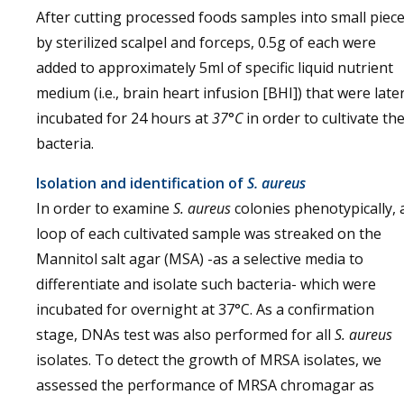
After cutting processed foods samples into small piec
by sterilized scalpel and forceps, 0.5g of each were
added to approximately 5ml of specific liquid nutrient
medium (i.e., brain heart infusion [BHI]) that were late
incubated for 24 hours at
37
°
C
in order to cultivate th
bacteria.
Isolation and identification of
S. aureus
In order to examine
S. aureus
colonies phenotypically, 
loop of each cultivated sample was streaked on the
Mannitol salt agar (MSA) -as a selective media to
differentiate and isolate such bacteria- which were
incubated for overnight at 37°C. As a confirmation
stage, DNAs test was also performed for all
S. aureus
isolates. To detect the growth of MRSA isolates, we
assessed the performance of MRSA chromagar as