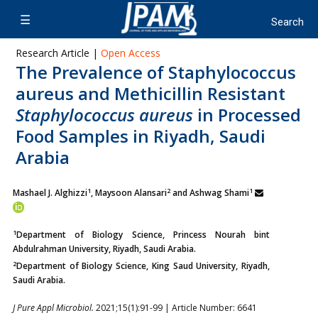
Research Article |
Open Access
The Prevalence of Staphylococcus
aureus and Methicillin Resistant
Staphylococcus aureus
in Processed
Food Samples in Riyadh, Saudi
Arabia
1
2
1
Mashael J. Alghizzi
, Maysoon Alansari
and Ashwag Shami
1
Department of Biology Science, Princess Nourah bint
Abdulrahman University, Riyadh, Saudi Arabia.
2
Department of Biology Science, King Saud University, Riyadh,
Saudi Arabia.
J Pure Appl Microbiol.
2021;15(1):91-99 | Article Number: 6641