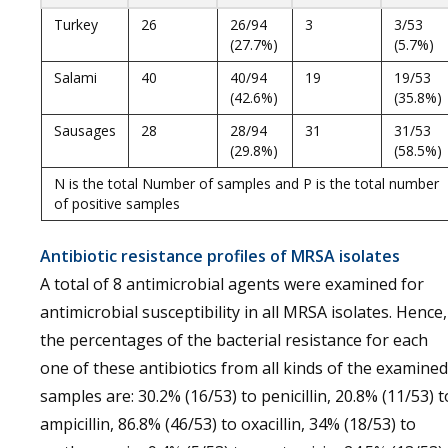
Turkey
26
26/94
3
3/53
(27.7%)
(5.7%)
Salami
40
40/94
19
19/53
(42.6%)
(35.8%)
Sausages
28
28/94
31
31/53
(29.8%)
(58.5%)
N is the total Number of samples and P is the total number
of positive samples
Antibiotic resistance profiles of MRSA isolates
A total of 8 antimicrobial agents were examined for
antimicrobial susceptibility in all MRSA isolates. Hence,
the percentages of the bacterial resistance for each
one of these antibiotics from all kinds of the examined
samples are: 30.2% (16/53) to penicillin, 20.8% (11/53) t
ampicillin, 86.8% (46/53) to oxacillin, 34% (18/53) to