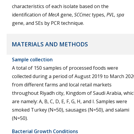
characteristics of each isolate based on the
identification of
MecA
gene,
SCCmec
types,
PVL, spa
gene, and SEs by PCR technique.
MATERIALS AND METHODS
Sample collection
A total of 150 samples of processed foods were
collected during a period of August 2019 to March 202
from different farms and local retail markets
throughout Riyadh city, Kingdom of Saudi Arabia, whi
are namely: A, B, C, D, E, F, G, H, and I. Samples were
smoked Turkey (N=50), sausages (N=50), and salami
(N=50).
Bacterial Growth Conditions