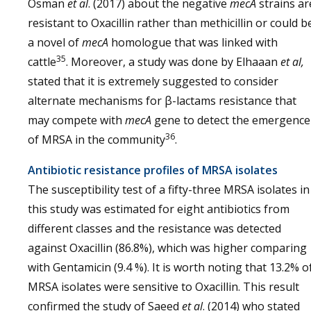
Osman
et al
. (2017) about the negative
mecA
strains ar
resistant to Oxacillin rather than methicillin or could b
a novel of
mecA
homologue that was linked with
35
cattle
. Moreover, a study was done by Elhaaan
et al,
stated that it is extremely suggested to consider
alternate mechanisms for β-lactams resistance that
may compete with
mecA
gene to detect the emergence
36
of MRSA in the community
.
Antibiotic resistance profiles of MRSA isolates
The susceptibility test of a fifty-three MRSA isolates in
this study was estimated for eight antibiotics from
different classes and the resistance was detected
against Oxacillin (86.8%), which was higher comparing
with Gentamicin (9.4 %). It is worth noting that 13.2% o
MRSA isolates were sensitive to Oxacillin. This result
confirmed the study of Saeed
et al
. (2014) who stated