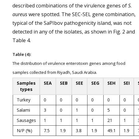
described combinations of the virulence genes of
S.
aureus
were spotted. The SEC-SEL gene combination,
typical of the SaPIbov pathogenicity island, was not
detected in any of the isolates, as shown in Fig. 2 and
Table 4.
Table (4):
The distribution of virulence enterotoxin genes among food
samples collected from Riyadh, Saudi Arabia.
Samples
SEA
SEB
SEE
SEG
SEH
SEI
types
Turkey
0
0
0
0
0
0
Salami
3
0
1
0
5
0
Sausages
1
1
1
1
21
1
N/P (%)
7.5
1.9
3.8
1.9
49.1
1.9