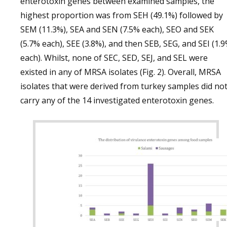
enterotoxin genes between examined samples, the
highest proportion was from SEH (49.1%) followed by
SEM (11.3%), SEA and SEN (7.5% each), SEO and SEK
(5.7% each), SEE (3.8%), and then SEB, SEG, and SEI (1.
each). Whilst, none of SEC, SED, SEJ, and SEL were
existed in any of MRSA isolates (Fig. 2). Overall, MRSA
isolates that were derived from turkey samples did no
carry any of the 14 investigated enterotoxin genes.