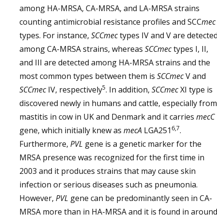
among HA-MRSA, CA-MRSA, and LA-MRSA strains
counting antimicrobial resistance profiles and SCC
mec
types. For instance,
SCCmec
types IV and V are detecte
among CA-MRSA strains, whereas
SCCmec
types I, II,
and III are detected among HA-MRSA strains and the
most common types between them is
SCCmec
V and
5
SCCmec
IV, respectively
. In addition,
SCCmec
XI type is
discovered newly in humans and cattle, especially from
mastitis in cow in UK and Denmark and it carries
mecC
6,7
gene, which initially knew as
mecA
LGA251
.
Furthermore,
PVL
gene is a genetic marker for the
MRSA presence was recognized for the first time in
2003 and it produces strains that may cause skin
infection or serious diseases such as pneumonia.
However,
PVL
gene can be predominantly seen in CA-
MRSA more than in HA-MRSA and it is found in aroun