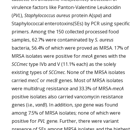
virulence factors like Panton-Valentine Leukocidin
(
PVL
),
Staphylococcus aureus
protein A(
spa
) and
Staphylococcal enterotoxins(SEs) by PCR using specific
primers. Among the 150 collected processed food
samples, 62.7% were contaminated by
S. aureus
bacteria, 56.4% of which were proved as MRSA. 17% of
MRSA isolates were positive for
mecA
genes with the
SCCmec
type IVb and V (11.1% each) as the solely
existing types of
SCCmec
. None of the MRSA isolates
carried
mecC
or
mecB
genes. Most of MRSA isolates
were multidrug resistance and 33.3% of MRSA
-mecA
positive isolates also carried vancomycin resistance
genes (i.e.,
vanB
). In addition,
spa
gene was found
among 7.5% of MRSA isolates; none of which were
positive for
PVL
gene. Further, there were variant
presence of SEs among MRSA isolates and the highest