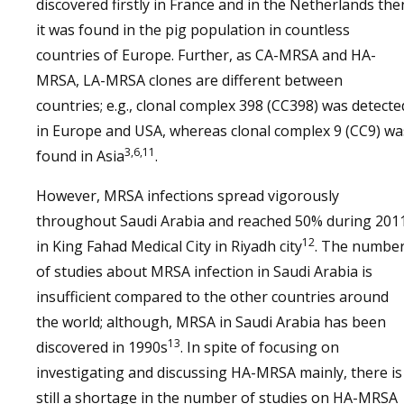
discovered firstly in France and in the Netherlands the
it was found in the pig population in countless
countries of Europe. Further, as CA-MRSA and HA-
MRSA, LA-MRSA clones are different between
countries; e.g., clonal complex 398 (CC398) was detecte
in Europe and USA, whereas clonal complex 9 (CC9) wa
3,6,11
found in Asia
.
However, MRSA infections spread vigorously
throughout Saudi Arabia and reached 50% during 201
12
in King Fahad Medical City in Riyadh city
. The numbe
of studies about MRSA infection in Saudi Arabia is
insufficient compared to the other countries around
the world; although, MRSA in Saudi Arabia has been
13
discovered in 1990s
. In spite of focusing on
investigating and discussing HA-MRSA mainly, there is
still a shortage in the number of studies on HA-MRSA