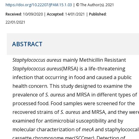
https://doi.org/10.22207/JPAM.15.1.03
| © The Author(s). 2021
Received
: 10/09/2020 |
Accepted
: 14/01/2021 |
Published
:
22/01/2021
ABSTRACT
Staphylococcus aureus
mainly Methicillin Resistant
Staphylococcus aureus
(MRSA) is a life-threatening
infection that occurring in food and caused a public
health concern. This study designed to examine the
prevalence of
S. aureus
and MRSA in different types of
processed food. Food samples were screened for the
recovered strains of
S. aureus
and MRSA, and they wer
examined for antimicrobial susceptibility and by
molecular characterization of
mecA
and staphylococcal
cassette chromosome mec(
SCCmec
). Detection of