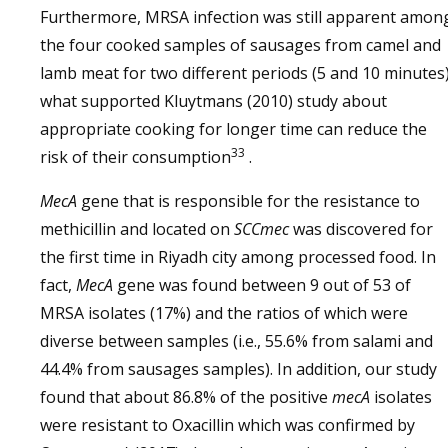
Furthermore, MRSA infection was still apparent amon
the four cooked samples of sausages from camel and
lamb meat for two different periods (5 and 10 minutes
what supported Kluytmans (2010) study about
appropriate cooking for longer time can reduce the
33
risk of their consumption
.
MecA
gene that is responsible for the resistance to
methicillin and located on
SCCmec
was discovered for
the first time in Riyadh city among processed food. In
fact,
MecA
gene was found between 9 out of 53 of
MRSA isolates (17%) and the ratios of which were
diverse between samples (i.e., 55.6% from salami and
44.4% from sausages samples). In addition, our study
found that about 86.8% of the positive
mecA
isolates
were resistant to Oxacillin which was confirmed by