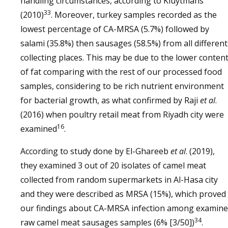
handling circumstances, according to Kluytmans
33
(2010)
. Moreover, turkey samples recorded as the
lowest percentage of CA-MRSA (5.7%) followed by
salami (35.8%) then sausages (58.5%) from all different
collecting places. This may be due to the lower conten
of fat comparing with the rest of our processed food
samples, considering to be rich nutrient environment
for bacterial growth, as what confirmed by Raji
et al
.
(2016) when poultry retail meat from Riyadh city were
16
examined
.
According to study done by El-Ghareeb
et al
. (2019),
they examined 3 out of 20 isolates of camel meat
collected from random supermarkets in Al-Hasa city
and they were described as MRSA (15%), which proved
our findings about CA-MRSA infection among examin
34
raw camel meat sausages samples (6% [3/50])
.