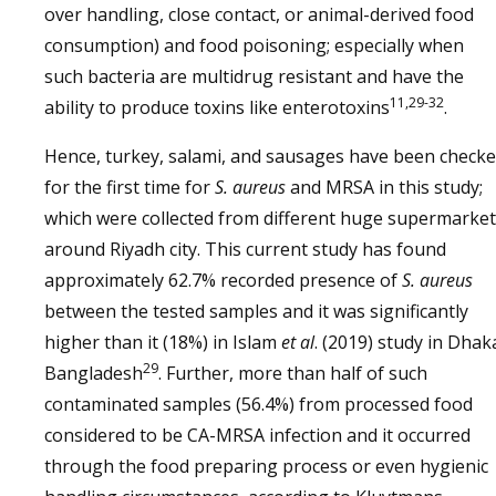
over handling, close contact, or animal-derived food
consumption) and food poisoning; especially when
such bacteria are multidrug resistant and have the
11,29-32
ability to produce toxins like enterotoxins
.
Hence, turkey, salami, and sausages have been check
for the first time for
S. aureus
and MRSA in this study;
which were collected from different huge supermarke
around Riyadh city. This current study has found
approximately 62.7% recorded presence of
S. aureus
between the tested samples and it was significantly
higher than it (18%) in Islam
et al
. (2019) study in Dhak
29
Bangladesh
. Further, more than half of such
contaminated samples (56.4%) from processed food
considered to be CA-MRSA infection and it occurred
through the food preparing process or even hygienic