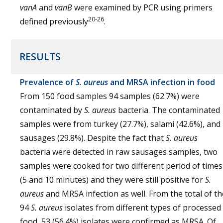
vanA
and
vanB
were examined by PCR using primers
20-26
defined previously
.
RESULTS
Prevalence of
S. aureus
and MRSA infection in food
From 150 food samples 94 samples (62.7%) were
contaminated by
S. aureus
bacteria. The contaminated
samples were from turkey (27.7%), salami (42.6%), and
sausages (29.8%). Despite the fact that
S. aureus
bacteria were detected in raw sausages samples, two
samples were cooked for two different period of times
(5 and 10 minutes) and they were still positive for
S.
aureus
and MRSA infection as well. From the total of th
94
S. aureus
isolates from different types of processed
food, 53 (56.4%) isolates were confirmed as MRSA. Of