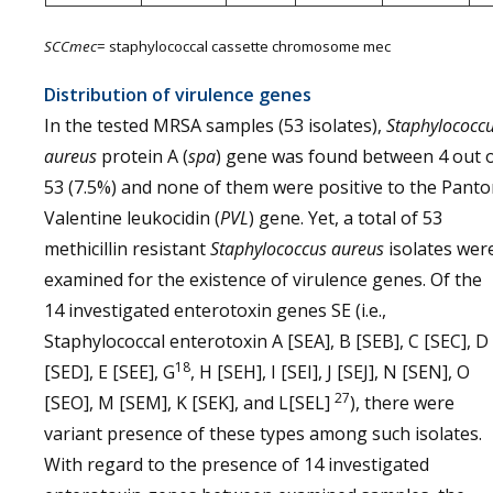
SCCmec
= staphylococcal cassette chromosome mec
Distribution of virulence genes
In the tested MRSA samples (53 isolates),
Staphylococc
aureus
protein A (
spa
) gene was found between 4 out 
53 (7.5%) and none of them were positive to the Pant
Valentine leukocidin (
PVL
) gene. Yet, a total of 53
methicillin resistant
Staphylococcus aureus
isolates wer
examined for the existence of virulence genes. Of the
14 investigated enterotoxin genes SE (i.e.,
Staphylococcal enterotoxin A [SEA], B [SEB], C [SEC], D
18
[SED], E [SEE], G
, H [SEH], I [SEI], J [SEJ], N [SEN], O
27
[SEO], M [SEM], K [SEK], and L[SEL]
), there were
variant presence of these types among such isolates.
With regard to the presence of 14 investigated