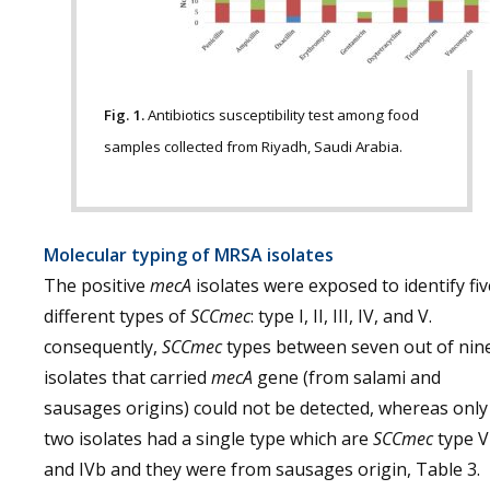
Fig. 1.
Antibiotics susceptibility test among food
samples collected from Riyadh, Saudi Arabia.
Molecular typing of MRSA isolates
The positive
mecA
isolates were exposed to identify fiv
different types of
SCCmec
: type I, II, III, IV, and V.
consequently,
SCCmec
types between seven out of nin
isolates that carried
mecA
gene (from salami and
sausages origins) could not be detected, whereas only
two isolates had a single type which are
SCCmec
type V
and IVb and they were from sausages origin, Table 3.