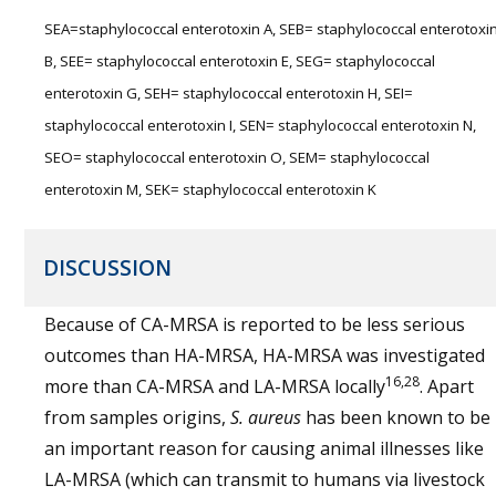
SEA=staphylococcal enterotoxin A, SEB= staphylococcal enterotoxi
B, SEE= staphylococcal enterotoxin E, SEG= staphylococcal
enterotoxin G, SEH= staphylococcal enterotoxin H, SEI=
staphylococcal enterotoxin I, SEN= staphylococcal enterotoxin N,
SEO= staphylococcal enterotoxin O, SEM= staphylococcal
enterotoxin M, SEK= staphylococcal enterotoxin K
DISCUSSION
Because of CA-MRSA is reported to be less serious
outcomes than HA-MRSA, HA-MRSA was investigated
16,28
more than CA-MRSA and LA-MRSA locally
. Apart
from samples origins,
S. aureus
has been known to be
an important reason for causing animal illnesses like
LA-MRSA (which can transmit to humans via livestock