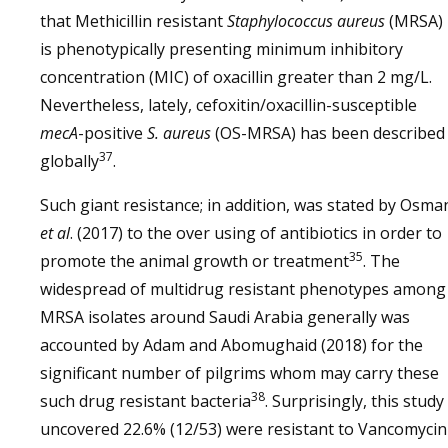
that Methicillin resistant
Staphylococcus aureus
(MRSA)
is phenotypically presenting minimum inhibitory
concentration (MIC) of oxacillin greater than 2 mg/L.
Nevertheless, lately, cefoxitin/oxacillin-susceptible
mecA
-positive
S. aureus
(OS-MRSA) has been described
37
globally
.
Such giant resistance; in addition, was stated by Osma
et al
. (2017) to the over using of antibiotics in order to
35
promote the animal growth or treatment
. The
widespread of multidrug resistant phenotypes among
MRSA isolates around Saudi Arabia generally was
accounted by Adam and Abomughaid (2018) for the
significant number of pilgrims whom may carry these
38
such drug resistant bacteria
. Surprisingly, this study
uncovered 22.6% (12/53) were resistant to Vancomycin