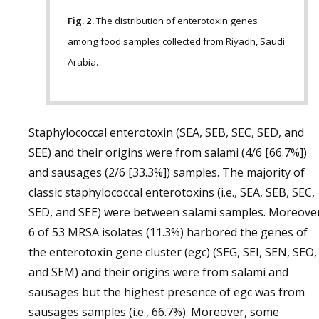
Fig. 2.
The distribution of enterotoxin genes
among food samples collected from Riyadh, Saudi
Arabia.
Staphylococcal enterotoxin (SEA, SEB, SEC, SED, and
SEE) and their origins were from salami (4/6 [66.7%])
and sausages (2/6 [33.3%]) samples. The majority of
classic staphylococcal enterotoxins (i.e., SEA, SEB, SEC,
SED, and SEE) were between salami samples. Moreover
6 of 53 MRSA isolates (11.3%) harbored the genes of
the enterotoxin gene cluster (egc) (SEG, SEI, SEN, SEO,
and SEM) and their origins were from salami and
sausages but the highest presence of egc was from
sausages samples (i.e., 66.7%). Moreover, some