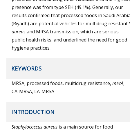
presence was from type SEH (49.1%). Generally, our
results confirmed that processed foods in Saudi Arabi
(Riyadh) are potential vehicles for multidrug resistant
aureus
and MRSA transmission; which are serious
public health risks, and underlined the need for good
hygiene practices.
KEYWORDS
MRSA, processed foods, multidrug resistance,
mecA
,
CA-MRSA, LA-MRSA
INTRODUCTION
Staphylococcus aureus
is a main source for food