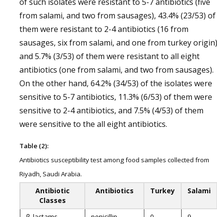
of such isolates were resistant to 5-7 antibiotics (five
from salami, and two from sausages), 43.4% (23/53) of
them were resistant to 2-4 antibiotics (16 from
sausages, six from salami, and one from turkey origin
and 5.7% (3/53) of them were resistant to all eight
antibiotics (one from salami, and two from sausages).
On the other hand, 64.2% (34/53) of the isolates were
sensitive to 5-7 antibiotics, 11.3% (6/53) of them were
sensitive to 2-4 antibiotics, and 7.5% (4/53) of them
were sensitive to the all eight antibiotics.
Table (2):
Antibiotics susceptibility test among food samples collected from
Riyadh, Saudi Arabia.
Antibiotic
Antibiotics
Turkey
Salami
Classes
β-lactams
penicillin
0
9