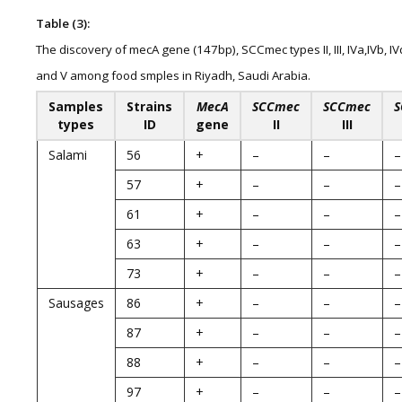
Table (3):
The discovery of mecA gene (147bp), SCCmec types II, III, IVa,IVb, IV
and V among food smples in Riyadh, Saudi Arabia.
Samples
Strains
MecA
SCCmec
SCCmec
S
types
ID
gene
II
III
Salami
56
+
–
–
–
57
+
–
–
–
61
+
–
–
–
63
+
–
–
–
73
+
–
–
–
Sausages
86
+
–
–
–
87
+
–
–
–
88
+
–
–
–
97
+
–
–
–