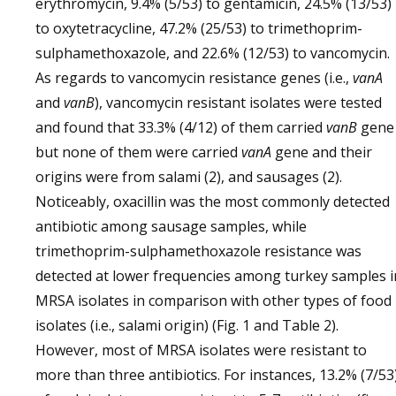
erythromycin, 9.4% (5/53) to gentamicin, 24.5% (13/53)
to oxytetracycline, 47.2% (25/53) to trimethoprim-
sulphamethoxazole, and 22.6% (12/53) to vancomycin.
As regards to vancomycin resistance genes (i.e.,
vanA
and
vanB
), vancomycin resistant isolates were tested
and found that 33.3% (4/12) of them carried
vanB
gene
but none of them were carried
vanA
gene and their
origins were from salami (2), and sausages (2).
Noticeably, oxacillin was the most commonly detected
antibiotic among sausage samples, while
trimethoprim-sulphamethoxazole resistance was
detected at lower frequencies among turkey samples i
MRSA isolates in comparison with other types of food
isolates (i.e., salami origin) (Fig. 1 and Table 2).
However, most of MRSA isolates were resistant to
more than three antibiotics. For instances, 13.2% (7/53