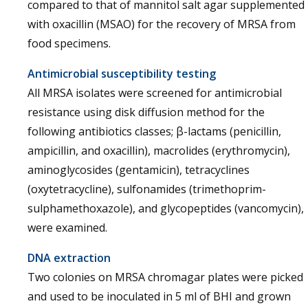
compared to that of mannitol salt agar supplemented
with oxacillin (MSAO) for the recovery of MRSA from
food specimens.
Antimicrobial susceptibility testing
All MRSA isolates were screened for antimicrobial
resistance using disk diffusion method for the
following antibiotics classes; β-lactams (penicillin,
ampicillin, and oxacillin), macrolides (erythromycin),
aminoglycosides (gentamicin), tetracyclines
(oxytetracycline), sulfonamides (trimethoprim-
sulphamethoxazole), and glycopeptides (vancomycin),
were examined.
DNA extraction
Two colonies on MRSA chromagar plates were picked
and used to be inoculated in 5 ml of BHI and grown