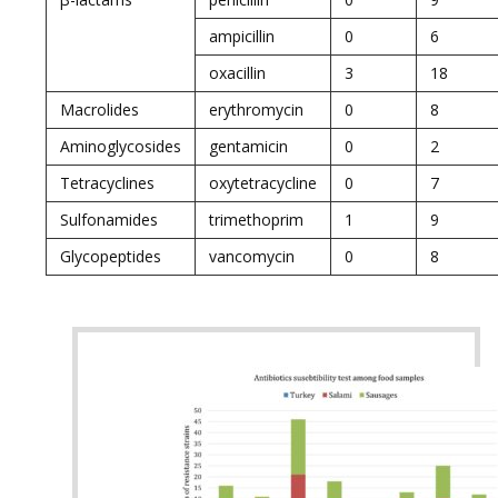
ampicillin
0
6
oxacillin
3
18
Macrolides
erythromycin
0
8
Aminoglycosides
gentamicin
0
2
Tetracyclines
oxytetracycline
0
7
Sulfonamides
trimethoprim
1
9
Glycopeptides
vancomycin
0
8