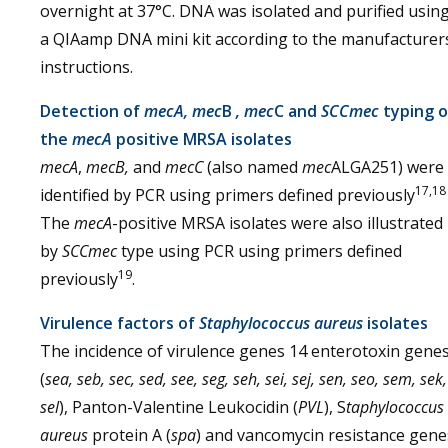
overnight at 37°C. DNA was isolated and purified usin
a QIAamp DNA mini kit according to the manufacturer
instructions.
Detection of
mecA, mec
B
,
mec
C and
SCCmec
typing o
the
mecA
positive MRSA isolates
mecA
,
mecB,
and
mecC
(also named
mec
ALGA251) were
17,18
identified by PCR using primers defined previously
The
mecA
-positive MRSA isolates were also illustrated
by
SCCmec
type using PCR using primers defined
19
previously
.
Virulence factors of
Staphylococcus aureus
isolates
The incidence of virulence genes 14 enterotoxin gene
(
sea, seb, sec, sed, see, seg, seh, sei, sej, sen, seo, sem, sek,
sel
), Panton-Valentine Leukocidin (
PVL
), S
taphylococcus
aureus
protein A (
spa
) and vancomycin resistance gene