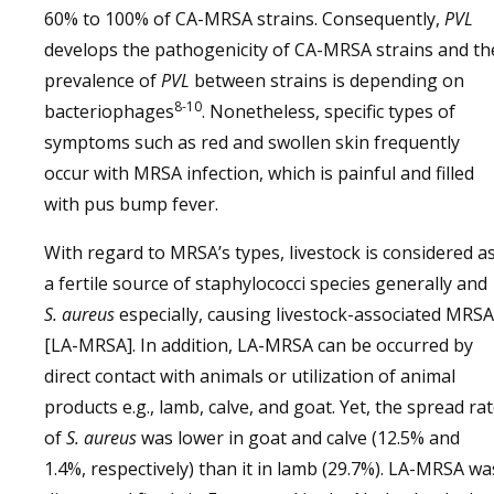
60% to 100% of CA-MRSA strains. Consequently,
PVL
develops the pathogenicity of CA-MRSA strains and th
prevalence of
PVL
between strains is depending on
8-10
bacteriophages
. Nonetheless, specific types of
symptoms such as red and swollen skin frequently
occur with MRSA infection, which is painful and filled
with pus bump fever.
With regard to MRSA’s types, livestock is considered a
a fertile source of staphylococci species generally and
S. aureus
especially, causing livestock-associated MRSA
[LA-MRSA]. In addition, LA-MRSA can be occurred by
direct contact with animals or utilization of animal
products e.g., lamb, calve, and goat. Yet, the spread ra
of
S. aureus
was lower in goat and calve (12.5% and
1.4%, respectively) than it in lamb (29.7%). LA-MRSA wa