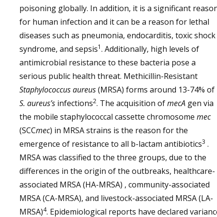
poisoning globally. In addition, it is a significant reaso
for human infection and it can be a reason for lethal
diseases such as pneumonia, endocarditis, toxic shock
1
syndrome, and sepsis
. Additionally, high levels of
antimicrobial resistance to these bacteria pose a
serious public health threat. Methicillin-Resistant
Staphylococcus aureus
(MRSA) forms around 13-74% of
2
S. aureus’s
infections
. The acquisition of
mecA
gen via
the mobile staphylococcal cassette chromosome
mec
(SCC
mec
) in MRSA strains is the reason for the
3
emergence of resistance to all b-lactam antibiotics
.
MRSA was classified to the three groups, due to the
differences in the origin of the outbreaks, healthcare-
associated MRSA (HA-MRSA) , community-associated
MRSA (CA-MRSA), and livestock-associated MRSA (LA-
4
MRSA)
. Epidemiological reports have declared varianc