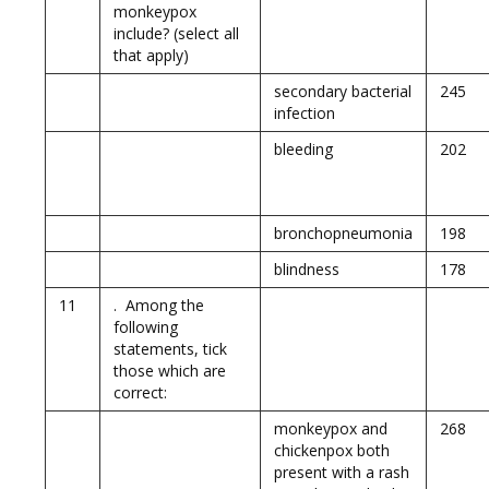
monkeypox
include? (select all
that apply)
secondary bacterial
245
infection
bleeding
202
bronchopneumonia
198
blindness
178
11
. Among the
following
statements, tick
those which are
correct:
monkeypox and
268
chickenpox both
present with a rash