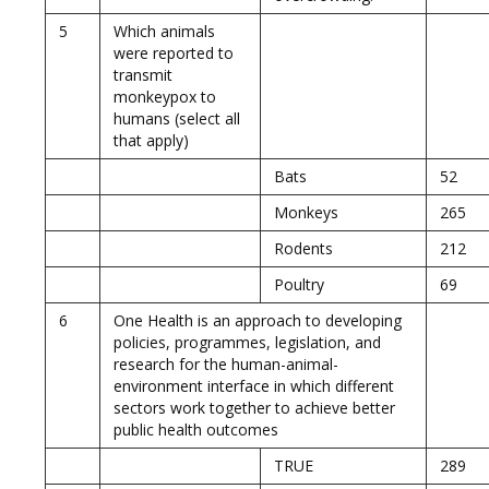
5
Which animals
were reported to
transmit
monkeypox to
humans (select all
that apply)
Bats
52
Monkeys
265
Rodents
212
Poultry
69
6
One Health is an approach to developing
policies, programmes, legislation, and
research for the human-animal-
environment interface in which different
sectors work together to achieve better
public health outcomes
TRUE
289