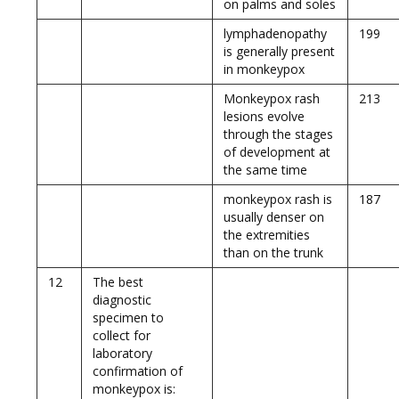
on palms and soles
lymphadenopathy
199
is generally present
in monkeypox
Monkeypox rash
213
lesions evolve
through the stages
of development at
the same time
monkeypox rash is
187
usually denser on
the extremities
than on the trunk
12
The best
diagnostic
specimen to
collect for
laboratory
confirmation of
monkeypox is: