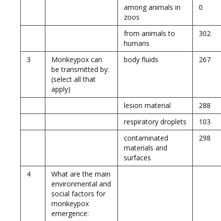
among animals in
0
zoos
from animals to
302
humans
3
Monkeypox can
body fluids
267
be transmitted by:
(select all that
apply)
lesion material
288
respiratory droplets
103
contaminated
298
materials and
surfaces
4
What are the main
environmental and
social factors for
monkeypox
emergence: