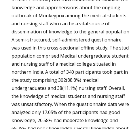
knowledge and apprehensions about the ongoing
outbreak of Monkeypox among the medical students
and nursing staff who can be a vital source of
dissemination of knowledge to the general population
A semi-structured, self-administered questionnaire,
was used in this cross-sectional offline study. The stud
population comprised Medical undergraduate student
and nursing staff of a medical college situated in
northern India. A total of 340 participants took part in
the study comprising 302(88.8%) medical
undergraduates and 38(11.1%) nursing staff. Overall,
the knowledge of medical students and nursing staff
was unsatisfactory. When the questionnaire data were
analyzed only 17.05% of the participants had good
knowledge, 20.58% had moderate knowledge and
65.78% had poor knowledge. Overall knowledge about