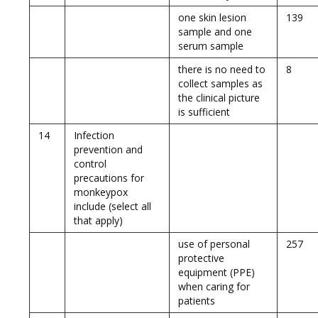
one skin lesion
139
sample and one
serum sample
there is no need to
8
collect samples as
the clinical picture
is sufficient
14
Infection
prevention and
control
precautions for
monkeypox
include (select all
that apply)
use of personal
257
protective
equipment (PPE)
when caring for
patients