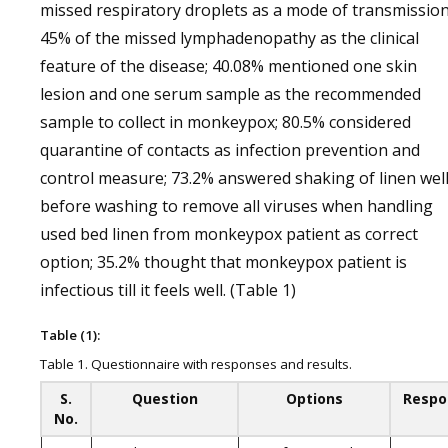
missed respiratory droplets as a mode of transmission
45% of the missed lymphadenopathy as the clinical
feature of the disease; 40.08% mentioned one skin
lesion and one serum sample as the recommended
sample to collect in monkeypox; 80.5% considered
quarantine of contacts as infection prevention and
control measure; 73.2% answered shaking of linen wel
before washing to remove all viruses when handling
used bed linen from monkeypox patient as correct
option; 35.2% thought that monkeypox patient is
infectious till it feels well. (Table 1)
Table (1):
Table 1. Questionnaire with responses and results.
S.
Question
Options
Respo
No.