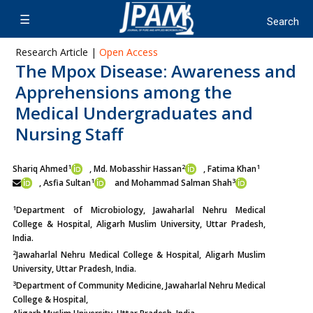
Research Article |
Open Access
The Mpox Disease: Awareness and
Apprehensions among the
Medical Undergraduates and
Nursing Staff
1
2
1
Shariq Ahmed
, Md. Mobasshir Hassan
, Fatima Khan
1
3
,
Asfia Sultan
and Mohammad Salman Shah
1
Department of Microbiology, Jawaharlal Nehru Medical
College & Hospital, Aligarh Muslim University, Uttar Pradesh,
India.
2
Jawaharlal Nehru Medical College & Hospital, Aligarh Muslim
University, Uttar Pradesh, India.
3
Department of Community Medicine, Jawaharlal Nehru Medical
College & Hospital,