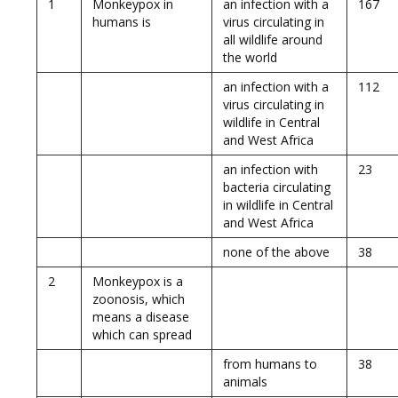
1
Monkeypox in
an infection with a
167
humans is
virus circulating in
all wildlife around
the world
an infection with a
112
virus circulating in
wildlife in Central
and West Africa
an infection with
23
bacteria circulating
in wildlife in Central
and West Africa
none of the above
38
2
Monkeypox is a
zoonosis, which
means a disease
which can spread
from humans to
38
animals