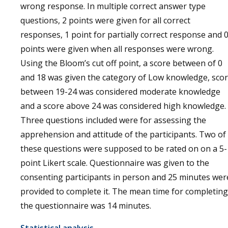
wrong response. In multiple correct answer type
questions, 2 points were given for all correct
responses, 1 point for partially correct response and 
points were given when all responses were wrong.
Using the Bloom’s cut off point, a score between of 0
and 18 was given the category of Low knowledge, sco
between 19-24 was considered moderate knowledge
and a score above 24 was considered high knowledge.
Three questions included were for assessing the
apprehension and attitude of the participants. Two of
these questions were supposed to be rated on on a 5-
point Likert scale. Questionnaire was given to the
consenting participants in person and 25 minutes wer
provided to complete it. The mean time for completing
the questionnaire was 14 minutes.