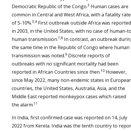
3
Democratic Republic of the Congo.
Human cases are
common in Central and West Africa, with a fatality rate
3,4
of 5-10%.
First outbreak outside Africa was reported
in 2003, in the United States, with no case of human-t
7,8
human transmission.
In contrast, an outbreak duri
the same time in the Republic of Congo where human
9
transmission was noted.
Discrete reports of
outbreaks with no significant mortality had been
10
reported in African Countries since then.
However,
since May 2022, many non-endemic states in Europea
countries, the United States, Australia, Asia, and the
Middle East reported monkeypox cases which raised
11
the alarm.
In India, first confirmed case was reported on 14, July
2022 from Kerela. India was the tenth country to repor