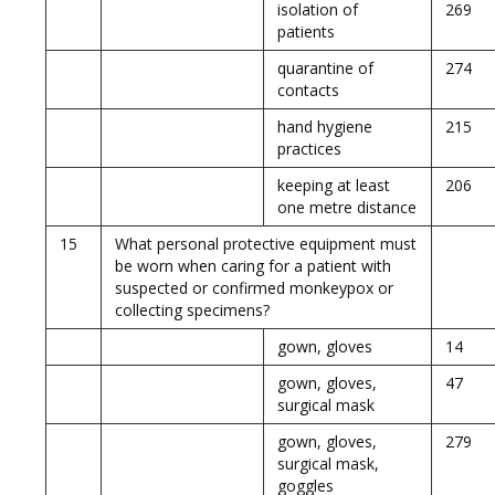
isolation of
269
patients
quarantine of
274
contacts
hand hygiene
215
practices
keeping at least
206
one metre distance
15
What personal protective equipment must
be worn when caring for a patient with
suspected or confirmed monkeypox or
collecting specimens?
gown, gloves
14
gown, gloves,
47
surgical mask
gown, gloves,
279
surgical mask,
goggles