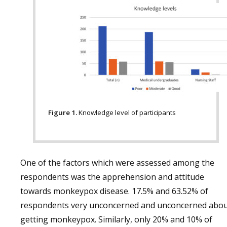
Figure 1.
Knowledge level of participants
One of the factors which were assessed among the
respondents was the apprehension and attitude
towards monkeypox disease. 17.5% and 63.52% of
respondents very unconcerned and unconcerned abo
getting monkeypox. Similarly, only 20% and 10% of