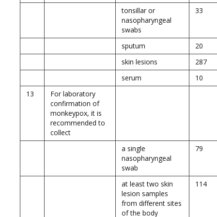
tonsillar or
33
nasopharyngeal
swabs
sputum
20
skin lesions
287
serum
10
13
For laboratory
confirmation of
monkeypox, it is
recommended to
collect
a single
79
nasopharyngeal
swab
at least two skin
114
lesion samples
from different sites
of the body