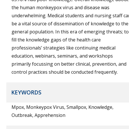
the human monkeypox virus and disease was
underwhelming. Medical students and nursing staff ca
be a vital source of dissemination of knowledge to the
general population. In this era of emerging threats; to
fill the knowledge gaps of the health care
professionals’ strategies like continuing medical
education, webinars, seminars, and workshops
primarily focussing on better clinical, prevention, and
control practices should be conducted frequently.
KEYWORDS
Mpox, Monkeypox Virus, Smallpox, Knowledge,
Outbreak, Apprehension