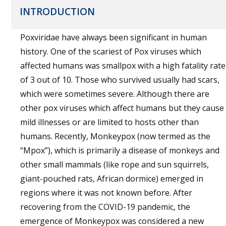
INTRODUCTION
Poxviridae have always been significant in human
history. One of the scariest of Pox viruses which
affected humans was smallpox with a high fatality rate
of 3 out of 10. Those who survived usually had scars,
which were sometimes severe. Although there are
other pox viruses which affect humans but they cause
mild illnesses or are limited to hosts other than
humans. Recently, Monkeypox (now termed as the
“Mpox”), which is primarily a disease of monkeys and
other small mammals (like rope and sun squirrels,
giant-pouched rats, African dormice) emerged in
regions where it was not known before. After
recovering from the COVID-19 pandemic, the
emergence of Monkeypox was considered a new