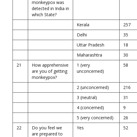
monkeypox was
detected in India in
which State?
Kerala
257
Delhi
35
Uttar Pradesh
18
Maharashtra
30
21
How apprehensive
1 (very
58
are you of getting
unconcerned)
monkeypox?
2 (unconcerned)
216
3 (neutral)
31
4 (concerned)
9
5 (very concerned)
26
22
Do you feel we
Yes
52
are prepared to