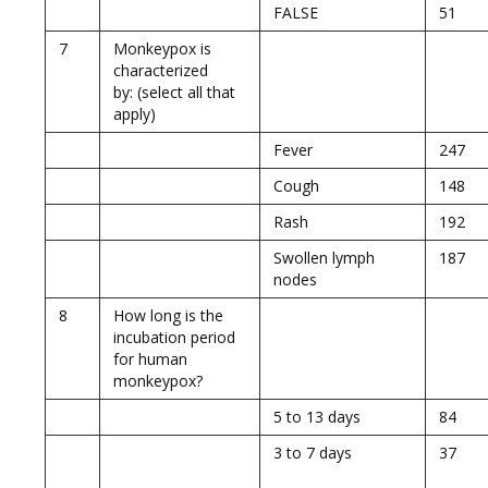
FALSE
51
7
Monkeypox is
characterized
by: (select all that
apply)
Fever
247
Cough
148
Rash
192
Swollen lymph
187
nodes
8
How long is the
incubation period
for human
monkeypox?
5 to 13 days
84
3 to 7 days
37