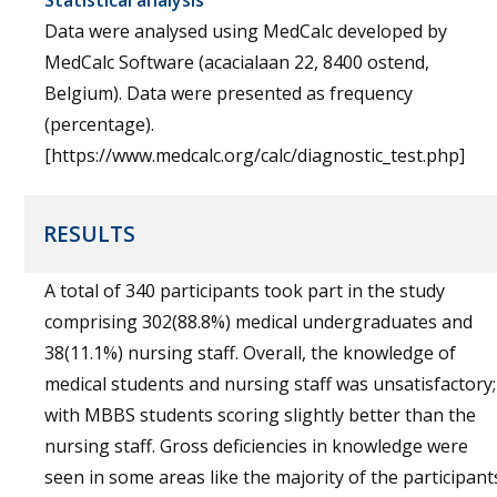
Statistical analysis
Data were analysed using MedCalc developed by
MedCalc Software (acacialaan 22, 8400 ostend,
Belgium). Data were presented as frequency
(percentage).
[https://www.medcalc.org/calc/diagnostic_test.php]
RESULTS
A total of 340 participants took part in the study
comprising 302(88.8%) medical undergraduates and
38(11.1%) nursing staff. Overall, the knowledge of
medical students and nursing staff was unsatisfactory;
with MBBS students scoring slightly better than the
nursing staff. Gross deficiencies in knowledge were
seen in some areas like the majority of the participant