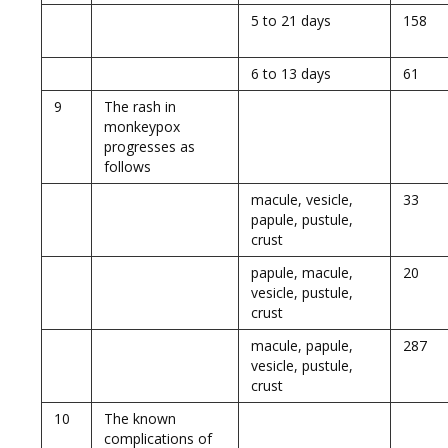
5 to 21 days
158
6 to 13 days
61
9
The rash in
monkeypox
progresses as
follows
macule, vesicle,
33
papule, pustule,
crust
papule, macule,
20
vesicle, pustule,
crust
macule, papule,
287
vesicle, pustule,
crust
10
The known
complications of