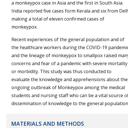
a monkeypox case in Asia and the first in South Asia.
India reported five cases form Kerala and six from Del
making a total of eleven confirmed cases of
monkeypox.
Recent experiences of the general population and of
the healthcare workers during the COVID-19 pandemi
and the lineage of monkeypox to smallpox raised man
concerns and fear of a pandemic with severe mortality
or morbidity. This study was thus conducted to
evaluate the knowledge and apprehensions about the
ongoing outbreak of Monkeypox among the medical
students and nursing staff who can be a vital source o
dissemination of knowledge to the general population
MATERIALS AND METHODS