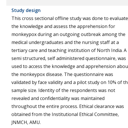
Study design
This cross sectional offline study was done to evaluate
the knowledge and assess the apprehension for
monkeypox during an outgoing outbreak among the
medical undergraduates and the nursing staff at a
tertiary care and teaching institution of North India. A
semi structured, self administered questionnaire, was
used to access the knowledge and apprehension abou
the monkeypox disease. The questionnaire was
validated by face validity and a pilot study on 10% of t
sample size. Identity of the respondents was not
revealed and confidentiality was maintained
throughout the entire process. Ethical clearance was
obtained from the Institutional Ethical Committee,
JNMCH, AMU.