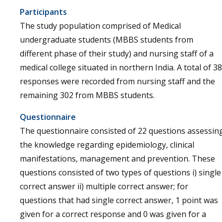
Participants
The study population comprised of Medical
undergraduate students (MBBS students from
different phase of their study) and nursing staff of a
medical college situated in northern India. A total of 38
responses were recorded from nursing staff and the
remaining 302 from MBBS students.
Questionnaire
The questionnaire consisted of 22 questions assessin
the knowledge regarding epidemiology, clinical
manifestations, management and prevention. These
questions consisted of two types of questions i) single
correct answer ii) multiple correct answer; for
questions that had single correct answer, 1 point was
given for a correct response and 0 was given for a