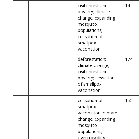
civil unrest and
14
poverty; climate
change; expanding
mosquito
populations;
cessation of
smallpox
vaccination;
deforestation;
174
climate change;
civil unrest and
poverty; cessation
of smallpox
vaccination;
cessation of
152
smallpox
vaccination; climate
change; expanding
mosquito
populations;
overcrowding.