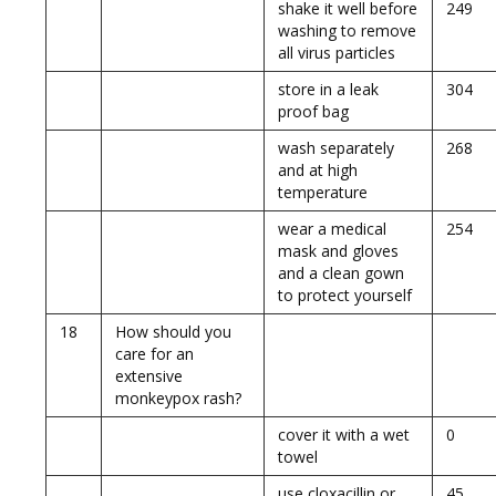
shake it well before
249
washing to remove
all virus particles
store in a leak
304
proof bag
wash separately
268
and at high
temperature
wear a medical
254
mask and gloves
and a clean gown
to protect yourself
18
How should you
care for an
extensive
monkeypox rash?
cover it with a wet
0
towel
use cloxacillin or
45