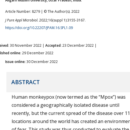
Aligarh Muslim University, Uttar Pradesh, India.
Article Number: 8279 | © The Author(s). 2022
J Pure Appl Microbiol.
2022;16(suppl 1):3155-3167.
https://doi.org/10.22207/JPAM.16.SPL1.09
eived
: 30 November 2022 |
Accepted
: 23 December 2022 |
lished online
: 29 December 2022
Issue online:
30 December 2022
ABSTRACT
Human monkeypox (now termed as the “Mpox”) was
considered a geographically isolated disease until
recently, but the current spread of the disease over 1
locations around the world has created an environme
of fear. This study was thus conducted to evaluate the