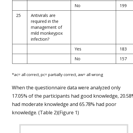
No
199
25
Antivirals are
required in the
management of
mild monkeypox
infection?
Yes
183
No
157
*ac= all correct, pc= partially correct, aw= all wrong
When the questionnaire data were analyzed only
17.05% of the participants had good knowledge, 20.5
had moderate knowledge and 65.78% had poor
knowledge. (Table 2)(Figure 1)