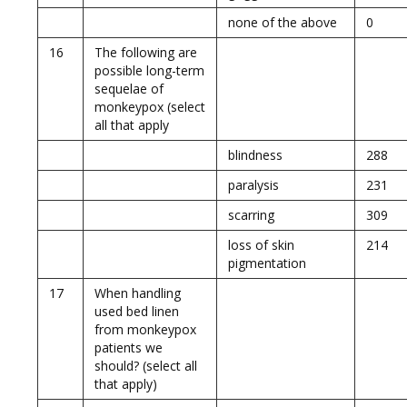
none of the above
0
16
The following are
possible long-term
sequelae of
monkeypox (select
all that apply
blindness
288
paralysis
231
scarring
309
loss of skin
214
pigmentation
17
When handling
used bed linen
from monkeypox
patients we
should? (select all
that apply)