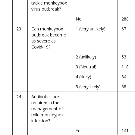
tackle monkeypox
virus outbreak?
No
288
23
Can monkeypox
1 (very unlikely)
67
outbreak become
as severe as
Covid-19?
2 (unlikely)
53
3 (Neutral)
118
4 (likely)
34
5 (very likely)
68
24
Antibiotics are
required in the
management of
mild monkeypox
infection?
Yes
141