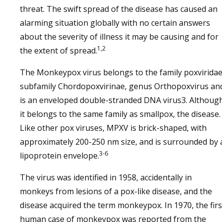
threat. The swift spread of the disease has caused an
alarming situation globally with no certain answers
about the severity of illness it may be causing and for
1,2
the extent of spread.
The Monkeypox virus belongs to the family poxviridae
subfamily Chordopoxvirinae, genus Orthopoxvirus an
is an enveloped double-stranded DNA virus3. Althoug
it belongs to the same family as smallpox, the disease.
Like other pox viruses, MPXV is brick-shaped, with
approximately 200-250 nm size, and is surrounded by 
3-6
lipoprotein envelope.
The virus was identified in 1958, accidentally in
monkeys from lesions of a pox-like disease, and the
disease acquired the term monkeypox. In 1970, the firs
human case of monkeypox was reported from the