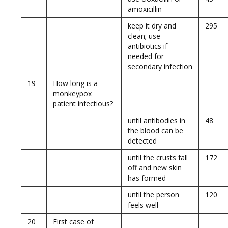
amoxicillin
keep it dry and
295
clean; use
antibiotics if
needed for
secondary infection
19
How long is a
monkeypox
patient infectious?
until antibodies in
48
the blood can be
detected
until the crusts fall
172
off and new skin
has formed
until the person
120
feels well
20
First case of