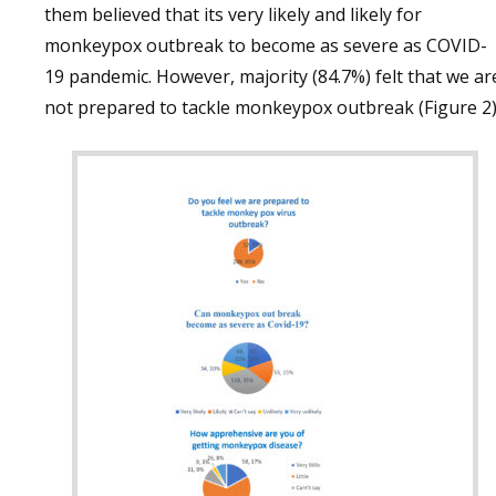
them believed that its very likely and likely for
monkeypox outbreak to become as severe as COVID-
19 pandemic. However, majority (84.7%) felt that we ar
not prepared to tackle monkeypox outbreak (Figure 2)