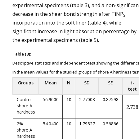
experimental specimens (table 3), and a non-significan
decrease in the shear bond strength after TiNP
S
incorporation into the soft liner (table 4), while
significant increase in light absorption percentage by
the experimental specimens (table 5).
Table (3):
Descriptive statistics and independent t-test showing the differenc
in the mean values for the studied groups of shore A hardness tes
Groups
Mean
N
SD
SE
t-
test
Control
56.9000
10
2.77008
0.87598
shore A
2.738
hardness
2%
54.0400
10
1.79827
0.56866
shore A
hardness