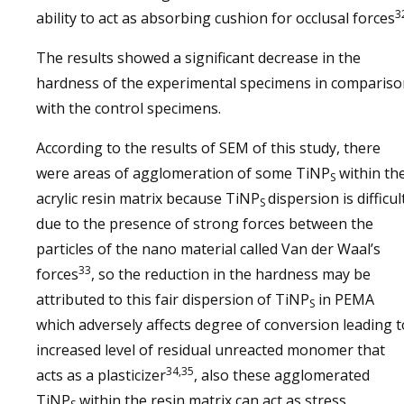
3
ability to act as absorbing cushion for occlusal forces
The results showed a significant decrease in the
hardness of the experimental specimens in compariso
with the control specimens.
According to the results of SEM of this study, there
were areas of agglomeration of some TiNP
within th
S
acrylic resin matrix because TiNP
dispersion is difficul
S
due to the presence of strong forces between the
particles of the nano material called Van der Waal’s
33
forces
, so the reduction in the hardness may be
attributed to this fair dispersion of TiNP
in PEMA
S
which adversely affects degree of conversion leading t
increased level of residual unreacted monomer that
34,35
acts as a plasticizer
, also these agglomerated
TiNP
within the resin matrix can act as stress