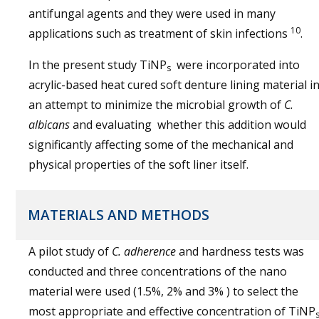
antifungal agents and they were used in many
10
applications such as treatment of skin infections
.
In the present study TiNP
were incorporated into
s
acrylic-based heat cured soft denture lining material i
an attempt to minimize the microbial growth of
C.
albicans
and evaluating whether this addition would
significantly affecting some of the mechanical and
physical properties of the soft liner itself.
MATERIALS AND METHODS
A pilot study of
C. adherence
and hardness tests was
conducted and three concentrations of the nano
material were used (1.5%, 2% and 3% ) to select the
most appropriate and effective concentration of TiNP