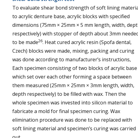
To evaluate shear bond strength of soft lining materia
to acrylic denture base, acrylic blocks with specified
dimensions (75mm × 25mm × 5 mm length, width, dept
respectively) with stopper of depth about 3mm neede
26
to be made
. Heat cured acrylic resin (Spofa dental,
Czech) blocks were made, mixing, packing and curing
was done according to manufacturer’s instructions,
Each specimen consisting of two blocks of acrylic base
which set over each other forming a space between
them measured (25mm × 25mm × 3mm length, width,
depth respectively) to be filled with wax. Then the
whole specimen was invested into silicon material to
fabricate a mold for final specimen curing. Wax
elimination procedure was done to be replaced with
soft lining material and specimen’s curing was carried
out.