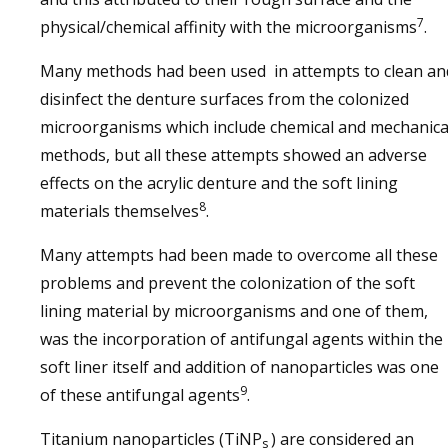
7
physical/chemical affinity with the microorganisms
.
Many methods had been used in attempts to clean an
disinfect the denture surfaces from the colonized
microorganisms which include chemical and mechanica
methods, but all these attempts showed an adverse
effects on the acrylic denture and the soft lining
8
materials themselves
.
Many attempts had been made to overcome all these
problems and prevent the colonization of the soft
lining material by microorganisms and one of them,
was the incorporation of antifungal agents within the
soft liner itself and addition of nanoparticles was one
9
of these antifungal agents
.
Titanium nanoparticles (TiNP
) are considered an
s