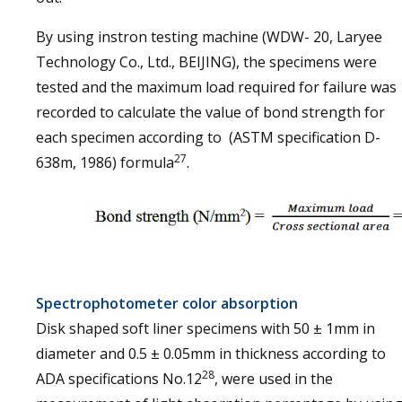
By using instron testing machine (WDW- 20, Laryee
Technology Co., Ltd., BEIJING), the specimens were
tested and the maximum load required for failure was
recorded to calculate the value of bond strength for
each specimen according to (ASTM specification D-
27
638m, 1986) formula
.
Spectrophotometer color absorption
Disk shaped soft liner specimens with 50 ± 1mm in
diameter and 0.5 ± 0.05mm in thickness according to
28
ADA specifications No.12
, were used in the