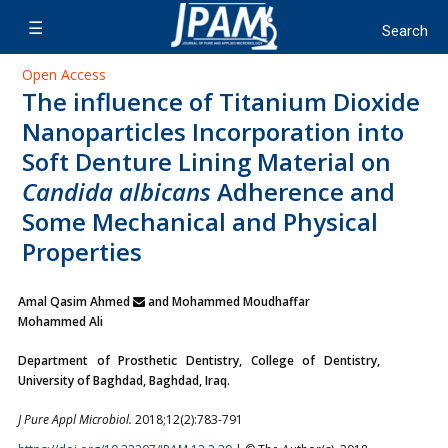
Open Access
The influence of Titanium Dioxide
Nanoparticles Incorporation into
Soft Denture Lining Material on
Candida albicans
Adherence and
Some Mechanical and Physical
Properties
Amal Qasim Ahmed
and Mohammed Moudhaffar
Mohammed Ali
Department of Prosthetic Dentistry, College of Dentistry,
University of Baghdad, Baghdad, Iraq.
J Pure Appl Microbiol.
2018;12(2):783-791