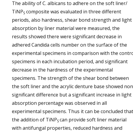
The ability of C. albicans to adhere on the soft liner/
TiNP
composite was evaluated in three different
S
periods, also hardness, shear bond strength and light
absorption by liner material were measured, the
results showed there were significant decrease in
adhered Candida cells number on the surface of the
experimental specimens in comparison with the contr
specimens in each incubation period, and significant
decrease in the hardness of the experimental
specimens. The strength of the shear bond between
the soft liner and the acrylic denture base showed non
significant difference but a significant increase in light
absorption percentage was observed in all
experimental specimens. Thus it can be concluded tha
the addition of TiNP
can provide soft liner material
S
with antifungal properties, reduced hardness and