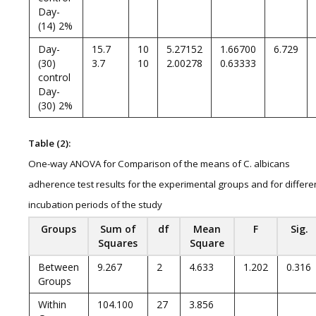
Day-
(14) 2%
Day-
15.7
10
5.27152
1.66700
6.729
(30)
3.7
10
2.00278
0.63333
control
Day-
(30) 2%
Table (2):
One-way ANOVA for Comparison of the means of C. albicans
adherence test results for the experimental groups and for differe
incubation periods of the study
Groups
Sum of
df
Mean
F
Sig.
Squares
Square
Between
9.267
2
4.633
1.202
0.316
Groups
Within
104.100
27
3.856