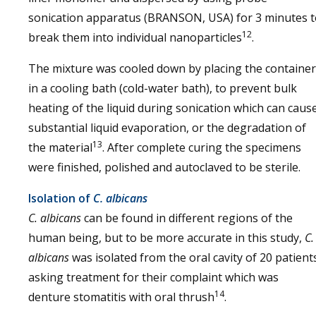
sonication apparatus (BRANSON, USA) for 3 minutes t
12
break them into individual nanoparticles
.
The mixture was cooled down by placing the container
in a cooling bath (cold-water bath), to prevent bulk
heating of the liquid during sonication which can caus
substantial liquid evaporation, or the degradation of
13
the material
. After complete curing the specimens
were finished, polished and autoclaved to be sterile.
Isolation of
C. albicans
C. albicans
can be found in different regions of the
human being, but to be more accurate in this study,
C.
albicans
was isolated from the oral cavity of 20 patient
asking treatment for their complaint which was
14
denture stomatitis with oral thrush
.