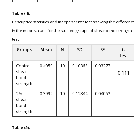
Table (4):
Descriptive statistics and independent t-test showing the differenc
in the mean values for the studied groups of shear bond strength
test
Groups
Mean
N
SD
SE
t-
test
Control
0.4050
10
0.10363
0.03277
shear
0.111
bond
strength
2%
0.3992
10
0.12844
0.04062
shear
bond
strength
Table (5):