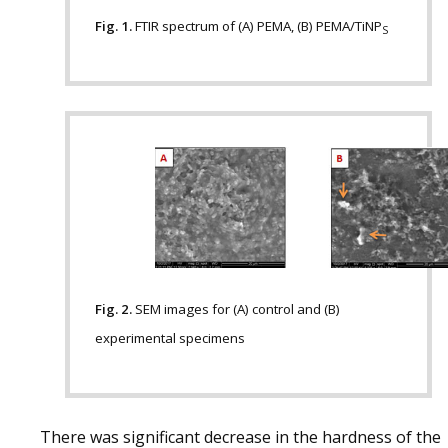
Fig. 1.
FTIR spectrum of (A) PEMA, (B) PEMA/TiNP
S
Fig. 2.
SEM images for (A) control and (B)
experimental specimens
There was significant decrease in the hardness of the