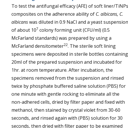
To test the antifungal efficacy (AFE) of soft liner/TiNP
composites on the adherence ability of
C. albicans, C.
albicans
was diluted in 0.9 NaCl and a yeast suspensio
7
of about 10
colony forming unit (CFU/ml) (0.5
McFarland standards) was prepared by using a
22
McFarland densitometer
. The sterile soft lining
specimens were deposited in sterile bottles containing
20ml of the prepared suspension and incubated for
1hr. at room temperature. After incubation, the
specimens removed from the suspension and rinsed
twice by phosphate buffered saline solution (PBS) for
one minute with gentle rocking to eliminate all the
non-adhered cells, dried by filter paper and fixed with
methanol, then stained by crystal violet from 30-60
seconds, and rinsed again with (PBS) solution for 30
seconds, then dried with filter paper to be examined