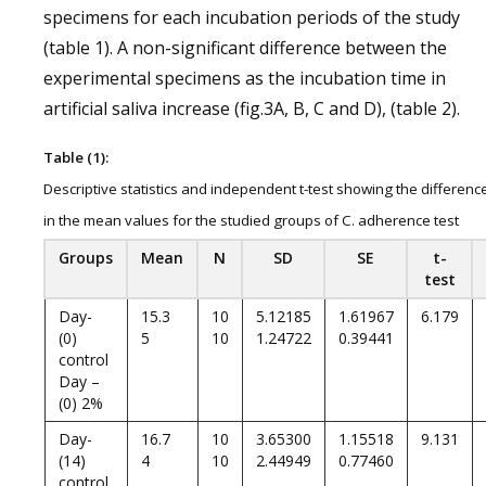
specimens for each incubation periods of the study
(table 1). A non-significant difference between the
experimental specimens as the incubation time in
artificial saliva increase (fig.3A, B, C and D), (table 2).
Table (1):
Descriptive statistics and independent t-test showing the differenc
in the mean values for the studied groups of C. adherence test
Groups
Mean
N
SD
SE
t-
test
Day-
15.3
10
5.12185
1.61967
6.179
(0)
5
10
1.24722
0.39441
control
Day –
(0) 2%
Day-
16.7
10
3.65300
1.15518
9.131
(14)
4
10
2.44949
0.77460
control