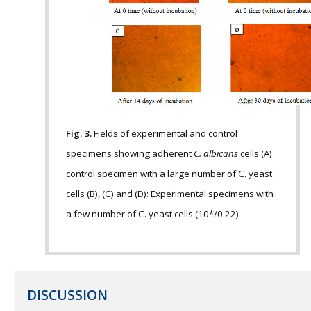
Fig. 3.
Fields of experimental and control
specimens showing adherent
C. albicans
cells (A)
control specimen with a large number of C. yeast
cells (B), (C) and (D): Experimental specimens with
a few number of C. yeast cells (10*/0.22)
DISCUSSION