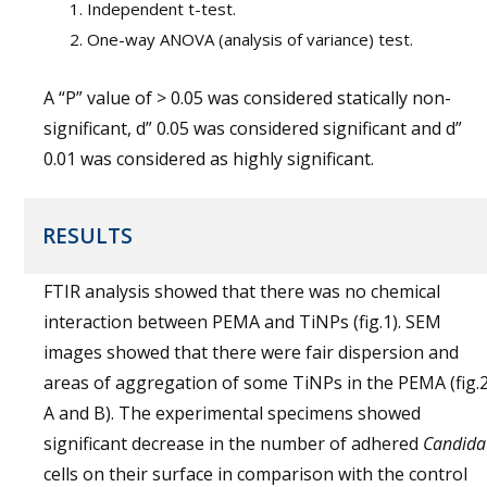
Independent t-test.
One-way ANOVA (analysis of variance) test.
A “P” value of > 0.05 was considered statically non-
significant, d” 0.05 was considered significant and d”
0.01 was considered as highly significant.
RESULTS
FTIR analysis showed that there was no chemical
interaction between PEMA and TiNPs (fig.1). SEM
images showed that there were fair dispersion and
areas of aggregation of some TiNPs in the PEMA (fig.
A and B). The experimental specimens showed
significant decrease in the number of adhered
Candida
cells on their surface in comparison with the control