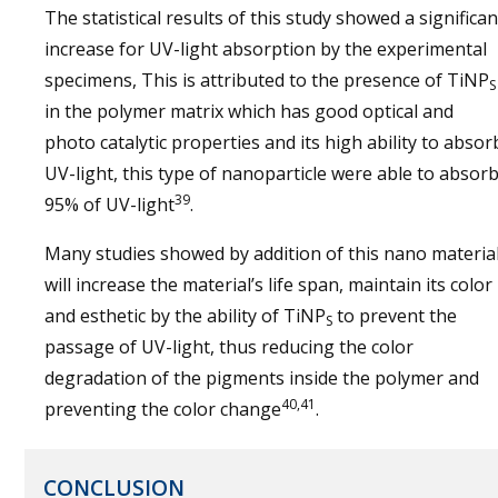
The statistical results of this study showed a significan
increase for UV-light absorption by the experimental
specimens, This is attributed to the presence of TiNP
S
in the polymer matrix which has good optical and
photo catalytic properties and its high ability to absor
UV-light, this type of nanoparticle were able to absor
39
95% of UV-light
.
Many studies showed by addition of this nano materia
will increase the material’s life span, maintain its color
and esthetic by the ability of TiNP
to prevent the
S
passage of UV-light, thus reducing the color
degradation of the pigments inside the polymer and
40,41
preventing the color change
.
CONCLUSION