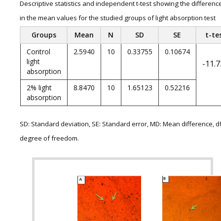
Descriptive statistics and independent t-test showing the differenc
in the mean values for the studied groups of light absorption test
Groups
Mean
N
SD
SE
t-te
Control
2.5940
10
0.33755
0.10674
light
-11.
absorption
2% light
8.8470
10
1.65123
0.52216
absorption
SD: Standard deviation, SE: Standard error, MD: Mean difference, df
degree of freedom.