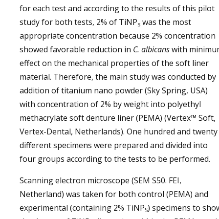
for each test and according to the results of this pilot
study for both tests, 2% of TiNP
was the most
s
appropriate concentration because 2% concentration
showed favorable reduction in
C. albicans
with minim
effect on the mechanical properties of the soft liner
material. Therefore, the main study was conducted by
addition of titanium nano powder (Sky Spring, USA)
with concentration of 2% by weight into polyethyl
methacrylate soft denture liner (PEMA) (Vertex™ Soft,
Vertex-Dental, Netherlands). One hundred and twenty
different specimens were prepared and divided into
four groups according to the tests to be performed.
Scanning electron microscope (SEM S50. FEI,
Netherland) was taken for both control (PEMA) and
experimental (containing 2% TiNP
) specimens to sho
S