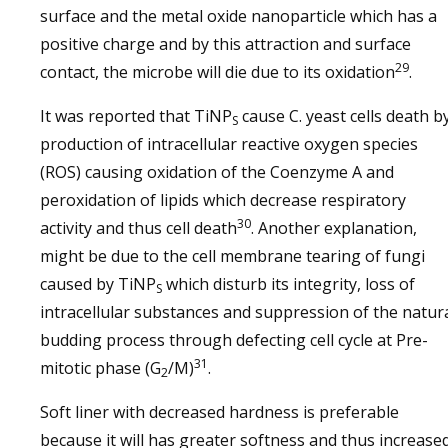
surface and the metal oxide nanoparticle which has a
positive charge and by this attraction and surface
29
contact, the microbe will die due to its oxidation
.
It was reported that TiNP
cause C. yeast cells death b
S
production of intracellular reactive oxygen species
(ROS) causing oxidation of the Coenzyme A and
peroxidation of lipids which decrease respiratory
30
activity and thus cell death
. Another explanation,
might be due to the cell membrane tearing of fungi
caused by TiNP
which disturb its integrity, loss of
S
intracellular substances and suppression of the natur
budding process through defecting cell cycle at Pre-
31
mitotic phase (G
/M)
.
2
Soft liner with decreased hardness is preferable
because it will has greater softness and thus increase