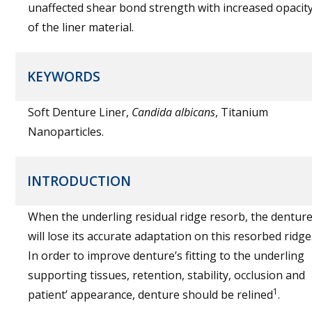
unaffected shear bond strength with increased opacit
of the liner material.
KEYWORDS
Soft Denture Liner,
Candida albicans
, Titanium
Nanoparticles.
INTRODUCTION
When the underling residual ridge resorb, the dentur
will lose its accurate adaptation on this resorbed ridge
In order to improve denture’s fitting to the underling
supporting tissues, retention, stability, occlusion and
1
patient’ appearance, denture should be relined
.