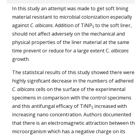
In this study an attempt was made to get soft lining
material resistant to microbial colonization especially
against
C. albicans
. Addition of TiNP
to the soft liner,
S
should not affect adversely on the mechanical and
physical properties of the liner material at the same
time prevent or reduce for a large extent C
. albicans
growth.
The statistical results of this study showed there were
highly significant decrease in the numbers of adhered
C. albicans
cells on the surface of the experimental
specimens in comparison with the control specimens
and this antifungal efficacy of TiNP
increased with
S
increasing nano concentration. Authors documented
that there is an electromagnetic attraction between t
microorganism which has a negative charge on its