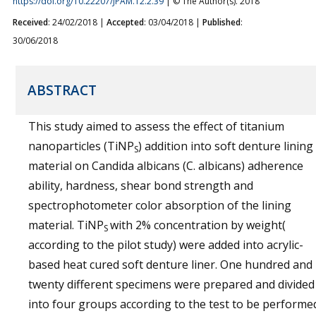
https://doi.org/10.22207/JPAM.12.2.39
| © The Author(s). 2018
Received
: 24/02/2018 |
Accepted
: 03/04/2018 |
Published
:
30/06/2018
ABSTRACT
This study aimed to assess the effect of titanium
nanoparticles (TiNP
) addition into soft denture lining
S
material on Candida albicans (C. albicans) adherence
ability, hardness, shear bond strength and
spectrophotometer color absorption of the lining
material. TiNP
with 2% concentration by weight(
S
according to the pilot study) were added into acrylic-
based heat cured soft denture liner. One hundred and
twenty different specimens were prepared and divided
into four groups according to the test to be performe