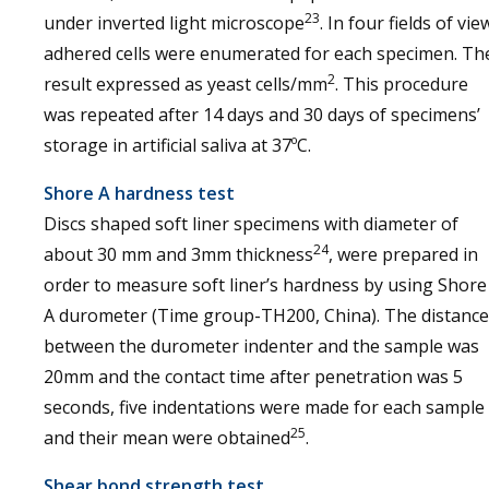
23
under inverted light microscope
. In four fields of vie
adhered cells were enumerated for each specimen. Th
2
result expressed as yeast cells/mm
. This procedure
was repeated after 14 days and 30 days of specimens’
storage in artificial saliva at 37ºC.
Shore A hardness test
Discs shaped soft liner specimens with diameter of
24
about 30 mm and 3mm thickness
, were prepared in
order to measure soft liner’s hardness by using Shore
A durometer (Time group-TH200, China). The distance
between the durometer indenter and the sample was
20mm and the contact time after penetration was 5
seconds, five indentations were made for each sample
25
and their mean were obtained
.
Shear bond strength test