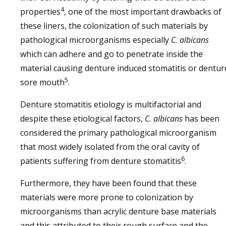
4
properties
, one of the most important drawbacks of
these liners, the colonization of such materials by
pathological microorganisms especially
C. albicans
which can adhere and go to penetrate inside the
material causing denture induced stomatitis or dentur
5
sore mouth
.
Denture stomatitis etiology is multifactorial and
despite these etiological factors,
C. albicans
has been
considered the primary pathological microorganism
that most widely isolated from the oral cavity of
6
patients suffering from denture stomatitis
.
Furthermore, they have been found that these
materials were more prone to colonization by
microorganisms than acrylic denture base materials
and this attributed to their rough surface and the