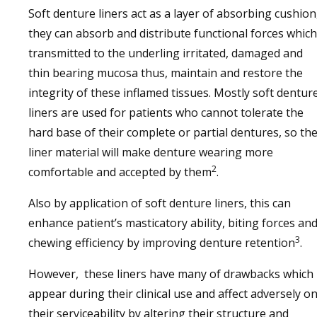
Soft denture liners act as a layer of absorbing cushion
they can absorb and distribute functional forces which
transmitted to the underling irritated, damaged and
thin bearing mucosa thus, maintain and restore the
integrity of these inflamed tissues. Mostly soft dentur
liners are used for patients who cannot tolerate the
hard base of their complete or partial dentures, so th
liner material will make denture wearing more
2
comfortable and accepted by them
.
Also by application of soft denture liners, this can
enhance patient’s masticatory ability, biting forces an
3
chewing efficiency by improving denture retention
.
However, these liners have many of drawbacks which
appear during their clinical use and affect adversely o
their serviceability by altering their structure and