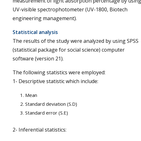
measurement of light absorption percentage by usin
UV-visible spectrophotometer (UV-1800, Biotech
engineering management).
Statistical analysis
The results of the study were analyzed by using SPSS
(statistical package for social science) computer
software (version 21).
The following statistics were employed:
1- Descriptive statistic which include:
Mean
Standard deviation (S.D)
Standard error (S.E)
2- Inferential statistics: