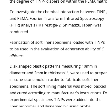
the degree of TiNP
dispersion within the PEMA matrix
S
To investigate the chemical interaction between TiNP
S
and PEMA, Fourier Transform Infrared Spectroscopy
(FTIR) analysis (IR Prestige-21Shimadzu, Japan) was
conducted.
Fabrication of soft liner specimens loaded with TiNPs
to be used in the evaluation of adherence ability of
C.
albicans
:
Disk shaped plastic patterns measuring 10mm in
11
diameter and 2mm in thickness
, were used to prepa
silicone-stone mold in order to fabricate soft liner
specimens. The soft lining material was mixed, packed
and cured according to manufacturer’s instructions. F
experimental specimens TiNPs were added into the
liner monomer and dispersed by using probe