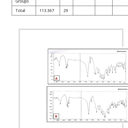
Groups
Total
113.367
29