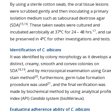
By using a sterile cotton swab, the oral tissue lesions
were scrubbed gently and then inoculating a primary
isolation medium such as sabouraud dextrose agar
15,16
(SDA)
. These taken swabs were cultured and
17
incubated aerobically at 37°C for 24 – 48 hrs.
, and ca
be preserved in 4°C for other investigations and tests.
Identification of
C. albicans
It was identified by colony morphology as it develops 
distinct, creamy, smooth and convex colonies on
18,19
SDA
, and by microscopical examination using Gra
20
stain method
, furthermore, germ tube formation
21
procedure was used
, and the final verification was
made by biochemical method by using analytical profil
index (API)
Candida
system (bioMérieux).
Evaluating adherence ability of
C. albicans