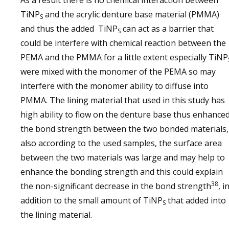
As a result there is no chemical interaction between
TiNP
and the acrylic denture base material (PMMA)
S
and thus the added TiNP
can act as a barrier that
S
could be interfere with chemical reaction between the
PEMA and the PMMA for a little extent especially TiNP
were mixed with the monomer of the PEMA so may
interfere with the monomer ability to diffuse into
PMMA. The lining material that used in this study has
high ability to flow on the denture base thus enhance
the bond strength between the two bonded materials,
also according to the used samples, the surface area
between the two materials was large and may help to
enhance the bonding strength and this could explain
38
the non-significant decrease in the bond strength
, i
addition to the small amount of TiNP
that added into
S
the lining material.