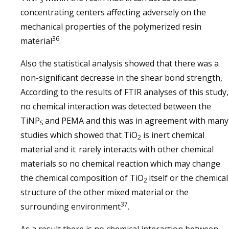
S
concentrating centers affecting adversely on the
mechanical properties of the polymerized resin
36
material
.
Also the statistical analysis showed that there was a
non-significant decrease in the shear bond strength,
According to the results of FTIR analyses of this study,
no chemical interaction was detected between the
TiNP
and PEMA and this was in agreement with many
S
studies which showed that TiO
is inert chemical
2
material and it
rarely interacts with other chemical
materials so no chemical reaction which may change
the chemical composition of TiO
itself or the chemical
2
structure of the other mixed material or the
37
surrounding environment
.