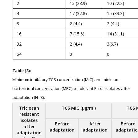
2
13 (28.9)
10 (22.2)
4
17 (37.8)
15 (33.3)
8
2 (4.4)
2 (4.4)
16
7 (15.6)
14 (31.1)
32
2 (4.4)
3(6.7)
64
0
0
Table (3):
Minimum inhibitory TCS concentration (MIC) and minimum
bactericidal concentration (MBC) of tolerant E. coli isolates after
adaptation (N=8).
Triclosan
TCS MIC
(μg/ml)
TCS
resistant
isolates
Before
After
Before
after
adaptation
adaptation
adaptatio
adaptation