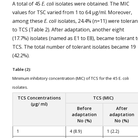
A total of 45
E. coli
isolates were obtained. The MIC
values for TSC varied from 1 to 64 μg/ml. Moreover,
among these
E. coli
isolates, 24.4% (n=11) were toleran
to TCS (Table 2). After adaptation, another eight
(17.7%) isolates (named as E1 to E8), became tolerant 
TCS. The total number of tolerant isolates became 19
(42.2%).
Table (2):
Minimum inhibitory concentration (MIC) of TCS for the 45 E. coli
isolates.
TCS
Concentrations
TCS
(MIC)
(μg/ ml)
Before
After
adaptation
adaptation
No (%)
No (%)
1
4 (8.9)
1 (2.2)