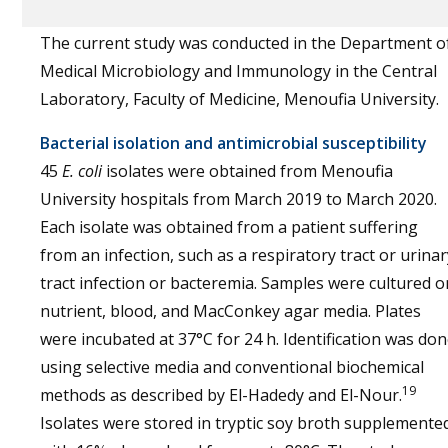
The current study was conducted in the Department o
Medical Microbiology and Immunology in the Central
Laboratory, Faculty of Medicine, Menoufia University.
Bacterial isolation and antimicrobial susceptibility
45
E. coli
isolates were obtained from Menoufia
University hospitals from March 2019 to March 2020.
Each isolate was obtained from a patient suffering
from an infection, such as a respiratory tract or urinar
tract infection or bacteremia. Samples were cultured o
nutrient, blood, and MacConkey agar media. Plates
were incubated at 37°C for 24 h. Identification was do
using selective media and conventional biochemical
19
methods as described by El-Hadedy and El-Nour.
Isolates were stored in tryptic soy broth supplemente