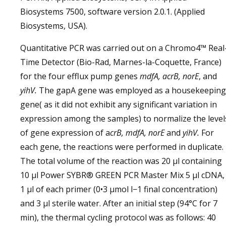
Biosystems 7500, software version 2.0.1. (Applied
Biosystems, USA).
Quantitative PCR was carried out on a Chromo4™ Real
Time Detector (Bio-Rad, Marnes-la-Coquette, France)
for the four efflux pump genes
mdfA, acrB, norE
, and
yihV.
The gapA gene was employed as a housekeeping
gene( as it did not exhibit any significant variation in
expression among the samples) to normalize the level
of gene expression of a
crB, mdfA, norE
and
yihV.
For
each gene, the reactions were performed in duplicate.
The total volume of the reaction was 20 μl containing
10 μl Power SYBR® GREEN PCR Master Mix 5 μl cDNA,
1 μl of each primer (0•3 μmol l−1 final concentration)
and 3 μl sterile water. After an initial step (94°C for 7
min), the thermal cycling protocol was as follows: 40