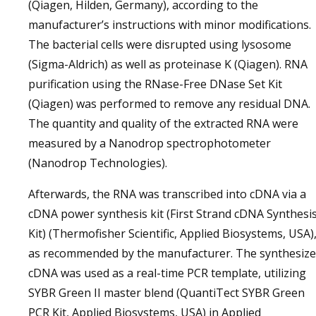
(Qiagen, Hilden, Germany), according to the
manufacturer’s instructions with minor modifications.
The bacterial cells were disrupted using lysosome
(Sigma-Aldrich) as well as proteinase K (Qiagen). RNA
purification using the RNase-Free DNase Set Kit
(Qiagen) was performed to remove any residual DNA.
The quantity and quality of the extracted RNA were
measured by a Nanodrop spectrophotometer
(Nanodrop Technologies).
Afterwards, the RNA was transcribed into cDNA via a
cDNA power synthesis kit (First Strand cDNA Synthesi
Kit) (Thermofisher Scientific, Applied Biosystems, USA)
as recommended by the manufacturer. The synthesiz
cDNA was used as a real-time PCR template, utilizing
SYBR Green II master blend (QuantiTect SYBR Green
PCR Kit, Applied Biosystems, USA) in Applied