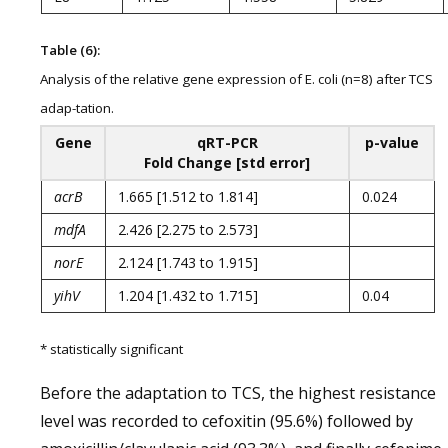
Table (6):
Analysis of the relative gene expression of E. coli (n=8) after TCS
adap-tation.
Gene
qRT-PCR
p-value
Fold Change [std error]
acrB
1.665 [1.512 to 1.814]
0.024
mdfA
2.426 [2.275 to 2.573]
norE
2.124 [1.743 to 1.915]
yihV
1.204 [1.432 to 1.715]
0.04
* statistically significant
Before the adaptation to TCS, the highest resistance
level was recorded to cefoxitin (95.6%) followed by