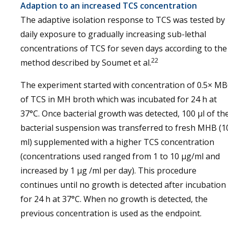
Adaption to an increased TCS concentration
The adaptive isolation response to TCS was tested by
daily exposure to gradually increasing sub-lethal
concentrations of TCS for seven days according to the
22
method described by Soumet et al.
The experiment started with concentration of 0.5× M
of TCS in MH broth which was incubated for 24 h at
37°C. Once bacterial growth was detected, 100 μl of th
bacterial suspension was transferred to fresh MHB (1
ml) supplemented with a higher TCS concentration
(concentrations used ranged from 1 to 10 μg/ml and
increased by 1 μg /ml per day). This procedure
continues until no growth is detected after incubation
for 24 h at 37°C. When no growth is detected, the
previous concentration is used as the endpoint.