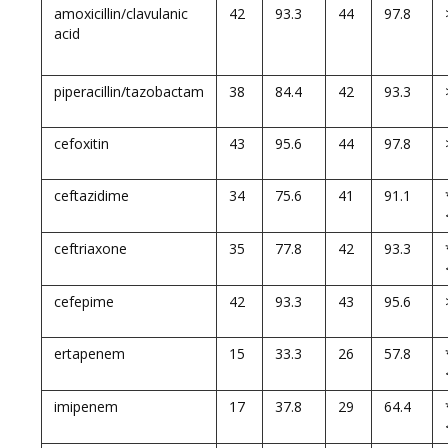
amoxicillin/clavulanic
42
93.3
44
97.8
acid
piperacillin/tazobactam
38
84.4
42
93.3
cefoxitin
43
95.6
44
97.8
ceftazidime
34
75.6
41
91.1
ceftriaxone
35
77.8
42
93.3
cefepime
42
93.3
43
95.6
ertapenem
15
33.3
26
57.8
imipenem
17
37.8
29
64.4