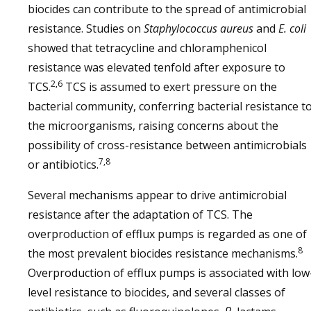
biocides can contribute to the spread of antimicrobial
resistance. Studies on
Staphylococcus aureus
and
E. coli
showed that tetracycline and chloramphenicol
resistance was elevated tenfold after exposure to
2,6
TCS.
TCS is assumed to exert pressure on the
bacterial community, conferring bacterial resistance t
the microorganisms, raising concerns about the
possibility of cross-resistance between antimicrobials
7,8
or antibiotics.
Several mechanisms appear to drive antimicrobial
resistance after the adaptation of TCS. The
overproduction of efflux pumps is regarded as one of
8
the most prevalent biocides resistance mechanisms.
Overproduction of efflux pumps is associated with low
level resistance to biocides, and several classes of