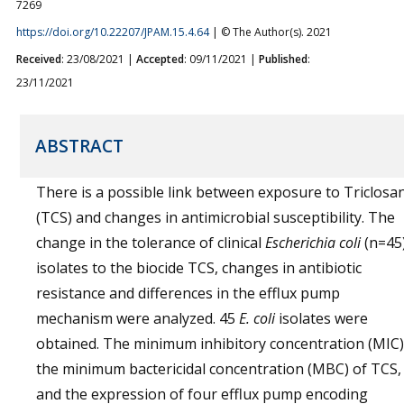
7269
https://doi.org/10.22207/JPAM.15.4.64
| © The Author(s). 2021
Received
: 23/08/2021 |
Accepted
: 09/11/2021 |
Published
:
23/11/2021
ABSTRACT
There is a possible link between exposure to Triclosa
(TCS) and changes in antimicrobial susceptibility. The
change in the tolerance of clinical
Escherichia coli
(n=45
isolates to the biocide TCS, changes in antibiotic
resistance and differences in the efflux pump
mechanism were analyzed. 45
E. coli
isolates were
obtained. The minimum inhibitory concentration (MIC)
the minimum bactericidal concentration (MBC) of TCS,
and the expression of four efflux pump encoding