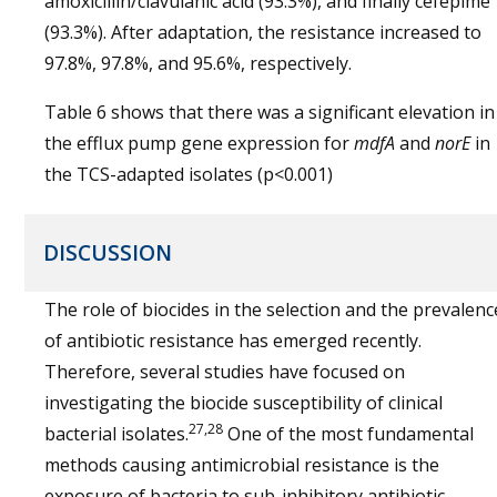
amoxicillin/clavulanic acid (93.3%), and finally cefepime
(93.3%). After adaptation, the resistance increased to
97.8%, 97.8%, and 95.6%, respectively.
Table 6 shows that there was a significant elevation in
the efflux pump gene expression for
mdfA
and
norE
in
the TCS-adapted isolates (p<0.001)
DISCUSSION
The role of biocides in the selection and the prevalenc
of antibiotic resistance has emerged recently.
Therefore, several studies have focused on
investigating the biocide susceptibility of clinical
27,28
bacterial isolates.
One of the most fundamental
methods causing antimicrobial resistance is the
exposure of bacteria to sub-inhibitory antibiotic