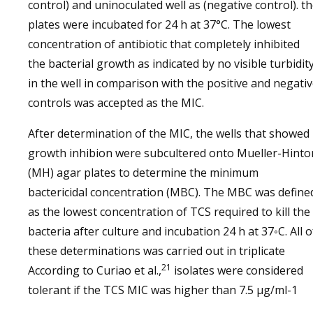
control) and uninoculated well as (negative control). t
plates were incubated for 24 h at 37°C. The lowest
concentration of antibiotic that completely inhibited
the bacterial growth as indicated by no visible turbidit
in the well in comparison with the positive and negati
controls was accepted as the MIC.
After determination of the MIC, the wells that showed
growth inhibion were subcultered onto Mueller-Hinto
(MH) agar plates to determine the minimum
bactericidal concentration (MBC). The MBC was define
as the lowest concentration of TCS required to kill the
bacteria after culture and incubation 24 h at 37◦C. All o
these determinations was carried out in triplicate
21
According to Curiao et al.,
isolates were considered
tolerant if the TCS MIC was higher than 7.5 μg/ml-1