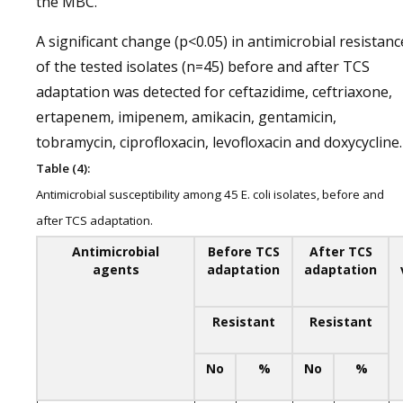
the MBC.
A significant change (p<0.05) in antimicrobial resistanc
of the tested isolates (n=45) before and after TCS
adaptation was detected for ceftazidime, ceftriaxone,
ertapenem, imipenem, amikacin, gentamicin,
tobramycin, ciprofloxacin, levofloxacin and doxycycline.
Table (4):
Antimicrobial susceptibility among 45 E. coli isolates, before and
after TCS adaptation.
Antimicrobial
Before TCS
After TCS
agents
adaptation
adaptation
Resistant
Resistant
No
%
No
%