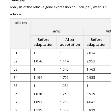
Analysis of the relative gene expression of E. coli (n=8) after TCS
adaptation.
Isolates
acrB
md
Before
After
Before
adaptation
adaptation
adaptation
E1
1
1
2.874
E2
1.076
1.114
2.953
E3
1
1.045
1.763
E4
1.194
1.706
2.985
E5
1
1.081
1
E6
1.076
1.259
3.919
E7
1.093
1.263
4.642
E8
1.125
1.558
5.829