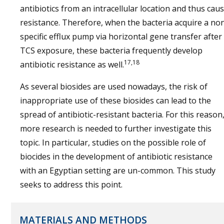
antibiotics from an intracellular location and thus cau
resistance. Therefore, when the bacteria acquire a no
specific efflux pump via horizontal gene transfer after
TCS exposure, these bacteria frequently develop
17,18
antibiotic resistance as well.
As several biosides are used nowadays, the risk of
inappropriate use of these biosides can lead to the
spread of antibiotic-resistant bacteria. For this reason
more research is needed to further investigate this
topic. In particular, studies on the possible role of
biocides in the development of antibiotic resistance
with an Egyptian setting are un-common. This study
seeks to address this point.
MATERIALS AND METHODS