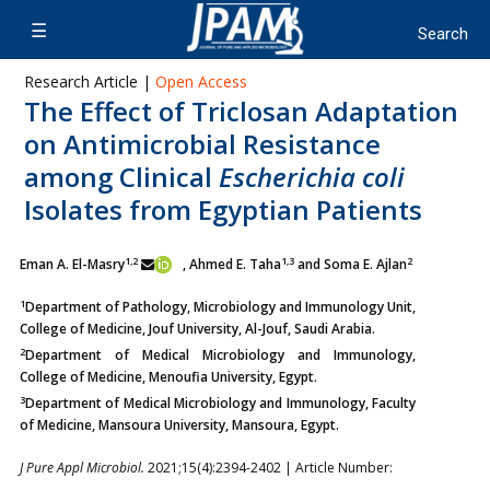
Research Article |
Open Access
The Effect of Triclosan Adaptation
on Antimicrobial Resistance
among Clinical
Escherichia coli
Isolates from Egyptian Patients
1,2
1,3
2
Eman A. El-Masry
, Ahmed E. Taha
and Soma E. Ajlan
1
Department of Pathology, Microbiology and Immunology Unit,
College of Medicine, Jouf University, Al-Jouf, Saudi Arabia.
2
Department of Medical Microbiology and Immunology,
College of Medicine, Menoufia University, Egypt.
3
Department of Medical Microbiology and Immunology, Faculty
of Medicine, Mansoura University, Mansoura, Egypt.
J Pure Appl Microbiol.
2021;15(4):2394-2402 | Article Number: