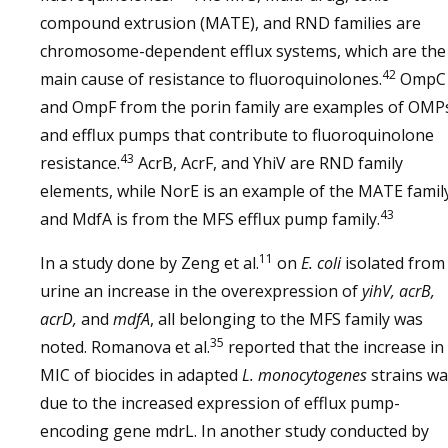
compound extrusion (MATE), and RND families are
chromosome-dependent efflux systems, which are the
42
main cause of resistance to fluoroquinolones.
OmpC
and OmpF from the porin family are examples of OMP
and efflux pumps that contribute to fluoroquinolone
43
resistance.
AcrB, AcrF, and YhiV are RND family
elements, while NorE is an example of the MATE famil
43
and MdfA is from the MFS efflux pump family.
11
In a study done by Zeng et al.
on
E. coli
isolated from
urine an increase in the overexpression of
yihV, acrB,
acrD,
and
mdfA
, all belonging to the MFS family was
35
noted. Romanova et al.
reported that the increase in
MIC of biocides in adapted
L. monocytogenes
strains w
due to the increased expression of efflux pump-
encoding gene mdrL. In another study conducted by