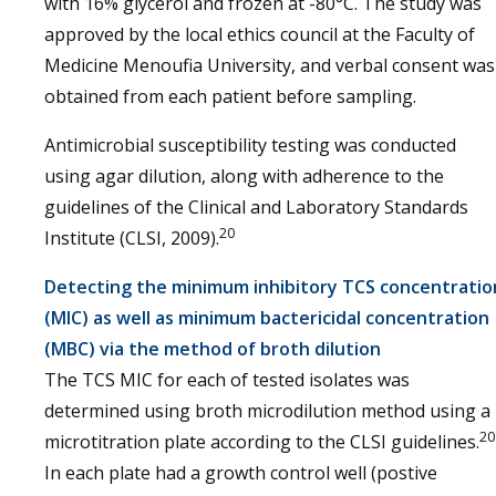
with 16% glycerol and frozen at -80°C. The study was
approved by the local ethics council at the Faculty of
Medicine Menoufia University, and verbal consent was
obtained from each patient before sampling.
Antimicrobial susceptibility testing was conducted
using agar dilution, along with adherence to the
guidelines of the Clinical and Laboratory Standards
20
Institute (CLSI, 2009).
Detecting the minimum inhibitory TCS concentratio
(MIC) as well as minimum bactericidal concentration
(MBC) via the method of broth dilution
The TCS MIC for each of tested isolates was
determined using broth microdilution method using a
20
microtitration plate according to the CLSI guidelines.
In each plate had a growth control well (postive