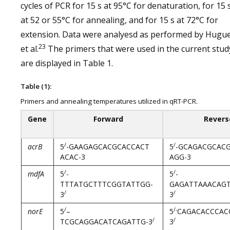
cycles of PCR for 15 s at 95°C for denaturation, for 15 
at 52 or 55°C for annealing, and for 15 s at 72°C for
extension. Data were analyesd as performed by Hugu
23
et al.
The primers that were used in the current stud
are displayed in Table 1.
Table (1):
Primers and annealing temperatures utilized in qRT-PCR.
Gene
Forward
Revers
/
/
acrB
5
-GAAGAGCACGCACCACT
5
-GCAGACGCAC
ACAC-3
AGG-3
/
/
mdfA
5
-
5
-
TTTATGCTTTCGGTATTGG-
GAGATTAAACAGT
/
/
3
3
/
/-
norE
5
–
5
CAGACACCCAC
/
/
TCGCAGGACATCAGATTG-3
3