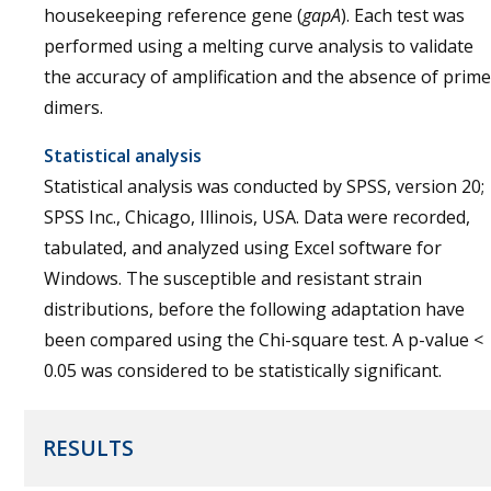
housekeeping reference gene (
gapA
). Each test was
performed using a melting curve analysis to validate
the accuracy of amplification and the absence of prime
dimers.
Statistical analysis
Statistical analysis was conducted by SPSS, version 20;
SPSS Inc., Chicago, Illinois, USA. Data were recorded,
tabulated, and analyzed using Excel software for
Windows. The susceptible and resistant strain
distributions, before the following adaptation have
been compared using the Chi-square test. A p-value <
0.05 was considered to be statistically significant.
RESULTS