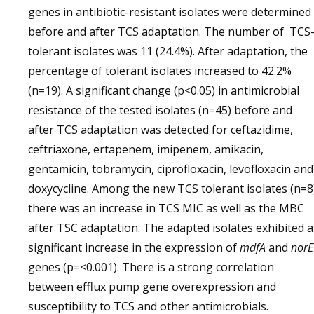
genes in antibiotic-resistant isolates were determined
before and after TCS adaptation. The number of TCS
tolerant isolates was 11 (24.4%). After adaptation, the
percentage of tolerant isolates increased to 42.2%
(n=19). A significant change (p<0.05) in antimicrobial
resistance of the tested isolates (n=45) before and
after TCS adaptation was detected for ceftazidime,
ceftriaxone, ertapenem, imipenem, amikacin,
gentamicin, tobramycin, ciprofloxacin, levofloxacin and
doxycycline. Among the new TCS tolerant isolates (n=8)
there was an increase in TCS MIC as well as the MBC
after TSC adaptation. The adapted isolates exhibited a
significant increase in the expression of
mdfA
and
norE
genes (p=<0.001). There is a strong correlation
between efflux pump gene overexpression and
susceptibility to TCS and other antimicrobials.