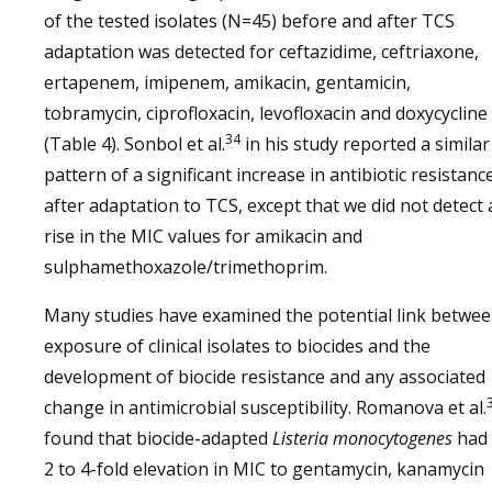
of the tested isolates (N=45) before and after TCS
adaptation was detected for ceftazidime, ceftriaxone,
ertapenem, imipenem, amikacin, gentamicin,
tobramycin, ciprofloxacin, levofloxacin and doxycycline
34
(Table 4). Sonbol et al.
in his study reported a similar
pattern of a significant increase in antibiotic resistanc
after adaptation to TCS, except that we did not detect 
rise in the MIC values for amikacin and
sulphamethoxazole/trimethoprim.
Many studies have examined the potential link betwe
exposure of clinical isolates to biocides and the
development of biocide resistance and any associated
change in antimicrobial susceptibility. Romanova et al.
found that biocide-adapted
Listeria monocytogenes
had 
2 to 4-fold elevation in MIC to gentamycin, kanamycin