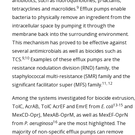
antibiotics, such as fluoroquinolones, β-lactams,
9
tetracyclines and macrolides.
Efflux pumps enable
bacteria to physically remove an ingredient from the
intracellular space by pumping it through the
membrane back into the surrounding environment.
This mechanism has proved to be effective against
several antimicrobials as well as biocides such as
9,10
TCS.
Examples of these efflux pumps are the
resistance nodulation division (RND) family, the
staphylococcal multi-resistance (SMR) family and the
11, 12
significant facilitator super (MFS) family.
Among the systems investigated for biocide extrusion,
13-15
TolC, AcrAB, TolC AcrEF and EmrE from
E. coli
and
MexCD-OprJ, MexAB-OprM, as well as MexEF-OprN
16
from
P. aeruginosa
are the most highlighted. The
majority of non-specific efflux pumps can remove