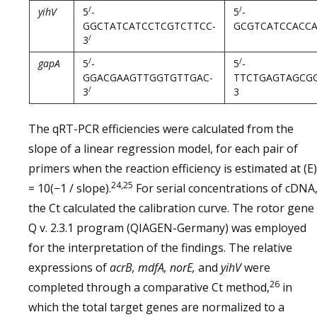
/
/
yihV
5
-
5
-
GGCTATCATCCTCGTCTTCC-
GCGTCATCCACCA
/
3
/
/
gapA
5
-
5
-
GGACGAAGTTGGTGTTGAC-
TTCTGAGTAGCG
/
3
3
The qRT-PCR efficiencies were calculated from the
slope of a linear regression model, for each pair of
primers when the reaction efficiency is estimated at (E)
24,25
= 10(−1 / slope).
For serial concentrations of cDNA
the Ct calculated the calibration curve. The rotor gene
Q v. 2.3.1 program (QIAGEN-Germany) was employed
for the interpretation of the findings. The relative
expressions of
acrB, mdfA, norE,
and
yihV
were
26
completed through a comparative Ct method,
in
which the total target genes are normalized to a