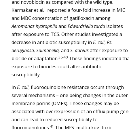
and novobiocin as compared with the wild type.
1
Karmakar et al.
reported a four-fold increase in MIC
and MBC concentration of gatifloxacin among
Aeromonas hydrophila
and
Edwardsiella tarda
isolates
after exposure to TCS. Other studies investigated a
decrease in antibiotic susceptibility in
E. coli
,
Ps.
aeruginosa, Salmonella,
and
S. aureus
after exposure to
36-40
biocide or adaptation.
These findings indicated th
exposure to biocides could alter antibiotic
susceptibility.
In
E. coli
, fluoroquinolone resistance occurs through
several mechanisms – one being changes in the outer
membrane porins (OMPs). These changes may be
associated with overexpression of an efflux pump gen
and can lead to reduced susceptibility to
41
fluoroquinolones.
The MFS, multi-drug, toxic