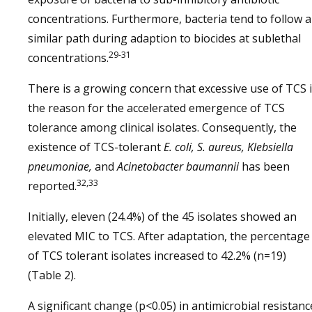
concentrations. Furthermore, bacteria tend to follow a
similar path during adaption to biocides at sublethal
29-31
concentrations.
There is a growing concern that excessive use of TCS 
the reason for the accelerated emergence of TCS
tolerance among clinical isolates. Consequently, the
existence of TCS-tolerant
E. coli, S. aureus, Klebsiella
pneumoniae,
and
Acinetobacter baumannii
has been
32,33
reported.
Initially, eleven (24.4%) of the 45 isolates showed an
elevated MIC to TCS. After adaptation, the percentage
of TCS tolerant isolates increased to 42.2% (n=19)
(Table 2).
A significant change (p<0.05) in antimicrobial resistanc