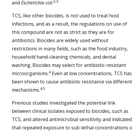
2,3
and
Escherichia coli
.
TCS, like other biocides, is not used to treat host
infections, and as a result, the regulations on use of
this compound are not as strict as they are for
antibiotics. Biocides are widely used without
restrictions in many fields, such as the food industry,
household hand-cleaning chemicals, and dental
washing. Biocides may select for antibiotic-resistant
4
microorganisms.
Even at low concentrations, TCS has
been shown to cause antibiotic resistance via different
4,5
mechanisms.
Previous studies investigated the potential link
between clinical isolates exposed to biocides, such as
TCS, and altered antimicrobial sensitivity and indicated
that repeated exposure to sub-lethal concentrations o