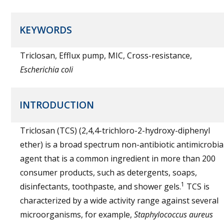
KEYWORDS
Triclosan, Efflux pump, MIC, Cross-resistance,
Escherichia coli
INTRODUCTION
Triclosan (TCS) (2,4,4-trichloro-2-hydroxy-diphenyl
ether) is a broad spectrum non-antibiotic antimicrobia
agent that is a common ingredient in more than 200
consumer products, such as detergents, soaps,
1
disinfectants, toothpaste, and shower gels.
TCS is
characterized by a wide activity range against several
microorganisms, for example,
Staphylococcus aureus