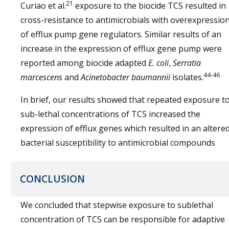
21
Curiao et al.
exposure to the biocide TCS resulted in
cross-resistance to antimicrobials with overexpressio
of efflux pump gene regulators. Similar results of an
increase in the expression of efflux gene pump were
reported among biocide adapted
E. coli
,
Serratia
44-46
marcescens
and
Acinetobacter baumannii
isolates.
In brief, our results showed that repeated exposure t
sub-lethal concentrations of TCS increased the
expression of efflux genes which resulted in an altere
bacterial susceptibility to antimicrobial compounds
CONCLUSION
We concluded that stepwise exposure to sublethal
concentration of TCS can be responsible for adaptive