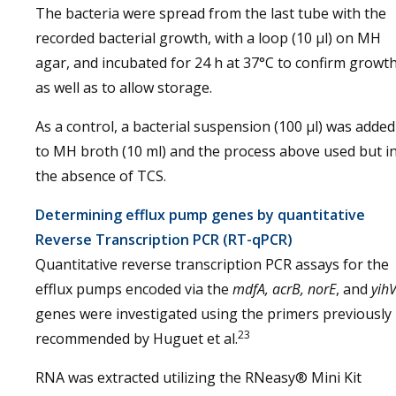
The bacteria were spread from the last tube with the
recorded bacterial growth, with a loop (10 μl) on MH
agar, and incubated for 24 h at 37°C to confirm growt
as well as to allow storage.
As a control, a bacterial suspension (100 μl) was added
to MH broth (10 ml) and the process above used but i
the absence of TCS.
Determining efflux pump genes by quantitative
Reverse Transcription PCR (RT-qPCR)
Quantitative reverse transcription PCR assays for the
efflux pumps encoded via the
mdfA, acrB, norE
, and
yih
genes were investigated using the primers previously
23
recommended by Huguet et al.
RNA was extracted utilizing the RNeasy® Mini Kit