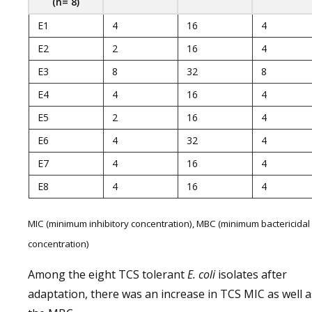
(n= 8)
E1
4
16
4
E2
2
16
4
E3
8
32
8
E4
4
16
4
E5
2
16
4
E6
4
32
4
E7
4
16
4
E8
4
16
4
MIC (minimum inhibitory concentration), MBC (minimum bactericidal
concentration)
Among the eight TCS tolerant
E. coli
isolates after
adaptation, there was an increase in TCS MIC as well a