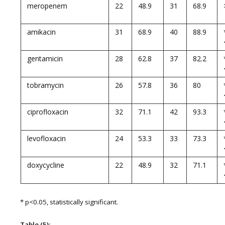
meropenem
22
48.9
31
68.9
amikacin
31
68.9
40
88.9
gentamicin
28
62.8
37
82.2
tobramycin
26
57.8
36
80
ciprofloxacin
32
71.1
42
93.3
levofloxacin
24
53.3
33
73.3
doxycycline
22
48.9
32
71.1
* p<0.05, statistically significant.
Table (5):