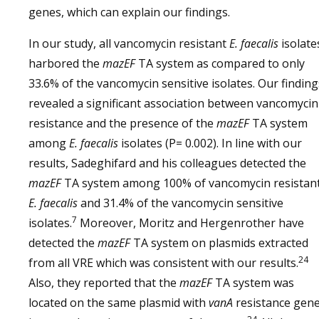
genes, which can explain our findings.
In our study, all vancomycin resistant
E. faecalis
isolate
harbored the
mazEF
TA system as compared to only
33.6% of the vancomycin sensitive isolates. Our finding
revealed a significant association between vancomycin
resistance and the presence of the
mazEF
TA system
among
E. faecalis
isolates (P= 0.002). In line with our
results, Sadeghifard and his colleagues detected the
mazEF
TA system among 100% of vancomycin resistan
E. faecalis
and 31.4% of the vancomycin sensitive
7
isolates.
Moreover, Moritz and Hergenrother have
detected the
mazEF
TA system on plasmids extracted
24
from all VRE which was consistent with our results.
Also, they reported that the
mazEF
TA system was
located on the same plasmid with
vanA
resistance gen