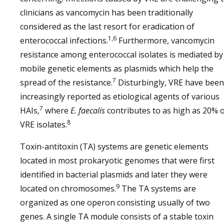
clinicians as vancomycin has been traditionally
considered as the last resort for eradication of
1,6
enterococcal infections.
Furthermore, vancomycin
resistance among enterococcal isolates is mediated by
mobile genetic elements as plasmids which help the
7
spread of the resistance.
Disturbingly, VRE have been
increasingly reported as etiological agents of various
7
HAIs,
where
E. faecalis
contributes to as high as 20% 
8
VRE isolates.
Toxin-antitoxin (TA) systems are genetic elements
located in most prokaryotic genomes that were first
identified in bacterial plasmids and later they were
9
located on chromosomes.
The TA systems are
organized as one operon consisting usually of two
genes. A single TA module consists of a stable toxin