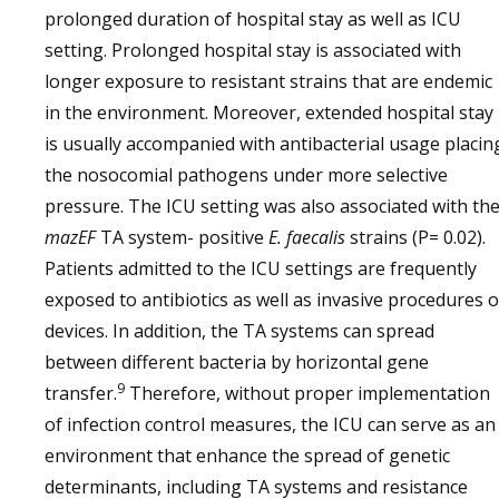
prolonged duration of hospital stay as well as ICU
setting. Prolonged hospital stay is associated with
longer exposure to resistant strains that are endemic
in the environment. Moreover, extended hospital stay
is usually accompanied with antibacterial usage placin
the nosocomial pathogens under more selective
pressure. The ICU setting was also associated with th
mazEF
TA system- positive
E. faecalis
strains (P= 0.02).
Patients admitted to the ICU settings are frequently
exposed to antibiotics as well as invasive procedures o
devices. In addition, the TA systems can spread
between different bacteria by horizontal gene
9
transfer.
Therefore, without proper implementation
of infection control measures, the ICU can serve as an
environment that enhance the spread of genetic
determinants, including TA systems and resistance