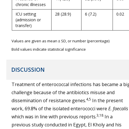
chronic illnesses
ICU setting
28 (28.9)
6 (7.2)
0.02
(admission or
transfer)
Values are given as mean ± SD, or number (percentage)
Bold values indicate statistical significance
DISCUSSION
Treatment of enterococcal infections has became a bi
challenge because of the antibiotics misuse and
4,5
dissemination of resistance genes.
In the present
work, 69.8% of the isolated enterococci were
E. faecalis
3,18
which was in line with previous reports.
In a
previous study conducted in Egypt, El Kholy and his