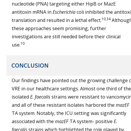
nucleotide (PNA) targeting either HipB or MazE
antitoxin mRNA in
Escherichia
coli inhibited the antitox
10,34
translation and resulted in a lethal effect.
Althoug
these approaches seem promising, further
investigations are still needed before their clinical
10
use.
CONCLUSION
Our findings have pointed out the growing challenge 
VRE in our healthcare settings. Almost one third of the
isolated
E. faecalis
strains were resistant to vancomyci
and all of these resistant isolates harbored the
mazEF
TA system. Notably, the ICU setting was significantly
associated with the
mazEF
TA system- positive
E.
faecalis
strains which highlighted the role played by