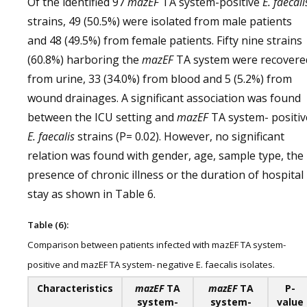
Of the identified 97
mazEF
TA system-positive
E. faecali
strains, 49 (50.5%) were isolated from male patients
and 48 (49.5%) from female patients. Fifty nine strains
(60.8%) harboring the
mazEF
TA system were recovere
from urine, 33 (34.0%) from blood and 5 (5.2%) from
wound drainages. A significant association was found
between the ICU setting and
mazEF
TA system- positiv
E. faecalis
strains (P= 0.02). However, no significant
relation was found with gender, age, sample type, the
presence of chronic illness or the duration of hospital
stay as shown in Table 6.
Table (6):
Comparison between patients infected with mazEF TA system-
positive and mazEF TA system- negative E. faecalis isolates.
Characteristics
mazEF
TA
mazEF
TA
P-
system-
system-
value