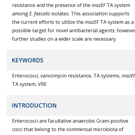
resistance and the presence of the
mazEF
TA system
among
E. faecalis
isolates. This association supports
the current efforts to utilize the
mazEF
TA system as a
possible target for novel antibacterial agents; howeve
further studies on a wider scale are necessary.
KEYWORDS
Enterococci, vancomycin resistance, TA systems,
mazE
TA system, VRE
INTRODUCTION
Enterococci are facultative anaerobic Gram-positive
cocci that belong to the commensal microbiota of