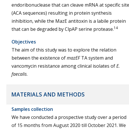
endoribonuclease that can cleave mRNA at specific sit
(ACA sequences) resulting in protein synthesis
inhibition, while the MazE antitoxin is a labile protein
14
that can be degraded by ClpAP serine protease.
Objectives
The aim of this study was to explore the relation
between the existence of
mazEF
TA system and
vancomycin resistance among clinical isolates of
E.
faecalis
.
MATERIALS AND METHODS
Samples collection
We have conducted a prospective study over a period
of 15 months from August 2020 till October 2021. We