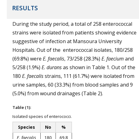
RESULTS
During the study period, a total of 258 enterococcal
strains were isolated from patients showing evidence
suggestive of infection at Mansoura University
Hospitals. Out of the enterococcal isolates, 180/258
(69.8%) were
E. faecalis
, 73/258 (28.3%)
E. faecium
and
5/258 (1.9%)
E. durans
as shown in Table 1. Out of the
180
E. faecalis
strains, 111 (61.7%) were isolated from
urine samples, 60 (33.3%) from blood samples and 9
(5.0%) from wound drainages (Table 2).
Table (1):
Isolated species of enterococci.
Species
No
%
E. faecalis
180
69.8