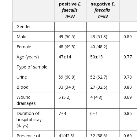
positive
E.
negative
E.
faecalis
faecalis
n=97
n=83
Gender
Male
49 (50.5)
43 (51.8)
0.89
Female
48 (49.5)
40 (48.2)
Age (years)
47±14
50±13
0.77
Type of sample
Urine
59 (60.8)
52 (62.7)
0.78
Blood
33 (34.0)
27 (32.5)
0.80
Wound
5 (5.2)
4 (4.8)
0.69
drainages
Duration of
7±4
6±1
0.86
hospital stay
(days)
Presence of
41(42.3)
32 (38.6)
0.69