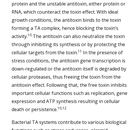
protein and the unstable antitoxin, either protein or
RNA, which counteract the toxin effect. With ideal
growth conditions, the antitoxin binds to the toxin
forming a TA complex, hence blocking the toxin’s
10
activity.
The antitoxin can also neutralize the toxin
through inhibiting its synthesis or by protecting the
11
cellular targets from the toxin.
In the presence of
stress conditions, the antitoxin gene transcription is
down-regulated or the antitoxin itself is degraded by
cellular proteases, thus freeing the toxin from the
antitoxin effect. Following that, the free toxin inhibits
important cellular functions such as replication, gene
expression and ATP synthesis resulting in cellular
10,12
death or persistence.
Bacterial TA systems contribute to various biological