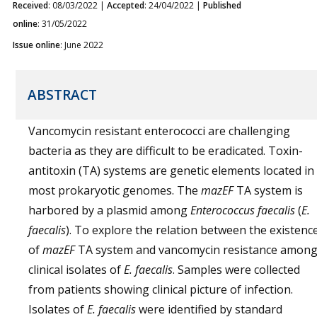
Received
: 08/03/2022 |
Accepted
: 24/04/2022 |
Published
online
: 31/05/2022
Issue online
: June 2022
ABSTRACT
Vancomycin resistant enterococci are challenging
bacteria as they are difficult to be eradicated. Toxin-
antitoxin (TA) systems are genetic elements located in
most prokaryotic genomes. The
mazEF
TA system is
harbored by a plasmid among
Enterococcus faecalis
(
E.
faecalis
). To explore the relation between the existenc
of
mazEF
TA system and vancomycin resistance amon
clinical isolates of
E. faecalis
. Samples were collected
from patients showing clinical picture of infection.
Isolates of
E. faecalis
were identified by standard