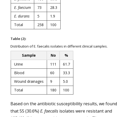
E.
faecium
73
28.3
E. durans
5
1.9
Total
258
100
Table (2):
Distribution of E. faecalis isolates in different clinical samples.
Sample
No
%
Urine
111
61.7
Blood
60
33.3
Wound drainages
9
5.0
Total
180
100
Based on the antibiotic susceptibility results, we foun
that 55 (30.6%)
E. faecalis
isolates were resistant and