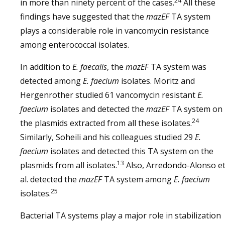
24
in more than ninety percent of the cases.
All these
findings have suggested that the
mazEF
TA system
plays a considerable role in vancomycin resistance
among enterococcal isolates.
In addition to
E. faecalis
, the
mazEF
TA system was
detected among
E. faecium
isolates. Moritz and
Hergenrother studied 61 vancomycin resistant
E.
faecium
isolates and detected the
mazEF
TA system on
24
the plasmids extracted from all these isolates.
Similarly, Soheili and his colleagues studied 29
E.
faecium
isolates and detected this TA system on the
13
plasmids from all isolates.
Also, Arredondo-Alonso e
al. detected the
mazEF
TA system among
E. faecium
25
isolates.
Bacterial TA systems play a major role in stabilization