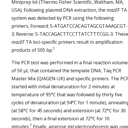
Miniprep kit (Thermo Fisher Scientific, Waltham, MA,
USA). Following plasmid DNA extraction, the
mazEF
TA
system was detected by PCR using the following
primers; Forward: 5-ATGATCCACAGTAGCGTAAAGCGT-
3; Reverse: 5-TACCAGACTTCCTTATCTTTCGG-3. Thes
mazEF
TA loci-specific primers result in amplification
7
products of 505 bp.
The PCR test was performed in a final reaction volume
of 50 μL that contained the template DNA, Taq PCR
Master Mix (QIAGEN-UK) and specific primers. The PC
started with initial denaturation for 2 minutes at
temperature of 95°C that was followed by thirty five
cycles of denaturation (at 94°C for 1 minute), annealin
(at 58°C for 45 seconds) and extension (at 72°C for 30
seconds), then a final extension at 72°C for 10
7
minutes.
Finally, agarose gel electrophoresis was use