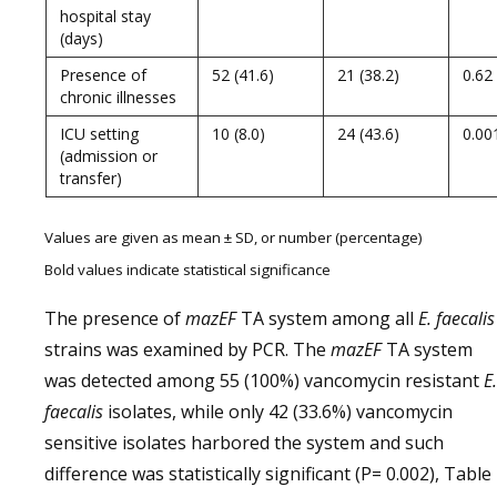
hospital stay
(days)
Presence of
52 (41.6)
21 (38.2)
0.62
chronic illnesses
ICU setting
10 (8.0)
24 (43.6)
0.00
(admission or
transfer)
Values are given as mean ± SD, or number (percentage)
Bold values indicate statistical significance
The presence of
mazEF
TA system among all
E. faecalis
strains was examined by PCR. The
mazEF
TA system
was detected among 55 (100%) vancomycin resistant
E.
faecalis
isolates, while only 42 (33.6%) vancomycin
sensitive isolates harbored the system and such
difference was statistically significant (P= 0.002), Table