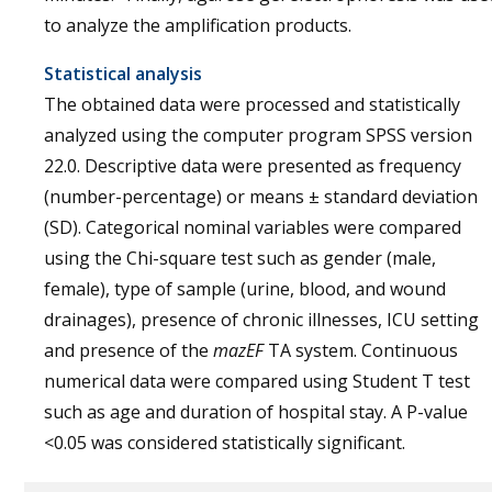
to analyze the amplification products.
Statistical analysis
The obtained data were processed and statistically
analyzed using the computer program SPSS version
22.0. Descriptive data were presented as frequency
(number-percentage) or means ± standard deviation
(SD). Categorical nominal variables were compared
using the Chi-square test such as gender (male,
female), type of sample (urine, blood, and wound
drainages), presence of chronic illnesses, ICU setting
and presence of the
mazEF
TA system. Continuous
numerical data were compared using Student T test
such as age and duration of hospital stay. A P-value
<0.05 was considered statistically significant.