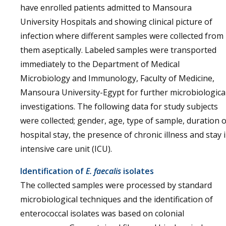
have enrolled patients admitted to Mansoura
University Hospitals and showing clinical picture of
infection where different samples were collected from
them aseptically. Labeled samples were transported
immediately to the Department of Medical
Microbiology and Immunology, Faculty of Medicine,
Mansoura University-Egypt for further microbiologica
investigations. The following data for study subjects
were collected; gender, age, type of sample, duration o
hospital stay, the presence of chronic illness and stay 
intensive care unit (ICU).
Identification of
E. faecalis
isolates
The collected samples were processed by standard
microbiological techniques and the identification of
enterococcal isolates was based on colonial