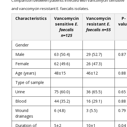
Comparison between patients infected with vancomycin sensitive
and vancomycin resistant E. faecalis isolates.
Characteristics
Vancomycin
Vancomycin
P-
sensitive
E.
resistant
E.
val
faecalis
faecalis
n=55
n=125
Gender
Male
63 (50.4)
29 (52.7)
0.87
Female
62 (49.6)
26 (47.3)
Age (years)
48±15
46±12
0.88
Type of sample
Urine
75 (60.0)
36 (65.5)
0.65
Blood
44 (35.2)
16 (29.1)
0.88
Wound
6 (4.8)
3 (5.5)
0.79
drainages
Duration of
5±2
10±1
0.04