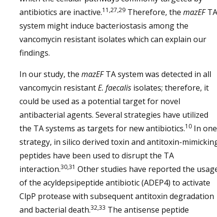
11,27,29
antibiotics are inactive.
Therefore, the
mazEF
T
system might induce bacteriostasis among the
vancomycin resistant isolates which can explain our
findings.
In our study, the
mazEF
TA system was detected in all
vancomycin resistant
E. faecalis
isolates; therefore, it
could be used as a potential target for novel
antibacterial agents. Several strategies have utilized
10
the TA systems as targets for new antibiotics.
In one
strategy, in silico derived toxin and antitoxin-mimickin
peptides have been used to disrupt the TA
30,31
interaction.
Other studies have reported the usag
of the acyldepsipeptide antibiotic (ADEP4) to activate
ClpP protease with subsequent antitoxin degradation
32,33
and bacterial death.
The antisense peptide