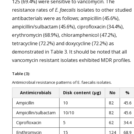
125 (69.4%) were sensitive to vancomycin. The
resistance rates of
E. faecalis
isolates to other studied
antibacterials were as follows; ampicillin (45.6%),
ampicillin/sulbactam (45.6%), ciprofloxacin (34.4%),
erythromycin (68.9%), chloramphenicol (47.2%),
tetracycline (72.2%) and doxycycline (72.2%) as
demonstrated in Table 3. It should be noted that all
vancomycin resistant isolates exhibited MDR profiles.
Table (3):
Antimicrobial resistance patterns of E. faecalis isolates.
Antimicrobials
Disk content (μg)
No
%
Ampicillin
10
82
45.6
Ampicillin/sulbactam
10/10
82
45.6
Ciprofloxacin
5
62
34.4
Erythromycin
15
124
68.9