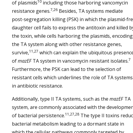
10
of plasmids
including those harboring vancomycin
7,26
resistance genes.
Besides, TA systems mediate
post-segregation killing (PSK) in which the plasmid-fr
daughter cell fails to express the antitoxin and killed b
the toxin, while cells harboring the plasmids, encoding
the TA system along with other resistance genes,
11,27
survive,
which can explain the ubiquitous presenc
7
of
mazEF
TA system in vancomycin resistant isolates.
Furthermore, the PSK can lead to the selection of
resistant cells which underlines the role of TA systems
in antibiotic resistance.
Additionally, type II TA systems, such as the
mazEF
TA
system, are commonly associated with the developme
11,27,28
of bacterial persistence.
The type II toxins redu
bacterial metabolism leading to a dormant state in
which the cellular pathways commonly targeted by