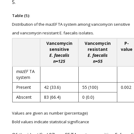
5.
Table (5):
Distribution of the mazEF TA system among vancomycin sensitive
and vancomycin resistant E. faecalis isolates.
Vancomycin
Vancomycin
P-
sensitive
resistant
value
E. faecalis
E. faecalis
n=125
n=55
mazEF
TA
system
Present
42 (33.6)
55 (100)
0.002
Abscent
83 (66.4)
0 (0.0)
Values are given as number (percentage)
Bold values indicate statistical significance