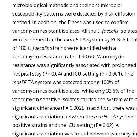
microbiological methods and their antimicrobial
susceptibility patterns were detected by disk diffusion
method. In addition, the E-test was used to confirm
vancomycin resistant isolates. All the
E. faecalis
isolate
were screened for the
mazEF
TA system by PCR. A tota
of 180
E. faecalis
strains were identified with a
vancomycin resistance rate of 30.6%. Vancomycin
resistance was significantly associated with prolonged
hospital stay (P= 0.04) and ICU setting (P= 0.001). The
mazEF
TA system was detected among 100% of
vancomycin resistant isolates, while only 33.6% of the
vancomycin sensitive isolates carried the system with 
significant difference (P= 0.002). In addition, there was 
significant association between the
mazEF
TA system-
positive strains and the ICU setting (P= 0.02). A
significant association was found between vancomycin