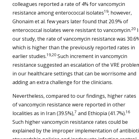
colleagues reported a rate of 4% for vancomycin
19
resistance among enterococcal isolates
; however,
Ghonaim et al. few years later found that 20.9% of
20
enterococcal isolates were resistant to vancomycin.
I
our study, the rate of vancomycin resistance was 30.6
which is higher than the previously reported rates in
19,20
earlier studies.
Such increment in vancomycin
resistance suggested an escalation of the VRE proble
in our healthcare settings that can be worrisome and
adding an extra challenge for the clinicians.
Nevertheless, compared to our findings, higher rates
of vancomycin resistance were reported in other
7
16
localities as in Iran (39.5%),
and Ethiopia (41.7%).
Such higher vancomycin resistance rates could be
explained by the improper implementation of antibioti