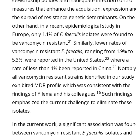
stewardship policies and inadequate infection control
measures that enhance the acquisition, expression an
the spread of resistance genetic determinants. On the
other hand, in a recent epidemiological study in
Europe, only 1.1% of
E. faecalis
isolates were found to
21
be vancomycin resistant.
Similarly, lower rates of
vancomycin resistant
E. faecalis
, ranging from 1.9% to
22
5.3%, were reported in the United States,
where a
23
rate of less than 1% been reported in China.
Notably
all vancomycin resistant strains identified in our study
exhibited MDR profile which was consistent with the
16
findings of Yilema and his colleagues.
Such findings
emphasized the current challenge to eliminate these
isolates.
In the current work, a significant association was foun
between vancomycin resistant
E. faecalis
isolates and