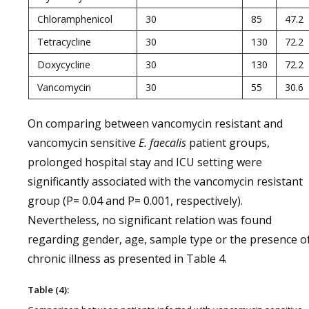
Chloramphenicol
30
85
47.2
Tetracycline
30
130
72.2
Doxycycline
30
130
72.2
Vancomycin
30
55
30.6
On comparing between vancomycin resistant and
vancomycin sensitive
E. faecalis
patient groups,
prolonged hospital stay and ICU setting were
significantly associated with the vancomycin resistant
group (P= 0.04 and P= 0.001, respectively).
Nevertheless, no significant relation was found
regarding gender, age, sample type or the presence o
chronic illness as presented in Table 4.
Table (4):