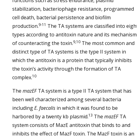
functions such as stress endurance, plasmid
stabilization, bacteriophage resistance, programmed
cell death, bacterial persistence and biofilm
9-11
production.
The TA systems are classified into eigh
types according to antitoxin nature and its mechanism
9,10
of counteracting the toxin.
The most common and
distinct type of TA systems is the type II system in
which the antitoxin is a protein that typically inhibits
the toxin’s activity through the formation of TA
10
complex.
The
mazEF
TA system is a type II TA system that has
been well characterized among several bacteria
including
E. faecalis
in which it was found to be
13
harbored by a twenty kb plasmid.
The
mazEF
TA
system consists of MazE antitoxin that binds to and
inhibits the effect of MazF toxin. The MazF toxin is an