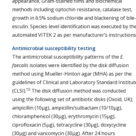
appearance, Gram-stained films and biochemical
methods including optochin resistance, catalase test,
growth in 6.5% sodium chloride and blackening of bile
esculin. Species-level identification was executed by th
automated VITEK 2 as per manufacturer’s instructions
Antimicrobial susceptibility testing
The antimicrobial susceptibility patterns of the
E.
faecalis
isolates were identified by the disk diffusion
method using Mueller-Hinton agar (MHA) as per the
guidelines of Clinical and Laboratory Standard Institut
15
(CLSI).
The disk diffusion method was conducted
using the following set of antibiotic disks (Oxoid, UK);
ampicillin (10μg), ampicillin/sulbactam (10/10µg),
chloramphenicol (30μg), erythromycin (15μg),
ciprofloxacin (5μg), tetracycline (30μg), doxycycline
(30μg) and vancomycin (30μg). After 24 hours