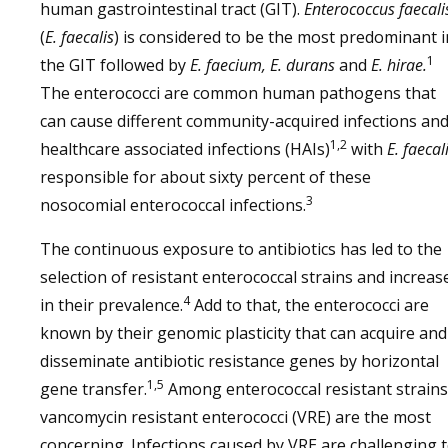
human gastrointestinal tract (GIT).
Enterococcus faecali
(
E. faecalis
) is considered to be the most predominant i
1
the GIT followed by
E. faecium, E. durans
and
E. hirae.
The enterococci are common human pathogens that
can cause different community-acquired infections an
1,2
healthcare associated infections (HAIs)
with
E. faecal
responsible for about sixty percent of these
3
nosocomial enterococcal infections.
The continuous exposure to antibiotics has led to the
selection of resistant enterococcal strains and increas
4
in their prevalence.
Add to that, the enterococci are
known by their genomic plasticity that can acquire and
disseminate antibiotic resistance genes by horizontal
1,5
gene transfer.
Among enterococcal resistant strains
vancomycin resistant enterococci (VRE) are the most
concerning. Infections caused by VRE are challenging 