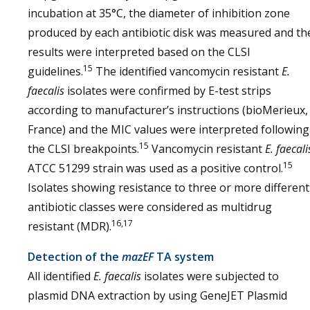
incubation at 35°C, the diameter of inhibition zone
produced by each antibiotic disk was measured and th
results were interpreted based on the CLSI
15
guidelines.
The identified vancomycin resistant
E.
faecalis
isolates were confirmed by E-test strips
according to manufacturer’s instructions (bioMerieux,
France) and the MIC values were interpreted following
15
the CLSI breakpoints.
Vancomycin resistant
E. faecali
15
ATCC 51299 strain was used as a positive control.
Isolates showing resistance to three or more different
antibiotic classes were considered as multidrug
16,17
resistant (MDR).
Detection of the
mazEF
TA system
All identified
E. faecalis
isolates were subjected to
plasmid DNA extraction by using GeneJET Plasmid