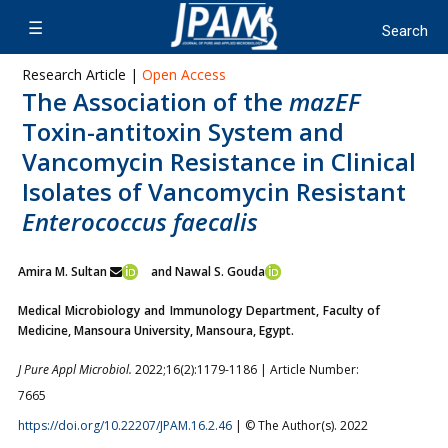
Research Article |
Open Access
The Association of the
mazEF
Toxin-antitoxin System and
Vancomycin Resistance in Clinical
Isolates of Vancomycin Resistant
Enterococcus faecalis
Amira M. Sultan
and Nawal S. Gouda
Medical Microbiology and Immunology Department, Faculty of
Medicine, Mansoura University, Mansoura, Egypt.
J Pure Appl Microbiol.
2022;16(2):1179-1186 | Article Number:
7665
https://doi.org/10.22207/JPAM.16.2.46
| © The Author(s). 2022