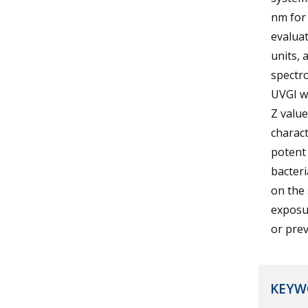
nm for 
evalua
units, 
spectro
UVGI wa
Z valu
charact
potent 
bacteri
on the 
exposur
or prev
KEYW