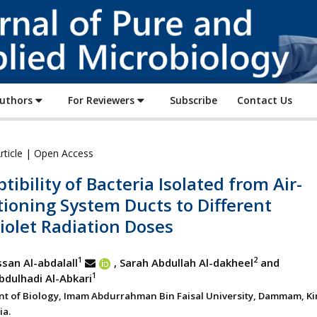
Journal
of
Pure
and
Applied
Authors
For Reviewers
Subscribe
Contact Us
Microbiology
rticle | Open Access
tibility of Bacteria Isolated from Air-
ioning System Ducts to Different
iolet Radiation Doses
1
2
san Al-abdalall
, Sarah Abdullah Al-dakheel
and
1
dulhadi Al-Abkari
t of Biology, Imam Abdurrahman Bin Faisal University, Dammam, K
ia.