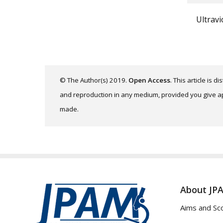
Ultravi
© The Author(s) 2019.
Open Access
. This article is 
and reproduction in any medium, provided you give app
made.
About JP
Aims and Sc