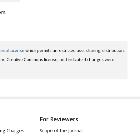
em.
ional License
which permits unrestricted use, sharing, distribution,
o the Creative Commons license, and indicate if changes were
For Reviewers
ing Charges
Scope of the Journal