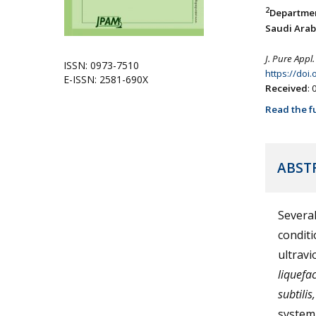
2
Departmen
Saudi Arab
J. Pure Appl.
ISSN: 0973-7510
https://doi
E-ISSN: 2581-690X
Received
:
Read the fu
ABST
Several
conditi
ultravi
liquefac
subtilis,
system.