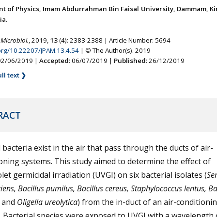
t of Physics, Imam Abdurrahman Bin Faisal University, Dammam, K
ia.
 Microbiol.
, 2019,
13
(4): 2383-2388 | Article Number: 5694
.org/10.22207/JPAM.13.4.54
| © The Author(s). 2019
 02/06/2019 |
Accepted
: 06/07/2019 |
Published
: 26/12/2019
ll text ❯
RACT
 bacteria exist in the air that pass through the ducts of air-
oning systems. This study aimed to determine the effect of
olet germicidal irradiation (UVGI) on six bacterial isolates (
Ser
iens, Bacillus pumilus, Bacillus cereus, Staphylococcus lentus, Ba
and
Oligella ureolytica
) from the in-duct of an air-conditioni
 Bacterial species were exposed to UVGI with a wavelength 