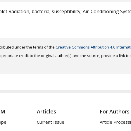
olet Radiation, bacteria, susceptibility, Air-Conditioning Syst
distributed under the terms of the
Creative Commons Attribution 4.0 Internat
ropriate credit to the original author(s) and the source, provide a link t
AM
Articles
For Authors
ope
Current Issue
Article Process