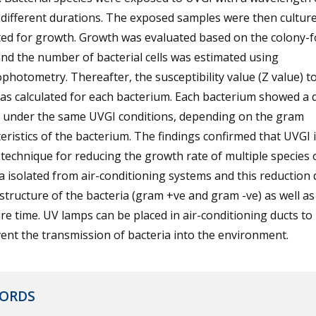
different durations. The exposed samples were then cultur
ted for growth. Growth was evaluated based on the colony-
and the number of bacterial cells was estimated using
photometry. Thereafter, the susceptibility value (Z value) t
s calculated for each bacterium. Each bacterium showed a d
e under the same UVGI conditions, depending on the gram
eristics of the bacterium. The findings confirmed that UVGI i
technique for reducing the growth rate of multiple species 
a isolated from air-conditioning systems and this reduction
structure of the bacteria (gram +ve and gram -ve) as well as
e time. UV lamps can be placed in air-conditioning ducts to
ent the transmission of bacteria into the environment.
ORDS