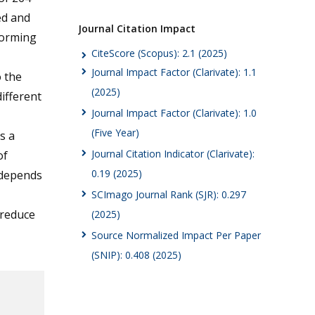
ed and
Journal Citation Impact
forming
CiteScore (Scopus): 2.1 (2025)
Journal Impact Factor (Clarivate): 1.1
o the
(2025)
ifferent
Journal Impact Factor (Clarivate): 1.0
(Five Year)
s a
Journal Citation Indicator (Clarivate):
of
0.19 (2025)
 depends
SCImago Journal Rank (SJR): 0.297
 reduce
(2025)
Source Normalized Impact Per Paper
(SNIP): 0.408 (2025)