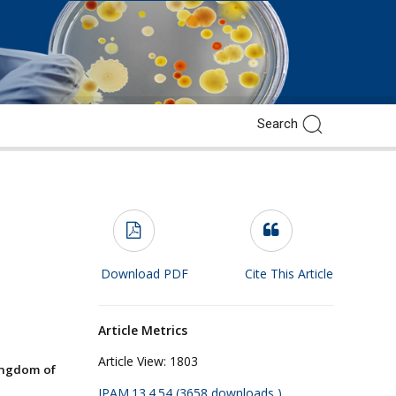
Download PDF
Cite This Article
Article Metrics
Article View:
1803
ingdom of
JPAM.13.4.54 (3658 downloads )