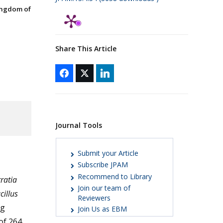
ingdom of
Share This Article
Journal Tools
Submit your Article
Subscribe JPAM
Recommend to Library
ratia
Join our team of
cillus
Reviewers
ng
Join Us as EBM
of 264