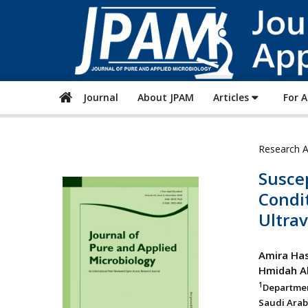
Journal
About JPAM
Articles
For 
Research A
Suscep
Condit
Ultrav
Amira Has
Hmidah Ab
1
Departmen
Saudi Arab