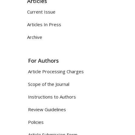
Articles
Current Issue
Articles In Press
Archive
For Authors
Article Processing Charges
Scope of the Journal
Instructions to Authors
Review Guidelines
Policies
Article Submission Form