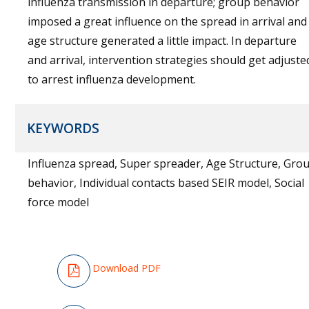
influenza transmission in departure; group behavior
imposed a great influence on the spread in arrival and
age structure generated a little impact. In departure
and arrival, intervention strategies should get adjuste
to arrest influenza development.
KEYWORDS
Influenza spread, Super spreader, Age Structure, Grou
behavior, Individual contacts based SEIR model, Social
force model
Download PDF