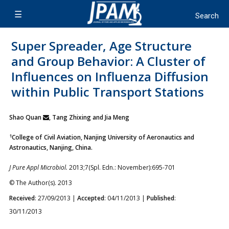
Super Spreader, Age Structure
and Group Behavior: A Cluster of
Influences on Influenza Diffusion
within Public Transport Stations
Shao Quan
, Tang Zhixing and Jia Meng
1
College of Civil Aviation, Nanjing University of Aeronautics and
Astronautics, Nanjing, China.
J Pure Appl Microbiol.
2013;7(Spl. Edn.: November):695-701
© The Author(s). 2013
Received
: 27/09/2013 |
Accepted
: 04/11/2013 |
Published
:
30/11/2013