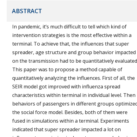
ABSTRACT
In pandemic, it’s much difficult to tell which kind of
intervention strategies is the most effective within a
terminal. To achieve that, the influences that super
spreader, age structure and group behavior impacted
on the transmission had to be quantitatively evaluated
This paper was to propose a method capable of
quantitatively analyzing the influences. First of all, the
SEIR model got improved with influenza spread
characteristics within terminal in individual level. Then
behaviors of passengers in different groups optimize
the social force model. Besides, both of them were
fused in simulations within a terminal. Experiments
indicated that super spreader impacted a lot on