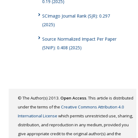
0.19 (2025)
SCImago Journal Rank (SJR): 0.297
(2025)
Source Normalized Impact Per Paper
(SNIP): 0.408 (2025)
© The Author(s) 2013.
Open Access
. This article is distributed
under the terms of the
Creative Commons Attribution 4.0
International License
which permits unrestricted use, sharing,
distribution, and reproduction in any medium, provided you
give appropriate credit to the original author(s) and the