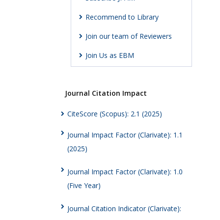
Recommend to Library
Join our team of Reviewers
Join Us as EBM
Journal Citation Impact
CiteScore (Scopus): 2.1 (2025)
Journal Impact Factor (Clarivate): 1.1
(2025)
Journal Impact Factor (Clarivate): 1.0
(Five Year)
Journal Citation Indicator (Clarivate):