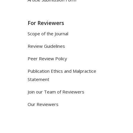
For Reviewers
Scope of the Journal
Review Guidelines
Peer Review Policy
Publication Ethics and Malpractice
Statement
Join our Team of Reviewers
Our Reviewers