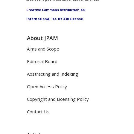
Creative Commons Attribution 4.0
International (CC BY 4.0) License.
About JPAM
Aims and Scope
Editorial Board
Abstracting and Indexing
Open Access Policy
Copyright and Licensing Policy
Contact Us