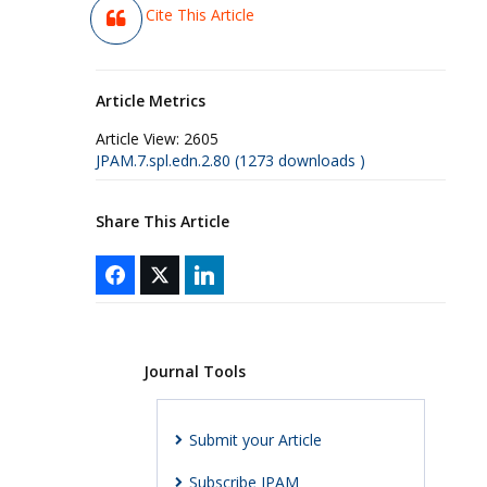
Cite This Article
Article Metrics
Article View:
2605
JPAM.7.spl.edn.2.80 (1273 downloads )
Share This Article
Journal Tools
Submit your Article
Subscribe JPAM