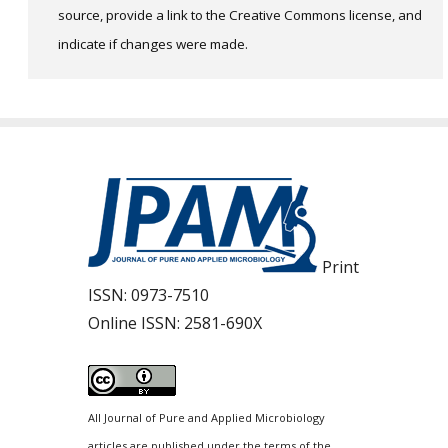
source, provide a link to the Creative Commons license, and
indicate if changes were made.
Print
ISSN:
0973-7510
Online ISSN:
2581-690X
All Journal of Pure and Applied Microbiology
articles are published under the terms of the