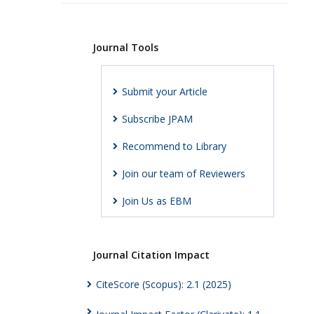
Journal Tools
Submit your Article
Subscribe JPAM
Recommend to Library
Join our team of Reviewers
Join Us as EBM
Journal Citation Impact
CiteScore (Scopus): 2.1 (2025)