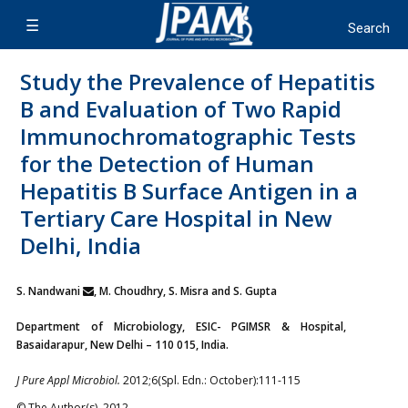
Study the Prevalence of Hepatitis
B and Evaluation of Two Rapid
Immunochromatographic Tests
for the Detection of Human
Hepatitis B Surface Antigen in a
Tertiary Care Hospital in New
Delhi, India
S. Nandwani
, M. Choudhry, S. Misra and S. Gupta
Department of Microbiology, ESIC- PGIMSR & Hospital,
Basaidarapur, New Delhi – 110 015, India.
J Pure Appl Microbiol.
2012;6(Spl. Edn.: October):111-115
© The Author(s). 2012