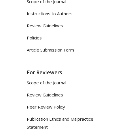
Scope of the Journal
Instructions to Authors
Review Guidelines
Policies
Article Submission Form
For Reviewers
Scope of the Journal
Review Guidelines
Peer Review Policy
Publication Ethics and Malpractice
Statement