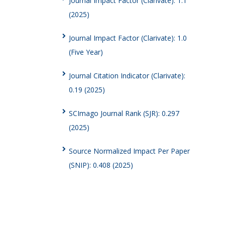
Journal Impact Factor (Clarivate): 1.1
(2025)
Journal Impact Factor (Clarivate): 1.0
(Five Year)
Journal Citation Indicator (Clarivate):
0.19 (2025)
SCImago Journal Rank (SJR): 0.297
(2025)
Source Normalized Impact Per Paper
(SNIP): 0.408 (2025)