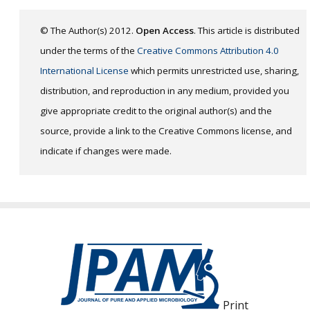
© The Author(s) 2012.
Open Access
. This article is distributed
under the terms of the
Creative Commons Attribution 4.0
International License
which permits unrestricted use, sharing,
distribution, and reproduction in any medium, provided you
give appropriate credit to the original author(s) and the
source, provide a link to the Creative Commons license, and
indicate if changes were made.
Print