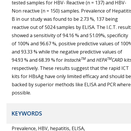
tested samples for HBV- Reactive (n = 137) and HBV-
Non reactive (n = 150) samples. Prevalence of Hepatiti
B in our study was found to be 2.73 %, 137 being
reactive out of 5024 samples by ELISA. The I.C.T. result
showed a sensitivity of 94.16 % and 51.09%, specificity
of 100% and 96.67 %, positive predictive values of 100
and 93.33 % while the negative predictive values of
TM
TM
94.93 % and 68.39 % for
Instachk
and
HEPA
CARD
kit
respectively. These results suggest that the rapid ICT
kits for HBsAg have only limited efficacy and should be
backed by superior methods like ELISA and PCR where
possible.
KEYWORDS
Prevalence, HBV, hepatitis, ELISA,