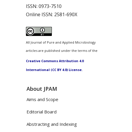
ISSN:
0973-7510
Online ISSN:
2581-690X
All Journal of Pure and Applied Microbiology
articles are published under the terms of the
Creative Commons Attribution 4.0
International (CC BY 4.0) License.
About JPAM
Aims and Scope
Editorial Board
Abstracting and Indexing