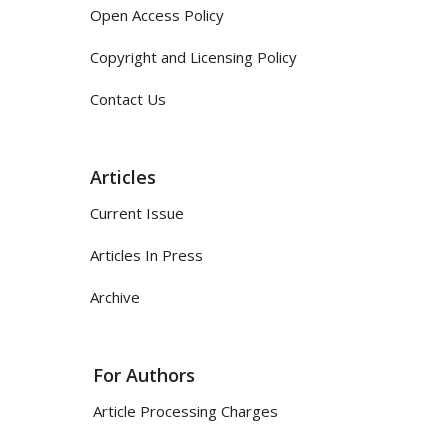
Open Access Policy
Copyright and Licensing Policy
Contact Us
Articles
Current Issue
Articles In Press
Archive
For Authors
Article Processing Charges