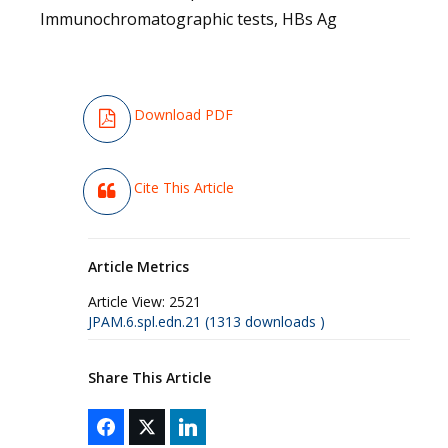
Immunochromatographic tests, HBs Ag
Download PDF
Cite This Article
Article Metrics
Article View:
2521
JPAM.6.spl.edn.21 (1313 downloads )
Share This Article