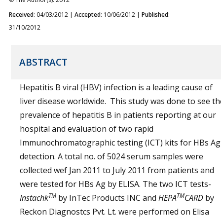
Received
: 04/03/2012 |
Accepted
: 10/06/2012 |
Published
:
31/10/2012
ABSTRACT
Hepatitis B viral (HBV) infection is a leading cause of
liver disease worldwide. This study was done to see th
prevalence of hepatitis B in patients reporting at our
hospital and evaluation of two rapid
Immunochromatographic testing (ICT) kits for HBs Ag
detection. A total no. of 5024 serum samples were
collected wef Jan 2011 to July 2011 from patients and
were tested for HBs Ag by ELISA. The two ICT tests-
TM
TM
Instachk
by InTec Products INC and
HEPA
CARD
by
Reckon Diagnostcs Pvt. Lt. were performed on Elisa