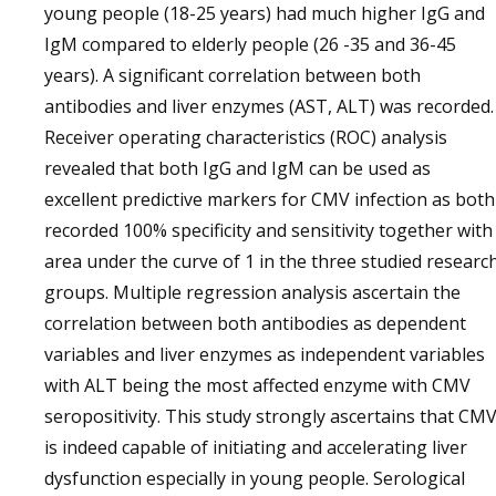
young people (18-25 years) had much higher IgG and
IgM compared to elderly people (26 -35 and 36-45
years). A significant correlation between both
antibodies and liver enzymes (AST, ALT) was recorded.
Receiver operating characteristics (ROC) analysis
revealed that both IgG and IgM can be used as
excellent predictive markers for CMV infection as both
recorded 100% specificity and sensitivity together with
area under the curve of 1 in the three studied researc
groups. Multiple regression analysis ascertain the
correlation between both antibodies as dependent
variables and liver enzymes as independent variables
with ALT being the most affected enzyme with CMV
seropositivity. This study strongly ascertains that CM
is indeed capable of initiating and accelerating liver
dysfunction especially in young people. Serological