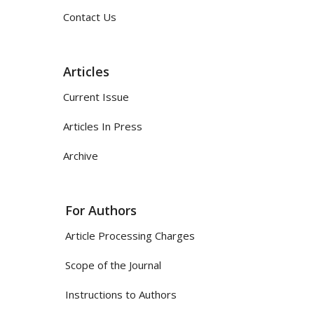
Contact Us
Articles
Current Issue
Articles In Press
Archive
For Authors
Article Processing Charges
Scope of the Journal
Instructions to Authors