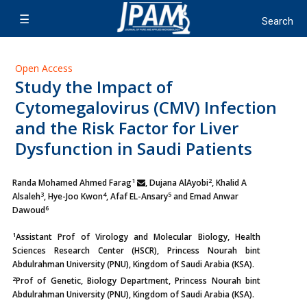
Open Access
Study the Impact of
Cytomegalovirus (CMV) Infection
and the Risk Factor for Liver
Dysfunction in Saudi Patients
1
2
Randa Mohamed Ahmed Farag
, Dujana AlAyobi
, Khalid A
3
4
5
Alsaleh
,
Hye-Joo Kwon
, Afaf EL-Ansary
and Emad Anwar
6
Dawoud
1
Assistant Prof of Virology and Molecular Biology, Health
Sciences Research Center (HSCR), Princess Nourah bint
Abdulrahman University (PNU), Kingdom of Saudi Arabia (KSA).
2
Prof of Genetic, Biology Department, Princess Nourah bint
Abdulrahman University (PNU), Kingdom of Saudi Arabia (KSA).