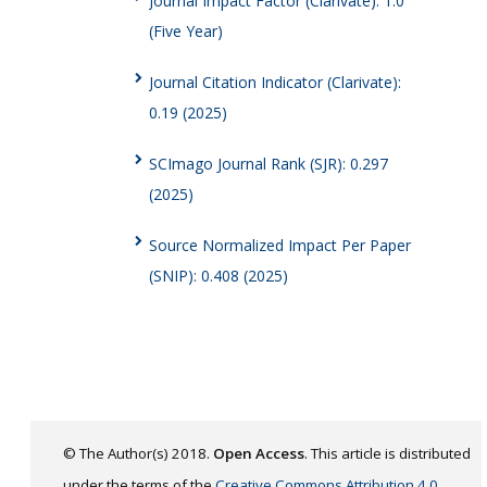
Journal Impact Factor (Clarivate): 1.0
(Five Year)
Journal Citation Indicator (Clarivate):
0.19 (2025)
SCImago Journal Rank (SJR): 0.297
(2025)
Source Normalized Impact Per Paper
(SNIP): 0.408 (2025)
© The Author(s) 2018.
Open Access
. This article is distributed
under the terms of the
Creative Commons Attribution 4.0