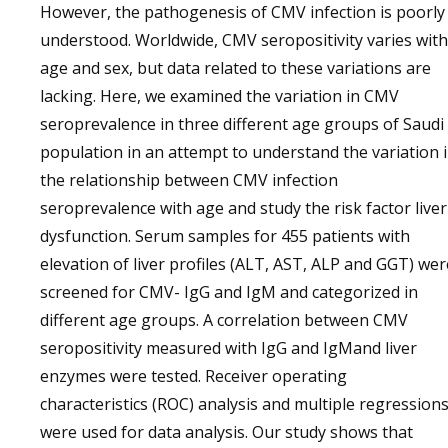
However, the pathogenesis of CMV infection is poorly
understood. Worldwide, CMV seropositivity varies with
age and sex, but data related to these variations are
lacking. Here, we examined the variation in CMV
seroprevalence in three different age groups of Saudi
population in an attempt to understand the variation 
the relationship between CMV infection
seroprevalence with age and study the risk factor liver
dysfunction. Serum samples for 455 patients with
elevation of liver profiles (ALT, AST, ALP and GGT) wer
screened for CMV- IgG and IgM and categorized in
different age groups. A correlation between CMV
seropositivity measured with IgG and IgMand liver
enzymes were tested. Receiver operating
characteristics (ROC) analysis and multiple regression
were used for data analysis. Our study shows that