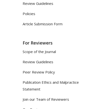
Review Guidelines
Policies
Article Submission Form
For Reviewers
Scope of the Journal
Review Guidelines
Peer Review Policy
Publication Ethics and Malpractice
Statement
Join our Team of Reviewers