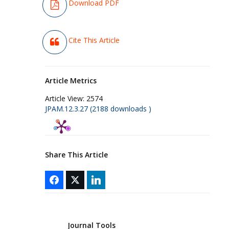
Download PDF
Cite This Article
Article Metrics
Article View:
2574
JPAM.12.3.27 (2188 downloads )
Share This Article
Journal Tools