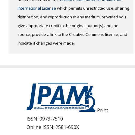
International License
which permits unrestricted use, sharing,
distribution, and reproduction in any medium, provided you
give appropriate credit to the original author(s) and the
source, provide a link to the Creative Commons license, and
indicate if changes were made.
Print
ISSN:
0973-7510
Online ISSN:
2581-690X