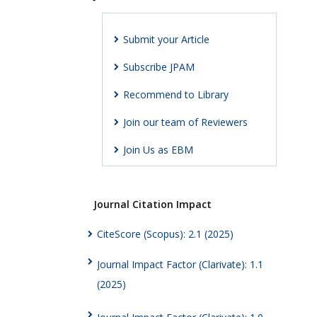
Submit your Article
Subscribe JPAM
Recommend to Library
Join our team of Reviewers
Join Us as EBM
Journal Citation Impact
CiteScore (Scopus): 2.1 (2025)
Journal Impact Factor (Clarivate): 1.1
(2025)