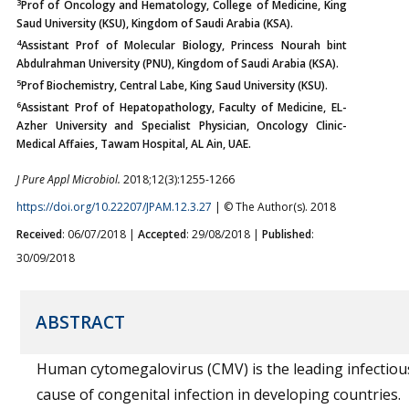
3
Prof of Oncology and Hematology, College of Medicine, King
Saud University (KSU), Kingdom of Saudi Arabia (KSA).
4
Assistant Prof of Molecular Biology, Princess Nourah bint
Abdulrahman University (PNU), Kingdom of Saudi Arabia (KSA).
5
Prof Biochemistry, Central Labe, King Saud University (KSU).
6
Assistant Prof of Hepatopathology, Faculty of Medicine, EL-
Azher University and Specialist Physician, Oncology Clinic-
Medical Affaies, Tawam Hospital, AL Ain, UAE.
J Pure Appl Microbiol.
2018;12(3):1255-1266
https://doi.org/10.22207/JPAM.12.3.27
| © The Author(s). 2018
Received
: 06/07/2018 |
Accepted
: 29/08/2018 |
Published
:
30/09/2018
ABSTRACT
Human cytomegalovirus (CMV) is the leading infectiou
cause of congenital infection in developing countries.