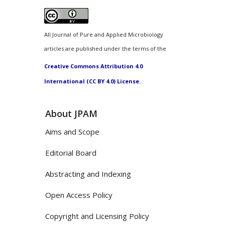
All Journal of Pure and Applied Microbiology
articles are published under the terms of the
Creative Commons Attribution 4.0
International (CC BY 4.0) License.
About JPAM
Aims and Scope
Editorial Board
Abstracting and Indexing
Open Access Policy
Copyright and Licensing Policy