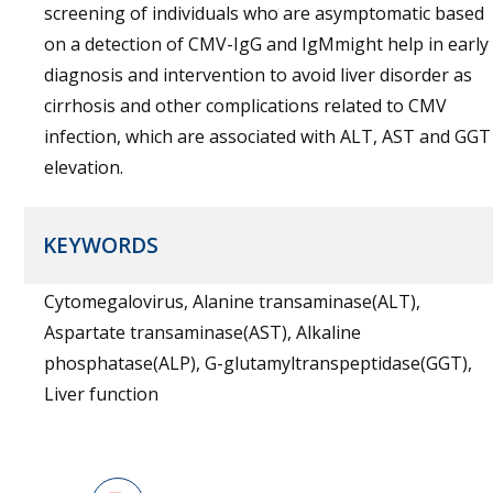
screening of individuals who are asymptomatic based
on a detection of CMV-IgG and IgMmight help in early
diagnosis and intervention to avoid liver disorder as
cirrhosis and other complications related to CMV
infection, which are associated with ALT, AST and GGT
elevation.
KEYWORDS
Cytomegalovirus, Alanine transaminase(ALT),
Aspartate transaminase(AST), Alkaline
phosphatase(ALP), G-glutamyltranspeptidase(GGT),
Liver function