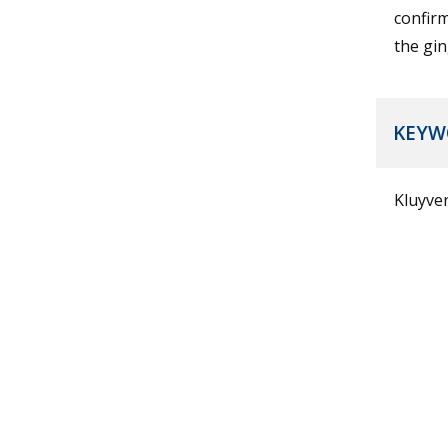
confir
the gin
KEYW
Kluyver