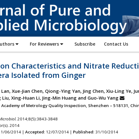
Journal
of
Pure
and
Applied
Authors
For Reviewers
Subscribe
Contact Us
Microbiology
on Characteristics and Nitrate Reduct
ra Isolated from Ginger
Lan, Xue-Jian Chen, Qiong-Ying Yan, Jing Chen, Xiu-Ling Ye, Ju
Liu, Xing-Huan Li, Jing-Min Huang and Guo-Wu Yang
Academy of Metrology Quality Inspection, Shenzhen – 518131, Chin
Microbiol.
2014;8(5):3843-3848
r(s). 2014
 11/06/2014 |
Accepted
: 12/07/2014 |
Published
: 31/10/2014