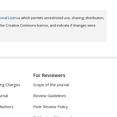
ional License
which permits unrestricted use, sharing, distribution,
o the Creative Commons license, and indicate if changes were
For Reviewers
ing Charges
Scope of the Journal
urnal
Review Guidelines
 Authors
Peer Review Policy