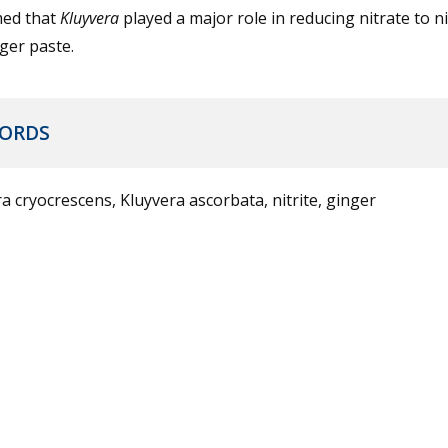
med that
Kluyvera
played a major role in reducing nitrate to nit
ger paste.
ORDS
a cryocrescens, Kluyvera ascorbata, nitrite, ginger