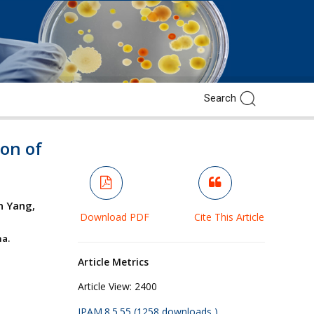
ion of
n Yang,
Download PDF
Cite This Article
a.
Article Metrics
Article View:
2400
JPAM.8.5.55 (1258 downloads )