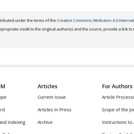
distributed under the terms of the
Creative Commons Attribution 4.0 Internat
ropriate credit to the original author(s) and the source, provide a link t
AM
Articles
For Authors
ope
Current Issue
Article Process
ard
Articles In Press
Scope of the Jo
and Indexing
Archive
Instructions to