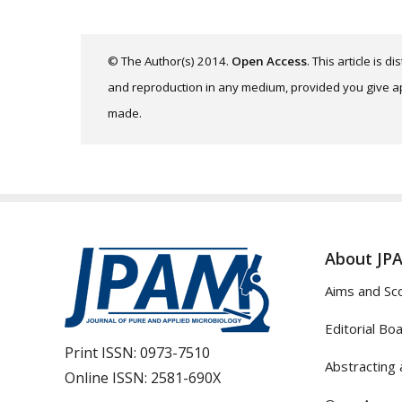
© The Author(s) 2014.
Open Access
. This article is 
and reproduction in any medium, provided you give app
made.
About JP
Aims and Sc
Editorial Bo
Print ISSN:
0973-7510
Abstracting 
Online ISSN:
2581-690X