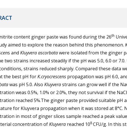
RACT
th
nitrite content ginger paste was found during the 26
Unive
tudy aimed to explore the reason behind this phenomenon.
K
scen
s and
Kluyvera ascorbata
were isolated from the ginger p
e two strains increased steadily if the pH was 5.0, 6.0 or 7.0
conditions, strains reduced sharply. Compared these data w
at the best pH for
K.cryocrescens
propagation was pH 6.0, and
rbata
was pH 5.0. Also
Kluyvera
strains can grow well if the Na
ration weas 0.5%, 1.0% or 2.0%, they not survival if the NaCl
tration reached 5%.The ginger paste provided suitable pH 
ture for Kluyvera propagation when it was stored at 8°C. N
ration in most of ginger slices sample reached a peak valu
8
terial concentration of
Kluyvera
reached 10
CFU/g. In this stu