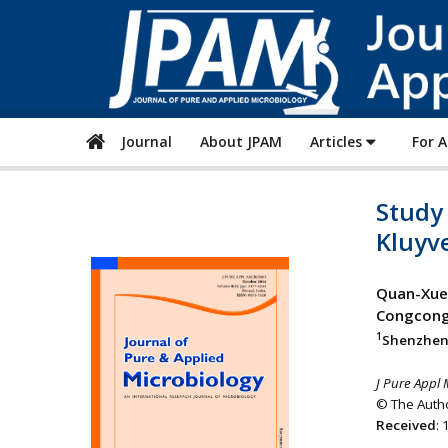
Journal
About JPAM
Articles
For 
Study 
Kluyve
Quan-Xue 
Congcong 
1
Shenzhen 
J Pure Appl 
© The Autho
Received
: