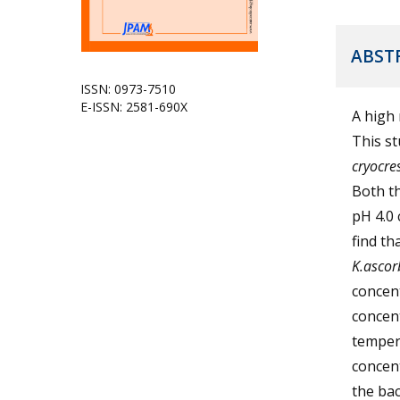
ABST
ISSN: 0973-7510
E-ISSN: 2581-690X
A high 
This s
cryocre
Both th
pH 4.0 
find th
K.asco
concent
concen
tempera
concent
the bac