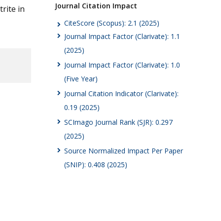
Journal Citation Impact
rite in
CiteScore (Scopus): 2.1 (2025)
Journal Impact Factor (Clarivate): 1.1
(2025)
Journal Impact Factor (Clarivate): 1.0
(Five Year)
Journal Citation Indicator (Clarivate):
0.19 (2025)
SCImago Journal Rank (SJR): 0.297
(2025)
Source Normalized Impact Per Paper
(SNIP): 0.408 (2025)