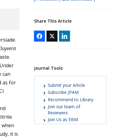
Share This Article
rsiade.
luyvera
aste.
. Under
Journal Tools
e can
 as for
Submit your Article
Cl
Subscribe JPAM
Recommend to Library
Join our team of
and
Reviewers
itrite
Join Us as EBM
e when
dy, it is