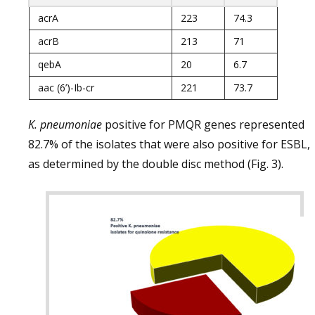
acrA
223
74.3
acrB
213
71
qebA
20
6.7
aac (6’)-Ib-cr
221
73.7
K. pneumoniae
positive for PMQR genes represented
82.7% of the isolates that were also positive for ESBL,
as determined by the double disc method (Fig. 3).