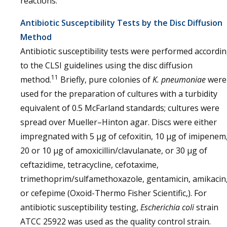
reactions.
Antibiotic Susceptibility Tests by the Disc Diffusion
Method
Antibiotic susceptibility tests were performed accordi
to the CLSI guidelines using the disc diffusion
11
method.
Briefly, pure colonies of
K. pneumoniae
were
used for the preparation of cultures with a turbidity
equivalent of 0.5 McFarland standards; cultures were
spread over Mueller–Hinton agar. Discs were either
impregnated with 5 μg of cefoxitin, 10 μg of imipenem
20 or 10 μg of amoxicillin/clavulanate, or 30 μg of
ceftazidime, tetracycline, cefotaxime,
trimethoprim/sulfamethoxazole, gentamicin, amikacin
or cefepime (Oxoid-Thermo Fisher Scientific,). For
antibiotic susceptibility testing,
Escherichia coli
strain
ATCC 25922 was used as the quality control strain.