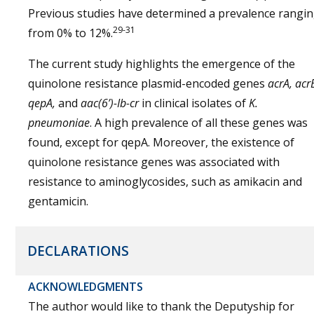
Previous studies have determined a prevalence rangi
29-31
from 0% to 12%.
The current study highlights the emergence of the
quinolone resistance plasmid-encoded genes
acrA, acr
qepA,
and
aac(6’)-Ib-cr
in clinical isolates of
K.
pneumoniae
. A high prevalence of all these genes was
found, except for qepA. Moreover, the existence of
quinolone resistance genes was associated with
resistance to aminoglycosides, such as amikacin and
gentamicin.
DECLARATIONS
ACKNOWLEDGMENTS
The author would like to thank the Deputyship for