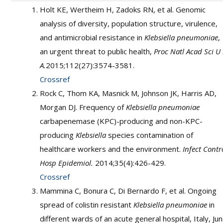
Holt KE, Wertheim H, Zadoks RN, et al. Genomic
analysis of diversity, population structure, virulence,
and antimicrobial resistance in
Klebsiella pneumoniae
,
an urgent threat to public health,
Proc Natl Acad Sci U
A.
2015;112(27):3574-3581.
Crossref
Rock C, Thom KA, Masnick M, Johnson JK, Harris AD,
Morgan DJ. Frequency of
Klebsiella pneumoniae
carbapenemase (KPC)-producing and non-KPC-
producing
Klebsiella
species contamination of
healthcare workers and the environment.
Infect Contr
Hosp Epidemiol.
2014;35(4):426-429.
Crossref
Mammina C, Bonura C, Di Bernardo F, et al. Ongoing
spread of colistin resistant
Klebsiella pneumoniae
in
different wards of an acute general hospital, Italy, Ju