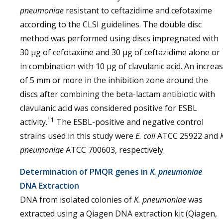
pneumoniae
resistant to ceftazidime and cefotaxime
according to the CLSI guidelines. The double disc
method was performed using discs impregnated with
30 μg of cefotaxime and 30 μg of ceftazidime alone or
in combination with 10 μg of clavulanic acid. An increa
of 5 mm or more in the inhibition zone around the
discs after combining the beta-lactam antibiotic with
clavulanic acid was considered positive for ESBL
11
activity.
The ESBL-positive and negative control
strains used in this study were
E. coli
ATCC 25922 and
pneumoniae
ATCC 700603, respectively.
Determination of PMQR genes in
K. pneumoniae
DNA Extraction
DNA from isolated colonies of
K. pneumoniae
was
extracted using a Qiagen DNA extraction kit (Qiagen,