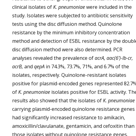
clinical isolates of
K. pneumoniae
were included in the
study. Isolates were subjected to antibiotic sensitivity
tests using the disc diffusion method. Quinolone
resistance by the minimum inhibitory concentration
method and detection of ESBL resistance by the doubl
disc diffusion method were also determined. PCR
analyses revealed the prevalence of
acrA, aac(6’)-Ib-cr,
acrB,
and
qepA
in 74.3%, 73.7%, 71%, and 6.7% of the
isolates, respectively. Quinolone-resistant isolates
positive for plasmid-encoded genes represented 82.7
of
K. pneumoniae
isolates positive for ESBL activity. Th
results also showed that the isolates of
K. pneumoniae
carrying plasmid-encoded quinolone resistance genes
had significantly increased resistance to amikacin,
amoxicillin/clavulanate, gentamicin, and cefoxitin than
those isolates without quinolone resistance genes.