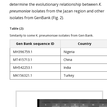
determine the evolutionary relationship between
K.
pneumoniae
isolates from the Jazan region and other
isolates from GenBank (Fig. 2).
Table (2):
Similarity to some K. pneumoniae isolates from Gen Bank.
Gen Bank sequence ID
Country
MH396759.1
Nigeria
MT415713.1
China
MH542253.1
India
MK156321.1
Turkey