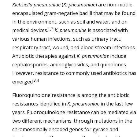
Klebsiella pneumoniae
(
K. pneumoniae
) are non-motile,
encapsulated gram-negative bacilli that may be found
in the environment, such as soil and water, and on
1,2
medical devices.
K. pneumoniae
is associated with
various human infections, such as urinary tract,
respiratory tract, wound, and blood stream infections.
Antibiotic therapies against
K. pneumoniae
include
cephalosporins, aminoglycosides, and quinolones.
However, resistance to commonly used antibiotics has
3,4
emerged.
Fluoroquinolone resistance is among the antibiotic
resistances identified in
K. pneumoniae
in the last few
years. Fluoroquinolone resistance can be mediated via
two different mechanisms: through mutations in the
chromosomally encoded genes for gyrase and