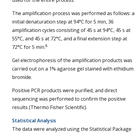
used for the entire process.
The amplification process was performed as follows: 
initial denaturation step at 94°C for 5 min, 36
amplification cycles consisting of 45 s at 94°C, 45 s at
55°C, and 45 s at 72°C, and a final extension step at
8
72°C for 5 min.
Gel electrophoresis of the amplification products was
carried out on a 1% agarose gel stained with ethidium
bromide.
Positive PCR products were purified, and direct
sequencing was performed to confirm the positive
results (Thermo Fisher Scientific).
Statistical Analysis
The data were analyzed using the Statistical Package