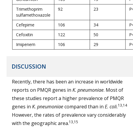
Trimethoprim
92
23
P
sulfamethoxazole
Cefepime
106
34
P
Cefoxitin
122
50
P
Imipenem
106
29
P
DISCUSSION
Recently, there has been an increase in worldwide
reports on PMQR genes in
K. pneumoniae
. Most of
these studies report a higher prevalence of PMQR
13,14
genes in
K. pneumoniae
compared than in
E. coli.
However, the rates of prevalence vary considerably
13,15
with the geographic area.