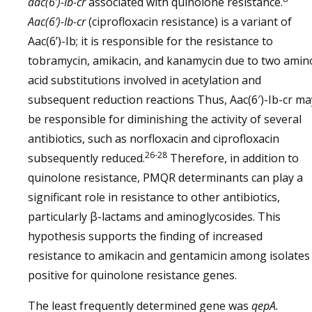
aac(6’)-Ib-cr
associated with quinolone resistance.
Aac(6′)-Ib-cr
(ciprofloxacin resistance) is a variant of
Aac(6’)-Ib; it is responsible for the resistance to
tobramycin, amikacin, and kanamycin due to two amin
acid substitutions involved in acetylation and
subsequent reduction reactions Thus, Aac(6′)-Ib-cr ma
be responsible for diminishing the activity of several
antibiotics, such as norfloxacin and ciprofloxacin
26-28
subsequently reduced.
Therefore, in addition to
quinolone resistance, PMQR determinants can play a
significant role in resistance to other antibiotics,
particularly β-lactams and aminoglycosides. This
hypothesis supports the finding of increased
resistance to amikacin and gentamicin among isolates
positive for quinolone resistance genes.
The least frequently determined gene was
qepA.