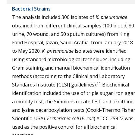
Bacterial Strains
The analysis included 300 isolates of
K. pneumoniae
obtained from different clinical samples (100 blood, 80
urine, 70 wound, and 50 sputum cultures) from King
Fahd Hospital, Jazan, Saudi Arabia, from January 2018
to May 2020.
K. pneumoniae
isolates were identified
using standard microbiological techniques, including
Gram staining and manual biochemical identification
methods (according to the Clinical and Laboratory
11
Standards Institute [CLSI] guidelines).
Biochemical
identification included the use of triple sugar iron agar
a motility test, the Simmons citrate test, and ornithine
and lysine decarboxylation tests (Oxoid-Thermo Fishe
Scientific, USA).
Escherichia coli
(
E. coli
) ATCC 25922 was
used as the positive control for all biochemical