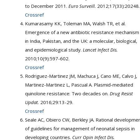
to December 2011.
Euro Surveill.
2012;17(33):20248.
Crossref
Kumarasamy KK, Toleman MA, Walsh TR, et al.
Emergence of a new antibiotic resistance mechanism
in India, Pakistan, and the UK: a molecular, biological,
and epidemiological study.
Lancet Infect Dis.
2010;10(9):597-602.
Crossref
Rodriguez-Martinez JM, Machuca J, Cano ME, Calvo J,
Martinez-Martinez L, Pascual A. Plasmid-mediated
quinolone resistance: Two decades on.
Drug Resist
Updat.
2016;29:13-29.
Crossref
Seale AC, Obiero CW, Berkley JA. Rational developme
of guidelines for management of neonatal sepsis in
developing countries.
Curr Opin Infect Dis.