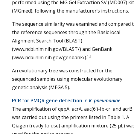
performed using the MG Gel Extraction SV (MD007) kit
(MGmed), following the manufacturer’s instructions.
The sequence similarity was examined and compared 
the reference sequences through the Basic local
Alignment Search Tool (BLAST)
(www.ncbi.nlm.nih.gov/BLAST/) and GenBank
12
(www.ncbi.nlm.nih.gov/genbank/).
An evolutionary tree was constructed for the
sequenced samples using molecular evolutionary
genetic analysis (MEGA 5).
PCR for PMQR gene detection in
K. pneumoniae
The amplification of qepA, acrA, aac(6’)-Ib-cr, and acrB
was carried out using the primers listed in Table 1. A
Qiagen (ready to use) amplification mixture (25 µL) wa