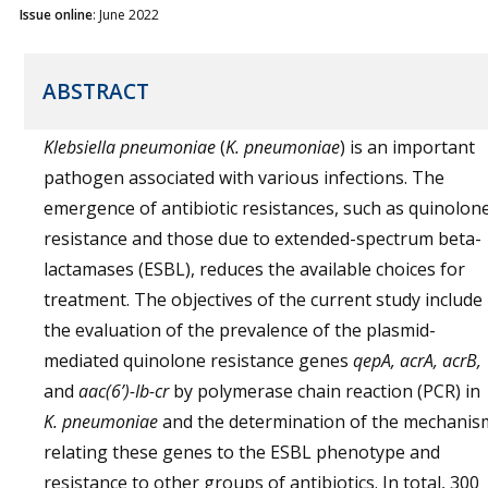
Issue online
: June 2022
ABSTRACT
Klebsiella pneumoniae
(
K. pneumoniae
) is an important
pathogen associated with various infections. The
emergence of antibiotic resistances, such as quinolon
resistance and those due to extended-spectrum beta-
lactamases (ESBL), reduces the available choices for
treatment. The objectives of the current study include
the evaluation of the prevalence of the plasmid-
mediated quinolone resistance genes
qepA, acrA, acrB,
and
aac(6’)-Ib-cr
by polymerase chain reaction (PCR) in
K. pneumoniae
and the determination of the mechanis
relating these genes to the ESBL phenotype and
resistance to other groups of antibiotics. In total, 300