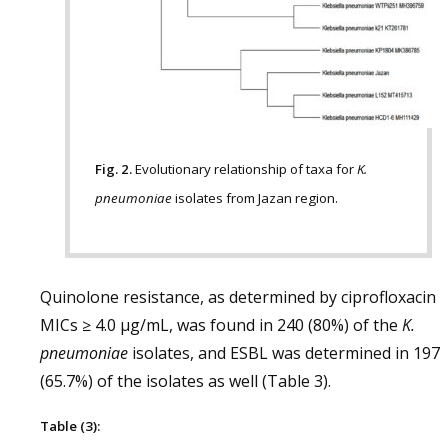
Fig. 2.
Evolutionary relationship of taxa for
K.
pneumoniae
isolates from Jazan region.
Quinolone resistance, as determined by ciprofloxacin
MICs ≥ 4.0 μg/mL, was found in 240 (80%) of the
K.
pneumoniae
isolates, and ESBL was determined in 197
(65.7%) of the isolates as well (Table 3).
Table (3):