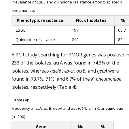
Prevalence of ESBL and quinolone resistance among isolated K.
pneumoniae.
Phenotypic resistance
No. of isolates
%
ESBL
197
65.7
Quinolone resistance
240
80
A PCR study searching for PMQR genes was positive i
233 of the isolates. acrA was found in 74.3% of the
isolates, whereas
aac(6’)-Ib-cr, acrB,
and
qepA
were
found in 73.7%, 71%, and 6.7% of the
K. pneumoniae
isolates, respectively (Table 4).
Table (4):
Frequency of acA, acrB, qebA and aac (6’)-Ib-cr in K. pneumoniae
(n=300).
Gene
No.
%