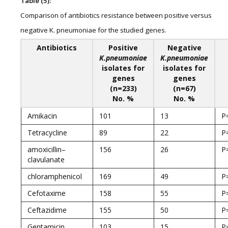
Table (5):
Comparison of antibiotics resistance between positive versus
negative K. pneumoniae for the studied genes.
Antibiotics
Positive
Negative
K.pneumoniae
K.pneumoniae
isolates for
isolates for
genes
genes
(n=233)
(n=67)
No. %
No. %
Amikacin
101
13
P
Tetracycline
89
22
P
amoxicillin–
156
26
P
clavulanate
chloramphenicol
169
49
P
Cefotaxime
158
55
P
Ceftazidime
155
50
P
Gentamicin
103
15
P