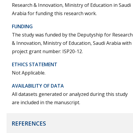
Research & Innovation, Ministry of Education in Saudi
Arabia for funding this research work.
FUNDING
The study was funded by the Deputyship for Research
& Innovation, Ministry of Education, Saudi Arabia with
project grant number: ISP20-12.
ETHICS STATEMENT
Not Applicable.
AVAILABILITY OF DATA
All datasets generated or analyzed during this study
are included in the manuscript.
REFERENCES