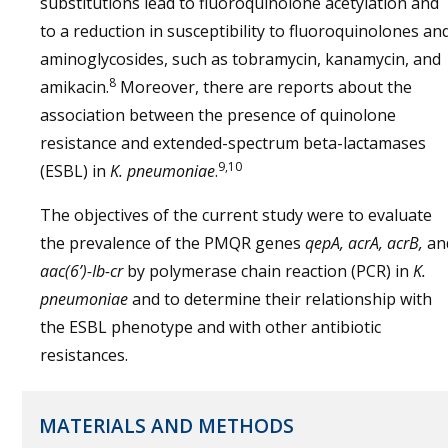
substitutions lead to fluoroquinolone acetylation and
to a reduction in susceptibility to fluoroquinolones an
aminoglycosides, such as tobramycin, kanamycin, and
8
amikacin.
Moreover, there are reports about the
association between the presence of quinolone
resistance and extended-spectrum beta-lactamases
9,10
(ESBL) in
K. pneumoniae
.
The objectives of the current study were to evaluate
the prevalence of the PMQR genes
qepA, acrA, acrB,
an
aac(6’)-Ib-cr
by polymerase chain reaction (PCR) in
K.
pneumoniae
and to determine their relationship with
the ESBL phenotype and with other antibiotic
resistances.
MATERIALS AND METHODS