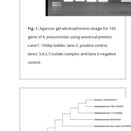
Fig. 1.
Agarose gel electrophoresis image for 16S
gene of
K. pneumoniae
using universal primers.
Lane1; 100bp ladder, lane 2; positive control,
lanes 3,4,5,7 isolate samples and lane 6 negative
control.