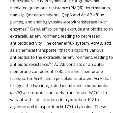
topoisomerase IV enzymes or through plasmid-
mediated quinolone resistance (PMQR) determinants,
namely, Qnr determinants, QepA and AcrAB efflux
pumps, and aminoglycoside-acetyltransferase Ib-cr
5
enzymes.
QepA efflux pumps extrude antibiotics to t
extracellular environment, leading to decreased
antibiotic activity. The other efflux system, AcrAB, acts
as a chemical transporter that transports various
antibiotics to the extracellular environment, leading to
6,7
antibiotic resistance.
AcrAB consists of an outer
membrane component TolC, an inner membrane
transporter AcrB, and a periplasmic protein AcrA that
bridges the two integrated membrane components.
aac(6’)-Ib-cr
encodes an acetyltransferase AAC(6’)-Ib
variant with substitutions in tryptophan 102 to
arginine and in aspartic acid 179 to tyrosine. These