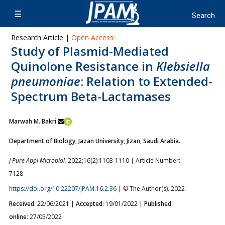
Research Article |
Open Access
Study of Plasmid-Mediated
Quinolone Resistance in
Klebsiella
pneumoniae
: Relation to Extended-
Spectrum Beta-Lactamases
Marwah M. Bakri
Department of Biology, Jazan University, Jizan, Saudi Arabia.
J Pure Appl Microbiol.
2022;16(2):1103-1110 | Article Number:
7128
https://doi.org/10.22207/JPAM.16.2.36
| © The Author(s). 2022
Received
: 22/06/2021 |
Accepted
: 19/01/2022 |
Published
online
: 27/05/2022