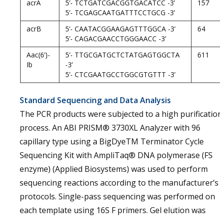
acrA
5’- TCTGATCGACGGTGACATCC -3’
157
5’- TCGAGCAATGATTTCCTGCG -3’
acrB
5’- CAATACGGAAGAGTTTGGCA -3’
64
5’- CAGACGAACCTGGGAACC -3’
Aac(6’)-
5’- TTGCGATGCTCTATGAGTGGCTA
611
Ib
-3’
5’- CTCGAATGCCTGGCGTGTTT -3’
Standard Sequencing and Data Analysis
The PCR products were subjected to a high purificatio
process. An ABI PRISM® 3730XL Analyzer with 96
capillary type using a BigDyeTM Terminator Cycle
Sequencing Kit with AmpliTaq® DNA polymerase (FS
enzyme) (Applied Biosystems) was used to perform
sequencing reactions according to the manufacturer’s
protocols. Single-pass sequencing was performed on
each template using 16S F primers. Gel elution was