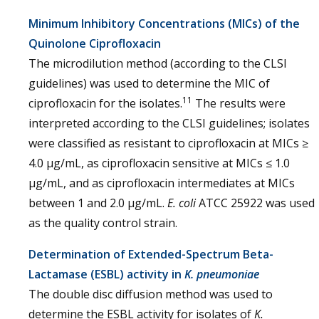
Minimum Inhibitory Concentrations (MICs) of the
Quinolone Ciprofloxacin
The microdilution method (according to the CLSI
guidelines) was used to determine the MIC of
11
ciprofloxacin for the isolates.
The results were
interpreted according to the CLSI guidelines; isolates
were classified as resistant to ciprofloxacin at MICs ≥
4.0 μg/mL, as ciprofloxacin sensitive at MICs ≤ 1.0
μg/mL, and as ciprofloxacin intermediates at MICs
between 1 and 2.0 μg/mL.
E. coli
ATCC 25922 was used
as the quality control strain.
Determination of Extended-Spectrum Beta-
Lactamase (ESBL) activity in
K. pneumoniae
The double disc diffusion method was used to
determine the ESBL activity for isolates of
K.