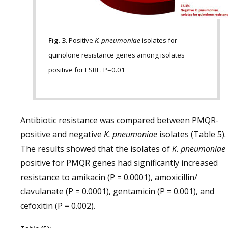
Fig. 3.
Positive
K. pneumoniae
isolates for
quinolone resistance genes among isolates
positive for ESBL. P=0.01
Antibiotic resistance was compared between PMQR-
positive and negative
K. pneumoniae
isolates (Table 5).
The results showed that the isolates of
K. pneumoniae
positive for PMQR genes had significantly increased
resistance to amikacin (P = 0.0001), amoxicillin/
clavulanate (P = 0.0001), gentamicin (P = 0.001), and
cefoxitin (P = 0.002).