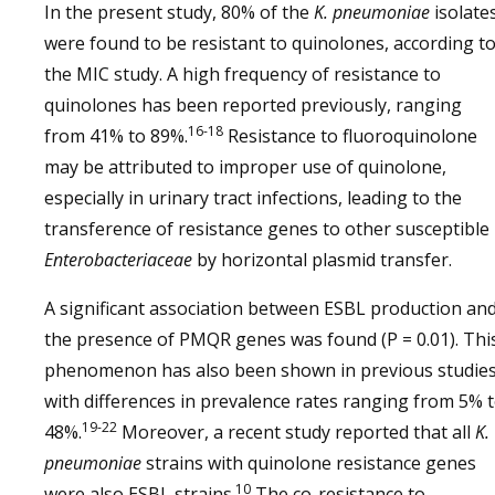
In the present study, 80% of the
K. pneumoniae
isolate
were found to be resistant to quinolones, according t
the MIC study. A high frequency of resistance to
quinolones has been reported previously, ranging
16-18
from 41% to 89%.
Resistance to fluoroquinolone
may be attributed to improper use of quinolone,
especially in urinary tract infections, leading to the
transference of resistance genes to other susceptible
Enterobacteriaceae
by horizontal plasmid transfer.
A significant association between ESBL production an
the presence of PMQR genes was found (P = 0.01). Thi
phenomenon has also been shown in previous studies
with differences in prevalence rates ranging from 5% 
19-22
48%.
Moreover, a recent study reported that all
K.
pneumoniae
strains with quinolone resistance genes
10
were also ESBL strains.
The co-resistance to