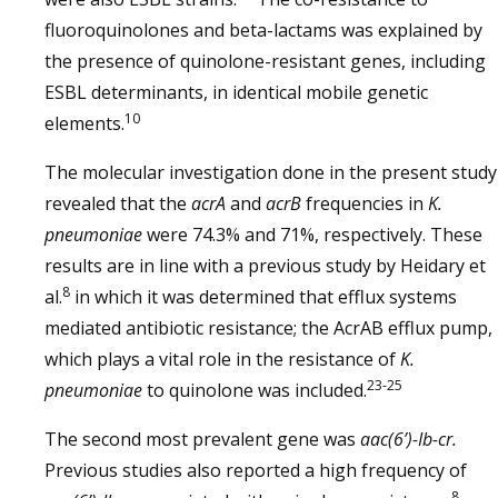
fluoroquinolones and beta-lactams was explained by
the presence of quinolone-resistant genes, including
ESBL determinants, in identical mobile genetic
10
elements.
The molecular investigation done in the present study
revealed that the
acrA
and
acrB
frequencies in
K.
pneumoniae
were 74.3% and 71%, respectively. These
results are in line with a previous study by Heidary et
8
al.
in which it was determined that efflux systems
mediated antibiotic resistance; the AcrAB efflux pump,
which plays a vital role in the resistance of
K.
23-25
pneumoniae
to quinolone was included.
The second most prevalent gene was
aac(6’)-Ib-cr.
Previous studies also reported a high frequency of
8