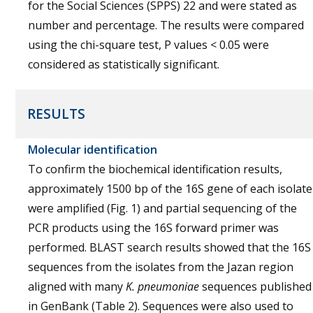
for the Social Sciences (SPPS) 22 and were stated as
number and percentage. The results were compared
using the chi-square test, P values < 0.05 were
considered as statistically significant.
RESULTS
Molecular identification
To confirm the biochemical identification results,
approximately 1500 bp of the 16S gene of each isolate
were amplified (Fig. 1) and partial sequencing of the
PCR products using the 16S forward primer was
performed. BLAST search results showed that the 16S
sequences from the isolates from the Jazan region
aligned with many
K. pneumoniae
sequences published
in GenBank (Table 2). Sequences were also used to