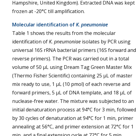
Hampshire, United Kingdom). Extracted DNA was kept
frozen at -20°C till amplification.
Molecular identification of
K. pneumoniae
Table 1 shows the results from the molecular
identification of
K. pneumoniae
isolates by PCR using
universal 16S rRNA bacterial primers (16S forward and
reverse primers). The PCR was carried out in a total
volume of 50 μL using Dream Tag Green Master Mix
(Thermo Fisher Scientific) containing 25 μL of master
mix ready to use, 1 μL (10 pmol) of each reverse and
forward primers, 5 μL of DNA template, and 18 μL of
nuclease-free water. The mixture was subjected to an
initial denaturation process at 94°C for 3 min, followe
by 30 cycles of denaturation at 94°C for 1 min, primer
annealing at 56°C, and primer extension at 72°C for 1
min, and a final extension cycle at 72°C for 5 min.