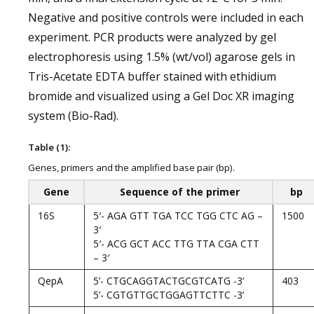
Negative and positive controls were included in each
experiment. PCR products were analyzed by gel
electrophoresis using 1.5% (wt/vol) agarose gels in
Tris-Acetate EDTA buffer stained with ethidium
bromide and visualized using a Gel Doc XR imaging
system (Bio-Rad).
Table (1):
Genes, primers and the amplified base pair (bp).
Gene
Sequence of the primer
bp
16S
5′- AGA GTT TGA TCC TGG CTC AG –
1500
3′
5′- ACG GCT ACC TTG TTA CGA CTT
– 3′
QepA
5’- CTGCAGGTACTGCGTCATG -3’
403
5’- CGTGTTGCTGGAGTTCTTC -3’