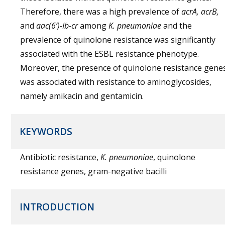
Therefore, there was a high prevalence of
acrA, acrB,
and
aac(6’)-Ib-cr
among
K. pneumoniae
and the
prevalence of quinolone resistance was significantly
associated with the ESBL resistance phenotype.
Moreover, the presence of quinolone resistance gene
was associated with resistance to aminoglycosides,
namely amikacin and gentamicin.
KEYWORDS
Antibiotic resistance,
K. pneumoniae
, quinolone
resistance genes, gram-negative bacilli
INTRODUCTION