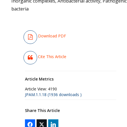
Inorganic complexes, Antibacterial activity, Pathogenic
bacteria
Download PDF
Cite This Article
Article Metrics
Article View:
4190
JPAM.1.1.18 (1936 downloads )
Share This Article