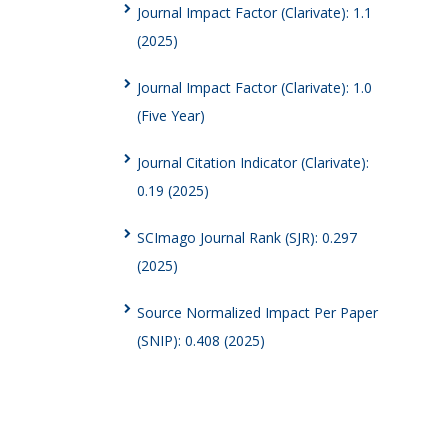
Journal Impact Factor (Clarivate): 1.1
(2025)
Journal Impact Factor (Clarivate): 1.0
(Five Year)
Journal Citation Indicator (Clarivate):
0.19 (2025)
SCImago Journal Rank (SJR): 0.297
(2025)
Source Normalized Impact Per Paper
(SNIP): 0.408 (2025)