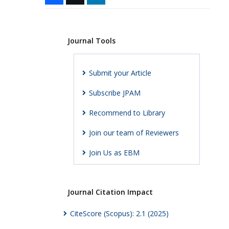
Journal Tools
Submit your Article
Subscribe JPAM
Recommend to Library
Join our team of Reviewers
Join Us as EBM
Journal Citation Impact
CiteScore (Scopus): 2.1 (2025)