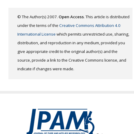
© The Author(s) 2007.
Open Access
. This article is distributed
under the terms of the
Creative Commons Attribution 4.0
International License
which permits unrestricted use, sharing,
distribution, and reproduction in any medium, provided you
give appropriate credit to the original author(s) and the
source, provide a link to the Creative Commons license, and
indicate if changes were made.