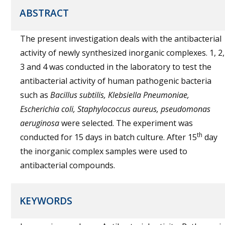
ABSTRACT
The present investigation deals with the antibacterial
activity of newly synthesized inorganic complexes. 1, 2,
3 and 4 was conducted in the laboratory to test the
antibacterial activity of human pathogenic bacteria
such as
Bacillus subtilis, Klebsiella Pneumoniae,
Escherichia coli, Staphylococcus aureus, pseudomonas
aeruginosa
were selected. The experiment was
th
conducted for 15 days in batch culture. After 15
day
the inorganic complex samples were used to
antibacterial compounds.
KEYWORDS