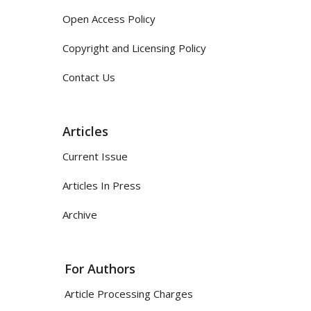
Open Access Policy
Copyright and Licensing Policy
Contact Us
Articles
Current Issue
Articles In Press
Archive
For Authors
Article Processing Charges