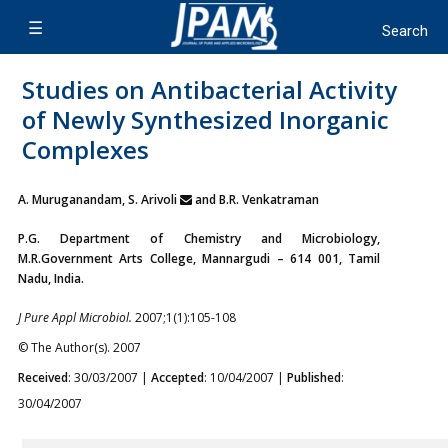
Studies on Antibacterial Activity
of Newly Synthesized Inorganic
Complexes
A. Muruganandam, S. Arivoli
and B.R. Venkatraman
P.G. Department of Chemistry and Microbiology,
M.R.Government Arts College, Mannargudi – 614 001, Tamil
Nadu, India.
J Pure Appl Microbiol.
2007;1(1):105-108
© The Author(s). 2007
Received
: 30/03/2007 |
Accepted
: 10/04/2007 |
Published
:
30/04/2007