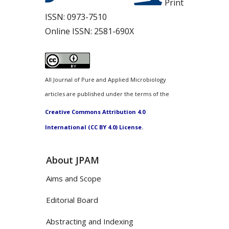
Print
ISSN:
0973-7510
Online ISSN:
2581-690X
All Journal of Pure and Applied Microbiology
articles are published under the terms of the
Creative Commons Attribution 4.0
International (CC BY 4.0) License.
About JPAM
Aims and Scope
Editorial Board
Abstracting and Indexing