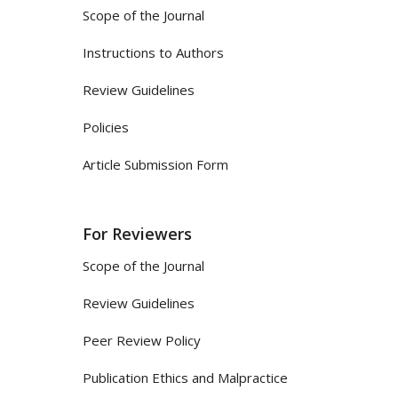
Scope of the Journal
Instructions to Authors
Review Guidelines
Policies
Article Submission Form
For Reviewers
Scope of the Journal
Review Guidelines
Peer Review Policy
Publication Ethics and Malpractice