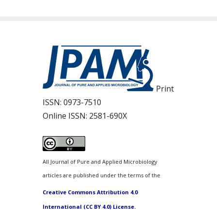
Print
ISSN:
0973-7510
Online ISSN:
2581-690X
All Journal of Pure and Applied Microbiology
articles are published under the terms of the
Creative Commons Attribution 4.0
International (CC BY 4.0) License.