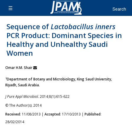
Sequence of
Lactobacillus inners
PCR Product: Dominant Species in
Healthy and Unhealthy Saudi
Women
Omar H.M. Shair
1
Department of Botany and Microbiology, King Saud University,
Riyadh, Saudi Arabia.
J Pure Appl Microbiol.
2014;8(1):615-622
© The Author(s). 2014
Received
: 11/08/2013 |
Accepted
: 17/10/2013 |
Published
:
28/02/2014