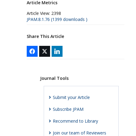
Article Metrics
Article View:
2398
JPAM.8.1.76 (1399 downloads )
Share This Article
Journal Tools
Submit your Article
Subscribe JPAM
Recommend to Library
Join our team of Reviewers