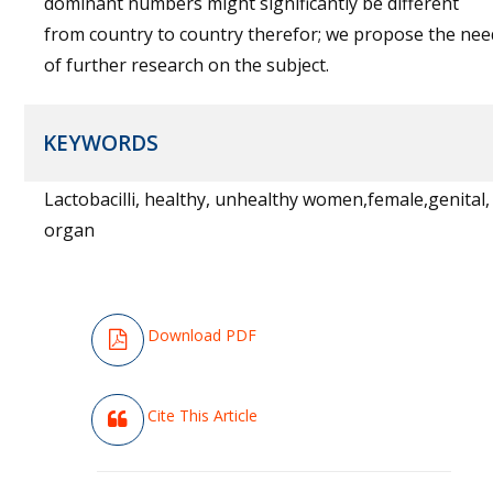
dominant numbers might significantly be different
from country to country therefor; we propose the nee
of further research on the subject.
KEYWORDS
Lactobacilli, healthy, unhealthy women,female,genital,
organ
Download PDF
Cite This Article