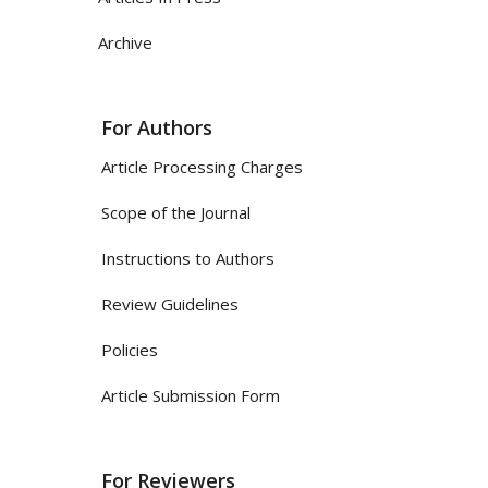
Archive
For Authors
Article Processing Charges
Scope of the Journal
Instructions to Authors
Review Guidelines
Policies
Article Submission Form
For Reviewers