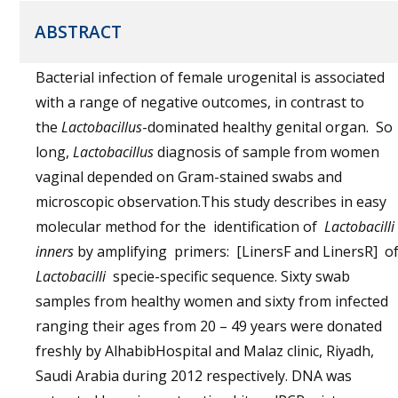
ABSTRACT
Bacterial infection of female urogenital is associated
with a range of negative outcomes, in contrast to
the
Lactobacillus
-dominated healthy genital organ. So
long,
Lactobacillus
diagnosis of sample from women
vaginal depended on Gram-stained swabs and
microscopic observation.This study describes in easy
molecular method for the identification of
Lactobacilli
inners
by amplifying primers: [LinersF and LinersR] o
Lactobacilli
specie-specific sequence. Sixty swab
samples from healthy women and sixty from infected
ranging their ages from 20 – 49 years were donated
freshly by AlhabibHospital and Malaz clinic, Riyadh,
Saudi Arabia during 2012 respectively. DNA was