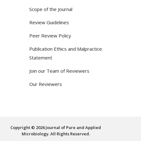
Scope of the Journal
Review Guidelines
Peer Review Policy
Publication Ethics and Malpractice
Statement
Join our Team of Reviewers
Our Reviewers
Copyright © 2026 Journal of Pure and Applied
Microbiology. All Rights Reserved.