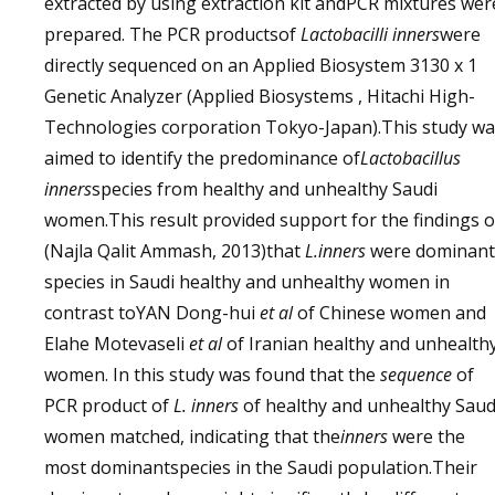
extracted by using extraction kit andPCR mixtures wer
prepared. The PCR productsof
Lactobacilli inners
were
directly sequenced on an Applied Biosystem 3130 x 1
Genetic Analyzer (Applied Biosystems , Hitachi High-
Technologies corporation Tokyo-Japan).This study wa
aimed to identify the predominance of
Lactobacillus
inners
species from healthy and unhealthy Saudi
women.This result provided support for the findings o
(Najla Qalit Ammash, 2013)that
L.inners
were dominant
species in Saudi healthy and unhealthy women in
contrast toYAN Dong-hui
et al
of Chinese women and
Elahe Motevaseli
et al
of Iranian healthy and unhealth
women. In this study was found that the
sequence
of
PCR product of
L. inners
of healthy and unhealthy Saud
women matched, indicating that the
inners
were the
most dominantspecies in the Saudi population.Their