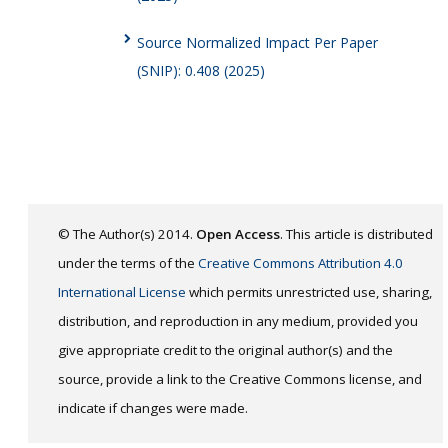
Source Normalized Impact Per Paper
(SNIP): 0.408 (2025)
© The Author(s) 2014.
Open Access
. This article is distributed
under the terms of the
Creative Commons Attribution 4.0
International License
which permits unrestricted use, sharing,
distribution, and reproduction in any medium, provided you
give appropriate credit to the original author(s) and the
source, provide a link to the Creative Commons license, and
indicate if changes were made.