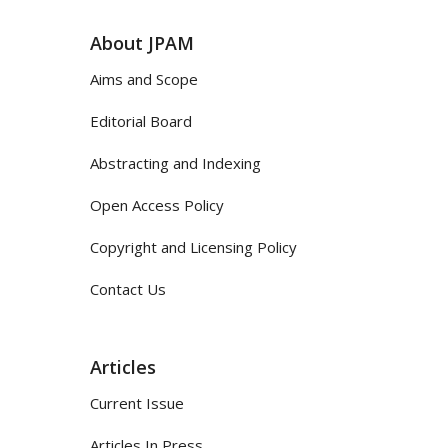
About JPAM
Aims and Scope
Editorial Board
Abstracting and Indexing
Open Access Policy
Copyright and Licensing Policy
Contact Us
Articles
Current Issue
Articles In Press