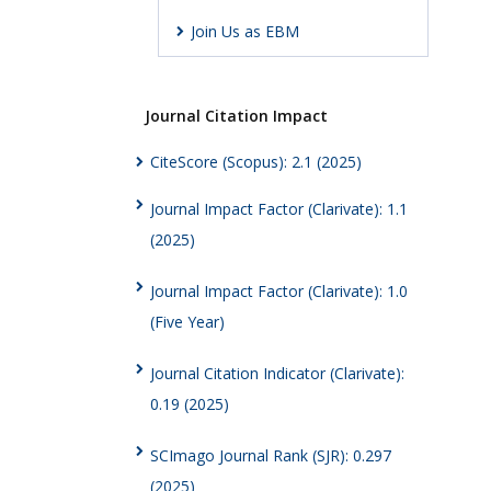
Join Us as EBM
Journal Citation Impact
CiteScore (Scopus): 2.1 (2025)
Journal Impact Factor (Clarivate): 1.1
(2025)
Journal Impact Factor (Clarivate): 1.0
(Five Year)
Journal Citation Indicator (Clarivate):
0.19 (2025)
SCImago Journal Rank (SJR): 0.297
(2025)